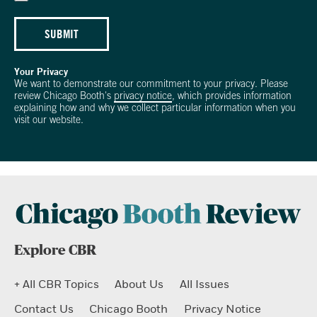
SUBMIT
Your Privacy
We want to demonstrate our commitment to your privacy. Please
review Chicago Booth's
privacy notice
, which provides information
explaining how and why we collect particular information when you
visit our website.
Explore CBR
+ All CBR Topics
About Us
All Issues
Contact Us
Chicago Booth
Privacy Notice