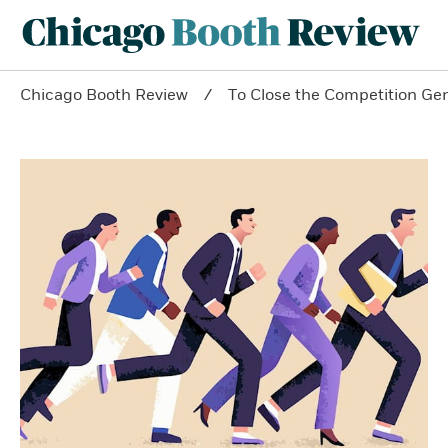
Chicago Booth Review
To Close the Competition Ge