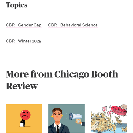
Topics
CBR - Gender Gap
CBR - Behavioral Science
CBR - Winter 2025
More from Chicago Booth
Review