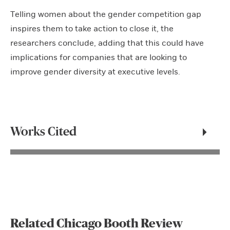
Telling women about the gender competition gap
inspires them to take action to close it, the
researchers conclude, adding that this could have
implications for companies that are looking to
improve gender diversity at executive levels.
Works Cited
Related Chicago Booth Review