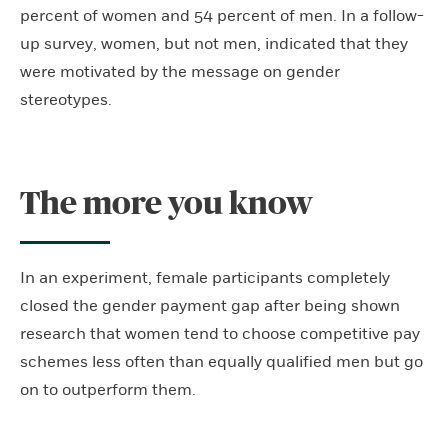
percent of women and 54 percent of men. In a follow-
up survey, women, but not men, indicated that they
were motivated by the message on gender
stereotypes.
The more you know
In an experiment, female participants completely
closed the gender payment gap after being shown
research that women tend to choose competitive pay
schemes less often than equally qualified men but go
on to outperform them.