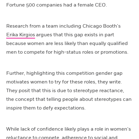
Fortune 500 companies had a female CEO.
Research from a team including Chicago Booth’s
Erika Kirgios
argues that this gap exists in part
because women are less likely than equally qualified
men to compete for high-status roles or promotions.
Further, highlighting this competition gender gap
motivates women to try for these roles, they write.
They posit that this is due to stereotype reactance,
the concept that telling people about stereotypes can
inspire them to defy expectations.
While lack of confidence likely plays a role in women’s
reluctance to compete, adherence to social and