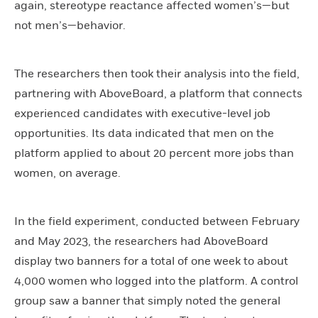
again, stereotype reactance affected women’s—but
not men’s—behavior.
The researchers then took their analysis into the field,
partnering with AboveBoard, a platform that connects
experienced candidates with executive-level job
opportunities. Its data indicated that men on the
platform applied to about 20 percent more jobs than
women, on average.
In the field experiment, conducted between February
and May 2023, the researchers had AboveBoard
display two banners for a total of one week to about
4,000 women who logged into the platform. A control
group saw a banner that simply noted the general