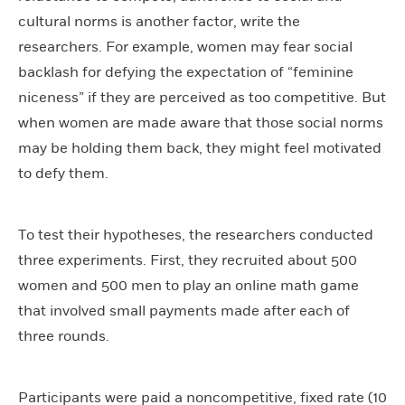
cultural norms is another factor, write the
researchers. For example, women may fear social
backlash for defying the expectation of “feminine
niceness” if they are perceived as too competitive. But
when women are made aware that those social norms
may be holding them back, they might feel motivated
to defy them.
To test their hypotheses, the researchers conducted
three experiments. First, they recruited about 500
women and 500 men to play an online math game
that involved small payments made after each of
three rounds.
Participants were paid a noncompetitive, fixed rate (10