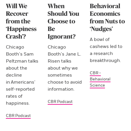
Will We
When
Behavioral
Recover
Should You
Economics
from the
Choose to
from Nuts to
‘Happiness
Be
‘Nudges’
Crash’?
Ignorant?
A bowl of
cashews led to
Chicago
Chicago
a research
Booth’s Sam
Booth’s Jane L.
breakthrough.
Peltzman talks
Risen talks
about the
about why we
CBR -
decline
sometimes
Behavioral
in Americans’
choose to avoid
Science
self-reported
information.
rates of
CBR Podcast
happiness.
CBR Podcast