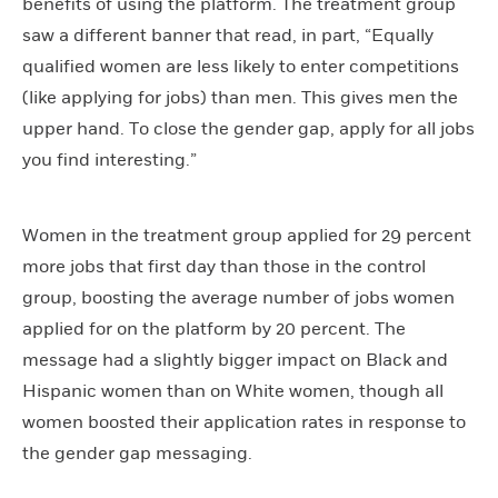
benefits of using the platform. The treatment group
saw a different banner that read, in part, “Equally
qualified women are less likely to enter competitions
(like applying for jobs) than men. This gives men the
upper hand. To close the gender gap, apply for all jobs
you find interesting.”
Women in the treatment group applied for 29 percent
more jobs that first day than those in the control
group, boosting the average number of jobs women
applied for on the platform by 20 percent. The
message had a slightly bigger impact on Black and
Hispanic women than on White women, though all
women boosted their application rates in response to
the gender gap messaging.