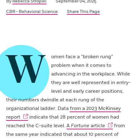
By
Rebecca Stropoli
September 04, 2025
CBR - Behavioral Science
Share This Page
W
omen face a “broken rung”
problem when it comes to
advancing in the workplace. While
they are well represented in entry-
level and early career positions,
their numbers dwindle at each rung of the
organizational ladder. Data
from a 2023 McKinsey
report
indicate that 28 percent of women had
reached the C-suite level.
A
Fortune
article
from
the same year indicated that about 10 percent of