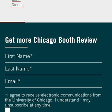
Donors
Get more Chicago Booth Review
*
I agree to receive electronic communications from
the University of Chicago. I understand I may
unsubscribe at any time.