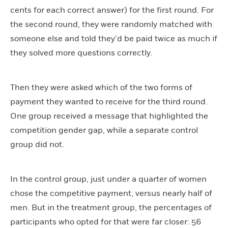
cents for each correct answer) for the first round. For
the second round, they were randomly matched with
someone else and told they’d be paid twice as much if
they solved more questions correctly.
Then they were asked which of the two forms of
payment they wanted to receive for the third round.
One group received a message that highlighted the
competition gender gap, while a separate control
group did not.
In the control group, just under a quarter of women
chose the competitive payment, versus nearly half of
men. But in the treatment group, the percentages of
participants who opted for that were far closer: 56