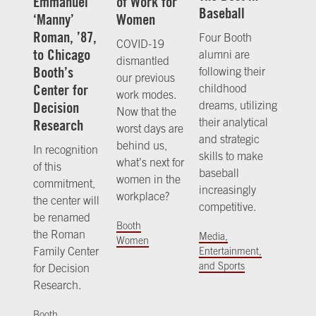
Emmanuel
of Work for
Baseball
‘Manny’
Women
Roman, ’87,
Four Booth
COVID-19
to Chicago
alumni are
dismantled
Booth’s
following their
our previous
Center for
childhood
work modes.
Decision
dreams, utilizing
Now that the
their analytical
Research
worst days are
and strategic
behind us,
In recognition
skills to make
what’s next for
of this
baseball
women in the
commitment,
increasingly
workplace?
the center will
competitive.
be renamed
Booth
the Roman
Media,
Women
Family Center
Entertainment,
and Sports
for Decision
Research.
Booth