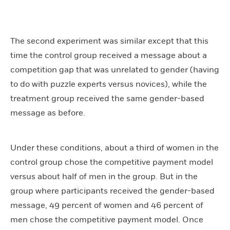
The second experiment was similar except that this
time the control group received a message about a
competition gap that was unrelated to gender (having
to do with puzzle experts versus novices), while the
treatment group received the same gender-based
message as before.
Under these conditions, about a third of women in the
control group chose the competitive payment model
versus about half of men in the group. But in the
group where participants received the gender-based
message, 49 percent of women and 46 percent of
men chose the competitive payment model. Once