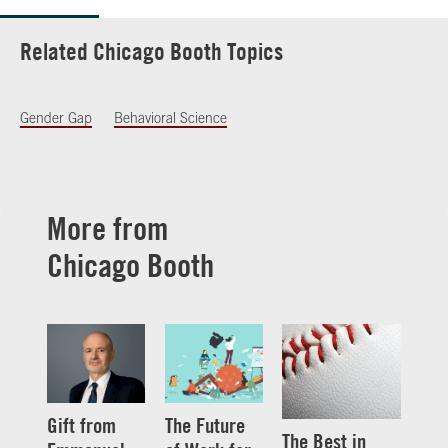
Related Chicago Booth Topics
Gender Gap
Behavioral Science
More from
Chicago Booth
Gift from
The Future
The Best in