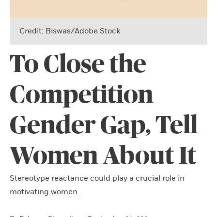
Credit: Biswas/Adobe Stock
To Close the
Competition
Gender Gap, Tell
Women About It
Stereotype reactance could play a crucial role in
motivating women.