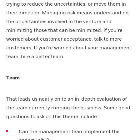
trying to reduce the uncertainties, or move them in
their direction. Managing risk means understanding
the uncertainties involved in the venture and
minimizing those that can be minimized. If you’re
worried about customer acceptance, talk to more
customers. If you’re worried about your management
team, hire a better team.
Team
That leads us neatly on to an in-depth evaluation of
the team currently running the business. Some good
questions to ask on this theme include:
Can the management team implement the