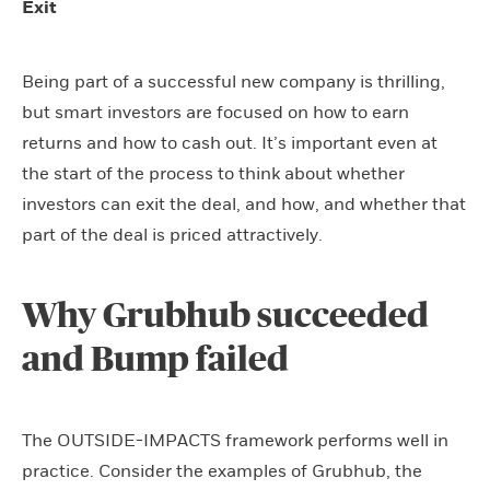
Exit
Being part of a successful new company is thrilling,
but smart investors are focused on how to earn
returns and how to cash out. It’s important even at
the start of the process to think about whether
investors can exit the deal, and how, and whether that
part of the deal is priced attractively.
Why Grubhub succeeded
and Bump failed
The OUTSIDE-IMPACTS framework performs well in
practice. Consider the examples of Grubhub, the