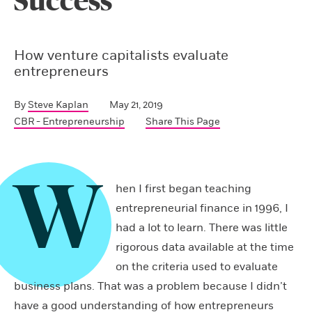
Success
How venture capitalists evaluate
entrepreneurs
By
Steve Kaplan
May 21, 2019
CBR - Entrepreneurship
Share This Page
W
hen I first began teaching
entrepreneurial finance in 1996, I
had a lot to learn. There was little
rigorous data available at the time
on the criteria used to evaluate
business plans. That was a problem because I didn’t
have a good understanding of how entrepreneurs