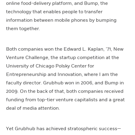
online food-delivery platform, and Bump, the
technology that enables people to transfer
information between mobile phones by bumping
them together.
Both companies won the Edward L. Kaplan, ’71, New
Venture Challenge, the startup competition at the
University of Chicago Polsky Center for
Entrepreneurship and Innovation, where I am the
faculty director. Grubhub won in 2006, and Bump in
2009. On the back of that, both companies received
funding from top-tier venture capitalists and a great
deal of media attention.
Yet Grubhub has achieved stratospheric success—