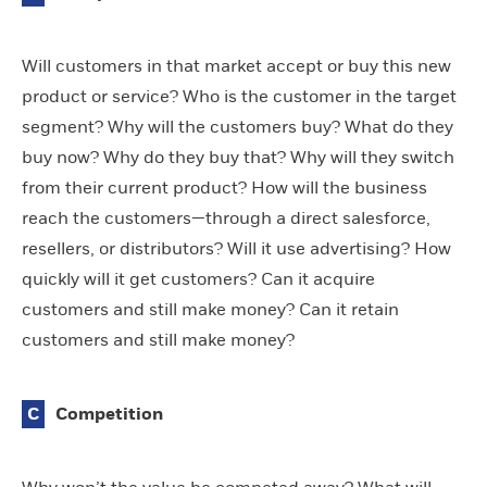
Will customers in that market accept or buy this new
product or service? Who is the customer in the target
segment? Why will the customers buy? What do they
buy now? Why do they buy that? Why will they switch
from their current product? How will the business
reach the customers—through a direct salesforce,
resellers, or distributors? Will it use advertising? How
quickly will it get customers? Can it acquire
customers and still make money? Can it retain
customers and still make money?
C
Competition