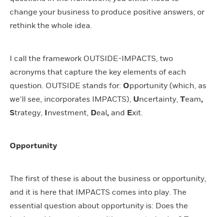
change your business to produce positive answers, or
rethink the whole idea.
I call the framework OUTSIDE-IMPACTS, two
acronyms that capture the key elements of each
question. OUTSIDE stands for:
O
pportunity (which, as
we’ll see, incorporates IMPACTS),
U
ncertainty,
T
eam
,
S
trategy,
I
nvestment,
D
eal
,
and
E
xit.
Opportunity
The first of these is about the business or opportunity,
and it is here that IMPACTS comes into play. The
essential question about opportunity is: Does the