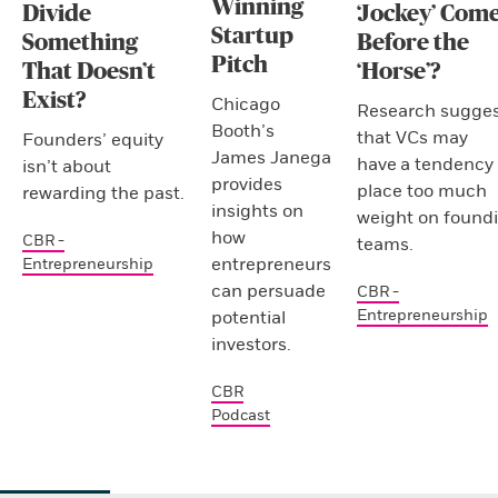
Winning
Divide
‘Jockey’ Com
Startup
Something
Before the
Pitch
That Doesn’t
‘Horse’?
Exist?
Chicago
Research sugges
Booth’s
that VCs may
Founders’ equity
James Janega
have a tendency 
isn’t about
provides
place too much
rewarding the past.
insights on
weight on found
how
CBR -
teams.
entrepreneurs
Entrepreneurship
can persuade
CBR -
Entrepreneurship
potential
investors.
CBR
Podcast