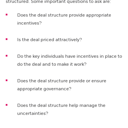
structured. Some important questions to ask are:
Does the deal structure provide appropriate
incentives?
Is the deal priced attractively?
Do the key individuals have incentives in place to
do the deal and to make it work?
Does the deal structure provide or ensure
appropriate governance?
Does the deal structure help manage the
uncertainties?