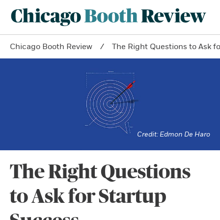
Chicago Booth Review
The Right Questions to Ask f
Edmon De Haro
The Right Questions
to Ask for Startup