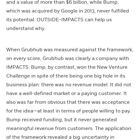
and a value of more than $6 billion, while Bump,
which was acquired by Google in 2013, never fulfilled
its potential. OUTSIDE-IMPACTS can help us
understand why.
When Grubhub was measured against the framework,
on every score, Grubhub was clearly a company with
IMPACTS. Bump, by contrast, won the New Venture
Challenge in spite of there being one big hole in its
business plan: there was no revenue model. It did not
have a well-defined market or a paying customer. It
also was far from obvious that there was acceptance
for the idea—at least in terms of people willing to pay.
Bump received funding, but it never generated
meaningful revenue from customers. The application
of the framework revealed a big uncertainty in