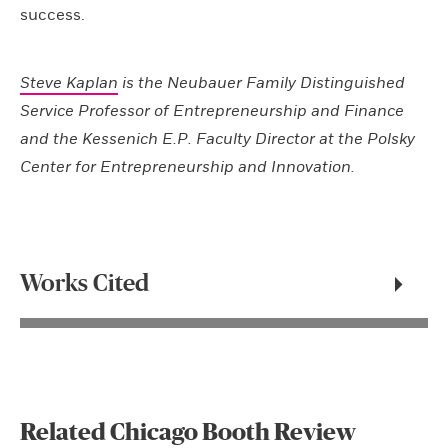
success.
Steve Kaplan
is the Neubauer Family Distinguished
Service Professor of Entrepreneurship and Finance
and the Kessenich E.P. Faculty Director at the Polsky
Center for Entrepreneurship and Innovation.
Works Cited
Related Chicago Booth Review