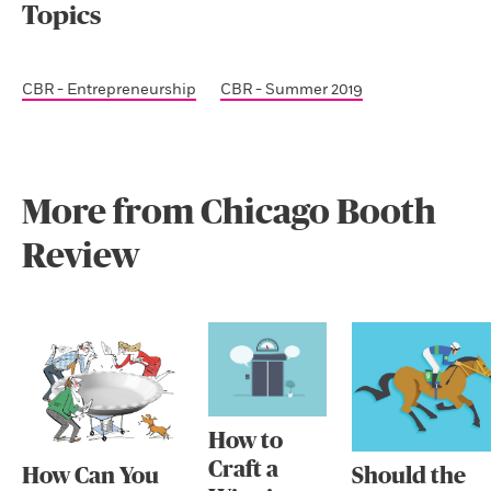
Topics
CBR - Entrepreneurship
CBR - Summer 2019
More from Chicago Booth
Review
How to
Craft a
How Can You
Should the