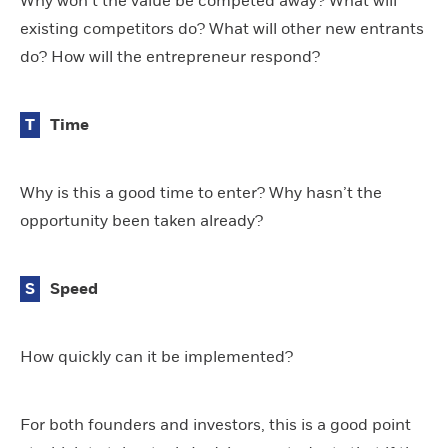
Why won’t the value be competed away? What will
existing competitors do? What will other new entrants
do? How will the entrepreneur respond?
T
Time
Why is this a good time to enter? Why hasn’t the
opportunity been taken already?
S
Speed
How quickly can it be implemented?
For both founders and investors, this is a good point