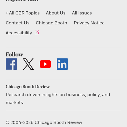
+ All CBR Topics
About Us
All Issues
Contact Us
Chicago Booth
Privacy Notice
Accessibility
Follow
Chicago Booth Review
Research driven insights on business, policy, and
markets.
© 2004-2026 Chicago Booth Review