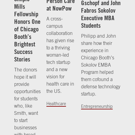
Person Care
Gschopf and John
Mills
at NowPow
Fabros Sokolov
Fellowship
Executive MBA
A cross-
Honors One
Students
campus
of Chicago
collaboration
Booth’s
Philipp and John
has given rise
share how their
Brightest
to a thriving
experience in
Success
woman-led
Chicago Booth’s
Stories
tech startup
Sokolov EMBA
and a new
The donors
Program helped
vision for
hope it will
them cofound a
health care in
provide
defense technology
the US.
opportunities
startup.
for students
Healthcare
who, like
Entrepreneurship
Smith, want
to start
businesses
with broad