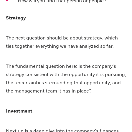
How will you find that person or people?
Strategy
The next question should be about strategy, which
ties together everything we have analyzed so far.
The fundamental question here: Is the company’s
strategy consistent with the opportunity it is pursuing,
the uncertainties surrounding that opportunity, and
the management team it has in place?
Investment
Next up is a deep dive into the company’s finances.