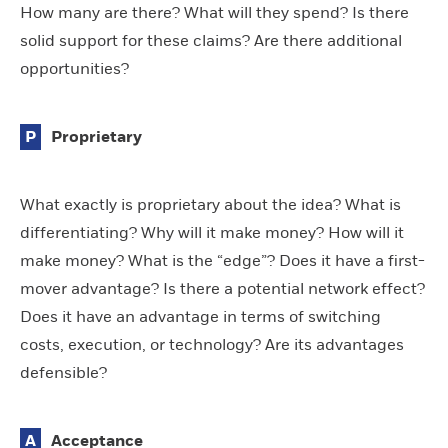
How many are there? What will they spend? Is there
solid support for these claims? Are there additional
opportunities?
P
Proprietary
What exactly is proprietary about the idea? What is
differentiating? Why will it make money? How will it
make money? What is the “edge”? Does it have a first-
mover advantage? Is there a potential network effect?
Does it have an advantage in terms of switching
costs, execution, or technology? Are its advantages
defensible?
A
Acceptance