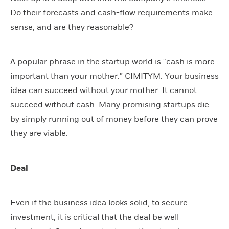
Do their forecasts and cash-flow requirements make
sense, and are they reasonable?
A popular phrase in the startup world is “cash is more
important than your mother.” CIMITYM. Your business
idea can succeed without your mother. It cannot
succeed without cash. Many promising startups die
by simply running out of money before they can prove
they are viable.
Deal
Even if the business idea looks solid, to secure
investment, it is critical that the deal be well