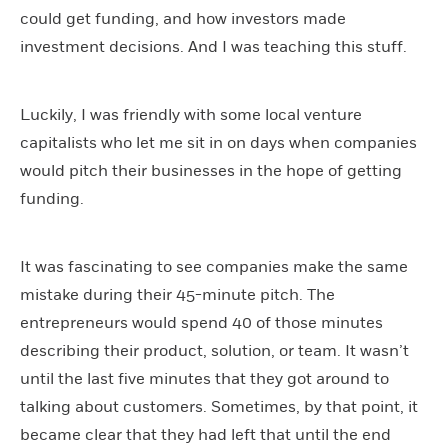
could get funding, and how investors made
investment decisions. And I was teaching this stuff.
Luckily, I was friendly with some local venture
capitalists who let me sit in on days when companies
would pitch their businesses in the hope of getting
funding.
It was fascinating to see companies make the same
mistake during their 45-minute pitch. The
entrepreneurs would spend 40 of those minutes
describing their product, solution, or team. It wasn’t
until the last five minutes that they got around to
talking about customers. Sometimes, by that point, it
became clear that they had left that until the end