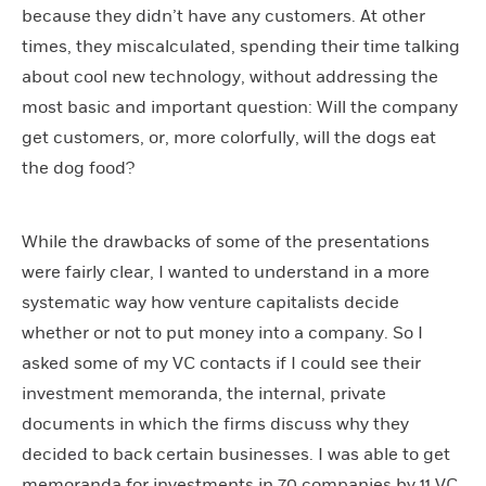
because they didn’t have any customers. At other
times, they miscalculated, spending their time talking
about cool new technology, without addressing the
most basic and important question: Will the company
get customers, or, more colorfully, will the dogs eat
the dog food?
While the drawbacks of some of the presentations
were fairly clear, I wanted to understand in a more
systematic way how venture capitalists decide
whether or not to put money into a company. So I
asked some of my VC contacts if I could see their
investment memoranda, the internal, private
documents in which the firms discuss why they
decided to back certain businesses. I was able to get
memoranda for investments in 70 companies by 11 VC