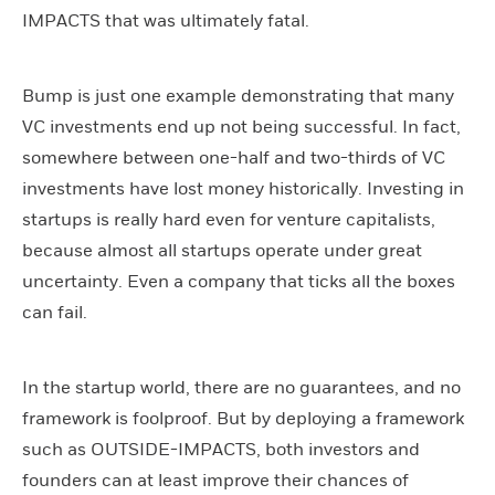
IMPACTS that was ultimately fatal.
Bump is just one example demonstrating that many
VC investments end up not being successful. In fact,
somewhere between one-half and two-thirds of VC
investments have lost money historically. Investing in
startups is really hard even for venture capitalists,
because almost all startups operate under great
uncertainty. Even a company that ticks all the boxes
can fail.
In the startup world, there are no guarantees, and no
framework is foolproof. But by deploying a framework
such as OUTSIDE-IMPACTS, both investors and
founders can at least improve their chances of