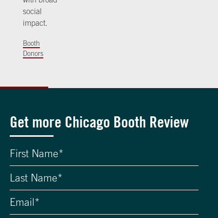
social
impact.
Booth
Donors
Get more Chicago Booth Review