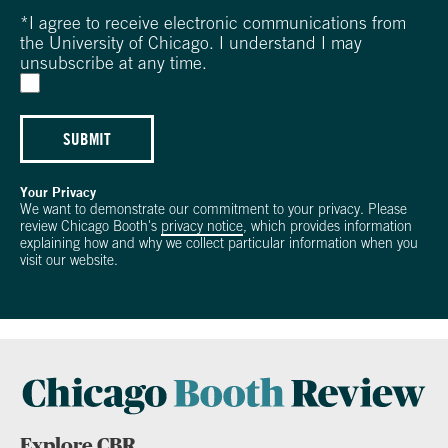
*
I agree to receive electronic communications from
the University of Chicago. I understand I may
unsubscribe at any time.
SUBMIT
Your Privacy
We want to demonstrate our commitment to your privacy. Please
review Chicago Booth's
privacy notice
, which provides information
explaining how and why we collect particular information when you
visit our website.
Explore CBR