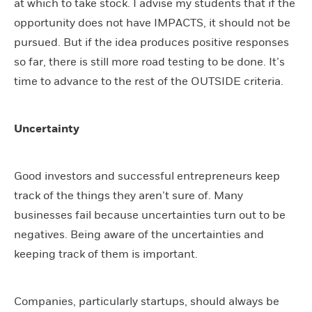
at which to take stock. I advise my students that if the
opportunity does not have IMPACTS, it should not be
pursued. But if the idea produces positive responses
so far, there is still more road testing to be done. It’s
time to advance to the rest of the OUTSIDE criteria.
Uncertainty
Good investors and successful entrepreneurs keep
track of the things they aren’t sure of. Many
businesses fail because uncertainties turn out to be
negatives. Being aware of the uncertainties and
keeping track of them is important.
Companies, particularly startups, should always be