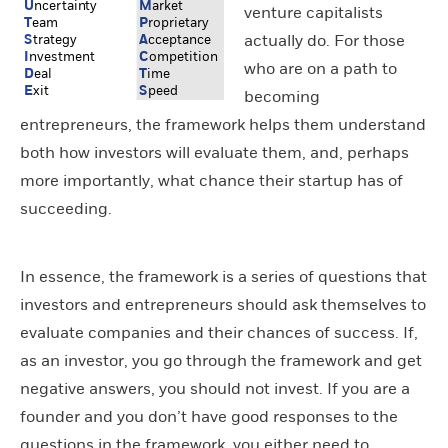
U
nce
r
tain
t
y
M
arket
venture capitalists
T
eam
P
roprieta
r
y
actually do. For those
S
trategy
A
cceptance
I
nvestment
C
ompetition
who are on a path to
D
eal
T
ime
E
xit
S
peed
becoming
entrepreneurs, the framework helps them understand
both how investors will evaluate them, and, perhaps
more importantly, what chance their startup has of
succeeding.
In essence, the framework is a series of questions that
investors and entrepreneurs should ask themselves to
evaluate companies and their chances of success. If,
as an investor, you go through the framework and get
negative answers, you should not invest. If you are a
founder and you don’t have good responses to the
questions in the framework, you either need to