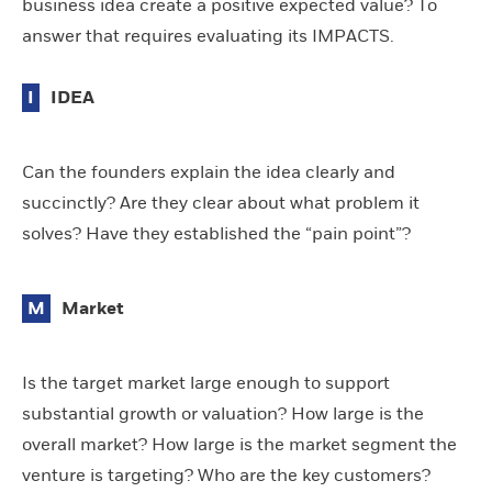
business idea create a positive expected value? To
answer that requires evaluating its IMPACTS.
I
IDEA
Can the founders explain the idea clearly and
succinctly? Are they clear about what problem it
solves? Have they established the “pain point”?
M
Market
Is the target market large enough to support
substantial growth or valuation? How large is the
overall market? How large is the market segment the
venture is targeting? Who are the key customers?