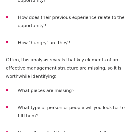
opportunity?
How does their previous experience relate to the
opportunity?
How “hungry” are they?
Often, this analysis reveals that key elements of an
effective management structure are missing, so it is
worthwhile identifying:
What pieces are missing?
What type of person or people will you look for to
fill them?