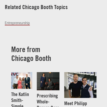
Related Chicago Booth Topics
Entrepreneurship
More from
Chicago Booth
The Katlin
Prescribing
Smith-
Whole-
Meet Philipp
Simple