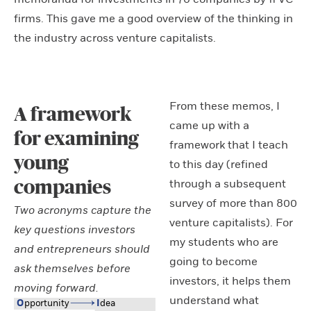
firms. This gave me a good overview of the thinking in
the industry across venture capitalists.
From these memos, I
A framework
came up with a
for examining
framework that I teach
young
to this day (refined
through a subsequent
companies
survey of more than 800
Two acronyms capture the
venture capitalists). For
key questions investors
my students who are
and entrepreneurs should
going to become
ask themselves before
investors, it helps them
moving forward.
understand what
O
ppo
r
tuni
t
y
I
dea