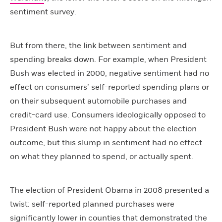
sentiment survey.
But from there, the link between sentiment and
spending breaks down. For example, when President
Bush was elected in 2000, negative sentiment had no
effect on consumers’ self-reported spending plans or
on their subsequent automobile purchases and
credit-card use. Consumers ideologically opposed to
President Bush were not happy about the election
outcome, but this slump in sentiment had no effect
on what they planned to spend, or actually spent.
The election of President Obama in 2008 presented a
twist: self-reported planned purchases were
significantly lower in counties that demonstrated the