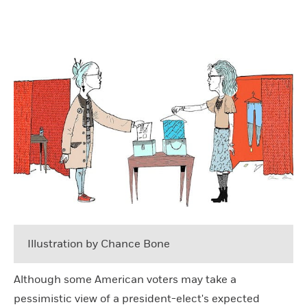
Illustration by Chance Bone
Although some American voters may take a
pessimistic view of a president-elect's expected