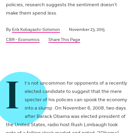
policies, research suggests the sentiment doesn’t
make them spend less.
By
Erik Kobayashi-Solomon
November 23, 2015
CBR - Economics
Share This Page
I
t’s not uncommon for opponents of a recently
elected candidate to suggest that the mere
specter of his policies can spook the economy
into a slump. On November 6, 2008, two days
after Barack Obama was elected president of
the United States, radio host Rush Limbaugh took