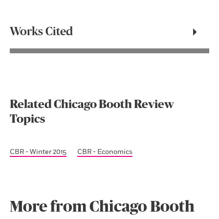
Works Cited
Related Chicago Booth Review
Topics
CBR - Winter 2015
CBR - Economics
More from Chicago Booth