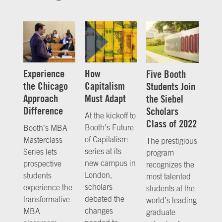
Experience
How
Five Booth
the Chicago
Capitalism
Students Join
Approach
Must Adapt
the Siebel
Difference
Scholars
At the kickoff to
Class of 2022
Booth’s Future
Booth’s MBA
of Capitalism
Masterclass
The prestigious
series at its
Series lets
program
new campus in
prospective
recognizes the
London,
students
most talented
scholars
experience the
students at the
debated the
transformative
world’s leading
changes
MBA
graduate