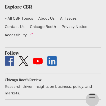
Explore CBR
+ All CBR Topics
About Us
All Issues
Contact Us
Chicago Booth
Privacy Notice
Accessibility
Follow
Chicago Booth Review
Research driven insights on business, policy, and
markets.