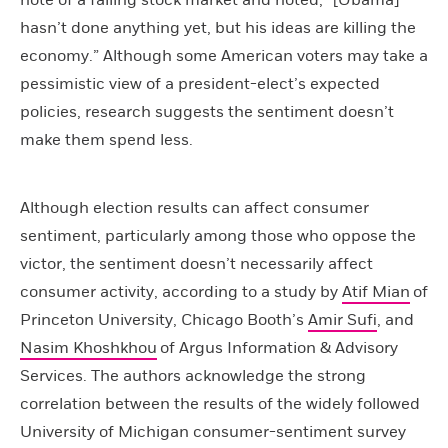
note of a falling stock market and noted, “[Obama]
hasn’t done anything yet, but his ideas are killing the
economy.” Although some American voters may take a
pessimistic view of a president-elect’s expected
policies, research suggests the sentiment doesn’t
make them spend less.
Although election results can affect consumer
sentiment, particularly among those who oppose the
victor, the sentiment doesn’t necessarily affect
consumer activity, according to a study by
Atif Mian
of
Princeton University, Chicago Booth’s
Amir Sufi
, and
Nasim Khoshkhou
of Argus Information & Advisory
Services. The authors acknowledge the strong
correlation between the results of the widely followed
University of Michigan consumer-sentiment survey