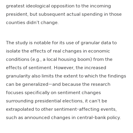
greatest ideological opposition to the incoming
president, but subsequent actual spending in those
counties didn’t change.
The study is notable for its use of granular data to
isolate the effects of real changes in economic
conditions (e.g., a local housing boom) from the
effects of sentiment. However, the increased
granularity also limits the extent to which the findings
can be generalized—and because the research
focuses specifically on sentiment changes
surrounding presidential elections, it can’t be
extrapolated to other sentiment-affecting events,
such as announced changes in central-bank policy.