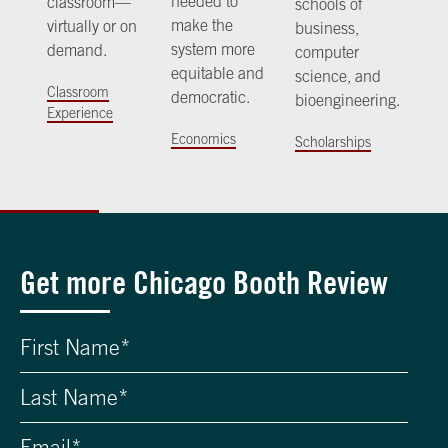
needed to
classroom—
schools of
make the
virtually or on
business,
system more
demand.
computer
equitable and
science, and
Classroom
democratic.
bioengineering.
Experience
Economics
Scholarships
Get more Chicago Booth Review