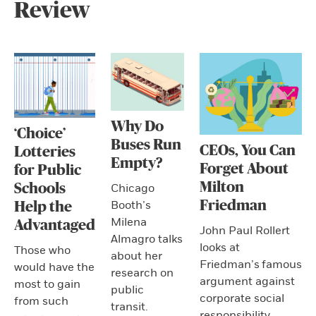
Review
Why Do
‘Choice’
Buses Run
CEOs, You Can
Lotteries
Empty?
Forget About
for Public
Milton
Schools
Chicago
Friedman
Booth’s
Help the
Milena
Advantaged
John Paul Rollert
Almagro talks
looks at
Those who
about her
Friedman’s famous
would have the
research on
argument against
most to gain
public
corporate social
from such
transit.
responsibility.