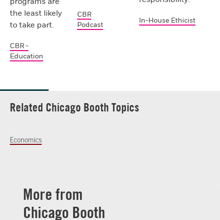
programs are
the least likely
CBR
In-House Ethicist
to take part.
Podcast
CBR -
Education
Related Chicago Booth Topics
Economics
More from
Chicago Booth