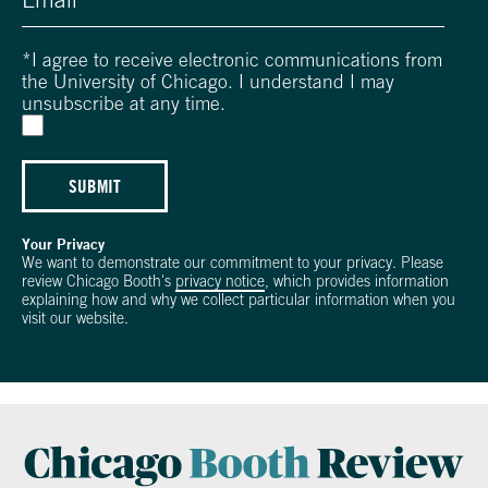
*
I agree to receive electronic communications from
the University of Chicago. I understand I may
unsubscribe at any time.
SUBMIT
Your Privacy
We want to demonstrate our commitment to your privacy. Please
review Chicago Booth's
privacy notice
, which provides information
explaining how and why we collect particular information when you
visit our website.