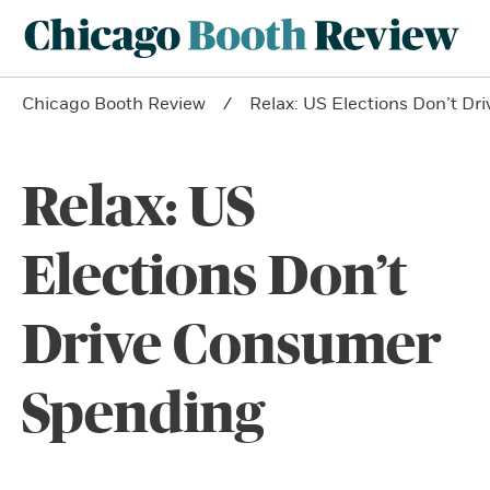
Chicago Booth Review
Relax: US Elections Don’t D
Relax: US
Elections Don’t
Drive Consumer
Spending