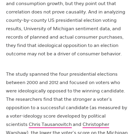
and consumption growth, but they point out that
correlation does not prove causality. And in analyzing
county-by-county US presidential election voting
results, University of Michigan sentiment data, and
records of planned and actual consumer purchases,
they find that ideological opposition to an election
outcome may not be a driver of consumer behavior.
The study spanned the four presidential elections
between 2000 and 2012 and focused on voters who
were ideologically opposed to the winning candidate.
The researchers find that the stronger a voter’s
opposition to a successful candidate (as measured by
a voter-ideology score developed by political
scientists
Chris Tausanovitch
and
Christopher
Warshaw
), the lower the voter’s score on the Michigan