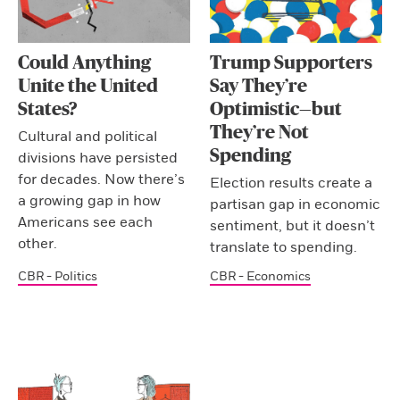
Could Anything
Trump Supporters
Unite the United
Say They’re
States?
Optimistic—but
They’re Not
Cultural and political
Spending
divisions have persisted
for decades. Now there’s
Election results create a
a growing gap in how
partisan gap in economic
Americans see each
sentiment, but it doesn’t
other.
translate to spending.
CBR - Politics
CBR - Economics