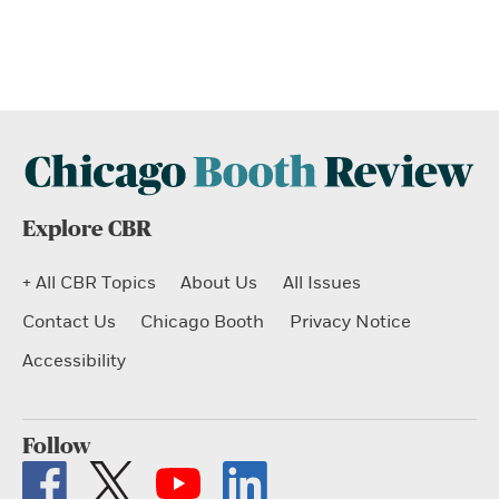
Explore CBR
+ All CBR Topics
About Us
All Issues
Contact Us
Chicago Booth
Privacy Notice
Accessibility
Follow