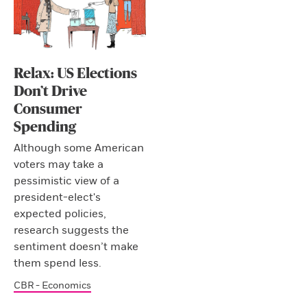
Relax: US Elections
Don’t Drive
Consumer
Spending
Although some American
voters may take a
pessimistic view of a
president-elect's
expected policies,
research suggests the
sentiment doesn’t make
them spend less.
CBR - Economics