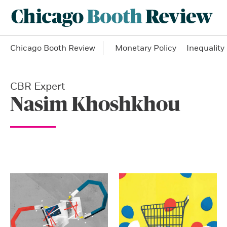
Chicago Booth Review
Monetary Policy
Inequality
CBR Expert
Nasim Khoshkhou