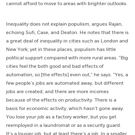
cannot afford to move to areas with brighter outlooks.
Inequality does not explain populism, argues Rajan,
echoing Sufi, Case, and Deaton. He notes that there is
a great deal of inequality in cities such as London and
New York; yet in these places, populism has little
political support compared with more rural areas. “Big
cities feel the both good and bad effects of
automation, so [the effects] even out,” he says. “Yes, a
few people’s jobs are automated away, but different
jobs are created, and there are more incomes
because of the effects on productivity. There is a
basis for economic activity, which hasn’t gone away.
You lose your job as a factory worker, but you get
reemployed in a laundromat or as a security guard.
It’s a lousier job, but at least there’s a job. In a smaller