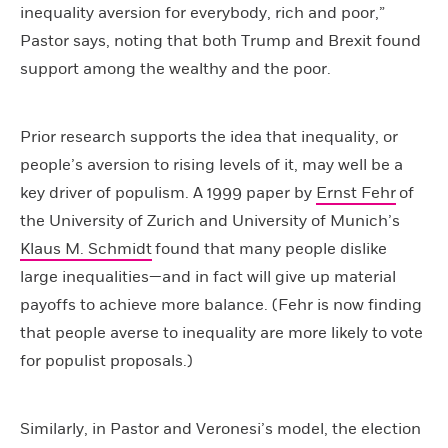
inequality aversion for everybody, rich and poor,”
Pastor says, noting that both Trump and Brexit found
support among the wealthy and the poor.
Prior research supports the idea that inequality, or
people’s aversion to rising levels of it, may well be a
key driver of populism. A 1999 paper by
Ernst Fehr
of
the University of Zurich and University of Munich’s
Klaus M. Schmidt
found that many people dislike
large inequalities—and in fact will give up material
payoffs to achieve more balance. (Fehr is now finding
that people averse to inequality are more likely to vote
for populist proposals.)
Similarly, in Pastor and Veronesi’s model, the election