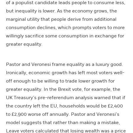
of a populist candidate leads people to consume less,
but inequality is lower. As the economy grows, the
marginal utility that people derive from additional
consumption declines, which prompts voters to more
willingly sacrifice some consumption in exchange for
greater equality.
Pastor and Veronesi frame equality as a luxury good.
Ironically, economic growth has left most voters well-
off enough to be willing to trade lower growth for
greater equality. In the Brexit vote, for example, the
UK Treasury’s pre-referendum analysis warned that if
the country left the EU, households would be £2,400
to £2,900 worse off annually. Pastor and Veronesi’s
model suggests that rather than making a mistake,
Leave voters calculated that losing wealth was a price