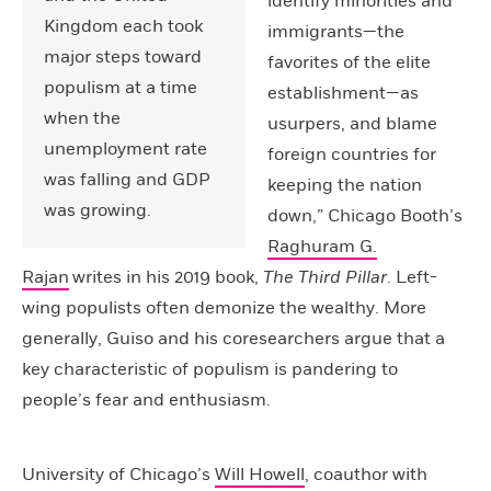
identify minorities and
Kingdom each took
immigrants—the
major steps toward
favorites of the elite
populism at a time
establishment—as
when the
usurpers, and blame
unemployment rate
foreign countries for
was falling and GDP
keeping the nation
was growing.
down,” Chicago Booth’s
Raghuram G.
Rajan
writes in his 2019 book,
The Third Pillar
. Left-
wing populists often demonize the wealthy. More
generally, Guiso and his coresearchers argue that a
key characteristic of populism is pandering to
people’s fear and enthusiasm.
University of Chicago’s
Will Howell
, coauthor with