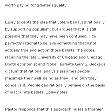
worth paying for greater equality.
Epley accepts the idea that voters behaved rationally
by supporting populism, but argues that it is still
possible that they may have been confused. “It’s
perfectly rational to believe something that’s not
actually true and act on those beliefs,” he notes,
recalling the late University of Chicago and Chicago
Booth economist and Nobel laureate
Gary S. Becker’s
dictum that rational analysis assumes people
maximize their well-being as they—and only they—
conceive it. People can rationally behave on the basis
of inaccurate beliefs, Epley notes.
Pastor responds that this approach raises a thornier