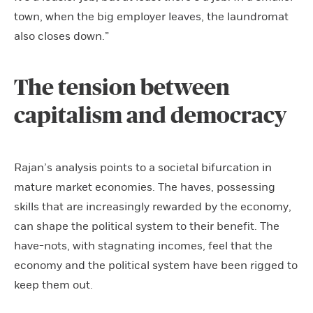
town, when the big employer leaves, the laundromat
also closes down.”
The tension between
capitalism and democracy
Rajan’s analysis points to a societal bifurcation in
mature market economies. The haves, possessing
skills that are increasingly rewarded by the economy,
can shape the political system to their benefit. The
have-nots, with stagnating incomes, feel that the
economy and the political system have been rigged to
keep them out.