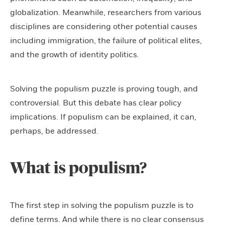
globalization. Meanwhile, researchers from various
disciplines are considering other potential causes
including immigration, the failure of political elites,
and the growth of identity politics.
Solving the populism puzzle is proving tough, and
controversial. But this debate has clear policy
implications. If populism can be explained, it can,
perhaps, be addressed.
What is populism?
The first step in solving the populism puzzle is to
define terms. And while there is no clear consensus