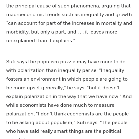
the principal cause of such phenomena, arguing that
macroeconomic trends such as inequality and growth
“can account for part of the increases in mortality and
morbidity, but only a part, and . . . it leaves more
unexplained than it explains.”
Sufi says the populism puzzle may have more to do
with polarization than inequality per se. “Inequality
fosters an environment in which people are going to
be more upset generally,” he says, “but it doesn’t
explain polarization in the way that we have now.” And
while economists have done much to measure
polarization, “I don’t think economists are the people
to be asking about populism,” Sufi says. “The people
who have said really smart things are the political