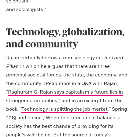
scientists
and sociologists.”
Technology, globalization,
and community
Rajan certainly borrows from sociology in
The Third
Pillar,
in which he argues that there are three
principal societal forces: the state, the economy, and
the community. (Read more in a Q&A with Rajan,
“
Raghuram G. Rajan says capitalism’s future lies in
stronger communities
,” and in an excerpt from the
book, “
Technology is splitting the job market
,” Spring
2019 and online.) When the three are in balance, a
society has the best chance of providing for its
people’s well-being. But the source of today’s