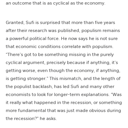
an outcome that is as cyclical as the economy.
Granted, Sufi is surprised that more than five years
after their research was published, populism remains
a powerful political force. He now says he is not sure
that economic conditions correlate with populism.
“There’s got to be something missing in the purely
cyclical argument, precisely because if anything, it’s
getting worse, even though the economy, if anything,
is getting stronger.” This mismatch, and the length of
the populist backlash, has led Sufi and many other
economists to look for longer-term explanations. “Was
it really what happened in the recession, or something
more fundamental that was just made obvious during
the recession?” he asks.