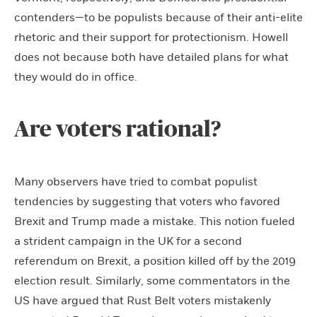
contenders—to be populists because of their anti-elite
rhetoric and their support for protectionism. Howell
does not because both have detailed plans for what
they would do in office.
Are voters rational?
Many observers have tried to combat populist
tendencies by suggesting that voters who favored
Brexit and Trump made a mistake. This notion fueled
a strident campaign in the UK for a second
referendum on Brexit, a position killed off by the 2019
election result. Similarly, some commentators in the
US have argued that Rust Belt voters mistakenly