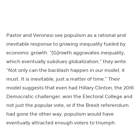
Pastor and Veronesi see populism as a rational and
inevitable response to growing inequality fueled by
economic growth. “[G]rowth aggravates inequality,
which eventually subdues globalization,” they write.
“Not only can the backlash happen in our model; it
must. It is inevitable, just a matter of time.” Their
model suggests that even had Hillary Clinton, the 2016
Democratic challenger, won the Electoral College and
not just the popular vote, or if the Brexit referendum
had gone the other way, populism would have
eventually attracted enough voters to triumph.