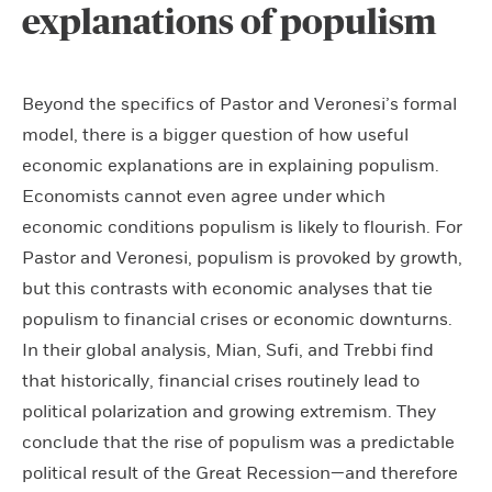
explanations of populism
Beyond the specifics of Pastor and Veronesi’s formal
model, there is a bigger question of how useful
economic explanations are in explaining populism.
Economists cannot even agree under which
economic conditions populism is likely to flourish. For
Pastor and Veronesi, populism is provoked by growth,
but this contrasts with economic analyses that tie
populism to financial crises or economic downturns.
In their global analysis, Mian, Sufi, and Trebbi find
that historically, financial crises routinely lead to
political polarization and growing extremism. They
conclude that the rise of populism was a predictable
political result of the Great Recession—and therefore