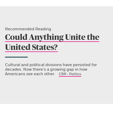
Recommended Reading
Could Anything Unite the
United States?
Cultural and political divisions have persisted for
decades. Now there’s a growing gap in how
Americans see each other.
CBR - Politics