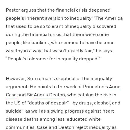
Pastor argues that the financial crisis deepened
people’s inherent aversion to inequality. “The America
that used to be so tolerant of inequality discovered
during the financial crisis that there were some
people, like bankers, who seemed to have become
wealthy in a way that wasn’t exactly fair,” he says.
“People’s tolerance for inequality dropped.”
However, Sufi remains skeptical of the inequality
argument. He points to the work of Princeton’s
Anne
Case
and Sir
Angus Deaton
, who catalog the rise in
the US of “deaths of despair”—by drugs, alcohol, and
suicide—as well as slowing progress against heart-
disease deaths among less-educated white
communities. Case and Deaton reject inequality as