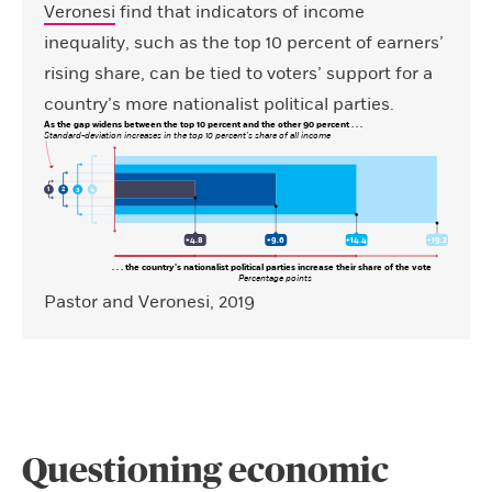
Veronesi
find that indicators of income
inequality, such as the top 10 percent of earners’
rising share, can be tied to voters’ support for a
country’s more nationalist political parties.
As the gap widens between the top 10 percent and the other 90 percent . . .
Standard-deviation increases in the top 10 percent’s share of all income
3
4
1
2
+4.8
+9.6
+14.4
+19.2
. . . the country’s nationalist political parties increase their share of the vote
Percentage points
Pastor and Veronesi, 2019
Questioning economic