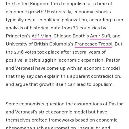
the United Kingdom turn to populism at a time of
economic growth? Historically, economic shocks
typically result in political polarization, according to an
analysis of historical data from 70 countries by
Princeton’s
Atif Mian
, Chicago Booth’s
Amir Sufi
, and
University of British Columbia’s
Francesco Trebbi
. But
the 2016 votes took place after several years of
positive, albeit sluggish, economic expansion. Pastor
and Veronesi have come up with an economic model
that they say can explain this apparent contradiction,
and argue that growth itself can lead to populism.
Some economists question the assumptions of Pastor
and Veronesi’s strict economic model but have
themselves crafted frameworks based on economic
phenomena such as automation, inequality, and