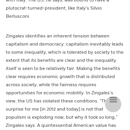
plutocrat-turned-president, like Italy’s Silvio
Berlusconi.
Zingales identifies an inherent tension between
capitalism and democracy: capitalism inevitably leads
to some inequality, which is tolerated by society to the
extent that its benefits are clear and the inequality
itself is seen to be relatively fair. Making the benefits
clear requires economic growth that is distributed
across society, while the fairness requires
opportunities for economic mobility. In Zingales’s
view, the US has violated these conditions. “The
surprise for me [in 2012 and today] is not that
populism is exploding now, but why it took so long,”
Zingales says. A quintessential American value has