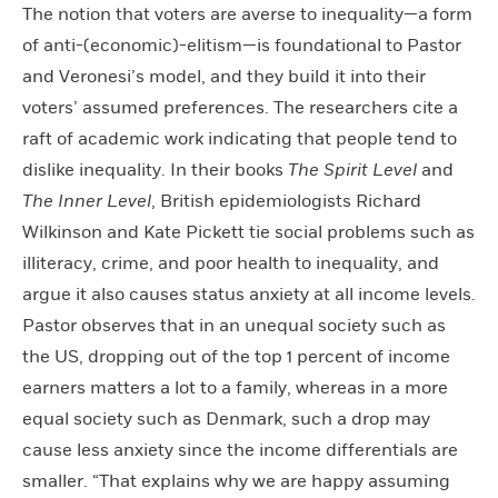
The notion that voters are averse to inequality—a form
of anti-(economic)-elitism—is foundational to Pastor
and Veronesi’s model, and they build it into their
voters’ assumed preferences. The researchers cite a
raft of academic work indicating that people tend to
dislike inequality. In their books
The Spirit Level
and
The Inner Level
, British epidemiologists Richard
Wilkinson and Kate Pickett tie social problems such as
illiteracy, crime, and poor health to inequality, and
argue it also causes status anxiety at all income levels.
Pastor observes that in an unequal society such as
the US, dropping out of the top 1 percent of income
earners matters a lot to a family, whereas in a more
equal society such as Denmark, such a drop may
cause less anxiety since the income differentials are
smaller. “That explains why we are happy assuming