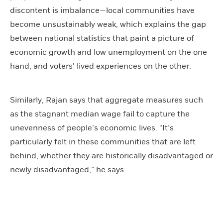
discontent is imbalance—local communities have
become unsustainably weak, which explains the gap
between national statistics that paint a picture of
economic growth and low unemployment on the one
hand, and voters’ lived experiences on the other.
Similarly, Rajan says that aggregate measures such
as the stagnant median wage fail to capture the
unevenness of people’s economic lives. “It’s
particularly felt in these communities that are left
behind, whether they are historically disadvantaged or
newly disadvantaged,” he says.