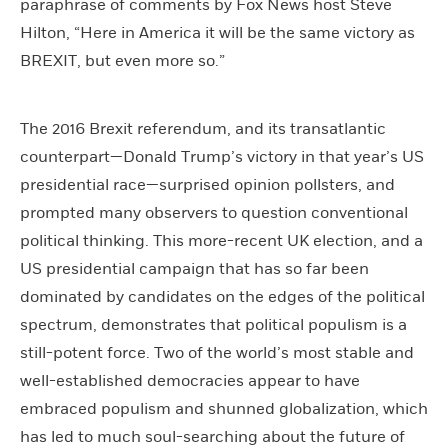
paraphrase of comments by Fox News host Steve
Hilton, “Here in America it will be the same victory as
BREXIT, but even more so.”
The 2016 Brexit referendum, and its transatlantic
counterpart—Donald Trump’s victory in that year’s US
presidential race—surprised opinion pollsters, and
prompted many observers to question conventional
political thinking. This more-recent UK election, and a
US presidential campaign that has so far been
dominated by candidates on the edges of the political
spectrum, demonstrates that political populism is a
still-potent force. Two of the world’s most stable and
well-established democracies appear to have
embraced populism and shunned globalization, which
has led to much soul-searching about the future of