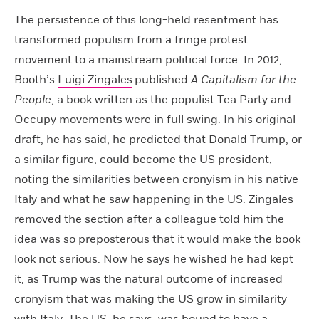
The persistence of this long-held resentment has
transformed populism from a fringe protest
movement to a mainstream political force. In 2012,
Booth’s
Luigi Zingales
published
A Capitalism for the
People
, a book written as the populist Tea Party and
Occupy movements were in full swing. In his original
draft, he has said, he predicted that Donald Trump, or
a similar figure, could become the US president,
noting the similarities between cronyism in his native
Italy and what he saw happening in the US. Zingales
removed the section after a colleague told him the
idea was so preposterous that it would make the book
look not serious. Now he says he wished he had kept
it, as Trump was the natural outcome of increased
cronyism that was making the US grow in similarity
with Italy. The US, he says, was bound to have a