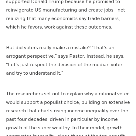
supported Donald Trump because he promised to
reinvigorate US manufacturing and create jobs—not
realizing that many economists say trade barriers,
which he favors, work against these outcomes.
But did voters really make a mistake? “That’s an
arrogant perspective,” says Pastor. Instead, he says,
“Let’s just respect the decision of the median voter
and try to understand it.”
The researchers set out to explain why a rational voter
would support a populist choice, building on extensive
research that charts rising income inequality over the
past four decades, driven in particular by income
growth of the super wealthy. In their model, growth