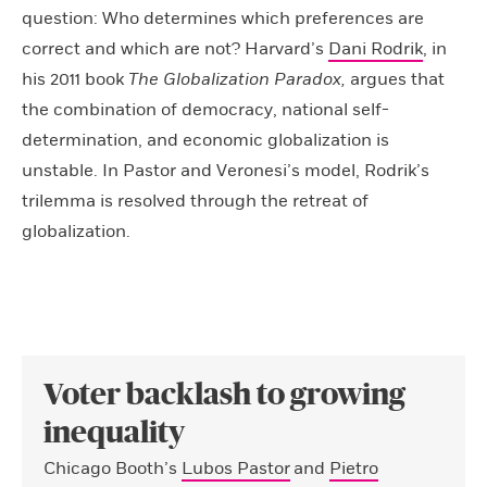
question: Who determines which preferences are
correct and which are not? Harvard’s
Dani Rodrik
, in
his 2011 book
The Globalization Paradox,
argues that
the combination of democracy, national self-
determination, and economic globalization is
unstable. In Pastor and Veronesi’s model, Rodrik’s
trilemma is resolved through the retreat of
globalization.
Voter backlash to growing
inequality
Chicago Booth’s
Lubos Pastor
and
Pietro