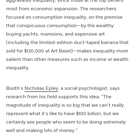
aggravates inequality, since those at the top benefit
most from economic expansion. The researchers
focused on consumption inequality, on the premise
that conspicuous consumption—by the wealthy
buying yachts, mansions, and expensive art
(including the limited-edition duct-taped banana that
sold for $120,000 at Art Basel)—makes inequality more
salient than other measures such as income or wealth
inequality.
Booth’s
Nicholas Epley
, a social psychologist, says
research from his field supports this idea. “The
magnitude of inequality is so big that we can’t really
represent what it’s like to have $100 billion, but we
certainly see people who seem to be doing extremely
well and making lots of money.”