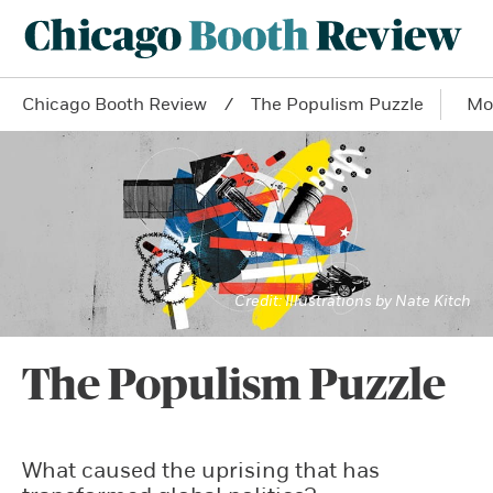
Chicago Booth Review
The Populism Puzzle
Mo
Illustrations by Nate Kitch
The Populism Puzzle
What caused the uprising that has