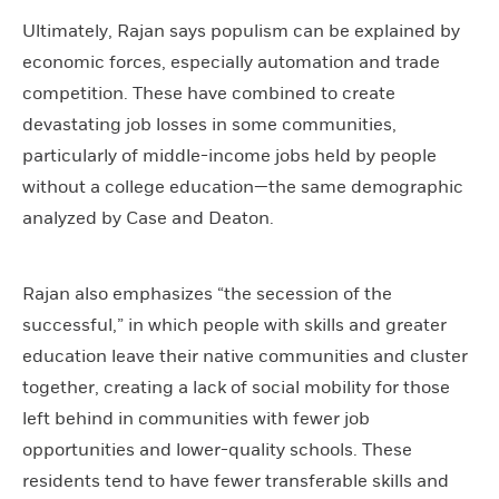
Ultimately, Rajan says populism can be explained by
economic forces, especially automation and trade
competition. These have combined to create
devastating job losses in some communities,
particularly of middle-income jobs held by people
without a college education—the same demographic
analyzed by Case and Deaton.
Rajan also emphasizes “the secession of the
successful,” in which people with skills and greater
education leave their native communities and cluster
together, creating a lack of social mobility for those
left behind in communities with fewer job
opportunities and lower-quality schools. These
residents tend to have fewer transferable skills and