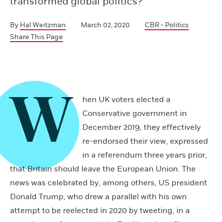
transformed global politics?
By
Hal Weitzman
March 02, 2020
CBR - Politics
Share This Page
W
hen UK voters elected a
Conservative government in
December 2019, they effectively
re-endorsed their view, expressed
in a referendum three years prior,
that Britain should leave the European Union. The
news was celebrated by, among others, US president
Donald Trump, who drew a parallel with his own
attempt to be reelected in 2020 by tweeting, in a