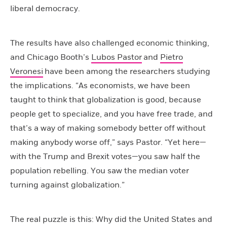
liberal democracy.
The results have also challenged economic thinking,
and Chicago Booth’s
Lubos Pastor
and
Pietro
Veronesi
have been among the researchers studying
the implications. “As economists, we have been
taught to think that globalization is good, because
people get to specialize, and you have free trade, and
that’s a way of making somebody better off without
making anybody worse off,” says Pastor. “Yet here—
with the Trump and Brexit votes—you saw half the
population rebelling. You saw the median voter
turning against globalization.”
The real puzzle is this: Why did the United States and