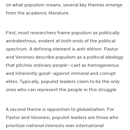
on what populism means, several key themes emerge
from the academic literature.
First, most researchers frame populism as politically
ambidextrous, evident at both ends of the political
spectrum. A defining element is anti-elitism. Pastor
and Veronesi describe populism as a political ideology
that pitches ordinary people—cast as homogeneous
and inherently good—against immoral and corrupt
elites. Typically, populist leaders claim to be the only
ones who can represent the people in this struggle.
A second theme is opposition to globalization. For
Pastor and Veronesi, populist leaders are those who
prioritize national interests over international