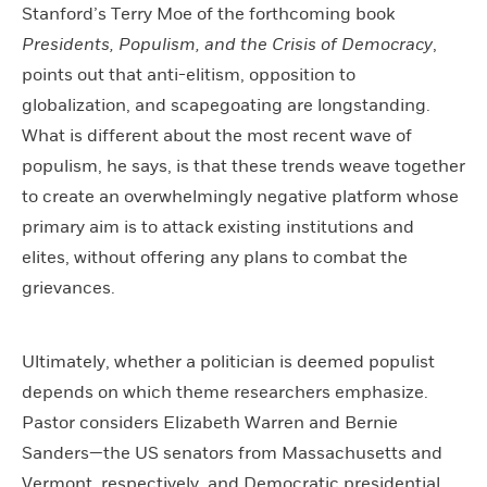
Stanford’s Terry Moe of the forthcoming book
Presidents, Populism, and the Crisis of Democracy
,
points out that anti-elitism, opposition to
globalization, and scapegoating are longstanding.
What is different about the most recent wave of
populism, he says, is that these trends weave together
to create an overwhelmingly negative platform whose
primary aim is to attack existing institutions and
elites, without offering any plans to combat the
grievances.
Ultimately, whether a politician is deemed populist
depends on which theme researchers emphasize.
Pastor considers Elizabeth Warren and Bernie
Sanders—the US senators from Massachusetts and
Vermont, respectively, and Democratic presidential