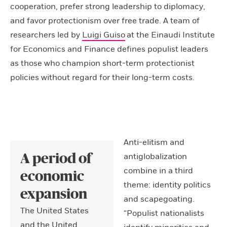
cooperation, prefer strong leadership to diplomacy,
and favor protectionism over free trade. A team of
researchers led by
Luigi Guiso
at the Einaudi Institute
for Economics and Finance defines populist leaders
as those who champion short-term protectionist
policies without regard for their long-term costs.
Anti-elitism and
antiglobalization
A period of
combine in a third
economic
theme: identity politics
expansion
and scapegoating.
The United States
“Populist nationalists
and the United