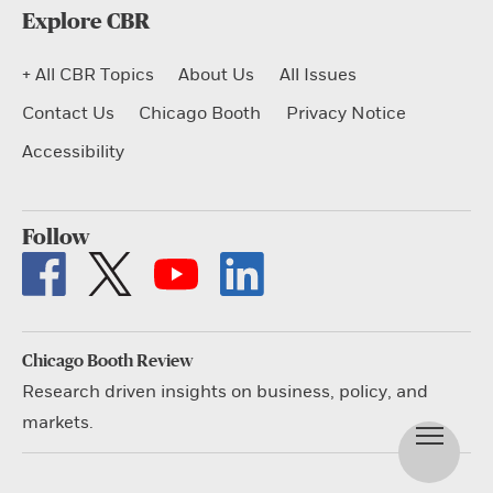
Explore CBR
+ All CBR Topics
About Us
All Issues
Contact Us
Chicago Booth
Privacy Notice
Accessibility
Follow
Chicago Booth Review
Research driven insights on business, policy, and
markets.