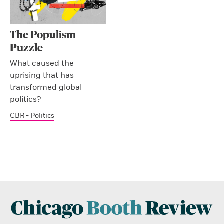
The Populism
Puzzle
What caused the
uprising that has
transformed global
politics?
CBR - Politics