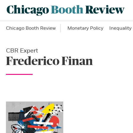
Chicago Booth Review
Monetary Policy
Inequality
CBR Expert
Frederico Finan