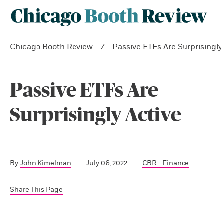
Chicago Booth Review
Passive ETFs Are Surprisingly
Passive ETFs Are
Surprisingly Active
By
John Kimelman
July 06, 2022
CBR - Finance
Share This Page