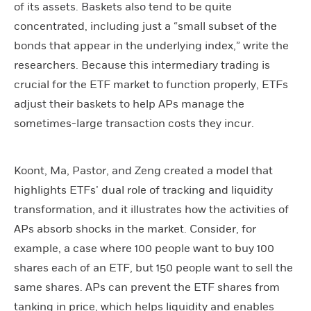
of its assets. Baskets also tend to be quite
concentrated, including just a “small subset of the
bonds that appear in the underlying index,” write the
researchers. Because this intermediary trading is
crucial for the ETF market to function properly, ETFs
adjust their baskets to help APs manage the
sometimes-large transaction costs they incur.
Koont, Ma, Pastor, and Zeng created a model that
highlights ETFs’ dual role of tracking and liquidity
transformation, and it illustrates how the activities of
APs absorb shocks in the market. Consider, for
example, a case where 100 people want to buy 100
shares each of an ETF, but 150 people want to sell the
same shares. APs can prevent the ETF shares from
tanking in price, which helps liquidity and enables