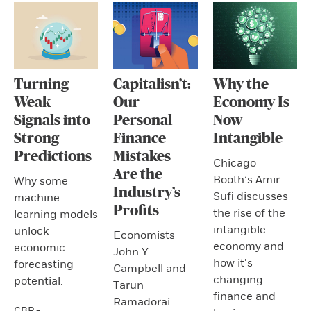
Turning
Capitalisn’t:
Why the
Weak
Our
Economy Is
Signals into
Personal
Now
Strong
Finance
Intangible
Predictions
Mistakes
Chicago
Are the
Booth’s Amir
Why some
Industry’s
Sufi discusses
machine
Profits
the rise of the
learning models
intangible
unlock
Economists
economy and
economic
John Y.
how it’s
forecasting
Campbell and
changing
potential.
Tarun
finance and
Ramadorai
CBR -