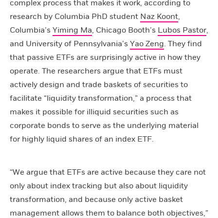
complex process that makes it work, according to
research by Columbia PhD student
Naz Koont
,
Columbia’s
Yiming Ma
, Chicago Booth’s
Lubos Pastor
,
and University of Pennsylvania’s
Yao Zeng
. They find
that passive ETFs are surprisingly active in how they
operate. The researchers argue that ETFs must
actively design and trade baskets of securities to
facilitate “liquidity transformation,” a process that
makes it possible for illiquid securities such as
corporate bonds to serve as the underlying material
for highly liquid shares of an index ETF.
“We argue that ETFs are active because they care not
only about index tracking but also about liquidity
transformation, and because only active basket
management allows them to balance both objectives,”