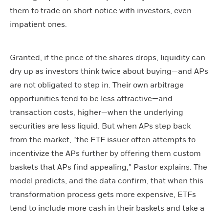
them to trade on short notice with investors, even
impatient ones.
Granted, if the price of the shares drops, liquidity can
dry up as investors think twice about buying—and APs
are not obligated to step in. Their own arbitrage
opportunities tend to be less attractive—and
transaction costs, higher—when the underlying
securities are less liquid. But when APs step back
from the market, “the ETF issuer often attempts to
incentivize the APs further by offering them custom
baskets that APs find appealing,” Pastor explains. The
model predicts, and the data confirm, that when this
transformation process gets more expensive, ETFs
tend to include more cash in their baskets and take a