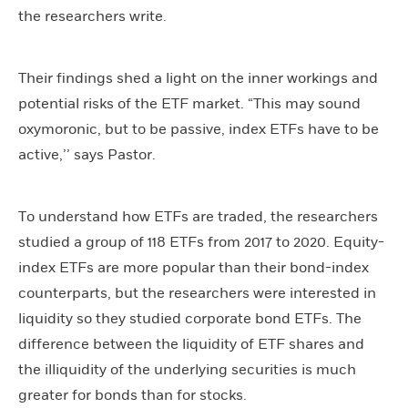
the researchers write.
Their findings shed a light on the inner workings and
potential risks of the ETF market. “This may sound
oxymoronic, but to be passive, index ETFs have to be
active,’’ says Pastor.
To understand how ETFs are traded, the researchers
studied a group of 118 ETFs from 2017 to 2020. Equity-
index ETFs are more popular than their bond-index
counterparts, but the researchers were interested in
liquidity so they studied corporate bond ETFs. The
difference between the liquidity of ETF shares and
the illiquidity of the underlying securities is much
greater for bonds than for stocks.