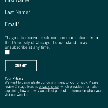
*
I agree to receive electronic communications from
the University of Chicago. I understand I may
unsubscribe at any time.
SUBMIT
Your Privacy
We want to demonstrate our commitment to your privacy. Please
review Chicago Booth's
privacy notice
, which provides information
explaining how and why we collect particular information when you
visit our website.