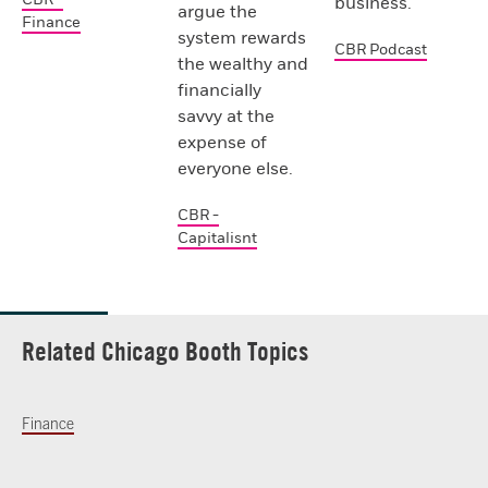
business.
argue the
Finance
system rewards
CBR Podcast
the wealthy and
financially
savvy at the
expense of
everyone else.
CBR -
Capitalisnt
Related Chicago Booth Topics
Finance