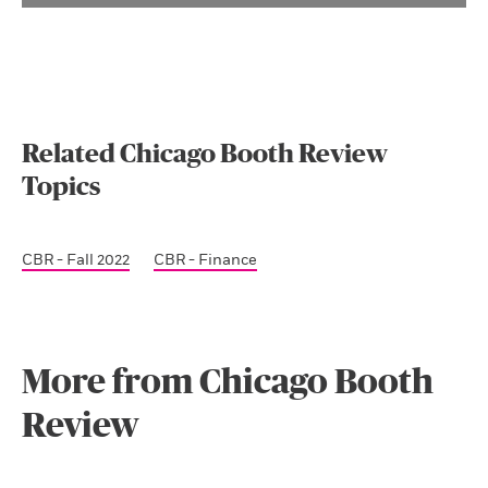
Related Chicago Booth Review
Topics
CBR - Fall 2022
CBR - Finance
More from Chicago Booth
Review