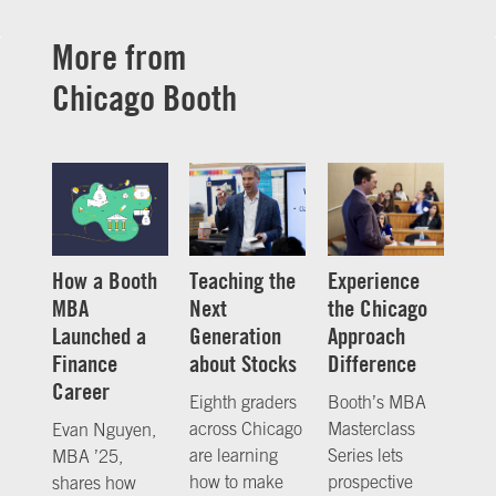
More from
Chicago Booth
How a Booth
Teaching the
Experience
MBA
Next
the Chicago
Launched a
Generation
Approach
Finance
about Stocks
Difference
Career
Eighth graders
Booth’s MBA
across Chicago
Masterclass
Evan Nguyen,
are learning
Series lets
MBA ’25,
how to make
prospective
shares how