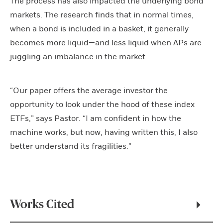
The process has also impacted the underlying bond
markets. The research finds that in normal times,
when a bond is included in a basket, it generally
becomes more liquid—and less liquid when APs are
juggling an imbalance in the market.
“Our paper offers the average investor the
opportunity to look under the hood of these index
ETFs,” says Pastor. “I am confident in how the
machine works, but now, having written this, I also
better understand its fragilities.”
Works Cited