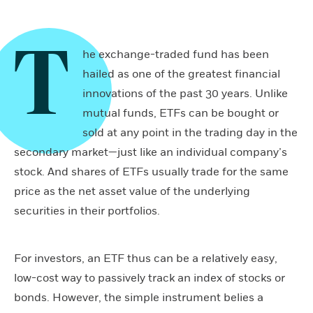
T
he exchange-traded fund has been
hailed as one of the greatest financial
innovations of the past 30 years. Unlike
mutual funds, ETFs can be bought or
sold at any point in the trading day in the
secondary market—just like an individual company’s
stock. And shares of ETFs usually trade for the same
price as the net asset value of the underlying
securities in their portfolios.
For investors, an ETF thus can be a relatively easy,
low-cost way to passively track an index of stocks or
bonds. However, the simple instrument belies a