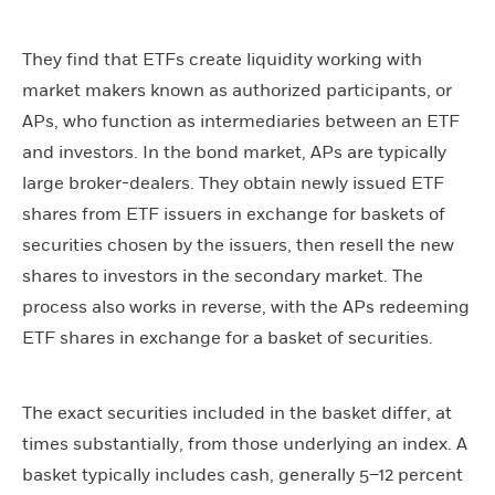
They find that ETFs create liquidity working with
market makers known as authorized participants, or
APs, who function as intermediaries between an ETF
and investors. In the bond market, APs are typically
large broker-dealers. They obtain newly issued ETF
shares from ETF issuers in exchange for baskets of
securities chosen by the issuers, then resell the new
shares to investors in the secondary market. The
process also works in reverse, with the APs redeeming
ETF shares in exchange for a basket of securities.
The exact securities included in the basket differ, at
times substantially, from those underlying an index. A
basket typically includes cash, generally 5–12 percent