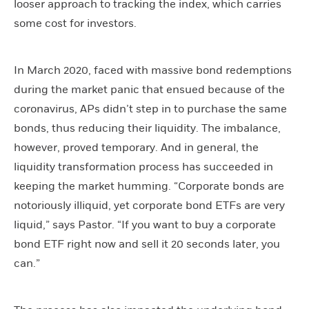
looser approach to tracking the index, which carries
some cost for investors.
In March 2020, faced with massive bond redemptions
during the market panic that ensued because of the
coronavirus, APs didn’t step in to purchase the same
bonds, thus reducing their liquidity. The imbalance,
however, proved temporary. And in general, the
liquidity transformation process has succeeded in
keeping the market humming. “Corporate bonds are
notoriously illiquid, yet corporate bond ETFs are very
liquid,” says Pastor. “If you want to buy a corporate
bond ETF right now and sell it 20 seconds later, you
can.”