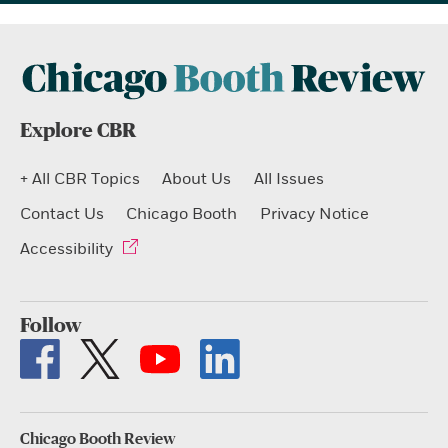
Explore CBR
+ All CBR Topics
About Us
All Issues
Contact Us
Chicago Booth
Privacy Notice
Accessibility
Follow
Chicago Booth Review