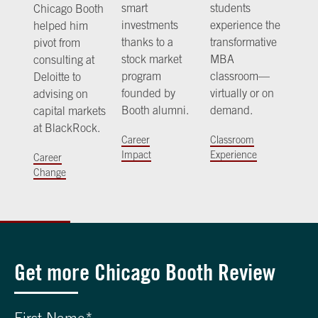
smart
students
Chicago Booth
investments
experience the
helped him
thanks to a
transformative
pivot from
stock market
MBA
consulting at
program
classroom—
Deloitte to
founded by
virtually or on
advising on
Booth alumni.
demand.
capital markets
at BlackRock.
Career
Classroom
Impact
Experience
Career
Change
Get more Chicago Booth Review