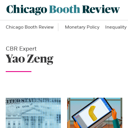
Chicago Booth Review
Monetary Policy
Inequality
CBR Expert
Yao Zeng