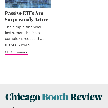
Passive ETFs Are
Surprisingly Active
The simple financial
instrument belies a
complex process that
makes it work.
CBR - Finance