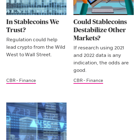
In Stablecoins We
Could Stablecoins
Trust?
Destabilize Other
Markets?
Regulation could help
lead crypto from the Wild
If research using 2021
West to Wall Street.
and 2022 data is any
indication, the odds are
good.
CBR - Finance
CBR - Finance