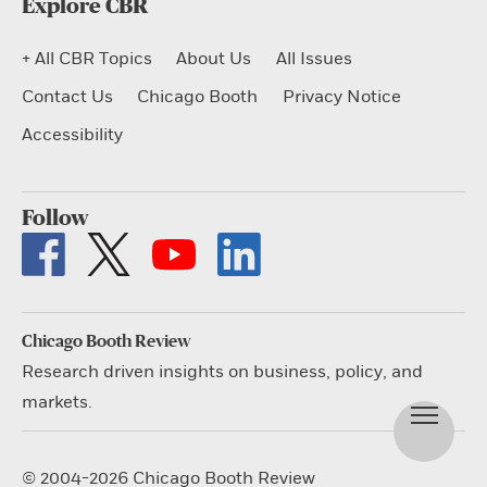
Explore CBR
+ All CBR Topics
About Us
All Issues
Contact Us
Chicago Booth
Privacy Notice
Accessibility
Follow
Chicago Booth Review
Research driven insights on business, policy, and
markets.
© 2004-2026 Chicago Booth Review