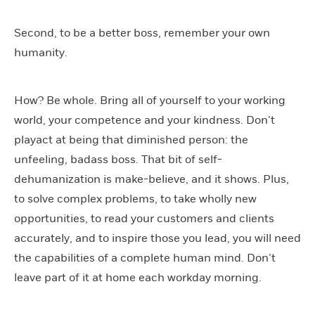
Second, to be a better boss, remember your own
humanity.
How? Be whole. Bring all of yourself to your working
world, your competence and your kindness. Don’t
playact at being that diminished person: the
unfeeling, badass boss. That bit of self-
dehumanization is make-believe, and it shows. Plus,
to solve complex problems, to take wholly new
opportunities, to read your customers and clients
accurately, and to inspire those you lead, you will need
the capabilities of a complete human mind. Don’t
leave part of it at home each workday morning.