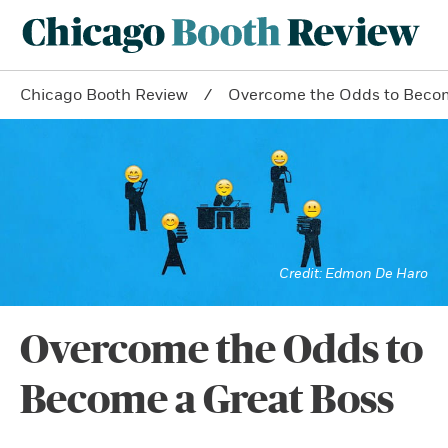
Chicago Booth Review
Overcome the Odds to Becom
Edmon De Haro
Overcome the Odds to
Become a Great Boss