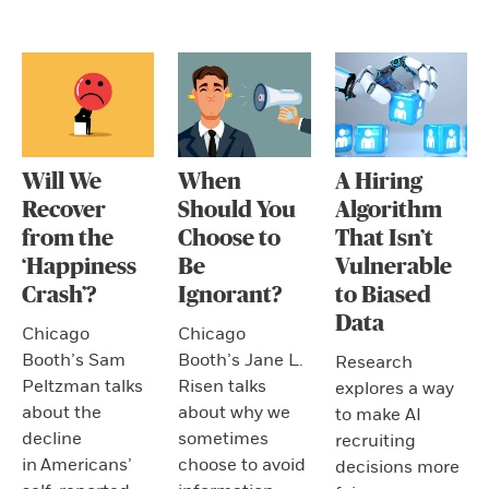
Will We
When
A Hiring
Recover
Should You
Algorithm
from the
Choose to
That Isn’t
‘Happiness
Be
Vulnerable
Crash’?
Ignorant?
to Biased
Data
Chicago
Chicago
Booth’s Sam
Booth’s Jane L.
Research
Peltzman talks
Risen talks
explores a way
about the
about why we
to make AI
decline
sometimes
recruiting
in Americans’
choose to avoid
decisions more