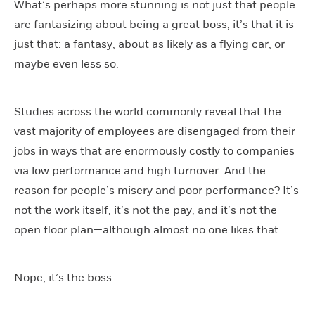
What’s perhaps more stunning is not just that people
are fantasizing about being a great boss; it’s that it is
just that: a fantasy, about as likely as a flying car, or
maybe even less so.
Studies across the world commonly reveal that the
vast majority of employees are disengaged from their
jobs in ways that are enormously costly to companies
via low performance and high turnover. And the
reason for people’s misery and poor performance? It’s
not the work itself, it’s not the pay, and it’s not the
open floor plan—although almost no one likes that.
Nope, it’s the boss.