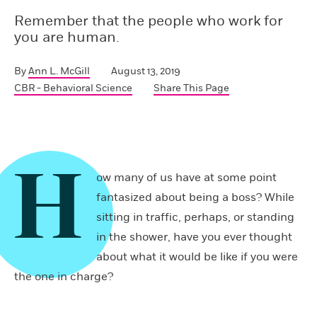
Remember that the people who work for
you are human.
By
Ann L. McGill
August 13, 2019
CBR - Behavioral Science
Share This Page
H
ow many of us have at some point
fantasized about being a boss? While
sitting in traffic, perhaps, or standing
in the shower, have you ever thought
about what it would be like if you were
the one in charge?