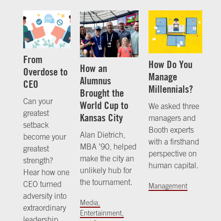
From
How Do You
How an
Overdose to
Manage
Alumnus
CEO
Millennials?
Brought the
Can your
World Cup to
We asked three
greatest
Kansas City
managers and
setback
Booth experts
Alan Dietrich,
become your
with a firsthand
MBA ’90, helped
greatest
perspective on
make the city an
strength?
human capital.
unlikely hub for
Hear how one
the tournament.
CEO turned
Management
adversity into
Media,
extraordinary
Entertainment,
leadership.