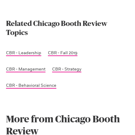
Related Chicago Booth Review
Topics
CBR - Leadership
CBR - Fall 2019
CBR - Management
CBR - Strategy
CBR - Behavioral Science
More from Chicago Booth
Review