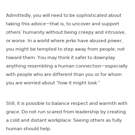
Admittedly, you will need to be sophisticated about
taking this advice—that is, to uncover and support
others’ humanity without being creepy and intrusive,
or worse. In a world where jerks have abused power,
you might be tempted to step away from people, not
toward them. You may think it safer to downplay
anything resembling a human connection—especially
with people who are different than you or for whom
you are worried about “how it might look.”
Still, it is possible to balance respect and warmth with
grace. Do not run scared from leadership by creating
a cold and distant workplace. Seeing others as fully
human should help.