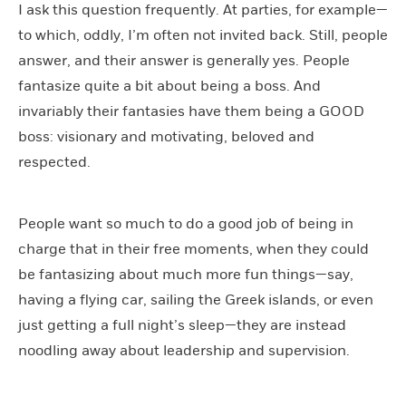
I ask this question frequently. At parties, for example—
to which, oddly, I’m often not invited back. Still, people
answer, and their answer is generally yes. People
fantasize quite a bit about being a boss. And
invariably their fantasies have them being a GOOD
boss: visionary and motivating, beloved and
respected.
People want so much to do a good job of being in
charge that in their free moments, when they could
be fantasizing about much more fun things—say,
having a flying car, sailing the Greek islands, or even
just getting a full night’s sleep—they are instead
noodling away about leadership and supervision.