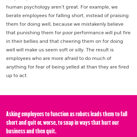
human psychology aren’t great. For example, we
berate employees for falling short, instead of praising
them for doing well, because we mistakenly believe
that punishing them for poor performance will put fire
in their bellies and that cheering them on for doing
well will make us seem soft or silly. The result is
employees who are more afraid to do much of
anything for fear of being yelled at than they are fired
up to act.
Asking employees to function as robots leads them to fall
short and quit or, worse, to snap in ways that hurt our
business and then quit.