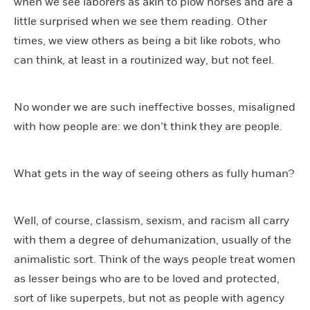
when we see laborers as akin to plow horses and are a
little surprised when we see them reading. Other
times, we view others as being a bit like robots, who
can think, at least in a routinized way, but not feel.
No wonder we are such ineffective bosses, misaligned
with how people are: we don’t think they are people.
What gets in the way of seeing others as fully human?
Well, of course, classism, sexism, and racism all carry
with them a degree of dehumanization, usually of the
animalistic sort. Think of the ways people treat women
as lesser beings who are to be loved and protected,
sort of like superpets, but not as people with agency