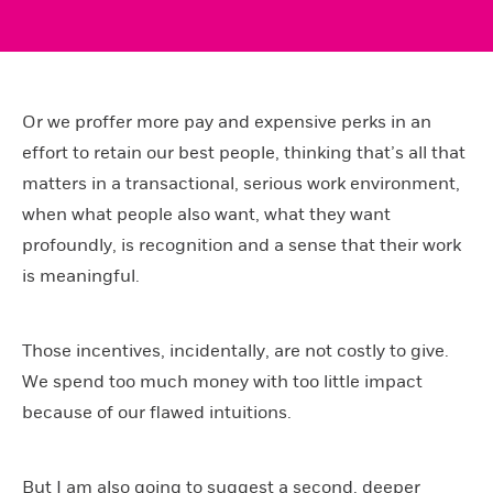
Or we proffer more pay and expensive perks in an
effort to retain our best people, thinking that’s all that
matters in a transactional, serious work environment,
when what people also want, what they want
profoundly, is recognition and a sense that their work
is meaningful.
Those incentives, incidentally, are not costly to give.
We spend too much money with too little impact
because of our flawed intuitions.
But I am also going to suggest a second, deeper