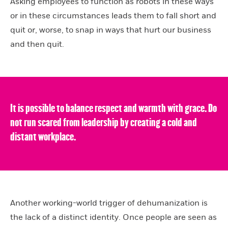
Asking employees to function as robots in these ways
or in these circumstances leads them to fall short and
quit or, worse, to snap in ways that hurt our business
and then quit.
It is possible to balance respect and warmth with grace. Do
not run scared from leadership by creating a cold and
distant workplace.
Another working-world trigger of dehumanization is
the lack of a distinct identity. Once people are seen as