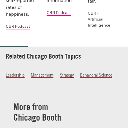
self-reported
information.
fair.
rates of
CBR Podcast
CBR -
happiness.
Artificial
Intelligence
CBR Podcast
Related Chicago Booth Topics
Leadership
Management
Strategy
Behavioral Science
More from
Chicago Booth