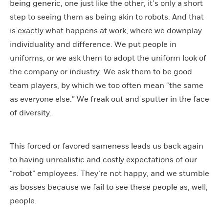
being generic, one just like the other, it’s only a short
step to seeing them as being akin to robots. And that
is exactly what happens at work, where we downplay
individuality and difference. We put people in
uniforms, or we ask them to adopt the uniform look of
the company or industry. We ask them to be good
team players, by which we too often mean “the same
as everyone else.” We freak out and sputter in the face
of diversity.
This forced or favored sameness leads us back again
to having unrealistic and costly expectations of our
“robot” employees. They’re not happy, and we stumble
as bosses because we fail to see these people as, well,
people.