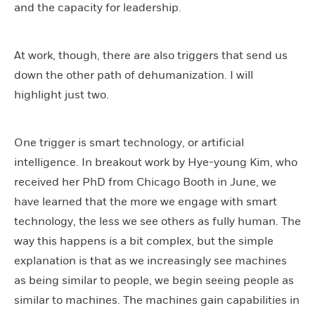
and the capacity for leadership.
At work, though, there are also triggers that send us
down the other path of dehumanization. I will
highlight just two.
One trigger is smart technology, or artificial
intelligence. In breakout work by Hye-young Kim, who
received her PhD from Chicago Booth in June, we
have learned that the more we engage with smart
technology, the less we see others as fully human. The
way this happens is a bit complex, but the simple
explanation is that as we increasingly see machines
as being similar to people, we begin seeing people as
similar to machines. The machines gain capabilities in