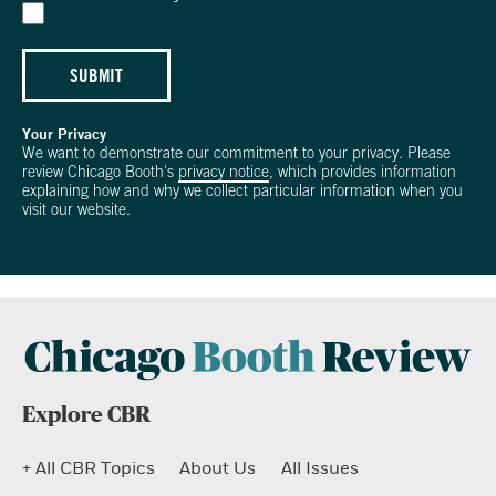
SUBMIT
Your Privacy
We want to demonstrate our commitment to your privacy. Please
review Chicago Booth's
privacy notice
, which provides information
explaining how and why we collect particular information when you
visit our website.
Explore CBR
+ All CBR Topics
About Us
All Issues