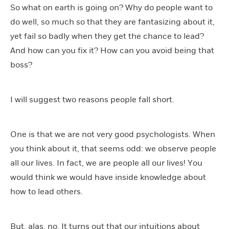
So what on earth is going on? Why do people want to
do well, so much so that they are fantasizing about it,
yet fail so badly when they get the chance to lead?
And how can you fix it? How can you avoid being that
boss?
I will suggest two reasons people fall short.
One is that we are not very good psychologists. When
you think about it, that seems odd: we observe people
all our lives. In fact, we are people all our lives! You
would think we would have inside knowledge about
how to lead others.
But, alas, no. It turns out that our intuitions about