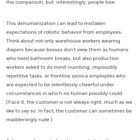
the comparison, but, interestingly, people lose.
This dehumanization can lead to mistaken
expectations of robotic behavior from employees.
Think about not only warehouse workers wearing
diapers because bosses don’t view them as humans
who need bathroom breaks, but also production
workers asked to do mind-numbing, impossibly
repetitive tasks, or frontline service employees who
are expected to be relentlessly cheerful under
circumstances in which no human possibly could.
(Face it, the customer is not always right, much as we
like to say so. In fact, the customer can sometimes be
maddeningly rude.)