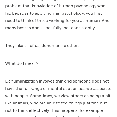
problem that knowledge of human psychology won’t
fix, because to apply human psychology, you first
need to think of those working for you as human. And
many bosses don’t—not fully, not consistently.
They, like all of us, dehumanize others.
What do I mean?
Dehumanization involves thinking someone does not
have the full range of mental capabilities we associate
with people. Sometimes, we view others as being a bit
like animals, who are able to feel things just fine but
not to think effectively. This happens, for example,