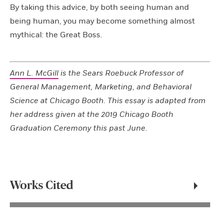
By taking this advice, by both seeing human and
being human, you may become something almost
mythical: the Great Boss.
Ann L. McGill
is the Sears Roebuck Professor of
General Management, Marketing, and Behavioral
Science at Chicago Booth. This essay is adapted from
her address given at the 2019 Chicago Booth
Graduation Ceremony this past June.
Works Cited