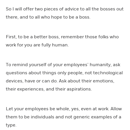
So I will offer two pieces of advice to all the bosses out
there, and to all who hope to be a boss.
First, to be a better boss, remember those folks who
work for you are fully human.
To remind yourself of your employees’ humanity, ask
questions about things only people, not technological
devices, have or can do. Ask about their emotions,
their experiences, and their aspirations.
Let your employees be whole, yes, even at work. Allow
them to be individuals and not generic examples of a
type.