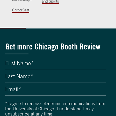
and Sports
CareerCast
Get more Chicago Booth Review
*
I agree to receive electronic communications from
the University of Chicago. I understand I may
unsubscribe at any time.