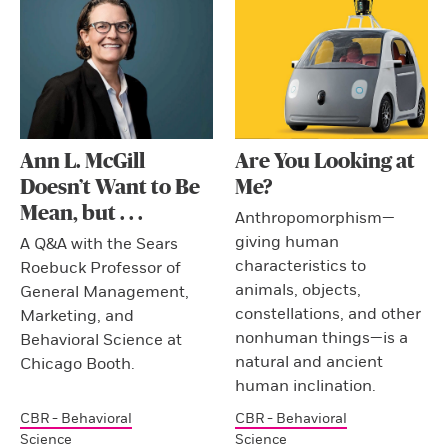
Ann L. McGill
Are You Looking at
Doesn’t Want to Be
Me?
Mean, but . . .
Anthropomorphism—
giving human
A Q&A with the Sears
characteristics to
Roebuck Professor of
animals, objects,
General Management,
constellations, and other
Marketing, and
nonhuman things—is a
Behavioral Science at
natural and ancient
Chicago Booth.
human inclination.
CBR - Behavioral
CBR - Behavioral
Science
Science