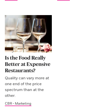
Is the Food Really
Better at Expensive
Restaurants?
Quality can vary more at
one end of the price
spectrum than at the
other.
CBR - Marketing