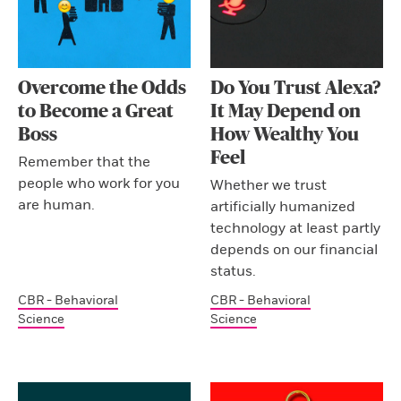
Overcome the Odds
Do You Trust Alexa?
to Become a Great
It May Depend on
Boss
How Wealthy You
Feel
Remember that the
people who work for you
Whether we trust
are human.
artificially humanized
technology at least partly
depends on our financial
status.
CBR - Behavioral
CBR - Behavioral
Science
Science