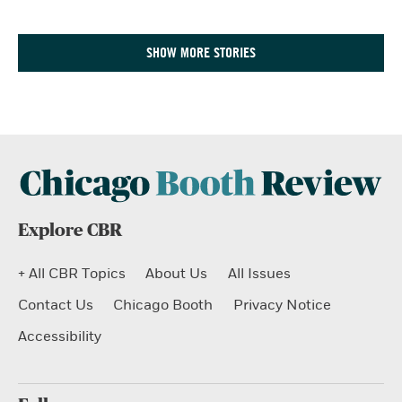
SHOW MORE STORIES
Explore CBR
+ All CBR Topics
About Us
All Issues
Contact Us
Chicago Booth
Privacy Notice
Accessibility