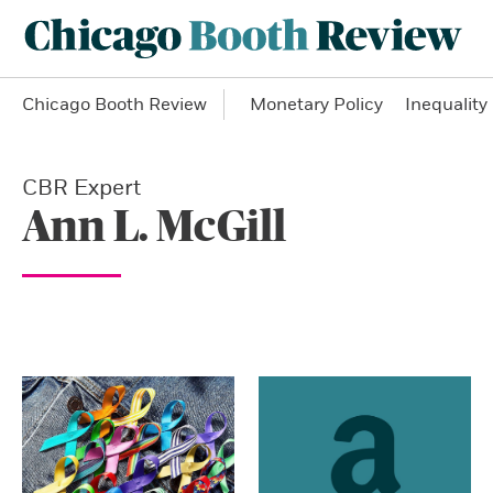
Chicago Booth Review
Monetary Policy
Inequality
CBR Expert
Ann L. McGill