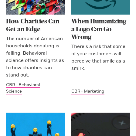
How Charities Can
When Humanizing
Get an Edge
a Logo Can Go
Wrong
The number of American
households donating is
There’s a risk that some
falling. Behavioral
of your customers will
science offers insights as
perceive that smile as a
to how charities can
smirk.
stand out.
CBR - Behavioral
Science
CBR - Marketing