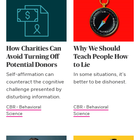
How Charities Can
Why We Should
Avoid Turning Off
Teach People How
Potential Donors
to Lie
Self-affirmation can
In some situations, it’s
counteract the cognitive
better to be dishonest.
challenge presented by
disturbing information.
CBR - Behavioral
CBR - Behavioral
Science
Science