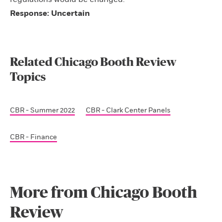
Response: Uncertain
Related Chicago Booth Review
Topics
CBR - Summer 2022
CBR - Clark Center Panels
CBR - Finance
More from Chicago Booth
Review