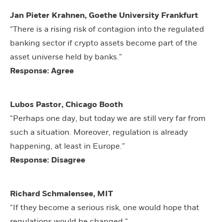
Jan Pieter Krahnen, Goethe University Frankfurt
“There is a rising risk of contagion into the regulated
banking sector if crypto assets become part of the
asset universe held by banks.”
Response: Agree
Lubos Pastor, Chicago Booth
“Perhaps one day, but today we are still very far from
such a situation. Moreover, regulation is already
happening, at least in Europe.”
Response: Disagree
Richard Schmalensee, MIT
“If they become a serious risk, one would hope that
regulations would be changed.”