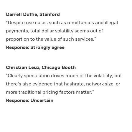
Darrell Duffie, Stanford
“Despite use cases such as remittances and illegal
payments, total dollar volatility seems out of
proportion to the value of such services.”
Response: Strongly agree
Christian Leuz, Chicago Booth
“Clearly speculation drives much of the volatility, but
there’s also evidence that hashrate, network size, or
more traditional pricing factors matter.”
Response: Uncertain