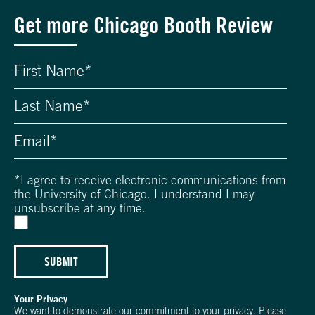
Get more Chicago Booth Review
*
I agree to receive electronic communications from
the University of Chicago. I understand I may
unsubscribe at any time.
SUBMIT
Your Privacy
We want to demonstrate our commitment to your privacy. Please