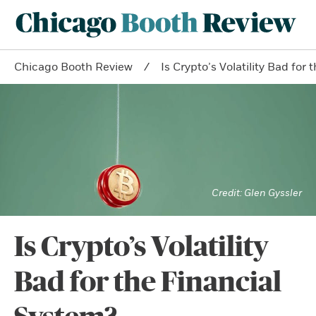
Chicago Booth Review
Is Crypto’s Volatility Bad for
Glen Gyssler
Is Crypto’s Volatility
Bad for the Financial