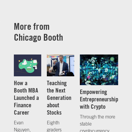
More from
Chicago Booth
How a
Teaching
Booth MBA
the Next
Empowering
Launched a
Generation
Entrepreneurship
Finance
about
with Crypto
Career
Stocks
Through the more
Evan
Eighth
stable
Nguyen,
graders
cryptocurrency