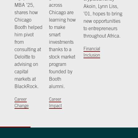
MBA ’25,
across
Akoin, Lynn Liss,
shares how
Chicago are
’01, hopes to bring
Chicago
learning how
new opportunities
Booth helped
to make
to entrepreneurs
him pivot
smart
throughout Africa.
from
investments
Financial
consulting at
thanks to a
Inclusion
Deloitte to
stock market
advising on
program
capital
founded by
markets at
Booth
BlackRock.
alumni.
Career
Career
Change
Impact