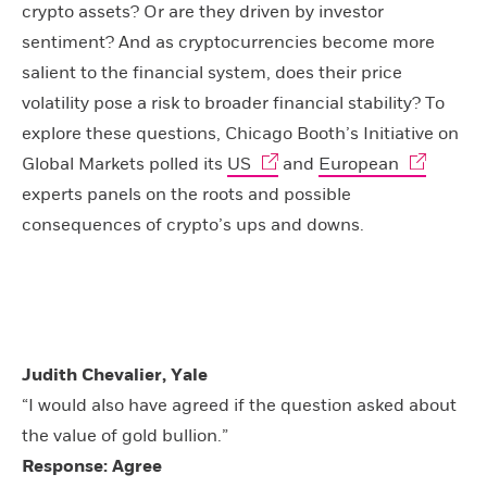
crypto assets? Or are they driven by investor
sentiment? And as cryptocurrencies become more
salient to the financial system, does their price
volatility pose a risk to broader financial stability? To
explore these questions, Chicago Booth’s Initiative on
Global Markets polled its
US
and
European
experts panels on the roots and possible
consequences of crypto’s ups and downs.
Judith Chevalier, Yale
“I would also have agreed if the question asked about
the value of gold bullion.”
Response: Agree