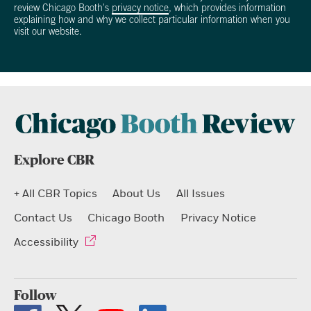
review Chicago Booth's
privacy notice
, which provides information
explaining how and why we collect particular information when you
visit our website.
Explore CBR
+ All CBR Topics
About Us
All Issues
Contact Us
Chicago Booth
Privacy Notice
Accessibility
Follow