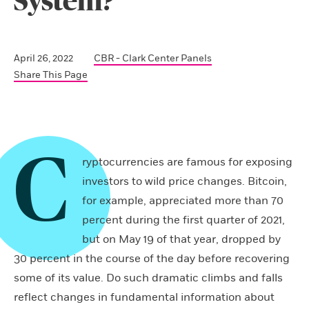
System?
April 26, 2022
CBR - Clark Center Panels
Share This Page
C
ryptocurrencies are famous for exposing
investors to wild price changes. Bitcoin,
for example, appreciated more than 70
percent during the first quarter of 2021,
but on May 19 of that year, dropped by
30 percent in the course of the day before recovering
some of its value. Do such dramatic climbs and falls
reflect changes in fundamental information about