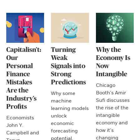
Capitalisn’t:
Turning
Why the
Our
Weak
Economy Is
Personal
Signals into
Now
Finance
Strong
Intangible
Mistakes
Predictions
Chicago
Are the
Booth’s Amir
Why some
Industry’s
Sufi discusses
machine
Profits
the rise of the
learning models
intangible
unlock
Economists
economy and
economic
John Y.
how it’s
forecasting
Campbell and
changing
potential.