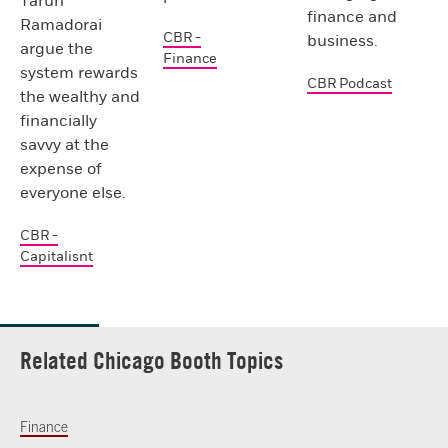
Tarun
finance and
Ramadorai
CBR -
business.
argue the
Finance
system rewards
CBR Podcast
the wealthy and
financially
savvy at the
expense of
everyone else.
CBR -
Capitalisnt
Related Chicago Booth Topics
Finance