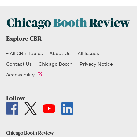
Explore CBR
+ All CBR Topics
About Us
All Issues
Contact Us
Chicago Booth
Privacy Notice
Accessibility
Follow
Chicago Booth Review