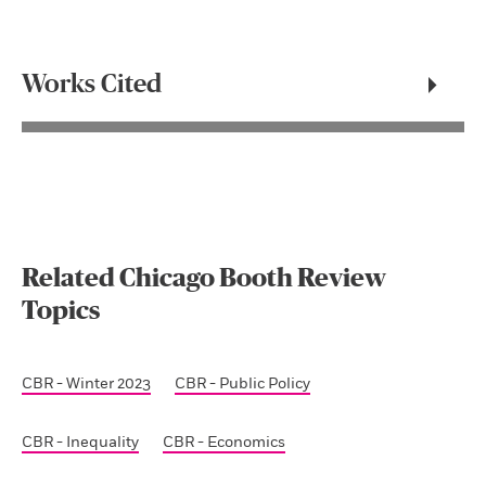
Works Cited
Related Chicago Booth Review
Topics
CBR - Winter 2023
CBR - Public Policy
CBR - Inequality
CBR - Economics