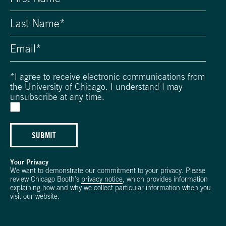
*
I agree to receive electronic communications from
the University of Chicago. I understand I may
unsubscribe at any time.
SUBMIT
Your Privacy
We want to demonstrate our commitment to your privacy. Please
review Chicago Booth's
privacy notice
, which provides information
explaining how and why we collect particular information when you
visit our website.