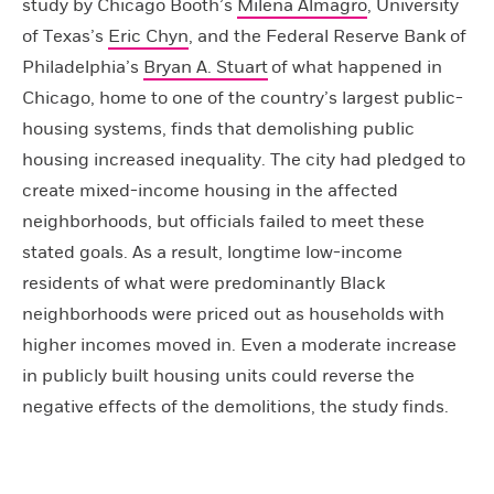
study by Chicago Booth’s
Milena Almagro
, University
of Texas’s
Eric Chyn
, and the Federal Reserve Bank of
Philadelphia’s
Bryan A. Stuart
of what happened in
Chicago, home to one of the country’s largest public-
housing systems, finds that demolishing public
housing increased inequality. The city had pledged to
create mixed-income housing in the affected
neighborhoods, but officials failed to meet these
stated goals. As a result, longtime low-income
residents of what were predominantly Black
neighborhoods were priced out as households with
higher incomes moved in. Even a moderate increase
in publicly built housing units could reverse the
negative effects of the demolitions, the study finds.