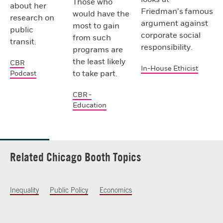
Those who
about her
Friedman’s famous
would have the
research on
argument against
most to gain
public
corporate social
from such
transit.
responsibility.
programs are
the least likely
CBR
In-House Ethicist
to take part.
Podcast
CBR -
Education
Related Chicago Booth Topics
Inequality
Public Policy
Economics