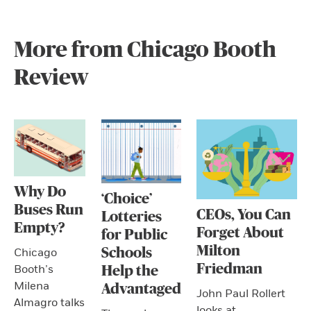
More from Chicago Booth
Review
Why Do
‘Choice’
Buses Run
CEOs, You Can
Lotteries
Empty?
Forget About
for Public
Milton
Schools
Chicago
Friedman
Booth’s
Help the
Milena
Advantaged
John Paul Rollert
Almagro talks
looks at