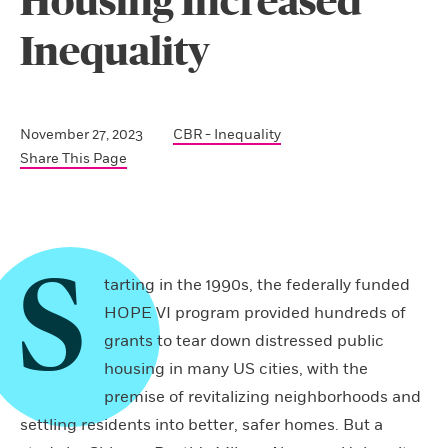
Housing Increased
Inequality
November 27, 2023
CBR - Inequality
Share This Page
S
tarting in the 1990s, the federally funded
HOPE VI program provided hundreds of
grants to tear down distressed public
housing in many US cities, with the
premise of revitalizing neighborhoods and
settling residents into better, safer homes. But a