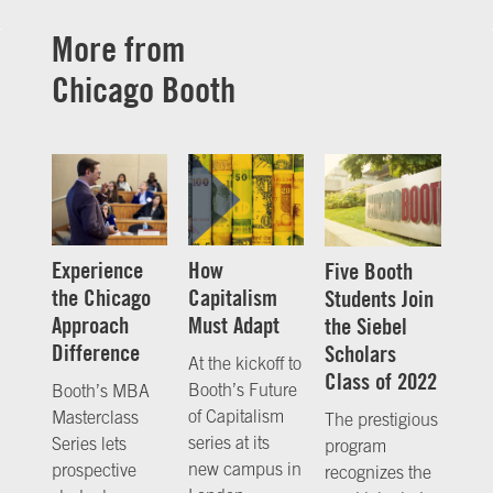
More from
Chicago Booth
Experience
How
Five Booth
the Chicago
Capitalism
Students Join
Approach
Must Adapt
the Siebel
Difference
Scholars
At the kickoff to
Class of 2022
Booth’s Future
Booth’s MBA
of Capitalism
Masterclass
The prestigious
series at its
Series lets
program
new campus in
prospective
recognizes the