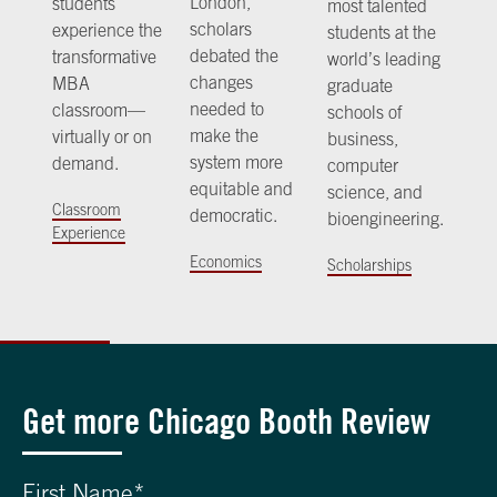
London,
students
most talented
scholars
experience the
students at the
debated the
transformative
world’s leading
changes
MBA
graduate
needed to
classroom—
schools of
make the
virtually or on
business,
system more
demand.
computer
equitable and
science, and
Classroom
democratic.
bioengineering.
Experience
Economics
Scholarships
Get more Chicago Booth Review