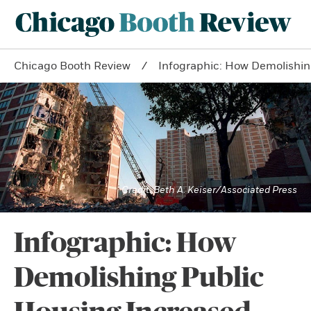
Chicago Booth Review
Infographic: How Demolishin
Beth A. Keiser/Associated Press
Infographic: How
Demolishing Public