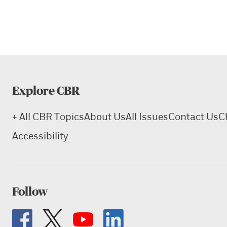
Explore CBR
+ All CBR Topics
About Us
All Issues
Contact Us
C
Accessibility
Follow