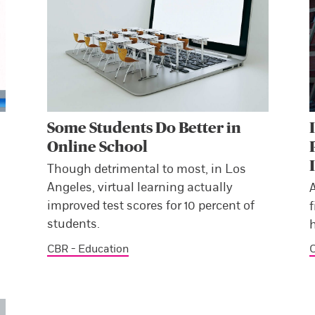
Some Students Do Better in
Online School
Though detrimental to most, in Los
Angeles, virtual learning actually
improved test scores for 10 percent of
f
students.
h
CBR - Education
C