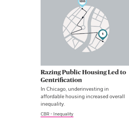
Razing Public Housing Led to
Gentrification
In Chicago, underinvesting in
affordable housing increased overall
inequality.
CBR - Inequality