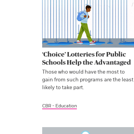
‘Choice’ Lotteries for Public
Schools Help the Advantaged
Those who would have the most to
gain from such programs are the least
likely to take part.
CBR - Education