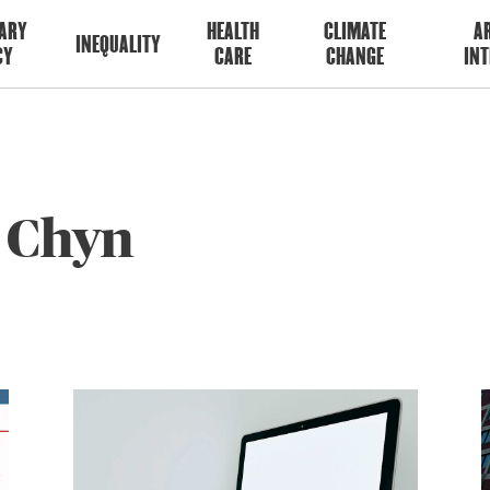
ARY
HEALTH
CLIMATE
AR
INEQUALITY
CY
CARE
CHANGE
INT
c Chyn