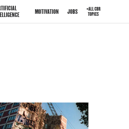
TIFICIAL
+ALL CBR
MOTIVATION
JOBS
ELLIGENCE
TOPICS