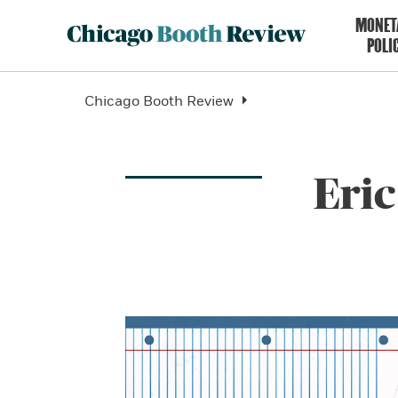
MONET
POLI
Chicago Booth Review
Eri