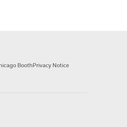
hicago Booth
Privacy Notice