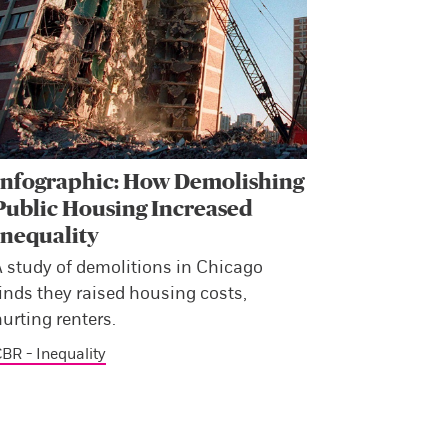
Infographic: How Demolishing
Public Housing Increased
Inequality
A study of demolitions in Chicago
inds they raised housing costs,
urting renters.
BR - Inequality