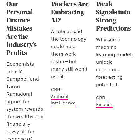
Our
Workers Are
Weak
Personal
Embracing
Signals into
Finance
AI?
Strong
Mistakes
Predictions
A subset said
Are the
the technology
Why some
Industry’s
could help
machine
Profits
them work
learning models
faster—but
unlock
Economists
many still won’t
economic
John Y.
use it.
forecasting
Campbell and
potential.
Tarun
CBR -
Ramadorai
Artificial
CBR -
argue the
Intelligence
Finance
system rewards
the wealthy and
financially
savvy at the
expense of