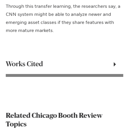
Through this transfer learning, the researchers say, a
CNN system might be able to analyze newer and
emerging asset classes if they share features with
more mature markets.
Works Cited
Related Chicago Booth Review
Topics