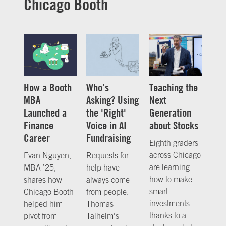
Chicago Booth
How a Booth
Who’s
Teaching the
MBA
Asking? Using
Next
Launched a
the 'Right'
Generation
Finance
Voice in AI
about Stocks
Career
Fundraising
Eighth graders
across Chicago
Evan Nguyen,
Requests for
are learning
MBA ’25,
help have
how to make
shares how
always come
smart
Chicago Booth
from people.
investments
helped him
Thomas
thanks to a
pivot from
Talhelm's