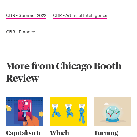
CBR - Summer 2022
CBR - Artificial Intelligence
CBR - Finance
More from Chicago Booth
Review
Capitalisn’t:
Which
Turning