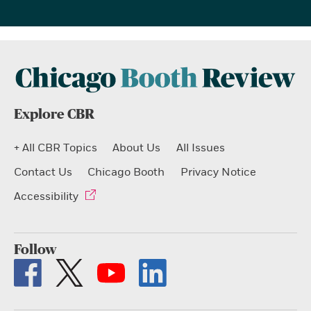
Explore CBR
+ All CBR Topics
About Us
All Issues
Contact Us
Chicago Booth
Privacy Notice
Accessibility
Follow