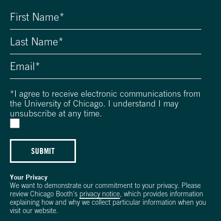
*
I agree to receive electronic communications from
the University of Chicago. I understand I may
unsubscribe at any time.
SUBMIT
Your Privacy
We want to demonstrate our commitment to your privacy. Please
review Chicago Booth's
privacy notice
, which provides information
explaining how and why we collect particular information when you
visit our website.