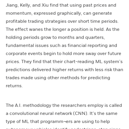
Jiang, Kelly, and Xiu find that using past prices and
momentum, expressed graphically, can generate
profitable trading strategies over short time periods.
The effect wanes the longer a position is held. As the
holding periods grow to months and quarters,
fundamental issues such as financial reporting and
corporate events begin to hold more sway over future
prices. They find that their chart-reading ML system’s
predictions delivered higher returns with less risk than
trades made using other methods for predicting
returns.
The A.I. methodology the researchers employ is called
a convolutional neural network (CNN). It’s the same
type of ML that programm¬ers are using to help