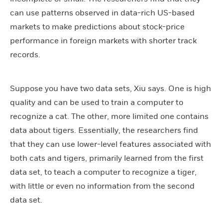
can use patterns observed in data-rich US-based
markets to make predictions about stock-price
performance in foreign markets with shorter track
records.
Suppose you have two data sets, Xiu says. One is high
quality and can be used to train a computer to
recognize a cat. The other, more limited one contains
data about tigers. Essentially, the researchers find
that they can use lower-level features associated with
both cats and tigers, primarily learned from the first
data set, to teach a computer to recognize a tiger,
with little or even no information from the second
data set.