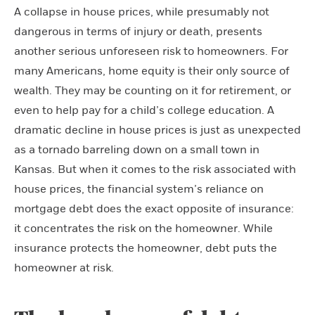
A collapse in house prices, while presumably not
dangerous in terms of injury or death, presents
another serious unforeseen risk to homeowners. For
many Americans, home equity is their only source of
wealth. They may be counting on it for retirement, or
even to help pay for a child’s college education. A
dramatic decline in house prices is just as unexpected
as a tornado barreling down on a small town in
Kansas. But when it comes to the risk associated with
house prices, the financial system’s reliance on
mortgage debt does the exact opposite of insurance:
it concentrates the risk on the homeowner. While
insurance protects the homeowner, debt puts the
homeowner at risk.