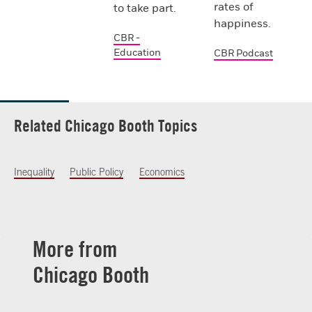
rates of
to take part.
happiness.
CBR -
Education
CBR Podcast
Related Chicago Booth Topics
Inequality
Public Policy
Economics
More from
Chicago Booth