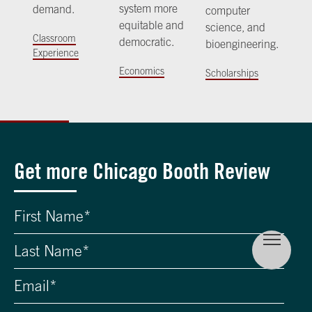
system more
demand.
computer
equitable and
science, and
Classroom
democratic.
bioengineering.
Experience
Economics
Scholarships
Get more Chicago Booth Review