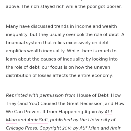
above. The rich stayed rich while the poor got poorer.
Many have discussed trends in income and wealth
inequality, but they usually overlook the role of debt. A
financial system that relies excessively on debt
amplifies wealth inequality. While there is much to
learn about the causes of inequality by looking into
the role of debt, our focus is on how the uneven
distribution of losses affects the entire economy.
Reprinted with permission from
House of Debt: How
They (and You) Caused the Great Recession, and How
We Can Prevent It from Happening Again
by
Atif
Mian
and
Amir Sufi
, published by the University of
Chicago Press. Copyright 2014 by
Atif Mian
and
Amir