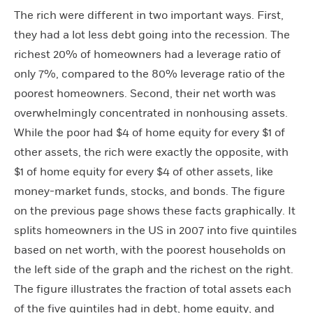
The rich were different in two important ways. First,
they had a lot less debt going into the recession. The
richest 20% of homeowners had a leverage ratio of
only 7%, compared to the 80% leverage ratio of the
poorest homeowners. Second, their net worth was
overwhelmingly concentrated in nonhousing assets.
While the poor had $4 of home equity for every $1 of
other assets, the rich were exactly the opposite, with
$1 of home equity for every $4 of other assets, like
money-market funds, stocks, and bonds. The figure
on the previous page shows these facts graphically. It
splits homeowners in the US in 2007 into five quintiles
based on net worth, with the poorest households on
the left side of the graph and the richest on the right.
The figure illustrates the fraction of total assets each
of the five quintiles had in debt, home equity, and