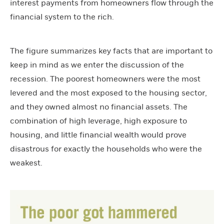
interest payments from homeowners flow through the
financial system to the rich.
The figure summarizes key facts that are important to
keep in mind as we enter the discussion of the
recession. The poorest homeowners were the most
levered and the most exposed to the housing sector,
and they owned almost no financial assets. The
combination of high leverage, high exposure to
housing, and little financial wealth would prove
disastrous for exactly the households who were the
weakest.