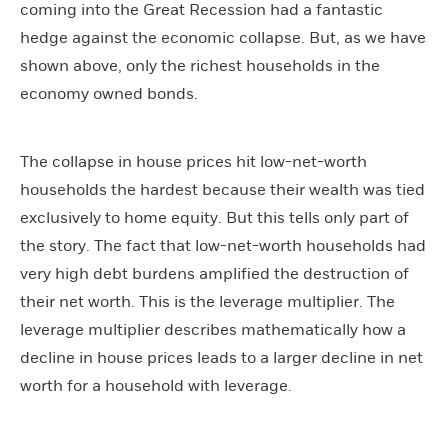
coming into the Great Recession had a fantastic
hedge against the economic collapse. But, as we have
shown above, only the richest households in the
economy owned bonds.
The collapse in house prices hit low-net-worth
households the hardest because their wealth was tied
exclusively to home equity. But this tells only part of
the story. The fact that low-net-worth households had
very high debt burdens amplified the destruction of
their net worth. This is the leverage multiplier. The
leverage multiplier describes mathematically how a
decline in house prices leads to a larger decline in net
worth for a household with leverage.