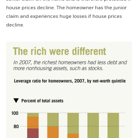
house prices decline. The homeowner has the junior
claim and experiences huge losses if house prices
decline.