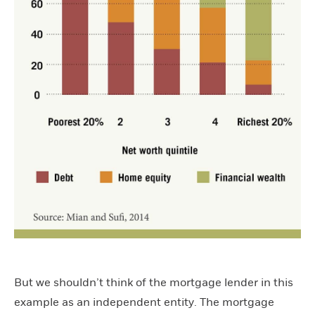
But we shouldn’t think of the mortgage lender in this
example as an independent entity. The mortgage