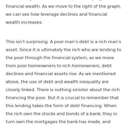
financial wealth. As we move to the right of the graph,
we can see how leverage declines and financial
wealth increases.
This isn’t surprising. A poor man’s debt is a rich man’s
asset. Since it is ultimately the rich who are lending to
the poor through the financial system, as we move
from poor homeowners to rich homeowners, debt
declines and financial assets rise. As we mentioned
above, the use of debt and wealth inequality are
closely linked. There is nothing sinister about the rich
financing the poor. But it is crucial to remember that
this lending takes the form of debt financing. When
the rich own the stocks and bonds of a bank, they in
turn own the mortgages the bank has made, and