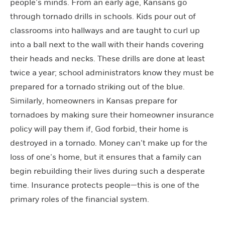
people’s minds. From an early age, Kansans go
through tornado drills in schools. Kids pour out of
classrooms into hallways and are taught to curl up
into a ball next to the wall with their hands covering
their heads and necks. These drills are done at least
twice a year; school administrators know they must be
prepared for a tornado striking out of the blue.
Similarly, homeowners in Kansas prepare for
tornadoes by making sure their homeowner insurance
policy will pay them if, God forbid, their home is
destroyed in a tornado. Money can’t make up for the
loss of one’s home, but it ensures that a family can
begin rebuilding their lives during such a desperate
time. Insurance protects people—this is one of the
primary roles of the financial system.