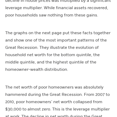
decline in house prices was multiplied by a significant
leverage multiplier. While financial assets recovered,
poor households saw nothing from these gains.
The graphs on the next page put these facts together
and show one of the most important patterns of the
Great Recession. They illustrate the evolution of
household net worth for the bottom quintile, the
middle quintile, and the highest quintile of the
homeowner-wealth distribution.
The net worth of poor homeowners was absolutely
hammered during the Great Recession. From 2007 to
2010, poor homeowners’ net worth collapsed from
$30,000 to almost zero. This is the leverage multiplier
at work. The decline in net worth during the Great