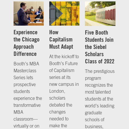
Experience
How
Five Booth
the Chicago
Capitalism
Students Join
Approach
Must Adapt
the Siebel
Difference
Scholars
At the kickoff to
Class of 2022
Booth’s Future
Booth’s MBA
of Capitalism
Masterclass
The prestigious
series at its
Series lets
program
new campus in
prospective
recognizes the
London,
students
most talented
scholars
experience the
students at the
debated the
transformative
world’s leading
changes
MBA
graduate
needed to
classroom—
schools of
make the
virtually or on
business,