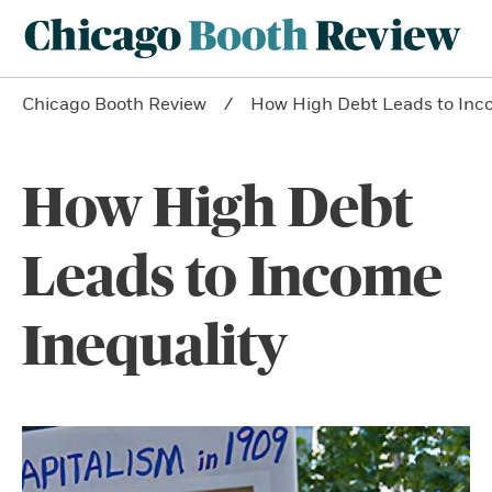
Chicago Booth Review
How High Debt Leads to Inco
How High Debt
Leads to Income
Inequality