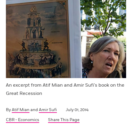
An excerpt from Atif Mian and Amir Sufi's book on the
Great Recession
By
Atif Mian
and
Amir Sufi
July 01, 2014
CBR - Economics
Share This Page