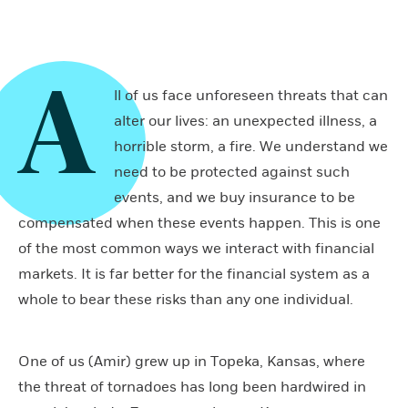
A
ll of us face unforeseen threats that can
alter our lives: an unexpected illness, a
horrible storm, a fire. We understand we
need to be protected against such
events, and we buy insurance to be
compensated when these events happen. This is one
of the most common ways we interact with financial
markets. It is far better for the financial system as a
whole to bear these risks than any one individual.
One of us (Amir) grew up in Topeka, Kansas, where
the threat of tornadoes has long been hardwired in