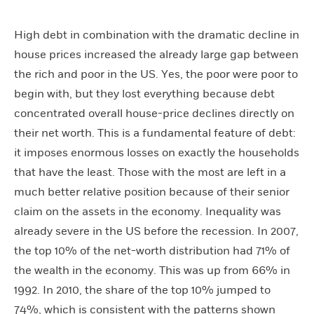
High debt in combination with the dramatic decline in
house prices increased the already large gap between
the rich and poor in the US. Yes, the poor were poor to
begin with, but they lost everything because debt
concentrated overall house-price declines directly on
their net worth. This is a fundamental feature of debt:
it imposes enormous losses on exactly the households
that have the least. Those with the most are left in a
much better relative position because of their senior
claim on the assets in the economy. Inequality was
already severe in the US before the recession. In 2007,
the top 10% of the net-worth distribution had 71% of
the wealth in the economy. This was up from 66% in
1992. In 2010, the share of the top 10% jumped to
74%, which is consistent with the patterns shown