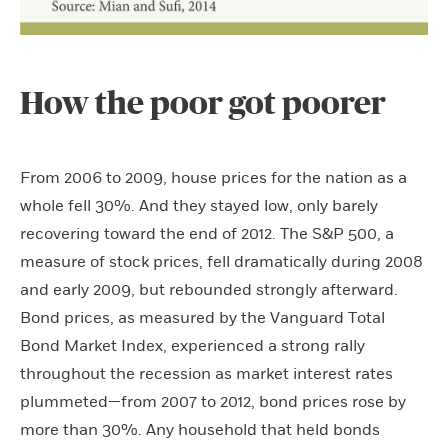
How the poor got poorer
From 2006 to 2009, house prices for the nation as a
whole fell 30%. And they stayed low, only barely
recovering toward the end of 2012. The S&P 500, a
measure of stock prices, fell dramatically during 2008
and early 2009, but rebounded strongly afterward.
Bond prices, as measured by the Vanguard Total
Bond Market Index, experienced a strong rally
throughout the recession as market interest rates
plummeted—from 2007 to 2012, bond prices rose by
more than 30%. Any household that held bonds