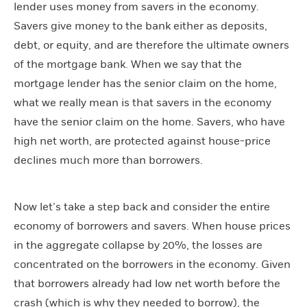
lender uses money from savers in the economy.
Savers give money to the bank either as deposits,
debt, or equity, and are therefore the ultimate owners
of the mortgage bank. When we say that the
mortgage lender has the senior claim on the home,
what we really mean is that savers in the economy
have the senior claim on the home. Savers, who have
high net worth, are protected against house-price
declines much more than borrowers.
Now let’s take a step back and consider the entire
economy of borrowers and savers. When house prices
in the aggregate collapse by 20%, the losses are
concentrated on the borrowers in the economy. Given
that borrowers already had low net worth before the
crash (which is why they needed to borrow), the