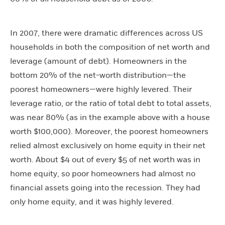
In 2007, there were dramatic differences across US
households in both the composition of net worth and
leverage (amount of debt). Homeowners in the
bottom 20% of the net-worth distribution—the
poorest homeowners—were highly levered. Their
leverage ratio, or the ratio of total debt to total assets,
was near 80% (as in the example above with a house
worth $100,000). Moreover, the poorest homeowners
relied almost exclusively on home equity in their net
worth. About $4 out of every $5 of net worth was in
home equity, so poor homeowners had almost no
financial assets going into the recession. They had
only home equity, and it was highly levered.