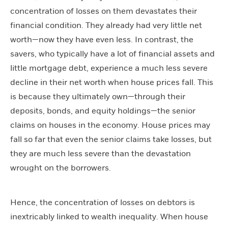
concentration of losses on them devastates their
financial condition. They already had very little net
worth—now they have even less. In contrast, the
savers, who typically have a lot of financial assets and
little mortgage debt, experience a much less severe
decline in their net worth when house prices fall. This
is because they ultimately own—through their
deposits, bonds, and equity holdings—the senior
claims on houses in the economy. House prices may
fall so far that even the senior claims take losses, but
they are much less severe than the devastation
wrought on the borrowers.
Hence, the concentration of losses on debtors is
inextricably linked to wealth inequality. When house