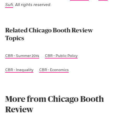
Sufi
. All rights reserved.
Related Chicago Booth Review
Topics
CBR - Summer 2014
CBR - Public Policy
CBR - Inequality
CBR - Economics
More from Chicago Booth
Review