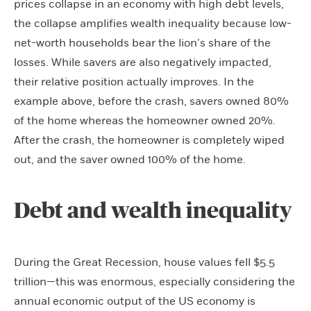
prices collapse in an economy with high debt levels,
the collapse amplifies wealth inequality because low-
net-worth households bear the lion’s share of the
losses. While savers are also negatively impacted,
their relative position actually improves. In the
example above, before the crash, savers owned 80%
of the home whereas the homeowner owned 20%.
After the crash, the homeowner is completely wiped
out, and the saver owned 100% of the home.
Debt and wealth inequality
During the Great Recession, house values fell $5.5
trillion—this was enormous, especially considering the
annual economic output of the US economy is