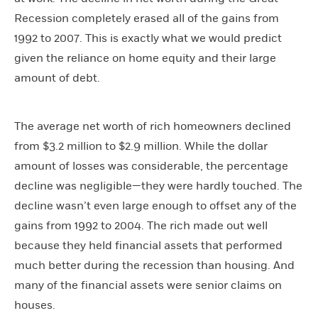
Recession completely erased all of the gains from
1992 to 2007. This is exactly what we would predict
given the reliance on home equity and their large
amount of debt.
The average net worth of rich homeowners declined
from $3.2 million to $2.9 million. While the dollar
amount of losses was considerable, the percentage
decline was negligible—they were hardly touched. The
decline wasn’t even large enough to offset any of the
gains from 1992 to 2004. The rich made out well
because they held financial assets that performed
much better during the recession than housing. And
many of the financial assets were senior claims on
houses.