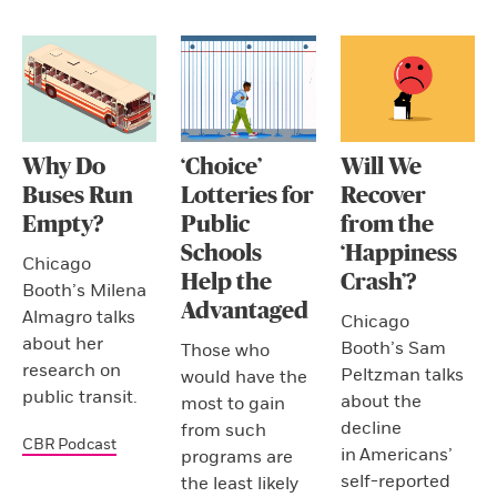
Why Do
‘Choice’
Will We
Buses Run
Lotteries for
Recover
Empty?
Public
from the
Schools
‘Happiness
Chicago
Help the
Crash’?
Booth’s Milena
Advantaged
Almagro talks
Chicago
about her
Booth’s Sam
Those who
research on
Peltzman talks
would have the
public transit.
about the
most to gain
decline
from such
CBR Podcast
in Americans’
programs are
self-reported
the least likely