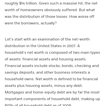
roughly $14 trillion. Given such a massive hit, the net
worth of homeowners obviously suffered. But what
was the distribution of those losses: How worse off
were the borrowers, actually?
Let’s start with an examination of the net-worth
distribution in the United States in 2007. A
household’s net worth is composed of two main types
of assets: financial assets and housing assets.
Financial assets include stocks, bonds, checking and
savings deposits, and other business interests a
household owns. Net worth is defined to be financial
assets plus housing assets, minus any debt.
Mortgages and home-equity debt are by far the most
important components of household debt, making up
80% of all household debt as of 2006.