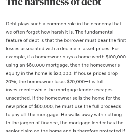
The harshness of debt
Debt plays such a common role in the economy that
we often forget how harsh it is. The fundamental
feature of debt is that the borrower must bear the first
losses associated with a decline in asset prices. For
example, if a homeowner buys a home worth $100,000
using an $80,000 mortgage, then the homeowner’s
equity in the home is $20,000. If house prices drop
20%, the homeowner loses $20,000—his full
investment—while the mortgage lender escapes
unscathed. If the homeowner sells the home for the
new price of $80,000, he must use the full proceeds
to pay off the mortgage. He walks away with nothing.
In the jargon of finance, the mortgage lender has the
senior claim on the home and is therefore protected if