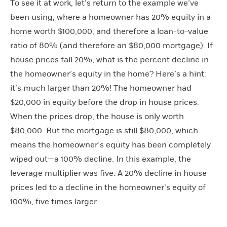
To see it at work, let’s return to the example we’ve
been using, where a homeowner has 20% equity in a
home worth $100,000, and therefore a loan-to-value
ratio of 80% (and therefore an $80,000 mortgage). If
house prices fall 20%, what is the percent decline in
the homeowner’s equity in the home? Here’s a hint:
it’s much larger than 20%! The homeowner had
$20,000 in equity before the drop in house prices.
When the prices drop, the house is only worth
$80,000. But the mortgage is still $80,000, which
means the homeowner’s equity has been completely
wiped out—a 100% decline. In this example, the
leverage multiplier was five. A 20% decline in house
prices led to a decline in the homeowner’s equity of
100%, five times larger.