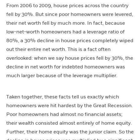
From 2006 to 2009, house prices across the country
fell by 30%. But since poor homeowners were levered,
their net worth fell by much more. In fact, because
low-net-worth homeowners had a leverage ratio of
80%, a 30% decline in house prices completely wiped
out their entire net worth. This is a fact often
overlooked: when we say house prices fell by 30%, the
decline in net worth for indebted homeowners was
much larger because of the leverage multiplier.
Taken together, these facts tell us exactly which
homeowners were hit hardest by the Great Recession.
Poor homeowners had almost no financial assets;
their wealth consisted almost entirely of home equity.
Further, their home equity was the junior claim. So the