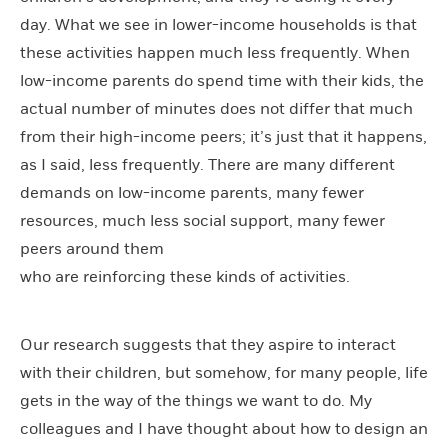
day. What we see in lower-income households is that
these activities happen much less frequently. When
low-income parents do spend time with their kids, the
actual number of minutes does not differ that much
from their high-income peers; it’s just that it happens,
as I said, less frequently. There are many different
demands on low-income parents, many fewer
resources, much less social support, many fewer
peers around them
who are reinforcing these kinds of activities.
Our research suggests that they aspire to interact
with their children, but somehow, for many people, life
gets in the way of the things we want to do. My
colleagues and I have thought about how to design an