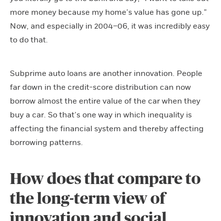
more money because my home’s value has gone up.”
Now, and especially in 2004–06, it was incredibly easy
to do that.
Subprime auto loans are another innovation. People
far down in the credit-score distribution can now
borrow almost the entire value of the car when they
buy a car. So that’s one way in which inequality is
affecting the financial system and thereby affecting
borrowing patterns.
How does that compare to
the long-term view of
innovation and social