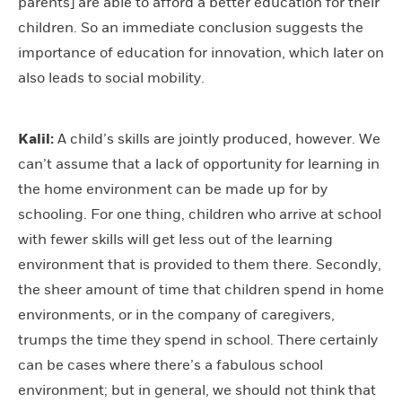
parents] are able to afford a better education for their
children. So an immediate conclusion suggests the
importance of education for innovation, which later on
also leads to social mobility.
Kalil:
A child’s skills are jointly produced, however. We
can’t assume that a lack of opportunity for learning in
the home environment can be made up for by
schooling. For one thing, children who arrive at school
with fewer skills will get less out of the learning
environment that is provided to them there. Secondly,
the sheer amount of time that children spend in home
environments, or in the company of caregivers,
trumps the time they spend in school. There certainly
can be cases where there’s a fabulous school
environment; but in general, we should not think that