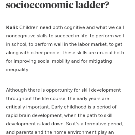
socioeconomic ladder?
Kalil:
Children need both cognitive and what we call
noncognitive skills to succeed in life, to perform well
in school, to perform well in the labor market, to get
along with other people. These skills are crucial both
for improving social mobility and for mitigating
inequality.
Although there is opportunity for skill development
throughout the life course, the early years are
critically important. Early childhood is a period of
rapid brain development, when the path to skill
development is laid down. So it’s a formative period,
and parents and the home environment play an