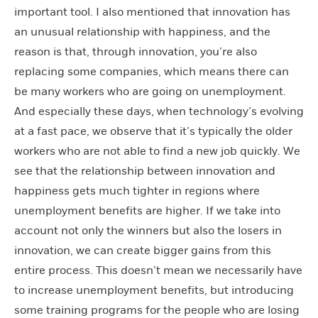
important tool.
I also mentioned that innovation has
an unusual relationship with happiness, and the
reason is that, through innovation, you’re also
replacing some companies, which means there can
be many workers who are going on unemployment.
And especially these days, when technology’s evolving
at a fast pace, we observe that it’s typically the older
workers who are not able to find a new job quickly. We
see that the relationship between innovation and
happiness gets much tighter in regions where
unemployment benefits are higher. If we take into
account not only the winners but also the losers in
innovation, we can create bigger gains from this
entire process. This doesn’t mean we necessarily have
to increase unemployment benefits, but introducing
some training programs for the people who are losing