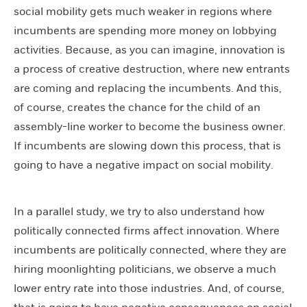
social mobility gets much weaker in regions where
incumbents are spending more money on lobbying
activities. Because, as you can imagine, innovation is
a process of creative destruction, where new entrants
are coming and replacing the incumbents. And this,
of course, creates the chance for the child of an
assembly-line worker to become the business owner.
If incumbents are slowing down this process, that is
going to have a negative impact on social mobility.
In a parallel study, we try to also understand how
politically connected firms affect innovation. Where
incumbents are politically connected, where they are
hiring moonlighting politicians, we observe a much
lower entry rate into those industries. And, of course,