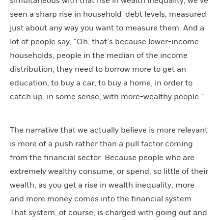
simultaneous with that rise in wealth inequality, we’ve
seen a sharp rise in household-debt levels, measured
just about any way you want to measure them. And a
lot of people say, “Oh, that’s because lower-income
households, people in the median of the income
distribution, they need to borrow more to get an
education, to buy a car, to buy a home, in order to
catch up, in some sense, with more-wealthy people.”
The narrative that we actually believe is more relevant
is more of a push rather than a pull factor coming
from the financial sector. Because people who are
extremely wealthy consume, or spend, so little of their
wealth, as you get a rise in wealth inequality, more
and more money comes into the financial system.
That system, of course, is charged with going out and