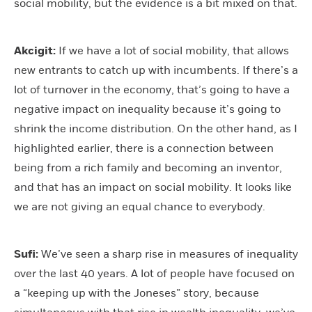
social mobility, but the evidence is a bit mixed on that.
Akcigit:
If we have a lot of social mobility, that allows
new entrants to catch up with incumbents. If there’s a
lot of turnover in the economy, that’s going to have a
negative impact on inequality because it’s going to
shrink the income distribution. On the other hand, as I
highlighted earlier, there is a connection between
being from a rich family and becoming an inventor,
and that has an impact on social mobility. It looks like
we are not giving an equal chance to everybody.
Sufi:
We’ve seen a sharp rise in measures of inequality
over the last 40 years. A lot of people have focused on
a “keeping up with the Joneses” story, because