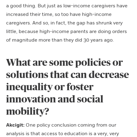
a good thing. But just as low-income caregivers have
increased their time, so too have high-income
caregivers. And so, in fact, the gap has shrunk very
little, because high-income parents are doing orders
of magnitude more than they did 30 years ago.
What are some policies or
solutions that can decrease
inequality or foster
innovation and social
mobility?
Akcigit:
One policy conclusion coming from our
analysis is that access to education is a very, very