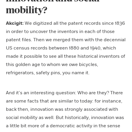
mobility?
Akcigit:
We digitized all the patent records since 1836
in order to uncover the inventors in each of those
patent files. Then we merged them with the decennial
US census records between 1880 and 1940, which
made it possible to see all these historical inventors of
this golden age to whom we owe bicycles,
refrigerators, safety pins, you name it.
And it’s an interesting question: Who are they? There
are some facts that are similar to today: for instance,
back then, innovation was strongly associated with
social mobility as well. But historically, innovation was
a little bit more of a democratic activity in the sense