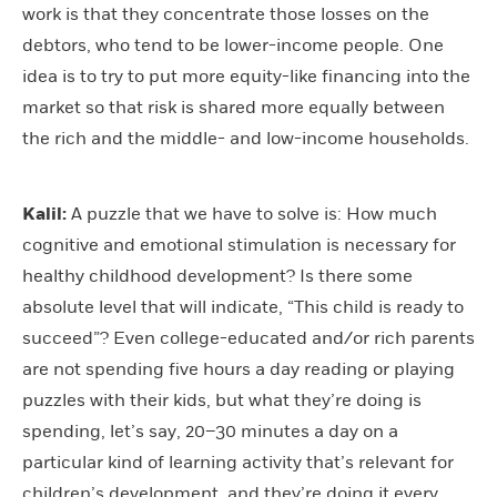
work is that they concentrate those losses on the
debtors, who tend to be lower-income people. One
idea is to try to put more equity-like financing into the
market so that risk is shared more equally between
the rich and the middle- and low-income households.
Kalil:
A puzzle that we have to solve is: How much
cognitive and emotional stimulation is necessary for
healthy childhood development? Is there some
absolute level that will indicate, “This child is ready to
succeed”? Even college-educated and/or rich parents
are not spending five hours a day reading or playing
puzzles with their kids, but what they’re doing is
spending, let’s say, 20–30 minutes a day on a
particular kind of learning activity that’s relevant for
children’s development, and they’re doing it every