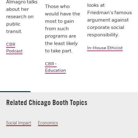
Almagro talks
looks at
Those who
about her
Friedman’s famous
would have the
research on
argument against
most to gain
public
corporate social
from such
transit.
responsibility.
programs are
the least likely
CBR
In-House Ethicist
to take part.
Podcast
CBR -
Education
Related Chicago Booth Topics
Social Impact
Economics