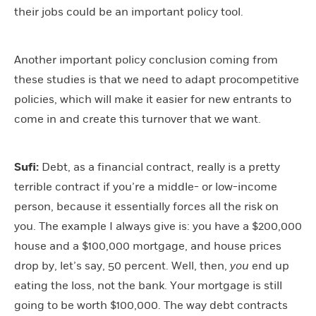
their jobs could be an important policy tool.
Another important policy conclusion coming from
these studies is that we need to adapt procompetitive
policies, which will make it easier for new entrants to
come in and create this turnover that we want.
Sufi:
Debt, as a financial contract, really is a pretty
terrible contract if you’re a middle- or low-income
person, because it essentially forces all the risk on
you. The example I always give is: you have a $200,000
house and a $100,000 mortgage, and house prices
drop by, let’s say, 50 percent. Well, then,
you
end up
eating the loss, not the bank. Your mortgage is still
going to be worth $100,000. The way debt contracts