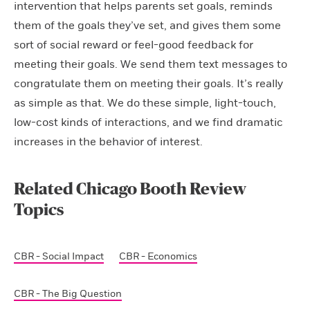
intervention that helps parents set goals, reminds
them of the goals they’ve set, and gives them some
sort of social reward or feel-good feedback for
meeting their goals. We send them text messages to
congratulate them on meeting their goals. It’s really
as simple as that. We do these simple, light-touch,
low-cost kinds of interactions, and we find dramatic
increases in the behavior of interest.
Related Chicago Booth Review
Topics
CBR - Social Impact
CBR - Economics
CBR - The Big Question