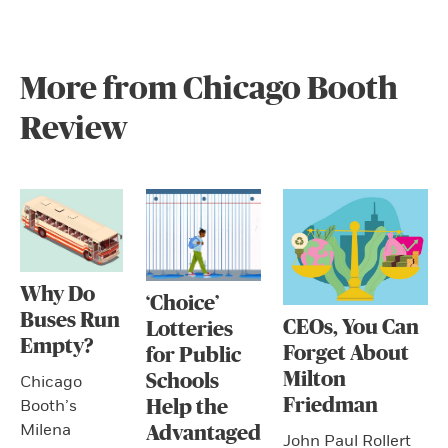
More from Chicago Booth
Review
Why Do
‘Choice’
Buses Run
CEOs, You Can
Lotteries
Empty?
Forget About
for Public
Milton
Schools
Chicago
Friedman
Booth’s
Help the
Milena
Advantaged
John Paul Rollert