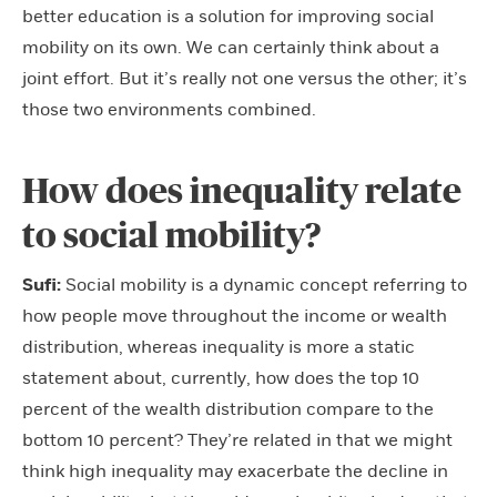
better education is a solution for improving social
mobility on its own. We can certainly think about a
joint effort. But it’s really not one versus the other; it’s
those two environments combined.
How does inequality relate
to social mobility?
Sufi:
Social mobility is a dynamic concept referring to
how people move throughout the income or wealth
distribution, whereas inequality is more a static
statement about, currently, how does the top 10
percent of the wealth distribution compare to the
bottom 10 percent? They’re related in that we might
think high inequality may exacerbate the decline in