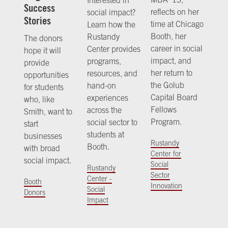
Success
reflects on her
social impact?
Stories
time at Chicago
Learn how the
Booth, her
Rustandy
The donors
career in social
Center provides
hope it will
impact, and
programs,
provide
her return to
resources, and
opportunities
the Golub
hand-on
for students
Capital Board
experiences
who, like
Fellows
across the
Smith, want to
Program.
social sector to
start
students at
businesses
Rustandy
Booth.
with broad
Center for
social impact.
Social
Rustandy
Sector
Center -
Booth
Innovation
Social
Donors
Impact