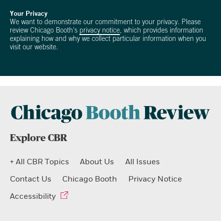
Your Privacy
We want to demonstrate our commitment to your privacy. Please
review Chicago Booth's
privacy notice
, which provides information
explaining how and why we collect particular information when you
visit our website.
Explore CBR
+ All CBR Topics
About Us
All Issues
Contact Us
Chicago Booth
Privacy Notice
Accessibility