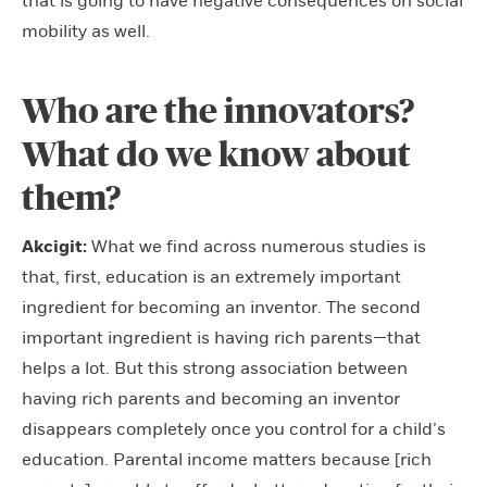
that is going to have negative consequences on social
mobility as well.
Who are the innovators?
What do we know about
them?
Akcigit:
What we find across numerous studies is
that, first, education is an extremely important
ingredient for becoming an inventor. The second
important ingredient is having rich parents—that
helps a lot. But this strong association between
having rich parents and becoming an inventor
disappears completely once you control for a child’s
education. Parental income matters because [rich