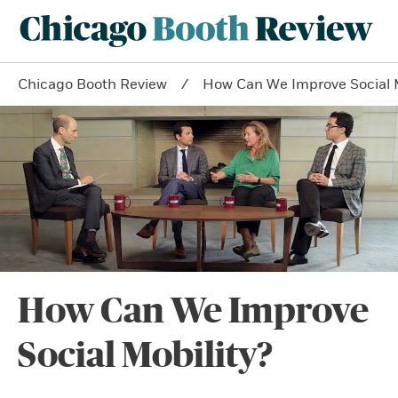
Chicago Booth Review
How Can We Improve Social M
How Can We Improve
Social Mobility?