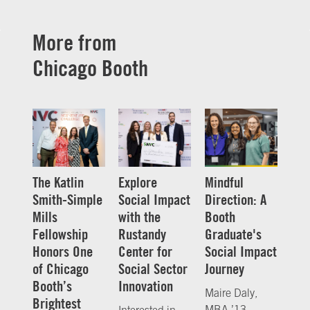
More from
Chicago Booth
The Katlin
Explore
Mindful
Smith-Simple
Social Impact
Direction: A
Mills
with the
Booth
Fellowship
Rustandy
Graduate's
Honors One
Center for
Social Impact
of Chicago
Social Sector
Journey
Booth’s
Innovation
Maire Daly,
Brightest
MBA ’13,
Interested in