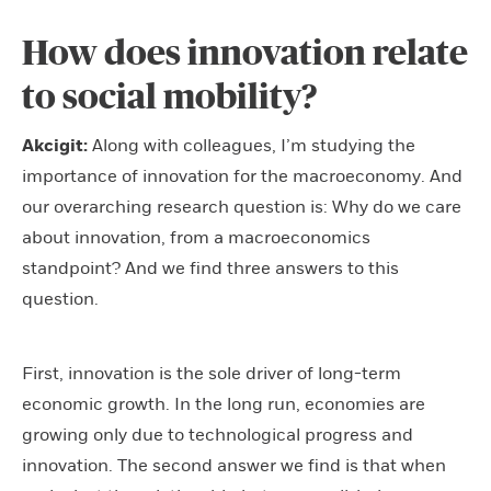
How does innovation relate
to social mobility?
Akcigit:
Along with colleagues,
I’m studying the
importance of innovation for the macroeconomy. And
our overarching research question is: Why do we care
about innovation, from a macroeconomics
standpoint? And we find three answers to this
question.
First, innovation is the sole driver of long-term
economic growth. In the long run, economies are
growing only due to technological progress and
innovation. The second answer we find is that when