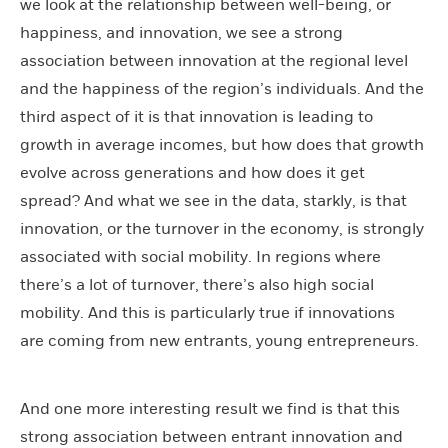
we look at the relationship between well-being, or
happiness, and innovation, we see a strong
association between innovation at the regional level
and the happiness of the region’s individuals. And the
third aspect of it is that innovation is leading to
growth in average incomes, but how does that growth
evolve across generations and how does it get
spread? And what we see in the data, starkly, is that
innovation, or the turnover in the economy, is strongly
associated with social mobility. In regions where
there’s a lot of turnover, there’s also high social
mobility. And this is particularly true if innovations
are coming from new entrants, young entrepreneurs.
And one more interesting result we find is that this
strong association between entrant innovation and