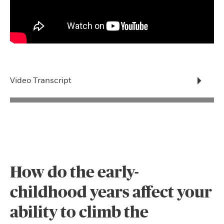
Video Transcript
How do the early-
childhood years affect your
ability to climb the