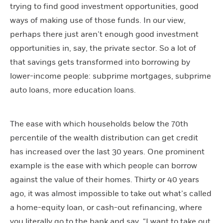
trying to find good investment opportunities, good
ways of making use of those funds. In our view,
perhaps there just aren’t enough good investment
opportunities in, say, the private sector. So a lot of
that savings gets transformed into borrowing by
lower-income people: subprime mortgages, subprime
auto loans, more education loans.
The ease with which households below the 70th
percentile of the wealth distribution can get credit
has increased over the last 30 years. One prominent
example is the ease with which people can borrow
against the value of their homes. Thirty or 40 years
ago, it was almost impossible to take out what’s called
a home-equity loan, or cash-out refinancing, where
you literally go to the bank and say, “I want to take out