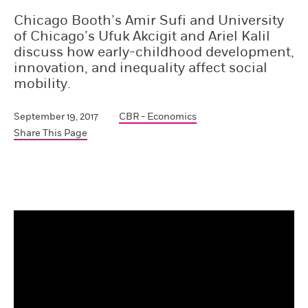
Chicago Booth’s Amir Sufi and University
of Chicago’s Ufuk Akcigit and Ariel Kalil
discuss how early-childhood development,
innovation, and inequality affect social
mobility.
September 19, 2017
CBR - Economics
Share This Page