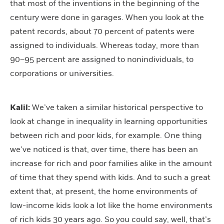
that most of the inventions in the beginning of the
century were done in garages. When you look at the
patent records, about 70 percent of patents were
assigned to individuals. Whereas today, more than
90–95 percent are assigned to nonindividuals, to
corporations or universities.
Kalil:
We’ve taken a similar historical perspective to
look at change in inequality in learning opportunities
between rich and poor kids, for example. One thing
we’ve noticed is that, over time, there has been an
increase for rich and poor families alike in the amount
of time that they spend with kids. And to such a great
extent that, at present, the home environments of
low-income kids look a lot like the home environments
of rich kids 30 years ago. So you could say, well, that’s