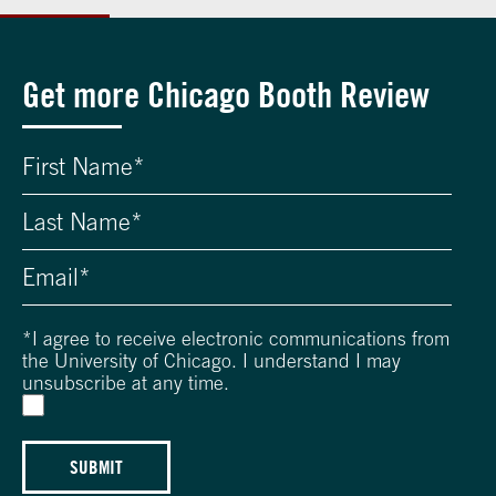
Get more Chicago Booth Review
*
I agree to receive electronic communications from
the University of Chicago. I understand I may
unsubscribe at any time.
SUBMIT