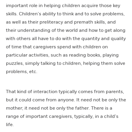
important role in helping children acquire those key
skills.
Children’s ability to think and to solve problems,
as well as their preliteracy and premath skills, and
their understanding of the world and how to get along
with others all have to do with the quantity and quality
of time that caregivers spend with children on
particular activities, such as reading books, playing
puzzles, simply talking to children, helping them solve
problems, etc.
That kind of interaction typically comes from parents,
but it could come from anyone. It need not be only the
mother; it need not be only the father. There is a
range of important caregivers, typically, in a child’s
life.