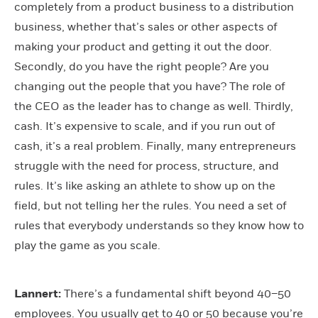
completely from a product business to a distribution
business, whether that’s sales or other aspects of
making your product and getting it out the door.
Secondly, do you have the right people? Are you
changing out the people that you have? The role of
the CEO as the leader has to change as well. Thirdly,
cash. It’s expensive to scale, and if you run out of
cash, it’s a real problem. Finally, many entrepreneurs
struggle with the need for process, structure, and
rules. It’s like asking an athlete to show up on the
field, but not telling her the rules. You need a set of
rules that everybody understands so they know how to
play the game as you scale.
Lannert:
There’s a fundamental shift beyond 40–50
employees. You usually get to 40 or 50 because you’re