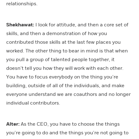
relationships.
Shekhawat:
I look for attitude, and then a core set of
skills, and then a demonstration of how you
contributed those skills at the last few places you
worked. The other thing to bear in mind is that when
you pull a group of talented people together, it
doesn’t tell you how they will work with each other.
You have to focus everybody on the thing you’re
building, outside of all of the individuals, and make
everyone understand we are coauthors and no longer
individual contributors.
Alter:
As the CEO, you have to choose the things
you’re going to do and the things you’re not going to