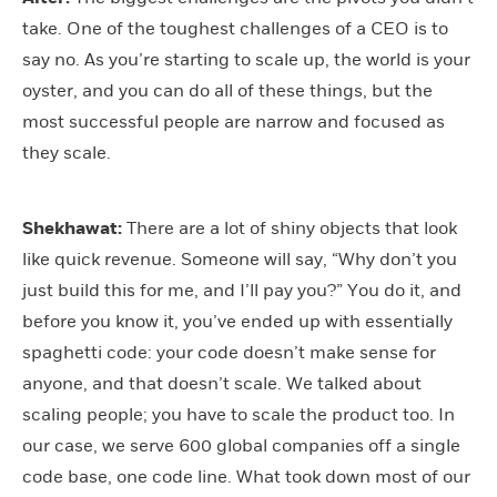
take. One of the toughest challenges of a CEO is to
say no. As you’re starting to scale up, the world is your
oyster, and you can do all of these things, but the
most successful people are narrow and focused as
they scale.
Shekhawat:
There are a lot of shiny objects that look
like quick revenue. Someone will say, “Why don’t you
just build this for me, and I’ll pay you?” You do it, and
before you know it, you’ve ended up with essentially
spaghetti code: your code doesn’t make sense for
anyone, and that doesn’t scale. We talked about
scaling people; you have to scale the product too. In
our case, we serve 600 global companies off a single
code base, one code line. What took down most of our