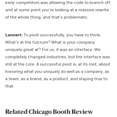
early competitors was allowing the code to branch off,
and at some point you’re looking at a massive rewrite
of the whole thing, and that’s problematic.
Lannert:
To pivot successfully, you have to think,
What’s at the fulcrum? What is your company
uniquely great at? For us, it was an interface. We
completely changed industries, but the interface was
still at the core. A successful pivot is, at its root, about
honoring what you uniquely do well as a company, as
a team, as a brand, as a product, and staying true to
that.
Related Chicago Booth Review