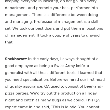
keeping everyone in lockstep, do not go into every
department and promote your best performer into
management. There is a difference between doing
and managing. Professional management is a skill
set. We took our best doers and put them in positions
of management. It took a couple of years to unwind
that.
Shekhawat:
In the early days, I always thought of a
good employee as being a Swiss Army knife: a
generalist with all these different tools. I learned that
you need specialization. Before we hired our first head
of quality assurance, QA used to consist of beer-and-
pizza parties. We’d try out the product on a Friday
night and catch as many bugs as we could. This QA
expert came in and said, “This is idiotic. You cannot