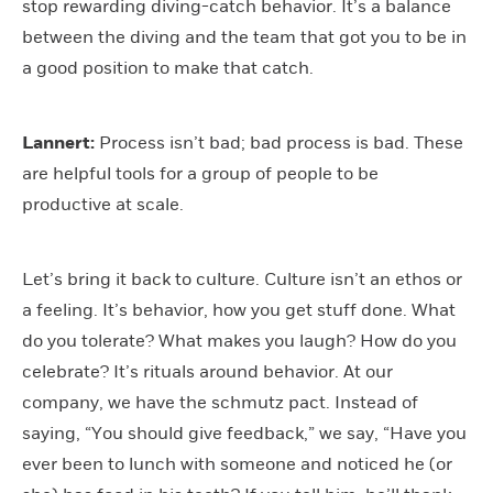
stop rewarding diving-catch behavior. It’s a balance
between the diving and the team that got you to be in
a good position to make that catch.
Lannert:
Process isn’t bad; bad process is bad. These
are helpful tools for a group of people to be
productive at scale.
Let’s bring it back to culture. Culture isn’t an ethos or
a feeling. It’s behavior, how you get stuff done. What
do you tolerate? What makes you laugh? How do you
celebrate? It’s rituals around behavior. At our
company, we have the schmutz pact. Instead of
saying, “You should give feedback,” we say, “Have you
ever been to lunch with someone and noticed he (or