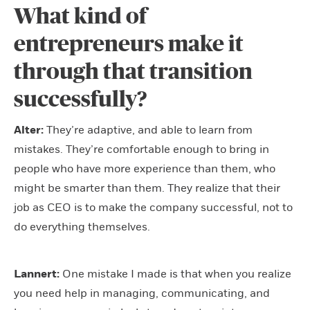
What kind of
entrepreneurs make it
through that transition
successfully?
Alter:
They’re adaptive, and able to learn from
mistakes. They’re comfortable enough to bring in
people who have more experience than them, who
might be smarter than them. They realize that their
job as CEO is to make the company successful, not to
do everything themselves.
Lannert:
One mistake I made is that when you realize
you need help in managing, communicating, and