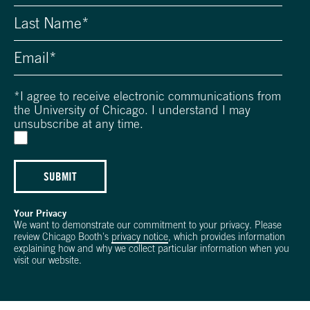
*
I agree to receive electronic communications from
the University of Chicago. I understand I may
unsubscribe at any time.
SUBMIT
Your Privacy
We want to demonstrate our commitment to your privacy. Please
review Chicago Booth's
privacy notice
, which provides information
explaining how and why we collect particular information when you
visit our website.