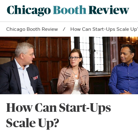
Chicago Booth Review
How Can Start-Ups Scale Up
How Can Start-Ups
Scale Up?