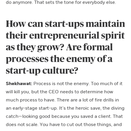
do anymore. That sets the tone for everybody else.
How can start-ups maintain
their entrepreneurial spirit
as they grow? Are formal
processes the enemy of a
start-up culture?
Shekhawat:
Process is not the enemy. Too much of it
will kill you, but the CEO needs to determine how
much process to have. There are a lot of fire drills in
an early-stage start-up. It’s the heroic save, the diving
catch—looking good because you saved a client. That
does not scale. You have to cut out those things, and