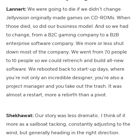
Lannert:
We were going to die if we didn’t change.
Jellyvision originally made games on CD-ROMs. When
those died, so did our business model. And so we had
to change, from a B2C gaming company to a B2B
enterprise software company. We more or less shut
down most of the company. We went from 70 people
to 10 people so we could retrench and build all-new
software. We rebooted back to start-up days, where
you’re not only an incredible designer, you’re also a
project manager and you take out the trash. It was
almost a restart, more a rebirth than a pivot.
Shekhawat:
Our story was less dramatic. I think of it
more as a sailboat tacking, constantly adjusting to the
wind, but generally heading in the right direction.