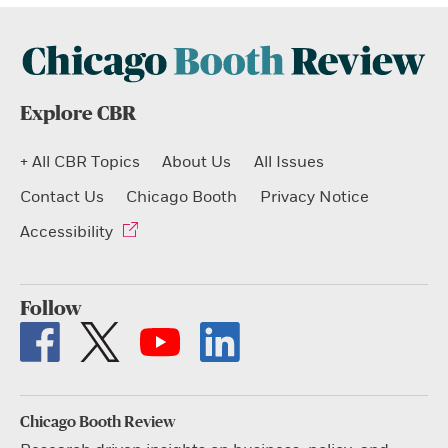
Explore CBR
+ All CBR Topics
About Us
All Issues
Contact Us
Chicago Booth
Privacy Notice
Accessibility
Follow
Chicago Booth Review