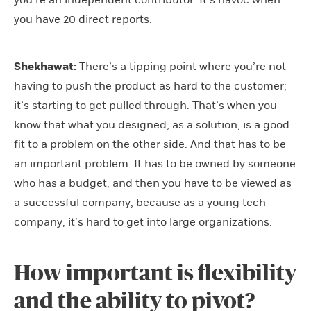
you’re an independent contributor. It’s havoc when
you have 20 direct reports.
Shekhawat:
There’s a tipping point where you’re not
having to push the product as hard to the customer;
it’s starting to get pulled through. That’s when you
know that what you designed, as a solution, is a good
fit to a problem on the other side. And that has to be
an important problem. It has to be owned by someone
who has a budget, and then you have to be viewed as
a successful company, because as a young tech
company, it’s hard to get into large organizations.
How important is flexibility
and the ability to pivot?