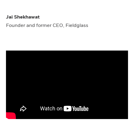
Jai Shekhawat
Founder and former CEO, Fieldglass