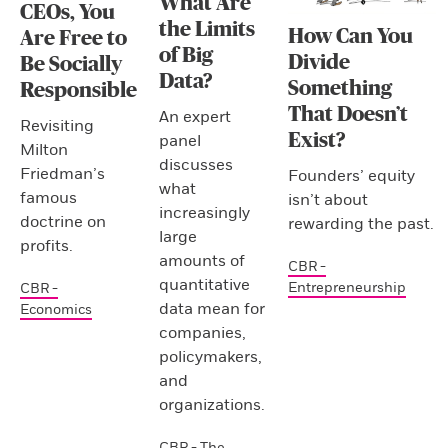
What Are
CEOs, You
the Limits
How Can You
Are Free to
of Big
Divide
Be Socially
Data?
Something
Responsible
That Doesn’t
An expert
Revisiting
Exist?
panel
Milton
discusses
Friedman’s
Founders’ equity
what
famous
isn’t about
increasingly
doctrine on
rewarding the past.
large
profits.
amounts of
CBR -
quantitative
Entrepreneurship
CBR -
data mean for
Economics
companies,
policymakers,
and
organizations.
CBR - The