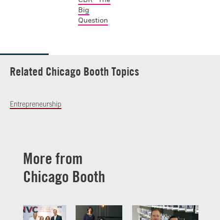
Big
Question
Related Chicago Booth Topics
Entrepreneurship
More from
Chicago Booth