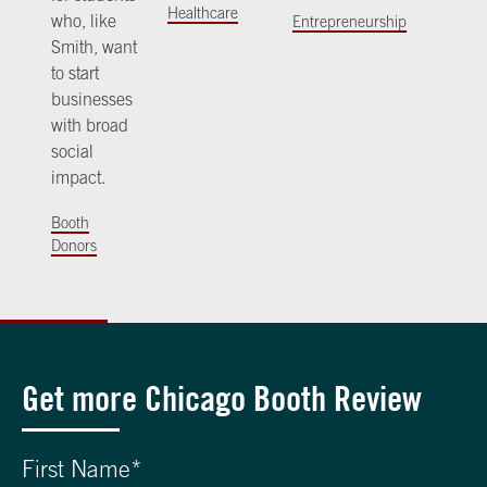
Healthcare
who, like
Entrepreneurship
Smith, want
to start
businesses
with broad
social
impact.
Booth
Donors
Get more Chicago Booth Review