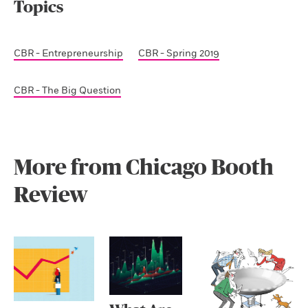
Topics
CBR - Entrepreneurship
CBR - Spring 2019
CBR - The Big Question
More from Chicago Booth
Review