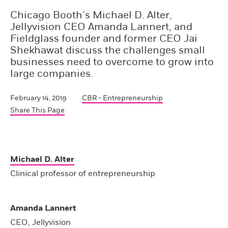
Chicago Booth’s Michael D. Alter,
Jellyvision CEO Amanda Lannert, and
Fieldglass founder and former CEO Jai
Shekhawat discuss the challenges small
businesses need to overcome to grow into
large companies.
February 14, 2019
CBR - Entrepreneurship
Share This Page
Michael D. Alter
Clinical professor of entrepreneurship
Amanda Lannert
CEO, Jellyvision