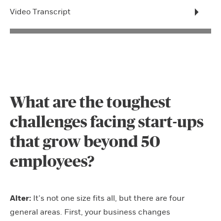
Video Transcript
What are the toughest
challenges facing start-ups
that grow beyond 50
employees?
Alter:
It’s not one size fits all, but there are four
general areas. First, your business changes