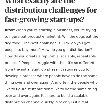
What exactly are the
distribution challenges for
fast-growing start-ups?
Alter:
When you’re starting a business, you’re trying
to figure out product-market fit: Will the dogs eat the
dog food? The next challenge is: How do you get
people to buy more? How do you get distribution?
How do you create a reputable, scalable, repeatable
process? People struggle with that. It’s so different
from the initial start-up phase. It requires you to
develop a process where people have to do the same
thing over and over again. And often, the people who
like to figure stuff out don’t like to do the same thing
over and over again. It’s hard to build a scalable
distribution channel quickly. Not only is it a real