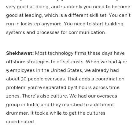
very good at doing, and suddenly you need to become
good at leading, which is a different skill set. You can’t
run in lockstep anymore. You need to start building
systems and processes for communication.
Shekhawat:
Most technology firms these days have
offshore strategies to offset costs. When we had 4 or
5 employees in the United States, we already had
about 30 people overseas. That adds a coordination
problem: you’re separated by 11 hours across time
zones. There’s also culture. We had our overseas
group in India, and they marched to a different
drummer. It took a while to get the cultures
coordinated.