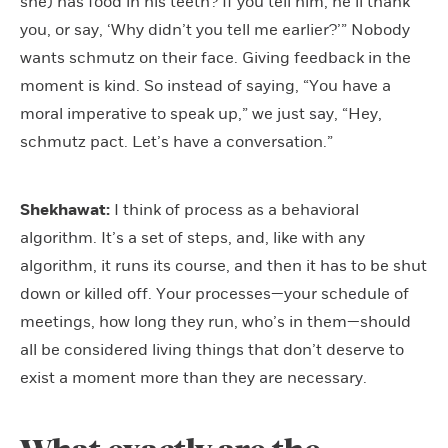
she) has food in his teeth? If you tell him, he’ll thank
you, or say, ‘Why didn’t you tell me earlier?’” Nobody
wants schmutz on their face. Giving feedback in the
moment is kind. So instead of saying, “You have a
moral imperative to speak up,” we just say, “Hey,
schmutz pact. Let’s have a conversation.”
Shekhawat:
I think of process as a behavioral
algorithm. It’s a set of steps, and, like with any
algorithm, it runs its course, and then it has to be shut
down or killed off. Your processes—your schedule of
meetings, how long they run, who’s in them—should
all be considered living things that don’t deserve to
exist a moment more than they are necessary.