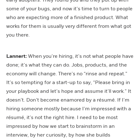
early adopters. They found you and they put up with
some of your bugs, and now it’s time to turn to people
who are expecting more of a finished product. What
works for them is usually very different from what got
you there.
Lannert:
When you’re hiring, it’s not what people have
done; it’s what they can do. Jobs, products, and the
economy will change. There’s no “rinse and repeat.”
It’s so tempting for a start-up to say, “Please bring in
your playbook and let’s hope and assume it’ll work.” It
doesn’t. Don’t become enamored by a résumé. If I’m
hiring someone mostly because I’m impressed with a
résumé, it’s not the right hire. I need to be most
impressed by how we start to brainstorm in an
interview, by her curiosity, by how she builds