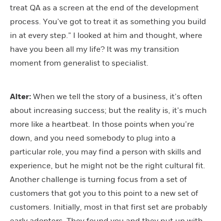
treat QA as a screen at the end of the development
process. You’ve got to treat it as something you build
in at every step.” I looked at him and thought, where
have you been all my life? It was my transition
moment from generalist to specialist.
Alter:
When we tell the story of a business, it’s often
about increasing success; but the reality is, it’s much
more like a heartbeat. In those points when you’re
down, and you need somebody to plug into a
particular role, you may find a person with skills and
experience, but he might not be the right cultural fit.
Another challenge is turning focus from a set of
customers that got you to this point to a new set of
customers. Initially, most in that first set are probably