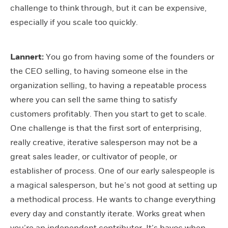
challenge to think through, but it can be expensive,
especially if you scale too quickly.
Lannert:
You go from having some of the founders or
the CEO selling, to having someone else in the
organization selling, to having a repeatable process
where you can sell the same thing to satisfy
customers profitably. Then you start to get to scale.
One challenge is that the first sort of enterprising,
really creative, iterative salesperson may not be a
great sales leader, or cultivator of people, or
establisher of process. One of our early salespeople is
a magical salesperson, but he’s not good at setting up
a methodical process. He wants to change everything
every day and constantly iterate. Works great when