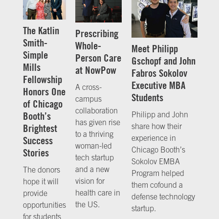
The Katlin
Prescribing
Smith-
Whole-
Meet Philipp
Simple
Person Care
Gschopf and John
Mills
at NowPow
Fabros Sokolov
Fellowship
Executive MBA
A cross-
Honors One
Students
campus
of Chicago
collaboration
Booth’s
Philipp and John
has given rise
share how their
Brightest
to a thriving
experience in
Success
woman-led
Chicago Booth’s
Stories
tech startup
Sokolov EMBA
and a new
The donors
Program helped
vision for
hope it will
them cofound a
health care in
provide
defense technology
the US.
opportunities
startup.
for students