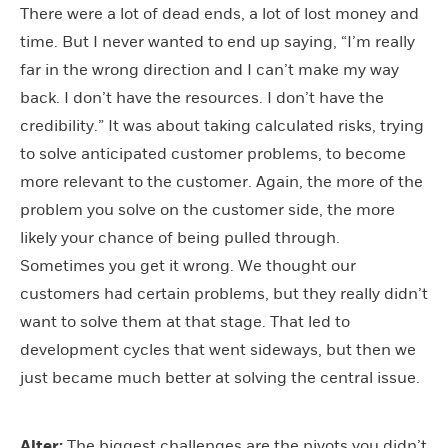
There were a lot of dead ends, a lot of lost money and
time. But I never wanted to end up saying, “I’m really
far in the wrong direction and I can’t make my way
back. I don’t have the resources. I don’t have the
credibility.” It was about taking calculated risks, trying
to solve anticipated customer problems, to become
more relevant to the customer. Again, the more of the
problem you solve on the customer side, the more
likely your chance of being pulled through.
Sometimes you get it wrong. We thought our
customers had certain problems, but they really didn’t
want to solve them at that stage. That led to
development cycles that went sideways, but then we
just became much better at solving the central issue.
Alter:
The biggest challenges are the pivots you didn’t