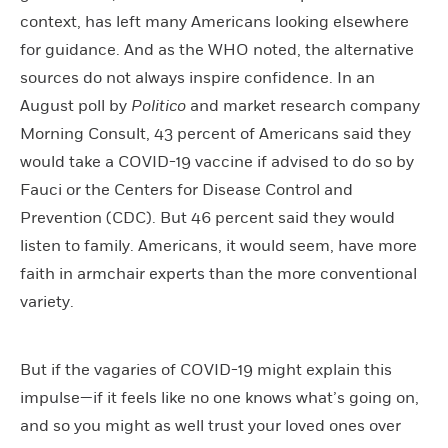
context, has left many Americans looking elsewhere
for guidance. And as the WHO noted, the alternative
sources do not always inspire confidence. In an
August poll by
Politico
and market research company
Morning Consult, 43 percent of Americans said they
would take a COVID-19 vaccine if advised to do so by
Fauci or the Centers for Disease Control and
Prevention (CDC). But 46 percent said they would
listen to family. Americans, it would seem, have more
faith in armchair experts than the more conventional
variety.
But if the vagaries of COVID-19 might explain this
impulse—if it feels like no one knows what’s going on,
and so you might as well trust your loved ones over