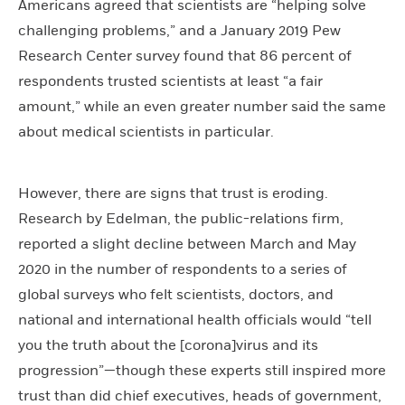
Americans agreed that scientists are “helping solve
challenging problems,” and a January 2019 Pew
Research Center survey found that 86 percent of
respondents trusted scientists at least “a fair
amount,” while an even greater number said the same
about medical scientists in particular.
However, there are signs that trust is eroding.
Research by Edelman, the public-relations firm,
reported a slight decline between March and May
2020 in the number of respondents to a series of
global surveys who felt scientists, doctors, and
national and international health officials would “tell
you the truth about the [corona]virus and its
progression”—though these experts still inspired more
trust than did chief executives, heads of government,