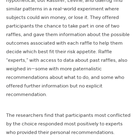
hypothetical, but Kassirer, Levine, and Gaertig find
similar patterns in a real-world experiment where
subjects could win money, or lose it. They offered
participants the chance to take part in one of two
raffles, and gave them information about the possible
outcomes associated with each raffle to help them
decide which best fit their risk appetite. Raffle
“experts,” with access to data about past raffles, also
weighed in—some with more paternalistic
recommendations about what to do, and some who
offered further information but no explicit
recommendation.
The researchers find that participants most conflicted
by the choice responded most positively to experts
who provided their personal recommendations.