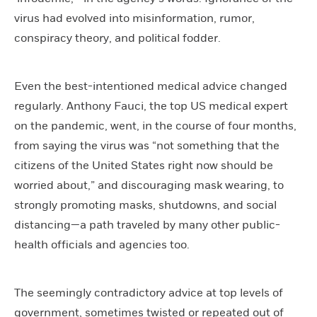
virus had evolved into misinformation, rumor,
conspiracy theory, and political fodder.
Even the best-intentioned medical advice changed
regularly. Anthony Fauci, the top US medical expert
on the pandemic, went, in the course of four months,
from saying the virus was “not something that the
citizens of the United States right now should be
worried about,” and discouraging mask wearing, to
strongly promoting masks, shutdowns, and social
distancing—a path traveled by many other public-
health officials and agencies too.
The seemingly contradictory advice at top levels of
government, sometimes twisted or repeated out of