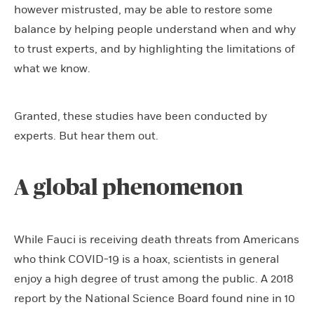
however mistrusted, may be able to restore some
balance by helping people understand when and why
to trust experts, and by highlighting the limitations of
what we know.
Granted, these studies have been conducted by
experts. But hear them out.
A global phenomenon
While Fauci is receiving death threats from Americans
who think COVID-19 is a hoax, scientists in general
enjoy a high degree of trust among the public. A 2018
report by the National Science Board found nine in 10