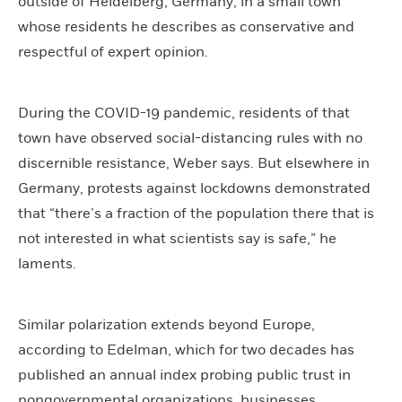
outside of Heidelberg, Germany, in a small town
whose residents he describes as conservative and
respectful of expert opinion.
During the COVID-19 pandemic, residents of that
town have observed social-distancing rules with no
discernible resistance, Weber says. But elsewhere in
Germany, protests against lockdowns demonstrated
that “there’s a fraction of the population there that is
not interested in what scientists say is safe,” he
laments.
Similar polarization extends beyond Europe,
according to Edelman, which for two decades has
published an annual index probing public trust in
nongovernmental organizations, businesses,