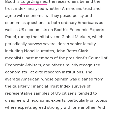
Booth’s
Luigi Zingales
, the researchers behind the
trust index, analyzed whether Americans trust and
agree with economists. They posed policy and
economics questions to both ordinary Americans as
well as US economists on Booth’s Economic Experts
Panel, run by the Initiative on Global Markets, which
periodically surveys several dozen senior faculty—
including Nobel laureates, John Bates Clark
medalists, past members of the president’s Council of
Economic Advisers, and other similarly recognized
economists—at elite research institutions. The
average American, whose opinion was gleaned from
the quarterly Financial Trust Index surveys of
representative samples of US citizens, tended to
disagree with economic experts, particularly on topics
where experts agreed strongly with one another. And