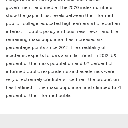
government, and media. The 2020 index numbers
show the gap in trust levels between the informed
public—college-educated high earners who report an
interest in public policy and business news—and the
remaining mass population has increased six
percentage points since 2012. The credibility of
academic experts follows a similar trend: in 2012, 65
percent of the mass population and 69 percent of
informed public respondents said academics were
very or extremely credible; since then, the proportion
has flatlined in the mass population and climbed to 71
percent of the informed public.