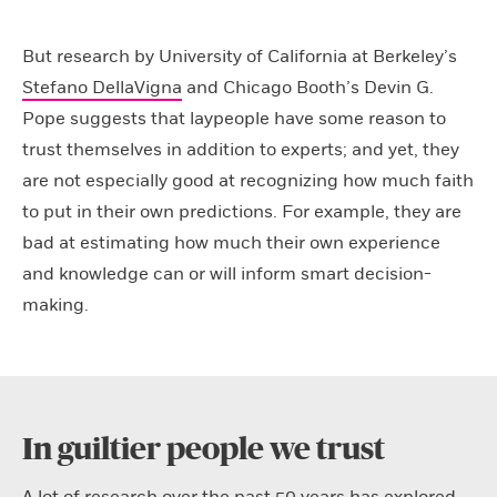
But research by University of California at Berkeley’s
Stefano DellaVigna
and Chicago Booth’s Devin G.
Pope suggests that laypeople have some reason to
trust themselves in addition to experts; and yet, they
are not especially good at recognizing how much faith
to put in their own predictions. For example, they are
bad at estimating how much their own experience
and knowledge can or will inform smart decision-
making.
In guiltier people we trust
A lot of research over the past 50 years has explored