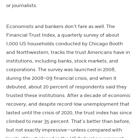
or journalists.
Economists and bankers don’t fare as well. The
Financial Trust Index, a quarterly survey of about
1,000 US households conducted by Chicago Booth
and Northwestern, tracks the trust Americans have in
institutions, including banks, stock markets, and
corporations. The survey was launched in 2008,
during the 2008–09 financial crisis, and when it
debuted, about 20 percent of respondents said they
trusted these institutions. After a decade of economic
recovery, and despite record-low unemployment that
lasted until the crisis of 2020, the trust index has since
climbed to near 35 percent. That’s better than before,
but not exactly impressive—unless compared with