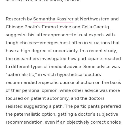
Research by
Samantha Kassirer
at Northwestern and
Chicago Booth’s
Emma Levine
and
Celia Gaertig
suggests this latter approach—to trust experts with
tough choices—emerges most often in situations that
have a high degree of uncertainty. In a recent study,
the researchers investigated how participants reacted
to different types of medical advice. Some advice was
“paternalistic,” in which hypothetical doctors
recommended a specific course of action on the basis
of their personal opinion, while other advice was more
focused on patient autonomy, and the doctors
resisted suggesting a path. The participants preferred
the paternalistic option, getting a doctor’s subjective
recommendation, even if an objectively correct choice