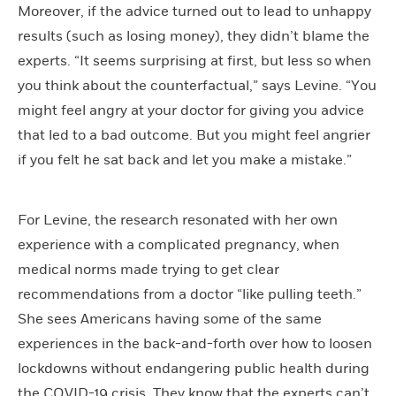
Moreover, if the advice turned out to lead to unhappy
results (such as losing money), they didn’t blame the
experts. “It seems surprising at first, but less so when
you think about the counterfactual,” says Levine. “You
might feel angry at your doctor for giving you advice
that led to a bad outcome. But you might feel angrier
if you felt he sat back and let you make a mistake.”
For Levine, the research resonated with her own
experience with a complicated pregnancy, when
medical norms made trying to get clear
recommendations from a doctor “like pulling teeth.”
She sees Americans having some of the same
experiences in the back-and-forth over how to loosen
lockdowns without endangering public health during
the COVID-19 crisis. They know that the experts can’t