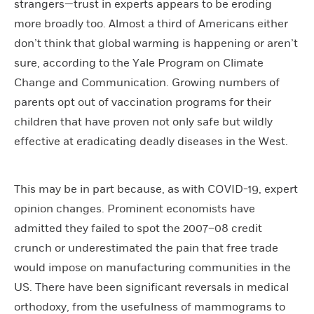
strangers—trust in experts appears to be eroding
more broadly too. Almost a third of Americans either
don’t think that global warming is happening or aren’t
sure, according to the Yale Program on Climate
Change and Communication. Growing numbers of
parents opt out of vaccination programs for their
children that have proven not only safe but wildly
effective at eradicating deadly diseases in the West.
This may be in part because, as with COVID-19, expert
opinion changes. Prominent economists have
admitted they failed to spot the 2007–08 credit
crunch or underestimated the pain that free trade
would impose on manufacturing communities in the
US. There have been significant reversals in medical
orthodoxy, from the usefulness of mammograms to