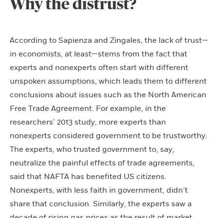
Why the distrust?
According to Sapienza and Zingales, the lack of trust—
in economists, at least—stems from the fact that
experts and nonexperts often start with different
unspoken assumptions, which leads them to different
conclusions about issues such as the North American
Free Trade Agreement. For example, in the
researchers’ 2013 study, more experts than
nonexperts considered government to be trustworthy.
The experts, who trusted government to, say,
neutralize the painful effects of trade agreements,
said that NAFTA has benefited US citizens.
Nonexperts, with less faith in government, didn’t
share that conclusion. Similarly, the experts saw a
decade of rising gas prices as the result of market