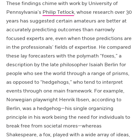
These findings chime with work by University of
Pennsylvania’s
Philip Tetlock
, whose research over 30
years has suggested certain amateurs are better at
accurately predicting outcomes than narrowly
focused experts are, even when those predictions are
in the professionals’ fields of expertise. He compared
these lay forecasters with the polymath “foxes,” a
description by the late philosopher Isaiah Berlin for
people who see the world through a range of prisms,
as opposed to “hedgehogs,” who tend to interpret
events through one main framework. For example,
Norwegian playwright Henrik Ibsen, according to
Berlin, was a hedgehog—his single organizing
principle in his work being the need for individuals to
break free from societal mores—whereas
Shakespeare, a fox, played with a wide array of ideas,