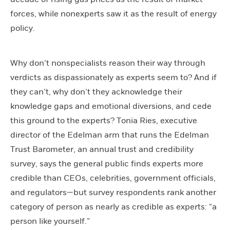
forces, while nonexperts saw it as the result of energy
policy.
Why don’t nonspecialists reason their way through
verdicts as dispassionately as experts seem to? And if
they can’t, why don’t they acknowledge their
knowledge gaps and emotional diversions, and cede
this ground to the experts? Tonia Ries, executive
director of the Edelman arm that runs the Edelman
Trust Barometer, an annual trust and credibility
survey, says the general public finds experts more
credible than CEOs, celebrities, government officials,
and regulators—but survey respondents rank another
category of person as nearly as credible as experts: “a
person like yourself.”