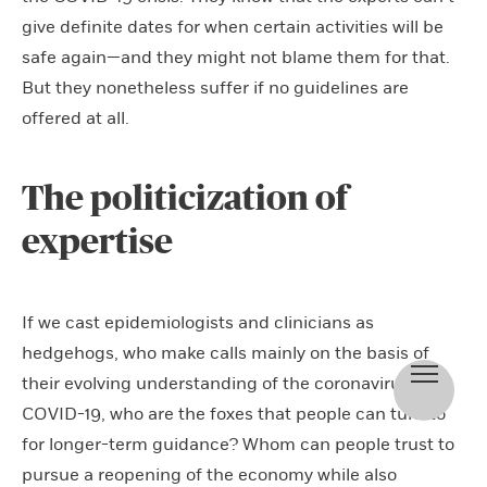
give definite dates for when certain activities will be
safe again—and they might not blame them for that.
But they nonetheless suffer if no guidelines are
offered at all.
The politicization of
expertise
If we cast epidemiologists and clinicians as
hedgehogs, who make calls mainly on the basis of
their evolving understanding of the coronavirus and
COVID-19, who are the foxes that people can turn to
for longer-term guidance? Whom can people trust to
pursue a reopening of the economy while also