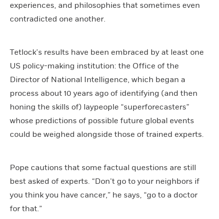
experiences, and philosophies that sometimes even
contradicted one another.
Tetlock’s results have been embraced by at least one
US policy-making institution: the Office of the
Director of National Intelligence, which began a
process about 10 years ago of identifying (and then
honing the skills of) laypeople “superforecasters”
whose predictions of possible future global events
could be weighed alongside those of trained experts.
Pope cautions that some factual questions are still
best asked of experts. “Don’t go to your neighbors if
you think you have cancer,” he says, “go to a doctor
for that.”