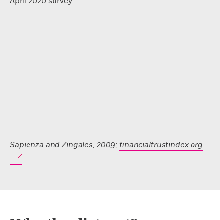
April 2020 survey
Sapienza and Zingales, 2009;
financialtrustindex.org