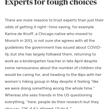
Experts for tough choices
There are more reasons to trust experts than just their
odds of getting it right—time saving, for example.
Karina de Kruiff, a Chicago native who moved to
Munich in 2013, is not sure she agrees with all the
guidelines the government has issued about COVID-
19, but she has largely followed them, returning to
work as a kindergarten teacher in late April despite
some nervousness about the number of children she
would be caring for, and heading to the Alps with her
women’s hiking group in May despite it feeling “like
we were doing something wrong the whole time.”
Whereas she sees friends in the US questioning
everything, “here, people do their research but they
also say, ‘OK, if it’s allowed, I’ll do it.’”