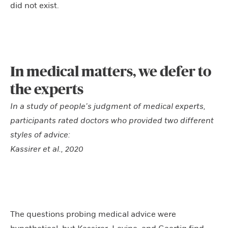
did not exist.
In medical matters, we defer to
the experts
In a study of people’s judgment of medical experts,
participants rated doctors who provided two different
styles of advice:
Kassirer et al., 2020
The questions probing medical advice were