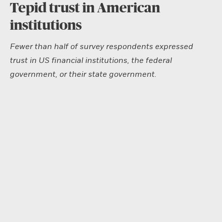
Tepid trust in American
institutions
Fewer than half of survey respondents expressed
trust in US financial institutions, the federal
government, or their state government.