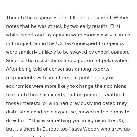
Though the responses are still being analyzed, Weber
notes that he was struck by two early results. First,
while expert and lay opinion were more closely aligned
in Europe than in the US, lay/nonexpert Europeans
were similarly unlikely to be swayed by expert opinion.
Second, the researchers find a pattern of polarization.
After being told of consensus among experts,
respondents with an interest in public policy or
economics were more likely to change their opinions
to match those of experts, but respondents without
those interests, or who had previously indicated they
distrusted academic expertise, moved in the opposite
direction. “This is something you imagine in the US,
but it’s there in Europe too,” says Weber, who grew up