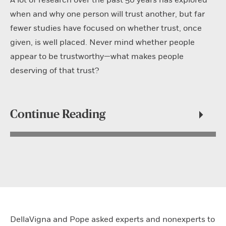
when and why one person will trust another, but far
fewer studies have focused on whether trust, once
given, is well placed. Never mind whether people
appear to be trustworthy—what makes people
deserving of that trust?
Continue Reading
DellaVigna and Pope asked experts and nonexperts to