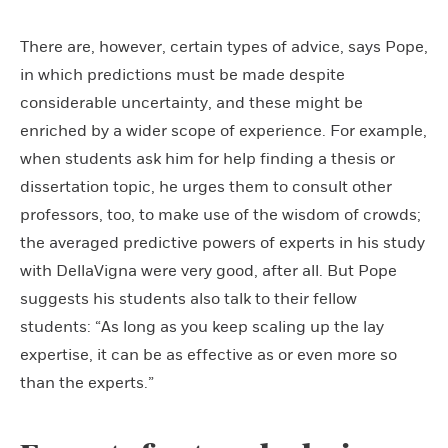
There are, however, certain types of advice, says Pope,
in which predictions must be made despite
considerable uncertainty, and these might be
enriched by a wider scope of experience. For example,
when students ask him for help finding a thesis or
dissertation topic, he urges them to consult other
professors, too, to make use of the wisdom of crowds;
the averaged predictive powers of experts in his study
with DellaVigna were very good, after all. But Pope
suggests his students also talk to their fellow
students: “As long as you keep scaling up the lay
expertise, it can be as effective as or even more so
than the experts.”