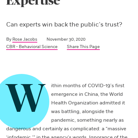
Expertise
Can experts win back the public’s trust?
By
Rose Jacobs
November 30, 2020
CBR - Behavioral Science
Share This Page
W
ithin months of COVID-19’s first
emergence in China, the World
Health Organization admitted it
was battling, alongside the
pandemic, something nearly as
dangerous and certainly as complicated: a “massive
‘infodemic,’” in the agency’s words. Ignorance of the