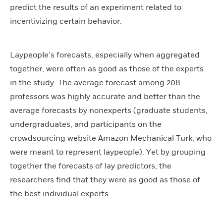
predict the results of an experiment related to
incentivizing certain behavior.
Laypeople’s forecasts, especially when aggregated
together, were often as good as those of the experts
in the study. The average forecast among 208
professors was highly accurate and better than the
average forecasts by nonexperts (graduate students,
undergraduates, and participants on the
crowdsourcing website Amazon Mechanical Turk, who
were meant to represent laypeople). Yet by grouping
together the forecasts of lay predictors, the
researchers find that they were as good as those of
the best individual experts.