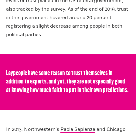
levels of trust placed in the US federal government,
also tracked by the survey. As of the end of 2019, trust
in the government hovered around 20 percent,
registering a slight decrease among people in both
political parties.
Laypeople have some reason to trust themselves in
addition to experts; and yet, they are not especially good
at knowing how much faith to put in their own predictions.
In 2013, Northwestern’s
Paola Sapienza
and Chicago