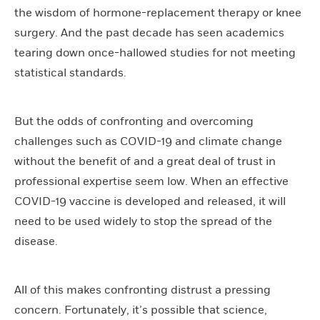
the wisdom of hormone-replacement therapy or knee
surgery. And the past decade has seen academics
tearing down once-hallowed studies for not meeting
statistical standards.
But the odds of confronting and overcoming
challenges such as COVID-19 and climate change
without the benefit of and a great deal of trust in
professional expertise seem low. When an effective
COVID-19 vaccine is developed and released, it will
need to be used widely to stop the spread of the
disease.
All of this makes confronting distrust a pressing
concern. Fortunately, it’s possible that science,