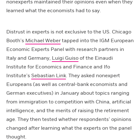
nonexperts maintained their opinions even when they
learned what the economists had to say.
Distrust in experts is not exclusive to the US. Chicago
Booth’s
Michael Weber
tapped into the IGM European
Economic Experts Panel with research partners in
Italy and Germany,
Luigi Guiso
of the Einaudi
Institute for Economics and Finance and Ifo
Institute’s
Sebastian Link
. They asked nonexpert
Europeans (as well as central-bank economists and
German executives) in January about topics ranging
from immigration to competition with China, artificial
intelligence, and the merits of raising the retirement
age. They then tested whether respondents’ opinions
changed after learning what the experts on the panel
thought.