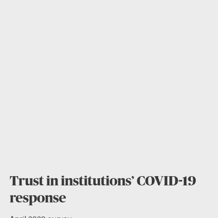
Trust in institutions’ COVID-19
response