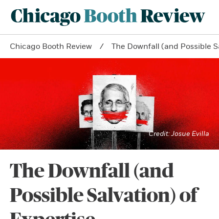
Chicago Booth Review
The Downfall (and Possible Sa
Josue Evilla
The Downfall (and
Possible Salvation) of