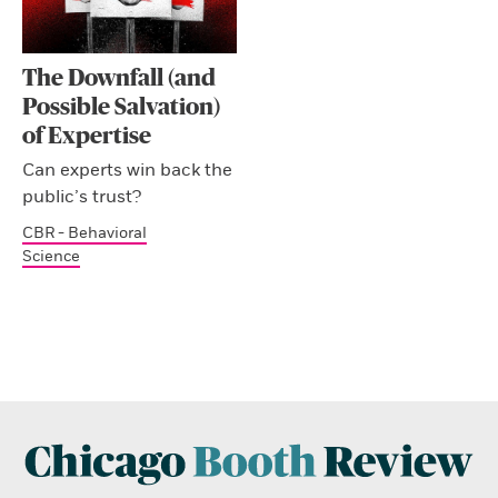
The Downfall (and
Possible Salvation)
of Expertise
Can experts win back the
public’s trust?
CBR - Behavioral
Science