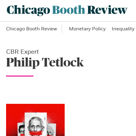
Chicago Booth Review
Monetary Policy
Inequality
CBR Expert
Philip Tetlock