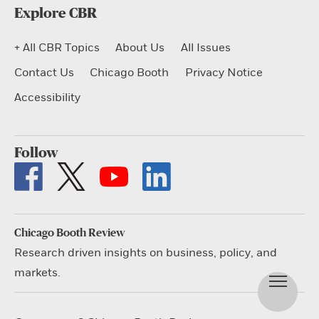
Explore CBR
+ All CBR Topics
About Us
All Issues
Contact Us
Chicago Booth
Privacy Notice
Accessibility
Follow
Chicago Booth Review
Research driven insights on business, policy, and
markets.