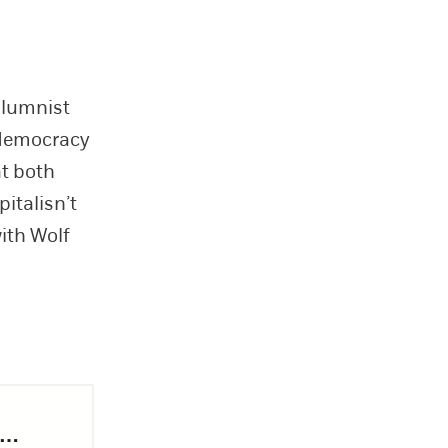
olumnist
 democracy
at both
italisn’t
ith Wolf