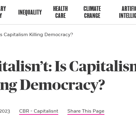
ARY
HEALTH
CLIMATE
ARTIFI
INEQUALITY
Y
CARE
CHANGE
INTELLI
 Is Capitalism Killing Democracy?
talisn’t: Is Capitali
ling Democracy?
 2023
CBR - Capitalisnt
Share This Page