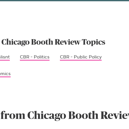
 Chicago Booth Review Topics
lisnt
CBR - Politics
CBR - Public Policy
omics
 from Chicago Booth Revi