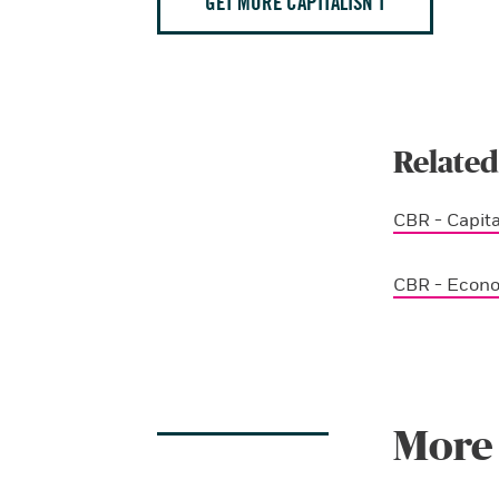
GET MORE CAPITALISN’T
Related
CBR - Capita
CBR - Econ
More