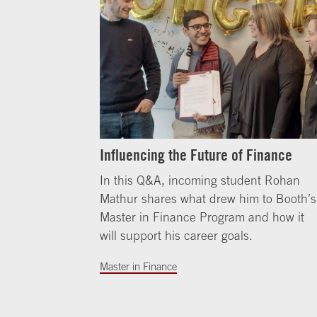
Influencing the Future of Finance
In this Q&A, incoming student Rohan
Mathur shares what drew him to Booth’s
Master in Finance Program and how it
will support his career goals.
Master in Finance