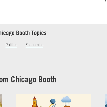
C
hicago Booth Topics
Politics
Economics
rom Chicago Booth