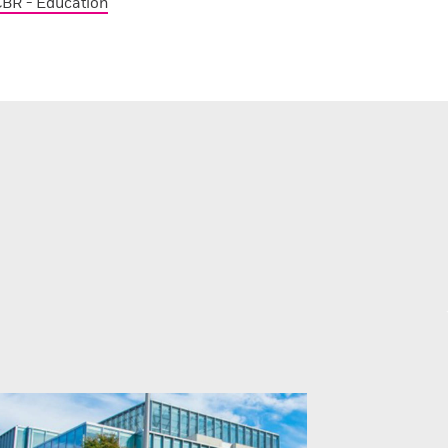
BR - Education