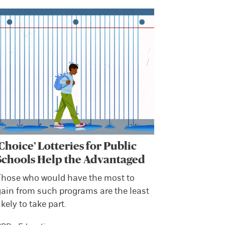
‘Choice’ Lotteries for Public
Schools Help the Advantaged
Those who would have the most to
gain from such programs are the least
ikely to take part.