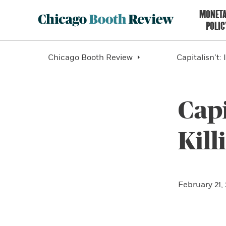
MONET
POLIC
Chicago Booth Review
Capitalisn’t:
Capi
Kil
February 21,