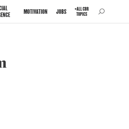
CIAL
+ALL CBR
MOTIVATION
JOBS
GENCE
TOPICS
sm