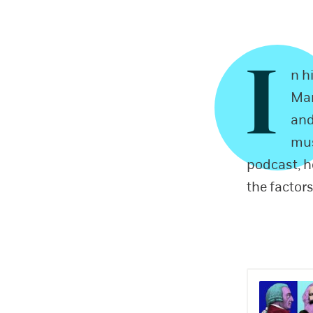
I
n h
Mar
and
mus
podcast, 
the factors