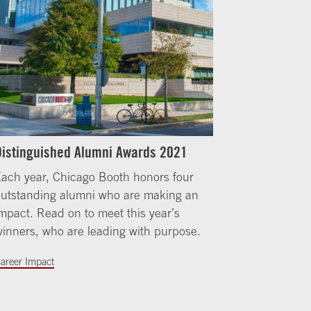
Distinguished Alumni Awards 2021
ach year, Chicago Booth honors four
outstanding alumni who are making an
mpact. Read on to meet this year’s
inners, who are leading with purpose.
areer Impact