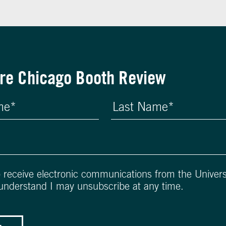
re Chicago Booth Review
o receive electronic communications from the Univers
 understand I may unsubscribe at any time.