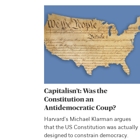
Capitalisn’t: Was the
Constitution an
Antidemocratic Coup?
Harvard’s Michael Klarman argues
that the US Constitution was actually
designed to constrain democracy.