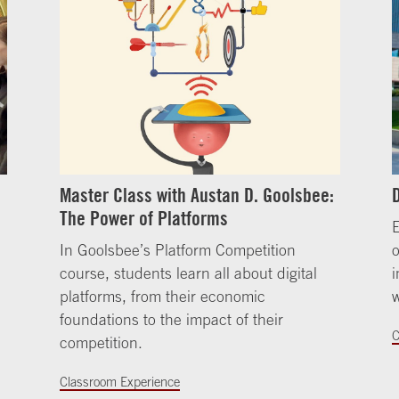
Master Class with Austan D. Goolsbee:
The Power of Platforms
E
In Goolsbee’s Platform Competition
course, students learn all about digital
i
platforms, from their economic
w
foundations to the impact of their
C
competition.
Classroom Experience