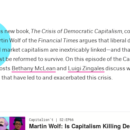
is new book,
The Crisis of Democratic Capitalism,
c
tin Wolf of the
Financial Times
argues that liberal
 market capitalism are inextricably linked—and th
t be reformed to survive. On this episode of the Cap
hosts
Bethany McLean
and
Luigi Zingales
discuss w
 that have led to and exacerbated this crisis.