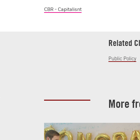
CBR - Capitalisnt
Related C
Public Policy
More f