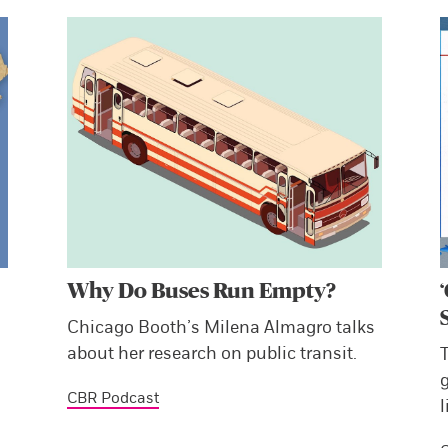
Why Do Buses Run Empty?
Chicago Booth’s Milena Almagro talks
about her research on public transit.
CBR Podcast
l