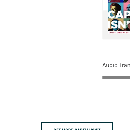
Audio Tran