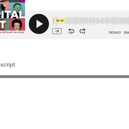
script