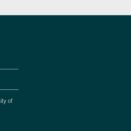
ity of