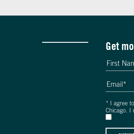
Get mo
*
I agree t
Chicago. I