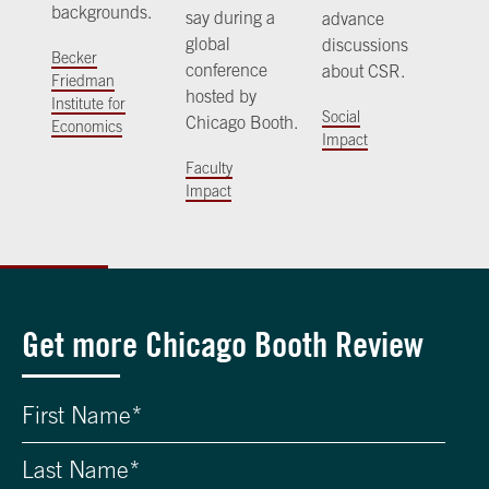
backgrounds.
say during a
advance
global
discussions
Becker
conference
about CSR.
Friedman
hosted by
Institute for
Social
Chicago Booth.
Economics
Impact
Faculty
Impact
Get more Chicago Booth Review