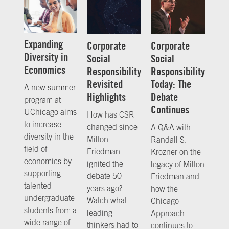
Expanding
Corporate
Corporate
Diversity in
Social
Social
Economics
Responsibility
Responsibility
Revisited
Today: The
A new summer
Highlights
Debate
program at
Continues
UChicago aims
How has CSR
to increase
changed since
A Q&A with
diversity in the
Milton
Randall S.
field of
Friedman
Krozner on the
economics by
ignited the
legacy of Milton
supporting
debate 50
Friedman and
talented
years ago?
how the
undergraduate
Watch what
Chicago
students from a
leading
Approach
wide range of
thinkers had to
continues to