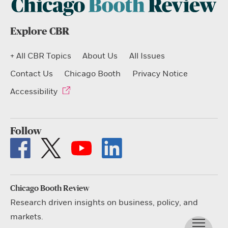
Explore CBR
+ All CBR Topics
About Us
All Issues
Contact Us
Chicago Booth
Privacy Notice
Accessibility
Follow
Chicago Booth Review
Research driven insights on business, policy, and
markets.