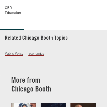
CBR -
Education
Related Chicago Booth Topics
Public Policy
Economics
More from
Chicago Booth