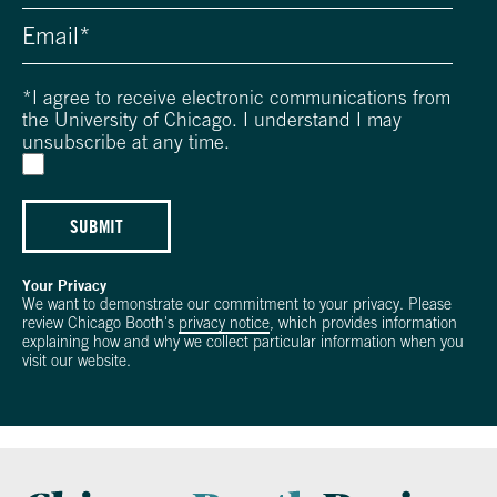
*
I agree to receive electronic communications from
the University of Chicago. I understand I may
unsubscribe at any time.
SUBMIT
Your Privacy
We want to demonstrate our commitment to your privacy. Please
review Chicago Booth's
privacy notice
, which provides information
explaining how and why we collect particular information when you
visit our website.