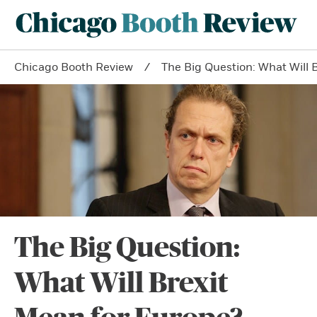
Chicago Booth Review
The Big Question: What Will 
The Big Question:
What Will Brexit