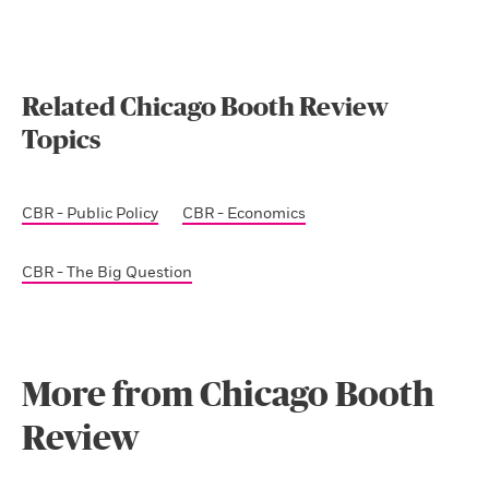
Related Chicago Booth Review
Topics
CBR - Public Policy
CBR - Economics
CBR - The Big Question
More from Chicago Booth
Review