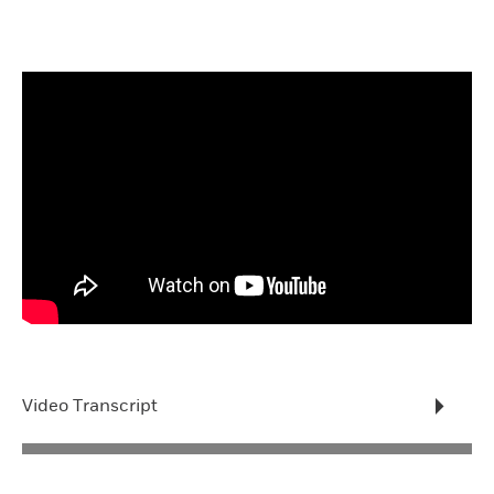
Video Transcript