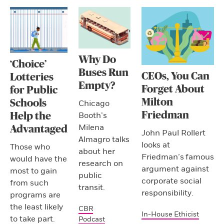
Why Do
‘Choice’
Buses Run
CEOs, You Can
Lotteries
Empty?
Forget About
for Public
Milton
Schools
Chicago
Friedman
Booth’s
Help the
Milena
Advantaged
John Paul Rollert
Almagro talks
looks at
Those who
about her
Friedman’s famous
would have the
research on
argument against
most to gain
public
corporate social
from such
transit.
responsibility.
programs are
the least likely
CBR
In-House Ethicist
to take part.
Podcast