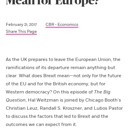
Mean for Europe?
February 21, 2017
CBR - Economics
Share This Page
As the UK prepares to leave the European Union, the
ramifications of its departure remain anything but
clear. What does Brexit mean—not only for the future
of the EU and for the British economy, but for
Western democracy? On this episode of
The Big
Question
, Hal Weitzman is joined by Chicago Booth’s
Christian Leuz, Randall S. Kroszner, and Lubos Pastor
to discuss the factors that led to Brexit and the
outcomes we can expect from it.