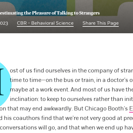
estimating the Pleasure of Talking to Strangers
2023
CBR - Behavioral Science
Share This Page
M
ost of us find ourselves in the company of str
time to time—on the bus or train, in a doctor’s of
maybe at a work event. And most of us have t
inclination: to keep to ourselves rather than init
ion that may end awkwardly. But Chicago Booth’s
E
 his coauthors find that we’re not very good at pre
conversations will go, and that when we end up ha