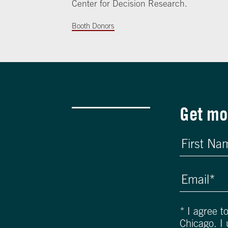
Center for Decision Research.
Booth Donors
Get mo
*
I agree t
Chicago. I