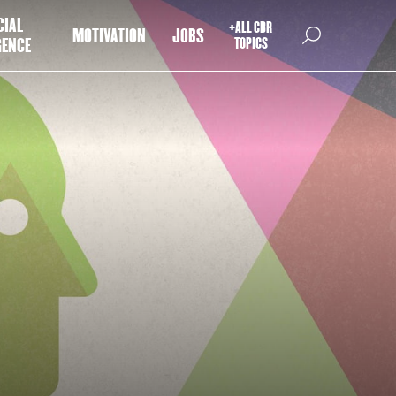
CIAL
+ALL CBR
MOTIVATION
JOBS
GENCE
TOPICS