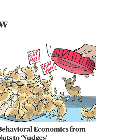
ew
Behavioral Economics from
Nuts to ‘Nudges’