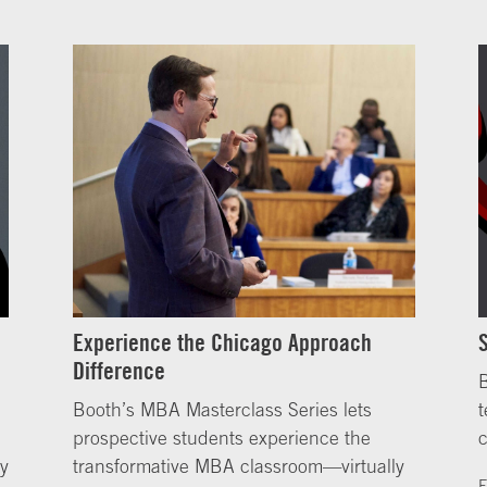
Experience the Chicago Approach
Difference
B
Booth’s MBA Masterclass Series lets
t
prospective students experience the
ly
transformative MBA classroom—virtually
F