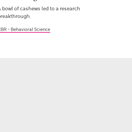
 bowl of cashews led to a research
breakthrough.
BR - Behavioral Science