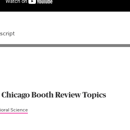
script
 Chicago Booth Review Topics
ioral Science