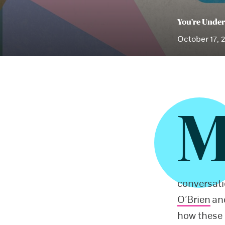
You’re Under
October 17, 
conversat
O’Brien
and
how these 