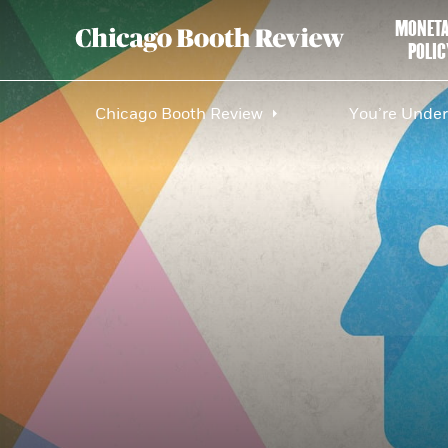
MONET
POLIC
Chicago Booth Review
You’re Under