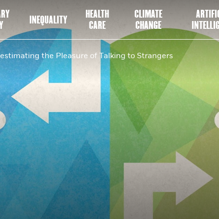
ARY
HEALTH
CLIMATE
ARTIFI
INEQUALITY
Y
CARE
CHANGE
INTELLI
estimating the Pleasure of Talking to Strangers