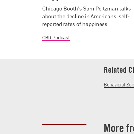
Chicago Booth’s Sam Peltzman talks
about the decline in Americans’ self-
reported rates of happiness.
CBR Podcast
Related C
Behavioral Sc
More f