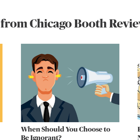
 from Chicago Booth Revi
When Should You Choose to
Be Ignorant?