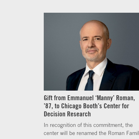
Gift from Emmanuel ‘Manny’ Roman,
’87, to Chicago Booth’s Center for
Decision Research
In recognition of this commitment, the
center will be renamed the Roman Fami