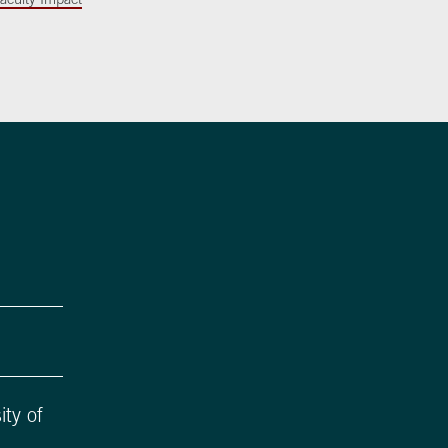
ity of