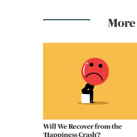
More
Will We Recover from the
‘Happiness Crash’?