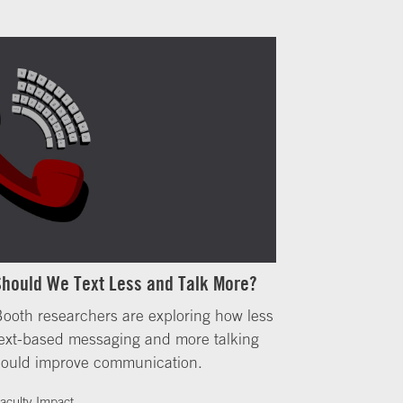
Should We Text Less and Talk More?
ooth researchers are exploring how less
ext-based messaging and more talking
could improve communication.
aculty Impact