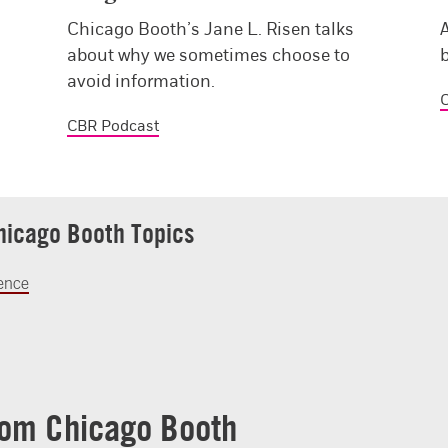
Chicago Booth’s Jane L. Risen talks
A
about why we sometimes choose to
avoid information.
C
CBR Podcast
hicago Booth Topics
ience
rom Chicago Booth