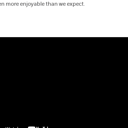
ten more enjoyable than we expect.