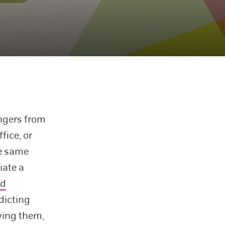
angers from
fice, or
he same
iate a
d
dicting
ving them,