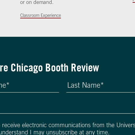
or on demand.
Classroom Experience
re Chicago Booth Review
o receive electronic communications from the Univers
 understand I may unsubscribe at any time.