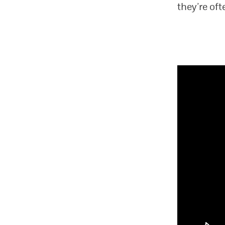
they’re of