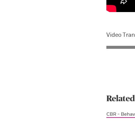
Video Tran
Related
CBR - Behav