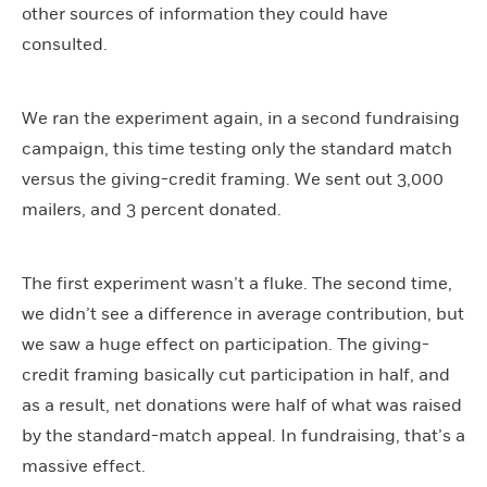
other sources of information they could have
consulted.
We ran the experiment again, in a second fundraising
campaign, this time testing only the standard match
versus the giving-credit framing. We sent out 3,000
mailers, and 3 percent donated.
The first experiment wasn’t a fluke. The second time,
we didn’t see a difference in average contribution, but
we saw a huge effect on participation. The giving-
credit framing basically cut participation in half, and
as a result, net donations were half of what was raised
by the standard-match appeal. In fundraising, that’s a
massive effect.