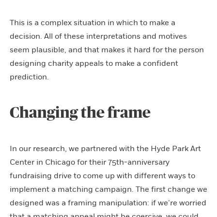
This is a complex situation in which to make a
decision. All of these interpretations and motives
seem plausible, and that makes it hard for the person
designing charity appeals to make a confident
prediction.
Changing the frame
In our research, we partnered with the Hyde Park Art
Center in Chicago for their 75th-anniversary
fundraising drive to come up with different ways to
implement a matching campaign. The first change we
designed was a framing manipulation: if we’re worried
that a matching appeal might be coercive, we could