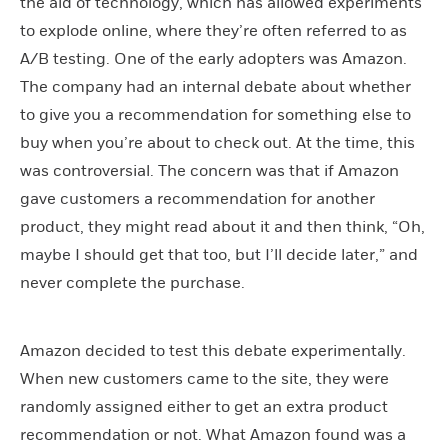
the aid of technology, which has allowed experiments
to explode online, where they’re often referred to as
A/B testing. One of the early adopters was Amazon.
The company had an internal debate about whether
to give you a recommendation for something else to
buy when you’re about to check out. At the time, this
was controversial. The concern was that if Amazon
gave customers a recommendation for another
product, they might read about it and then think, “Oh,
maybe I should get that too, but I’ll decide later,” and
never complete the purchase.
Amazon decided to test this debate experimentally.
When new customers came to the site, they were
randomly assigned either to get an extra product
recommendation or not. What Amazon found was a