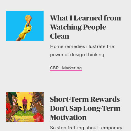
What I Learned from
Watching People
Clean
Home remedies illustrate the
power of design thinking.
CBR - Marketing
Short-Term Rewards
Don’t Sap Long-Term
Motivation
So stop fretting about temporary