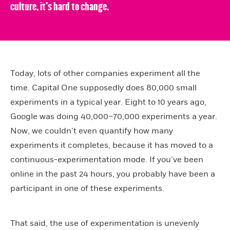
culture, it’s hard to change.
Today, lots of other companies experiment all the
time. Capital One supposedly does 80,000 small
experiments in a typical year. Eight to 10 years ago,
Google was doing 40,000–70,000 experiments a year.
Now, we couldn’t even quantify how many
experiments it completes, because it has moved to a
continuous-experimentation mode. If you’ve been
online in the past 24 hours, you probably have been a
participant in one of these experiments.
That said, the use of experimentation is unevenly