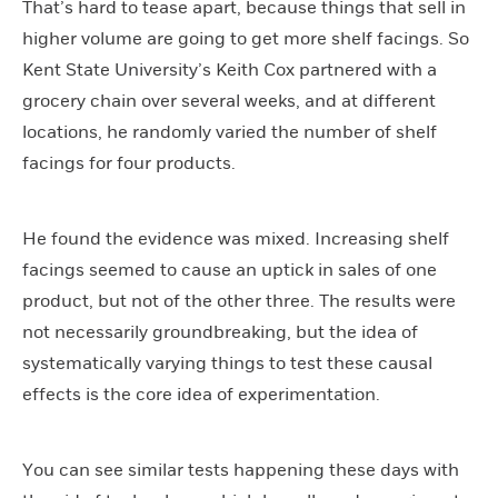
That’s hard to tease apart, because things that sell in
higher volume are going to get more shelf facings. So
Kent State University’s Keith Cox partnered with a
grocery chain over several weeks, and at different
locations, he randomly varied the number of shelf
facings for four products.
He found the evidence was mixed. Increasing shelf
facings seemed to cause an uptick in sales of one
product, but not of the other three. The results were
not necessarily groundbreaking, but the idea of
systematically varying things to test these causal
effects is the core idea of experimentation.
You can see similar tests happening these days with