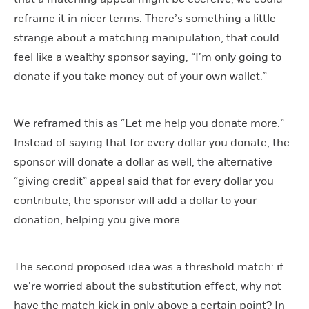
reframe it in nicer terms. There’s something a little
strange about a matching manipulation, that could
feel like a wealthy sponsor saying, “I’m only going to
donate if you take money out of your own wallet.”
We reframed this as “Let me help you donate more.”
Instead of saying that for every dollar you donate, the
sponsor will donate a dollar as well, the alternative
“giving credit” appeal said that for every dollar you
contribute, the sponsor will add a dollar to your
donation, helping you give more.
The second proposed idea was a threshold match: if
we’re worried about the substitution effect, why not
have the match kick in only above a certain point? In