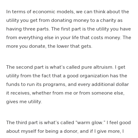
In terms of economic models, we can think about the
utility you get from donating money to a charity as
having three parts. The first part is the utility you have
from everything else in your life that costs money. The
more you donate, the lower that gets.
The second part is what’s called pure altruism. I get
utility from the fact that a good organization has the
funds to run its programs, and every additional dollar
it receives, whether from me or from someone else,
gives me utility.
The third part is what’s called “warm glow.” I feel good
about myself for being a donor, and if I give more, I