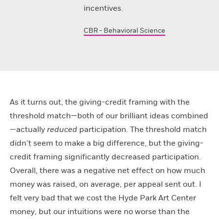
incentives.
CBR - Behavioral Science
As it turns out, the giving-credit framing with the
threshold match—both of our brilliant ideas combined
—actually
reduced
participation. The threshold match
didn’t seem to make a big difference, but the giving-
credit framing significantly decreased participation.
Overall, there was a negative net effect on how much
money was raised, on average, per appeal sent out. I
felt very bad that we cost the Hyde Park Art Center
money, but our intuitions were no worse than the