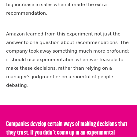
big increase in sales when it made the extra
recommendation.
Amazon learned from this experiment not just the
answer to one question about recommendations. The
company took away something much more profound:
it should use experimentation whenever feasible to
make these decisions, rather than relying on a
manager’s judgment or on a roomful of people
debating.
Companies develop certain ways of making decisions that
they trust. If you didn’t come up in an experimental