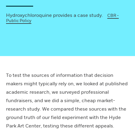
Hydroxychloroquine provides a case study.
CBR -
Public Policy
To test the sources of information that decision
makers might typically rely on, we looked at published
academic research, we surveyed professional
fundraisers, and we did a simple, cheap market-
research study. We compared these sources with the
ground truth of our field experiment with the Hyde
Park Art Center, testing these different appeals.