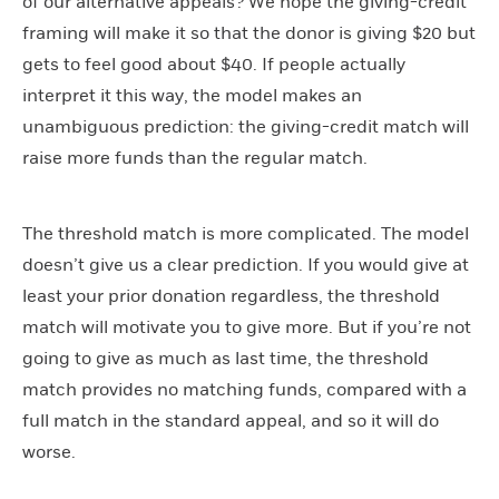
of our alternative appeals? We hope the giving-credit
framing will make it so that the donor is giving $20 but
gets to feel good about $40. If people actually
interpret it this way, the model makes an
unambiguous prediction: the giving-credit match will
raise more funds than the regular match.
The threshold match is more complicated. The model
doesn’t give us a clear prediction. If you would give at
least your prior donation regardless, the threshold
match will motivate you to give more. But if you’re not
going to give as much as last time, the threshold
match provides no matching funds, compared with a
full match in the standard appeal, and so it will do
worse.