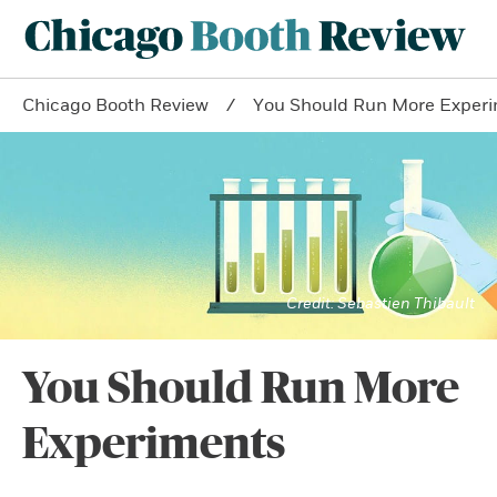
Chicago Booth Review
You Should Run More Exper
Sebastien Thibault
You Should Run More
Experiments