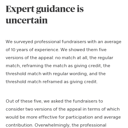
Expert guidance is
uncertain
We surveyed professional fundraisers with an average
of 10 years of experience. We showed them five
versions of the appeal: no match at all, the regular
match, reframing the match as giving credit, the
threshold match with regular wording, and the
threshold match reframed as giving credit.
Out of these five, we asked the fundraisers to
consider two versions of the appeal in terms of which
would be more effective for participation and average
contribution. Overwhelmingly, the professional