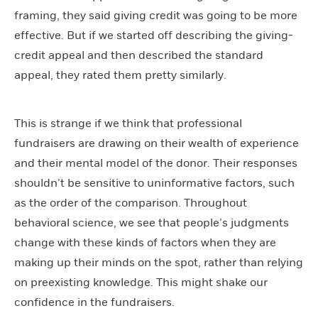
framing, they said giving credit was going to be more
effective. But if we started off describing the giving-
credit appeal and then described the standard
appeal, they rated them pretty similarly.
This is strange if we think that professional
fundraisers are drawing on their wealth of experience
and their mental model of the donor. Their responses
shouldn’t be sensitive to uninformative factors, such
as the order of the comparison. Throughout
behavioral science, we see that people’s judgments
change with these kinds of factors when they are
making up their minds on the spot, rather than relying
on preexisting knowledge. This might shake our
confidence in the fundraisers.