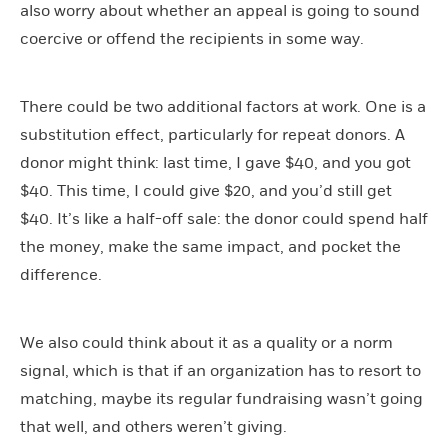
also worry about whether an appeal is going to sound
coercive or offend the recipients in some way.
There could be two additional factors at work. One is a
substitution effect, particularly for repeat donors. A
donor might think: last time, I gave $40, and you got
$40. This time, I could give $20, and you’d still get
$40. It’s like a half-off sale: the donor could spend half
the money, make the same impact, and pocket the
difference.
We also could think about it as a quality or a norm
signal, which is that if an organization has to resort to
matching, maybe its regular fundraising wasn’t going
that well, and others weren’t giving.