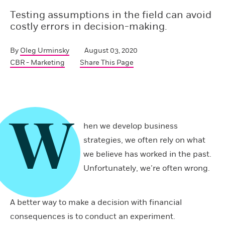
Testing assumptions in the field can avoid
costly errors in decision-making.
By
Oleg Urminsky
August 03, 2020
CBR - Marketing
Share This Page
W
hen we develop business
strategies, we often rely on what
we believe has worked in the past.
Unfortunately, we’re often wrong.
A better way to make a decision with financial
consequences is to conduct an experiment.