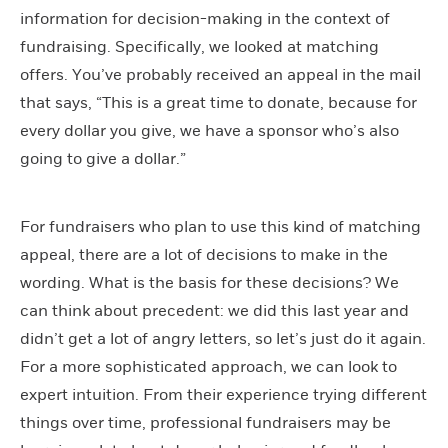
information for decision-making in the context of
fundraising. Specifically, we looked at matching
offers. You’ve probably received an appeal in the mail
that says, “This is a great time to donate, because for
every dollar you give, we have a sponsor who’s also
going to give a dollar.”
For fundraisers who plan to use this kind of matching
appeal, there are a lot of decisions to make in the
wording. What is the basis for these decisions? We
can think about precedent: we did this last year and
didn’t get a lot of angry letters, so let’s just do it again.
For a more sophisticated approach, we can look to
expert intuition. From their experience trying different
things over time, professional fundraisers may be