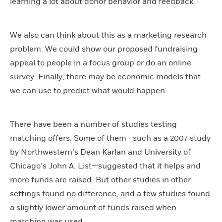
learning a lot about donor behavior and feedback.
We also can think about this as a marketing research
problem. We could show our proposed fundraising
appeal to people in a focus group or do an online
survey. Finally, there may be economic models that
we can use to predict what would happen.
There have been a number of studies testing
matching offers. Some of them—such as a 2007 study
by Northwestern’s Dean Karlan and University of
Chicago’s John A. List—suggested that it helps and
more funds are raised. But other studies in other
settings found no difference, and a few studies found
a slightly lower amount of funds raised when
matching was used.