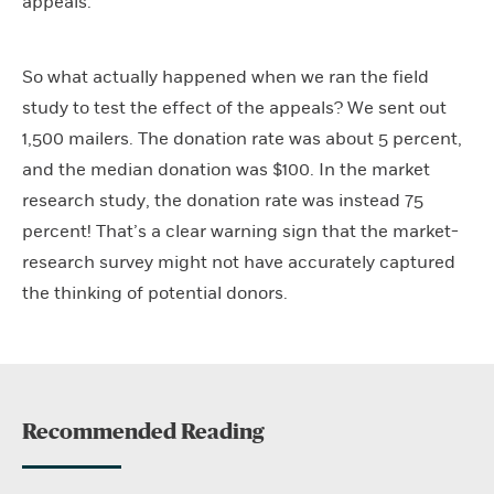
appeals.
So what actually happened when we ran the field
study to test the effect of the appeals? We sent out
1,500 mailers. The donation rate was about 5 percent,
and the median donation was $100. In the market
research study, the donation rate was instead 75
percent! That’s a clear warning sign that the market-
research survey might not have accurately captured
the thinking of potential donors.
Recommended Reading