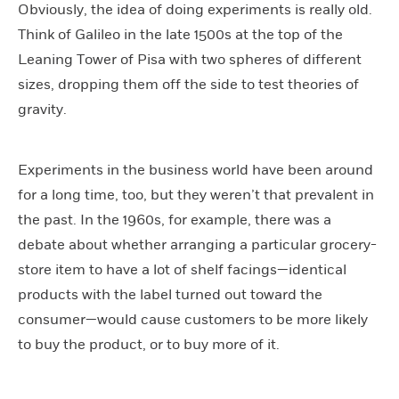
Obviously, the idea of doing experiments is really old.
Think of Galileo in the late 1500s at the top of the
Leaning Tower of Pisa with two spheres of different
sizes, dropping them off the side to test theories of
gravity.
Experiments in the business world have been around
for a long time, too, but they weren’t that prevalent in
the past. In the 1960s, for example, there was a
debate about whether arranging a particular grocery-
store item to have a lot of shelf facings—identical
products with the label turned out toward the
consumer—would cause customers to be more likely
to buy the product, or to buy more of it.