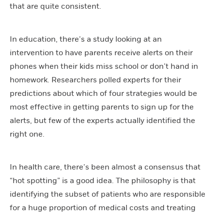
that are quite consistent.
In education, there’s a study looking at an
intervention to have parents receive alerts on their
phones when their kids miss school or don’t hand in
homework. Researchers polled experts for their
predictions about which of four strategies would be
most effective in getting parents to sign up for the
alerts, but few of the experts actually identified the
right one.
In health care, there’s been almost a consensus that
“hot spotting” is a good idea. The philosophy is that
identifying the subset of patients who are responsible
for a huge proportion of medical costs and treating