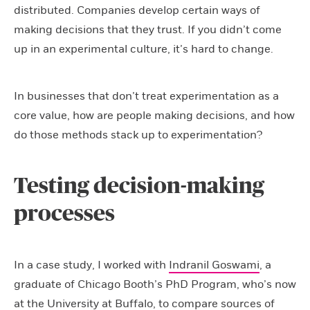
distributed. Companies develop certain ways of
making decisions that they trust. If you didn’t come
up in an experimental culture, it’s hard to change.
In businesses that don’t treat experimentation as a
core value, how are people making decisions, and how
do those methods stack up to experimentation?
Testing decision-making
processes
In a case study, I worked with
Indranil Goswami
, a
graduate of Chicago Booth’s PhD Program, who’s now
at the University at Buffalo, to compare sources of