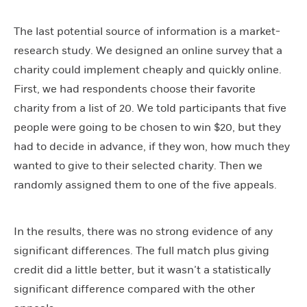
The last potential source of information is a market-
research study. We designed an online survey that a
charity could implement cheaply and quickly online.
First, we had respondents choose their favorite
charity from a list of 20. We told participants that five
people were going to be chosen to win $20, but they
had to decide in advance, if they won, how much they
wanted to give to their selected charity. Then we
randomly assigned them to one of the five appeals.
In the results, there was no strong evidence of any
significant differences. The full match plus giving
credit did a little better, but it wasn’t a statistically
significant difference compared with the other