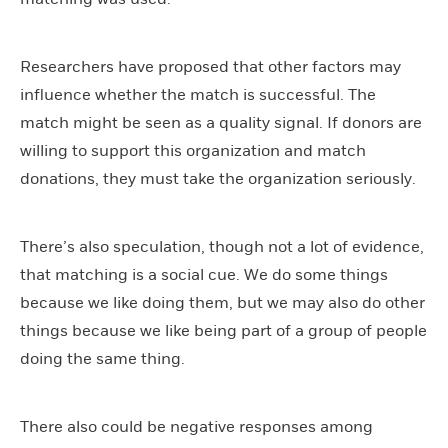
Researchers have proposed that other factors may
influence whether the match is successful. The
match might be seen as a quality signal. If donors are
willing to support this organization and match
donations, they must take the organization seriously.
There’s also speculation, though not a lot of evidence,
that matching is a social cue. We do some things
because we like doing them, but we may also do other
things because we like being part of a group of people
doing the same thing.
There also could be negative responses among