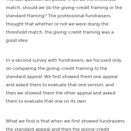
match, should we do the giving-credit framing or the
standard framing? The professional fundraisers
thought that whether or not we were doing the
threshold match, the giving-credit framing was a
good idea.
In a second survey with fundraisers, we focused only
on comparing the giving-credit framing to the
standard appeal. We first showed them one appeal
and asked them to evaluate that one version, and
then we showed them the other appeal and asked
them to evaluate that one on its own.
What we find is that when we first showed fundraisers
the standard appeal and then the giving-credit