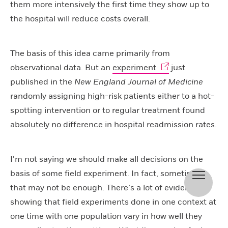
them more intensively the first time they show up to
the hospital will reduce costs overall.
The basis of this idea came primarily from
observational data. But an
experiment
just
published in the
New England Journal of Medicine
randomly assigning high-risk patients either to a hot-
spotting intervention or to regular treatment found
absolutely no difference in hospital readmission rates.
I’m not saying we should make all decisions on the
basis of some field experiment. In fact, sometimes
that may not be enough. There’s a lot of evidence
showing that field experiments done in one context at
one time with one population vary in how well they