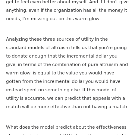
get to feel even better about myself. And if I don’t give
anything, even if the organization has all the money it
needs, I’m missing out on this warm glow.
Analyzing these three sources of utility in the
standard models of altruism tells us that you’re going
to donate enough that the incremental dollar you
give, in terms of the combination of pure altruism and
warm glow, is equal to the value you would have
gotten from the incremental dollar you would have
instead spent on something else. If this model of
utility is accurate, we can predict that appeals with a
match will be more effective than not having a match.
What does the model predict about the effectiveness