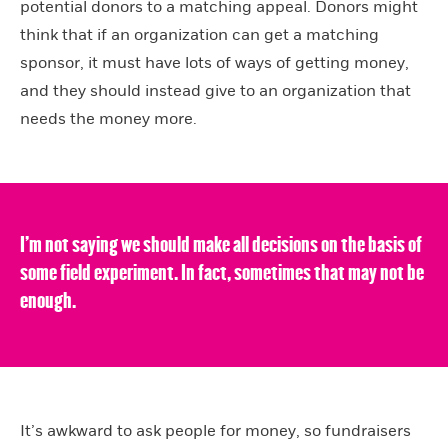
potential donors to a matching appeal. Donors might
think that if an organization can get a matching
sponsor, it must have lots of ways of getting money,
and they should instead give to an organization that
needs the money more.
I’m not saying we should make all decisions on the basis of
some field experiment. In fact, sometimes that may not be
enough.
It’s awkward to ask people for money, so fundraisers