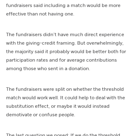
fundraisers said including a match would be more
effective than not having one.
The fundraisers didn’t have much direct experience
with the giving-credit framing. But overwhelmingly,
the majority said it probably would be better both for
participation rates and for average contributions
among those who sent in a donation.
The fundraisers were split on whether the threshold
match would work well. It could help to deal with the
substitution effect, or maybe it would instead
demotivate or confuse people.
The last question we posed: If we do the threshold