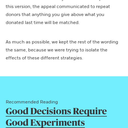
this version, the appeal communicated to repeat
donors that anything you give above what you
donated last time will be matched.
As much as possible, we kept the rest of the wording
the same, because we were trying to isolate the
effects of these different strategies.
Recommended Reading
Good Decisions Require
Good Experiments