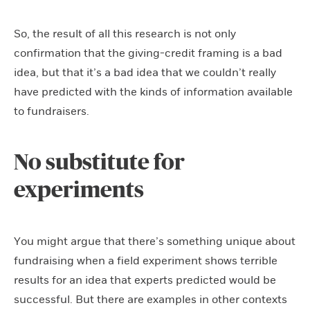
So, the result of all this research is not only
confirmation that the giving-credit framing is a bad
idea, but that it’s a bad idea that we couldn’t really
have predicted with the kinds of information available
to fundraisers.
No substitute for
experiments
You might argue that there’s something unique about
fundraising when a field experiment shows terrible
results for an idea that experts predicted would be
successful. But there are examples in other contexts