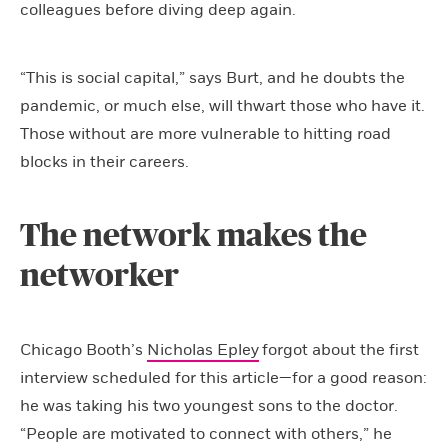
colleagues before diving deep again.
“This is social capital,” says Burt, and he doubts the
pandemic, or much else, will thwart those who have it.
Those without are more vulnerable to hitting road
blocks in their careers.
The network makes the
networker
Chicago Booth’s
Nicholas Epley
forgot about the first
interview scheduled for this article—for a good reason:
he was taking his two youngest sons to the doctor.
“People are motivated to connect with others,” he