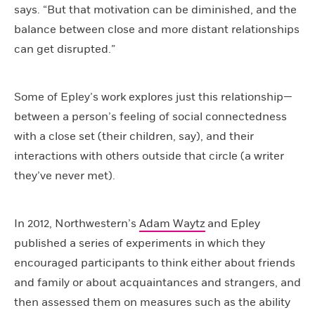
says. “But that motivation can be diminished, and the
balance between close and more distant relationships
can get disrupted.”
Some of Epley’s work explores just this relationship—
between a person’s feeling of social connectedness
with a close set (their children, say), and their
interactions with others outside that circle (a writer
they’ve never met).
In 2012, Northwestern’s
Adam Waytz
and Epley
published a series of experiments in which they
encouraged participants to think either about friends
and family or about acquaintances and strangers, and
then assessed them on measures such as the ability