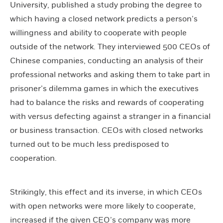
University, published a study probing the degree to
which having a closed network predicts a person’s
willingness and ability to cooperate with people
outside of the network. They interviewed 500 CEOs of
Chinese companies, conducting an analysis of their
professional networks and asking them to take part in
prisoner’s dilemma games in which the executives
had to balance the risks and rewards of cooperating
with versus defecting against a stranger in a financial
or business transaction. CEOs with closed networks
turned out to be much less predisposed to
cooperation.
Strikingly, this effect and its inverse, in which CEOs
with open networks were more likely to cooperate,
increased if the given CEO’s company was more