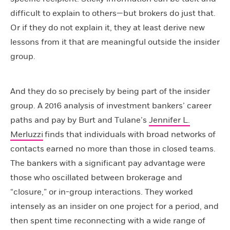
difficult to explain to others—but brokers do just that.
Or if they do not explain it, they at least derive new
lessons from it that are meaningful outside the insider
group.
And they do so precisely by being part of the insider
group. A 2016 analysis of investment bankers’ career
paths and pay by Burt and Tulane’s
Jennifer L.
Merluzzi
finds that individuals with broad networks of
contacts earned no more than those in closed teams.
The bankers with a significant pay advantage were
those who oscillated between brokerage and
“closure,” or in-group interactions. They worked
intensely as an insider on one project for a period, and
then spent time reconnecting with a wide range of