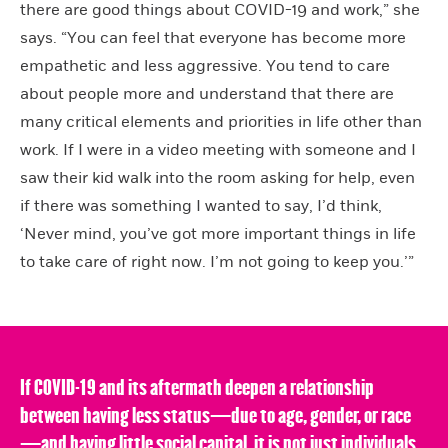
there are good things about COVID-19 and work,” she
says. “You can feel that everyone has become more
empathetic and less aggressive. You tend to care
about people more and understand that there are
many critical elements and priorities in life other than
work. If I were in a video meeting with someone and I
saw their kid walk into the room asking for help, even
if there was something I wanted to say, I’d think,
‘Never mind, you’ve got more important things in life
to take care of right now. I’m not going to keep you.’”
If COVID-19 and its aftermath deepen a relationship
between having less status—due to age, gender, or race
—and having little social capital, it is not just individuals