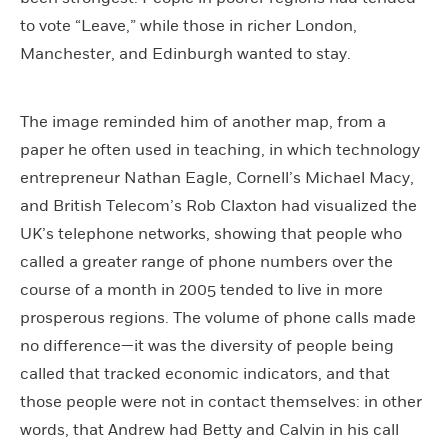
to vote “Leave,” while those in richer London,
Manchester, and Edinburgh wanted to stay.
The image reminded him of another map, from a
paper he often used in teaching, in which technology
entrepreneur Nathan Eagle, Cornell’s Michael Macy,
and British Telecom’s Rob Claxton had visualized the
UK’s telephone networks, showing that people who
called a greater range of phone numbers over the
course of a month in 2005 tended to live in more
prosperous regions. The volume of phone calls made
no difference—it was the diversity of people being
called that tracked economic indicators, and that
those people were not in contact themselves: in other
words, that Andrew had Betty and Calvin in his call