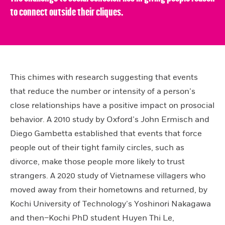
to connect outside their cliques.
This chimes with research suggesting that events
that reduce the number or intensity of a person’s
close relationships have a positive impact on prosocial
behavior. A 2010 study by Oxford’s John Ermisch and
Diego Gambetta established that events that force
people out of their tight family circles, such as
divorce, make those people more likely to trust
strangers. A 2020 study of Vietnamese villagers who
moved away from their hometowns and returned, by
Kochi University of Technology’s Yoshinori Nakagawa
and then–Kochi PhD student Huyen Thi Le,