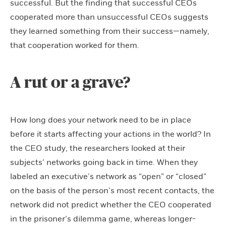
successful. But the finding that successful CEOs
cooperated more than unsuccessful CEOs suggests
they learned something from their success—namely,
that cooperation worked for them.
A rut or a grave?
How long does your network need to be in place
before it starts affecting your actions in the world? In
the CEO study, the researchers looked at their
subjects’ networks going back in time. When they
labeled an executive’s network as “open” or “closed”
on the basis of the person’s most recent contacts, the
network did not predict whether the CEO cooperated
in the prisoner’s dilemma game, whereas longer-