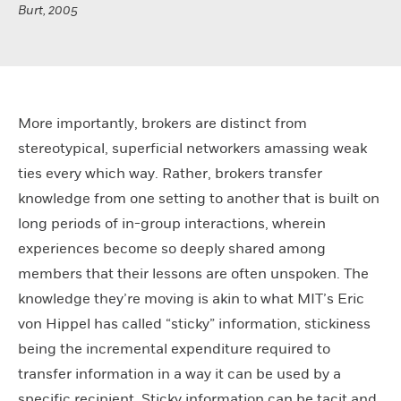
Burt, 2005
More importantly, brokers are distinct from
stereotypical, superficial networkers amassing weak
ties every which way. Rather, brokers transfer
knowledge from one setting to another that is built on
long periods of in-group interactions, wherein
experiences become so deeply shared among
members that their lessons are often unspoken. The
knowledge they’re moving is akin to what MIT’s Eric
von Hippel has called “sticky” information, stickiness
being the incremental expenditure required to
transfer information in a way it can be used by a
specific recipient. Sticky information can be tacit and