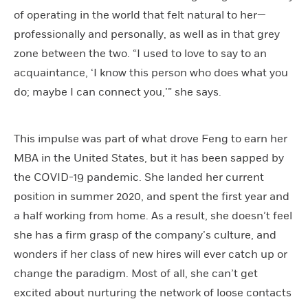
of operating in the world that felt natural to her—
professionally and personally, as well as in that grey
zone between the two. “I used to love to say to an
acquaintance, ‘I know this person who does what you
do; maybe I can connect you,’” she says.
This impulse was part of what drove Feng to earn her
MBA in the United States, but it has been sapped by
the COVID-19 pandemic. She landed her current
position in summer 2020, and spent the first year and
a half working from home. As a result, she doesn’t feel
she has a firm grasp of the company’s culture, and
wonders if her class of new hires will ever catch up or
change the paradigm. Most of all, she can’t get
excited about nurturing the network of loose contacts