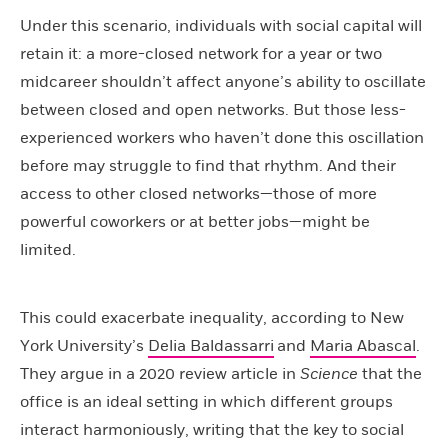
Under this scenario, individuals with social capital will
retain it: a more-closed network for a year or two
midcareer shouldn’t affect anyone’s ability to oscillate
between closed and open networks. But those less-
experienced workers who haven’t done this oscillation
before may struggle to find that rhythm. And their
access to other closed networks—those of more
powerful coworkers or at better jobs—might be
limited.
This could exacerbate inequality, according to New
York University’s
Delia Baldassarri
and
Maria Abascal
.
They argue in a 2020 review article in
Science
that the
office is an ideal setting in which different groups
interact harmoniously, writing that the key to social