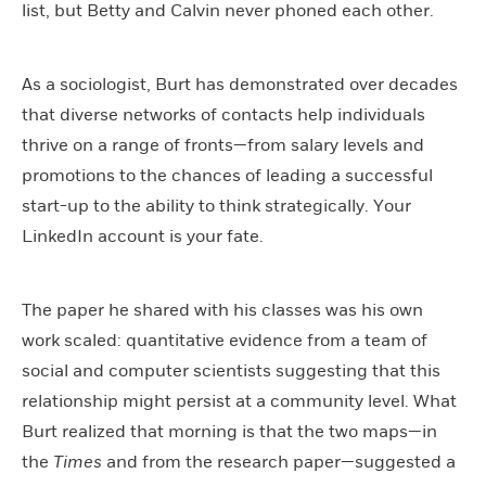
list, but Betty and Calvin never phoned each other.
As a sociologist, Burt has demonstrated over decades
that diverse networks of contacts help individuals
thrive on a range of fronts—from salary levels and
promotions to the chances of leading a successful
start-up to the ability to think strategically. Your
LinkedIn account is your fate.
The paper he shared with his classes was his own
work scaled: quantitative evidence from a team of
social and computer scientists suggesting that this
relationship might persist at a community level. What
Burt realized that morning is that the two maps—in
the
Times
and from the research paper—suggested a