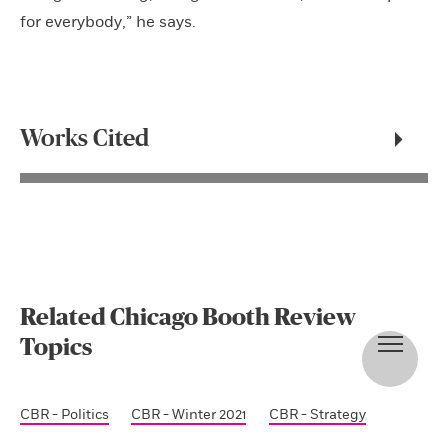
for everybody,” he says.
Works Cited
Related Chicago Booth Review
Topics
CBR - Politics
CBR - Winter 2021
CBR - Strategy