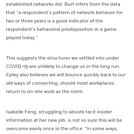
established networks did. Burt infers from the data
that “a respondent’s pattern of network behavior for
two or three years is a good indicator of the
respondent’s behavioral predisposition in a game
played today.”
This suggests the structures we settled into under
COVID-19 are unlikely to change us in the long run.
Epley also believes we will bounce quickly back to our
old ways of connecting, should most workplaces
return to on-site work as the norm.
Isabelle Feng, struggling to absorb tacit insider
information at her new job, is not so sure this will be
overcome easily once in the office. “In some ways,