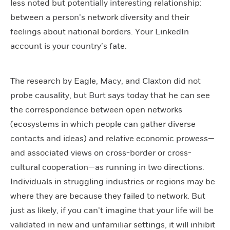
less noted but potentially interesting relationship:
between a person’s network diversity and their
feelings about national borders. Your LinkedIn
account is your country’s fate.
The research by Eagle, Macy, and Claxton did not
probe causality, but Burt says today that he can see
the correspondence between open networks
(ecosystems in which people can gather diverse
contacts and ideas) and relative economic prowess—
and associated views on cross-border or cross-
cultural cooperation—as running in two directions.
Individuals in struggling industries or regions may be
where they are because they failed to network. But
just as likely, if you can’t imagine that your life will be
validated in new and unfamiliar settings, it will inhibit