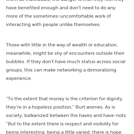
have benefited enough and don’t need to do any
more of the sometimes-uncomfortable work of
interacting with people unlike themselves.
Those with little in the way of wealth or education,
meanwhile, might be shy of encounters outside their
bubbles. If they don’t have much status across social
groups, this can make networking a demoralizing
experience.
“To the extent that money is the criterion for dignity,
they’re in a hopeless position,” Burt worries. As is
society, balkanized between the haves and have-nots.
“But to the extent there is respect and visibility for
being interesting, being a little varied, there is hope