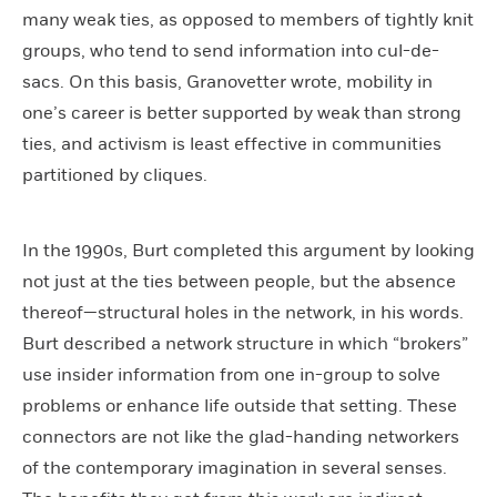
many weak ties, as opposed to members of tightly knit
groups, who tend to send information into cul-de-
sacs. On this basis, Granovetter wrote, mobility in
one’s career is better supported by weak than strong
ties, and activism is least effective in communities
partitioned by cliques.
In the 1990s, Burt completed this argument by looking
not just at the ties between people, but the absence
thereof—structural holes in the network, in his words.
Burt described a network structure in which “brokers”
use insider information from one in-group to solve
problems or enhance life outside that setting. These
connectors are not like the glad-handing networkers
of the contemporary imagination in several senses.