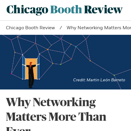
Chicago Booth Review
Why Networking Matters Mor
Martin León Barreto
Why Networking
Matters More Than