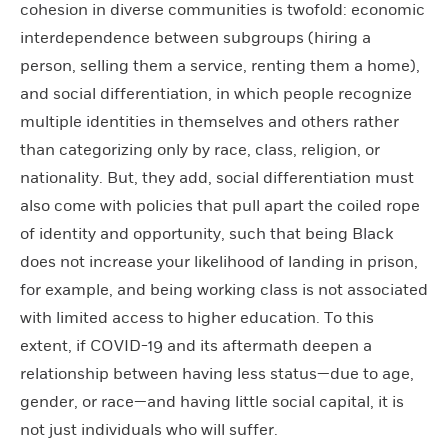
cohesion in diverse communities is twofold: economic
interdependence between subgroups (hiring a
person, selling them a service, renting them a home),
and social differentiation, in which people recognize
multiple identities in themselves and others rather
than categorizing only by race, class, religion, or
nationality. But, they add, social differentiation must
also come with policies that pull apart the coiled rope
of identity and opportunity, such that being Black
does not increase your likelihood of landing in prison,
for example, and being working class is not associated
with limited access to higher education. To this
extent, if COVID-19 and its aftermath deepen a
relationship between having less status—due to age,
gender, or race—and having little social capital, it is
not just individuals who will suffer.