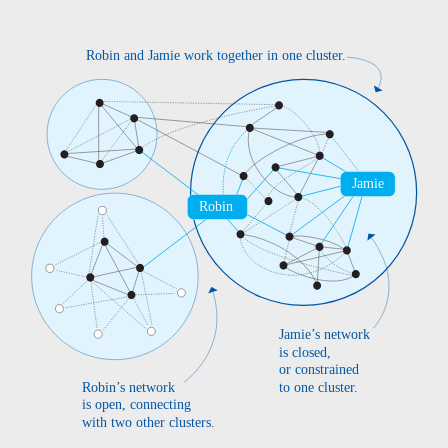
Robin and Jamie work together in one cluster.
Jamie
Robin
Jamie’s network
is closed,
or constrained
Robin’s network
to one cluster.
is open, connecting
with two other clusters.