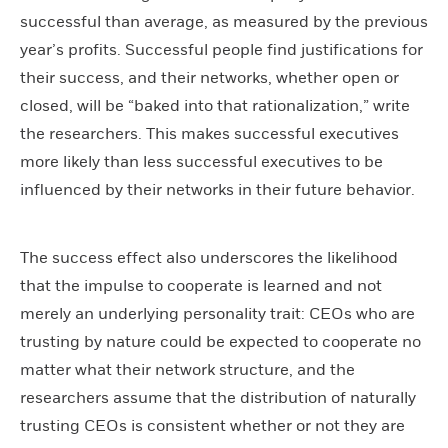
successful than average, as measured by the previous
year’s profits. Successful people find justifications for
their success, and their networks, whether open or
closed, will be “baked into that rationalization,” write
the researchers. This makes successful executives
more likely than less successful executives to be
influenced by their networks in their future behavior.
The success effect also underscores the likelihood
that the impulse to cooperate is learned and not
merely an underlying personality trait: CEOs who are
trusting by nature could be expected to cooperate no
matter what their network structure, and the
researchers assume that the distribution of naturally
trusting CEOs is consistent whether or not they are