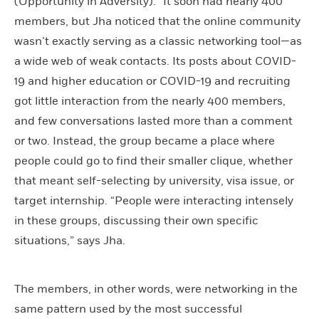
(Opportunity in Adversity).” It soon had nearly 400
members, but Jha noticed that the online community
wasn’t exactly serving as a classic networking tool—as
a wide web of weak contacts. Its posts about COVID-
19 and higher education or COVID-19 and recruiting
got little interaction from the nearly 400 members,
and few conversations lasted more than a comment
or two. Instead, the group became a place where
people could go to find their smaller clique, whether
that meant self-selecting by university, visa issue, or
target internship. “People were interacting intensely
in these groups, discussing their own specific
situations,” says Jha.
The members, in other words, were networking in the
same pattern used by the most successful