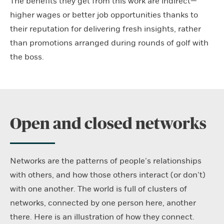
The benefits they get from this work are indirect—
higher wages or better job opportunities thanks to
their reputation for delivering fresh insights, rather
than promotions arranged during rounds of golf with
the boss.
Open and closed networks
Networks are the patterns of people’s relationships
with others, and how those others interact (or don’t)
with one another. The world is full of clusters of
networks, connected by one person here, another
there. Here is an illustration of how they connect.