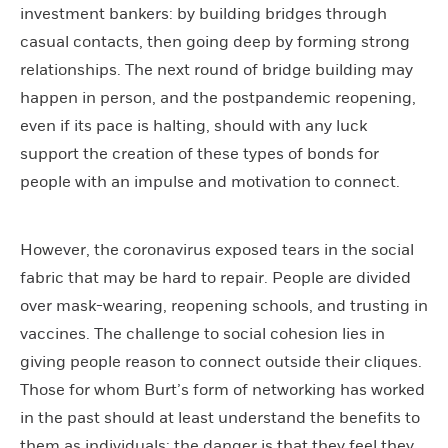
investment bankers: by building bridges through
casual contacts, then going deep by forming strong
relationships. The next round of bridge building may
happen in person, and the postpandemic reopening,
even if its pace is halting, should with any luck
support the creation of these types of bonds for
people with an impulse and motivation to connect.
However, the coronavirus exposed tears in the social
fabric that may be hard to repair. People are divided
over mask-wearing, reopening schools, and trusting in
vaccines. The challenge to social cohesion lies in
giving people reason to connect outside their cliques.
Those for whom Burt’s form of networking has worked
in the past should at least understand the benefits to
them as individuals; the danger is that they feel they