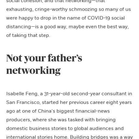
social cohesion, and that networking—that
exhausting, cringe-worthy schmoozing so many of us
were happy to drop in the name of COVID-19 social
distancing—is a good way, maybe even the best way,
of taking that step.
Not your father’s
networking
Isabelle Feng, a 31-year-old second-year consultant in
San Francisco, started her previous career eight years
ago at one of China’s biggest financial-news
producers, where she was tasked with bringing
domestic business stories to global audiences and
international stories home. Building bridges was a way