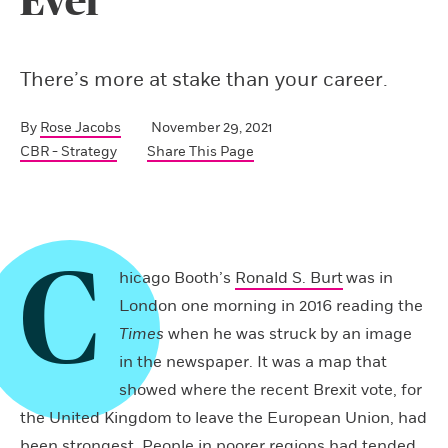
Ever
There’s more at stake than your career.
By
Rose Jacobs
November 29, 2021
CBR - Strategy
Share This Page
C
hicago Booth’s
Ronald S. Burt
was in
London one morning in 2016 reading the
Times
when he was struck by an image
in the newspaper. It was a map that
showed where the recent Brexit vote, for
the United Kingdom to leave the European Union, had
been strongest. People in poorer regions had tended