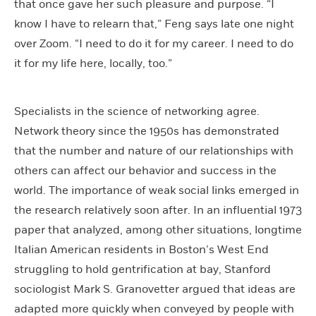
that once gave her such pleasure and purpose. “I
know I have to relearn that,” Feng says late one night
over Zoom. “I need to do it for my career. I need to do
it for my life here, locally, too.”
Specialists in the science of networking agree.
Network theory since the 1950s has demonstrated
that the number and nature of our relationships with
others can affect our behavior and success in the
world. The importance of weak social links emerged in
the research relatively soon after. In an influential 1973
paper that analyzed, among other situations, longtime
Italian American residents in Boston’s West End
struggling to hold gentrification at bay, Stanford
sociologist Mark S. Granovetter argued that ideas are
adapted more quickly when conveyed by people with