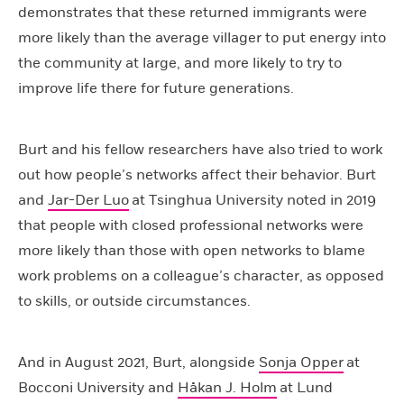
demonstrates that these returned immigrants were
more likely than the average villager to put energy into
the community at large, and more likely to try to
improve life there for future generations.
Burt and his fellow researchers have also tried to work
out how people’s networks affect their behavior. Burt
and
Jar-Der Luo
at Tsinghua University noted in 2019
that people with closed professional networks were
more likely than those with open networks to blame
work problems on a colleague’s character, as opposed
to skills, or outside circumstances.
And in August 2021, Burt, alongside
Sonja Opper
at
Bocconi University and
Håkan J. Holm
at Lund