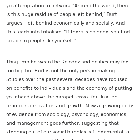
your temptation to network. “Around the world, there
is this huge residue of people left behind,” Burt
argues—left behind economically and socially. And
this feeds into tribalism. “If there is no hope, you find
solace in people like yourself.”
This jump between the Rolodex and politics may feel
too big, but Burt is not the only person making it.
Studies over the past several decades have focused
on benefits to individuals and the economy of putting
your head above the parapet: cross-fertilization
promotes innovation and growth. Now a growing body
of evidence from sociology, psychology, economics,
and management goes further, suggesting that
stepping out of our social bubbles is fundamental to