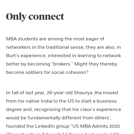
Only connect
MBA students are among the most eager of
networkers in the traditional sense; they are also, in
Burt’s experience, interested in learning to network
better by becoming “brokers.” Might they thereby
become soldiers for social cohesion?
In fall of last year, 26-year-old Shaurya Jha moved
from his native India to the US to start a business
degree and, recognizing that his class’s experience
would be fundamentally different from others’,
founded the LinkedIn group “US MBA Admits 2020