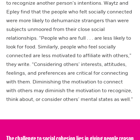
to recognize another person’s intentions. Waytz and
Epley find that the people who felt socially connected
were more likely to dehumanize strangers than were
subjects unmoored from their close social
relationships. “People who are full . . . are less likely to
look for food. Similarly, people who feel socially
connected are less motivated to affiliate with others,”
they write. “Considering others’ interests, attitudes,
feelings, and preferences are critical for connecting
with them. Diminishing the motivation to connect
with others may diminish the motivation to recognize,
think about, or consider others’ mental states as well.”
The challenge to social cohesion lies in giving people reason