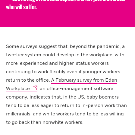
who will suffer.
Some surveys suggest that, beyond the pandemic, a
two-tier system could develop in the workplace, with
more-experienced and higher-status workers
continuing to work flexibly even if younger workers
return to the office.
A February survey from Eden
Workplace
, an office-management software
company, indicates that, in the US, baby boomers
tend to be less eager to return to in-person work than
millennials, and white workers tend to be less willing
to go back than nonwhite workers.