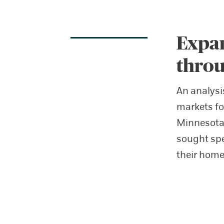
Expan
throu
An analysi
markets fo
Minnesota—
sought spe
their home