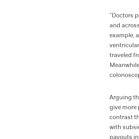
“Doctors p
and across
example, a 
ventricular
traveled f
Meanwhile,
colonoscop
Arguing th
give more 
contrast t
with subsi
payouts in