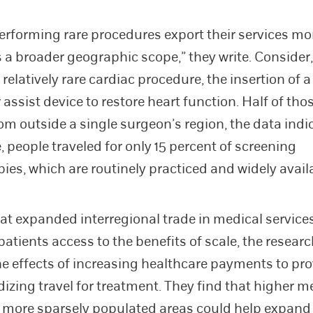
erforming rare procedures export their services mo
 a broader geographic scope,” they write. Consider,
relatively rare cardiac procedure, the insertion of a 
 assist device to restore heart function. Half of tho
rom outside a single surgeon’s region, the data indi
 people traveled for only 15 percent of screening
ies, which are routinely practiced and widely avail
at expanded interregional trade in medical service
patients access to the benefits of scale, the resear
he effects of increasing healthcare payments to pr
dizing travel for treatment. They find that higher m
 more sparsely populated areas could help expand 