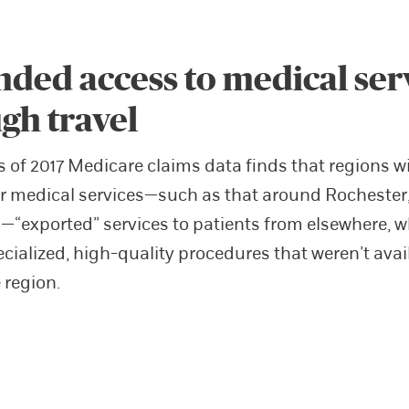
ded access to medical ser
gh travel
s of 2017 Medicare claims data finds that regions w
r medical services—such as that around Rochester
“exported” services to patients from elsewhere, w
cialized, high-quality procedures that weren’t avai
 region.