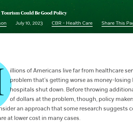
 Tourism Could Be Good Policy
son
July 10, 2023
CBR - Health Care
Share This P
M
illions of Americans live far from healthcare ser
problem that’s getting worse as money-losing 
hospitals shut down. Before throwing additiona
of dollars at the problem, though, policy make
nsider an approach that some research suggests c
are at lower cost in many cases.