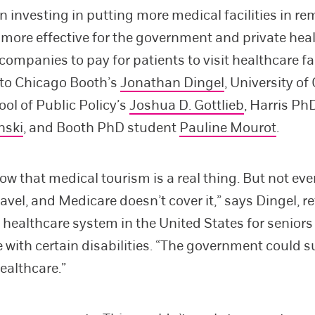
n investing in putting more medical facilities in re
e more effective for the government and private hea
ompanies to pay for patients to visit healthcare fac
 to Chicago Booth’s
Jonathan Dingel
, University o
ool of Public Policy’s
Joshua D. Gottlieb
, Harris Ph
nski
, and Booth PhD student
Pauline Mourot
.
ow that medical tourism is a real thing. But not ev
ravel, and Medicare doesn’t cover it,” says Dingel, re
l healthcare system in the United States for seniors
 with certain disabilities. “The government could s
healthcare.”