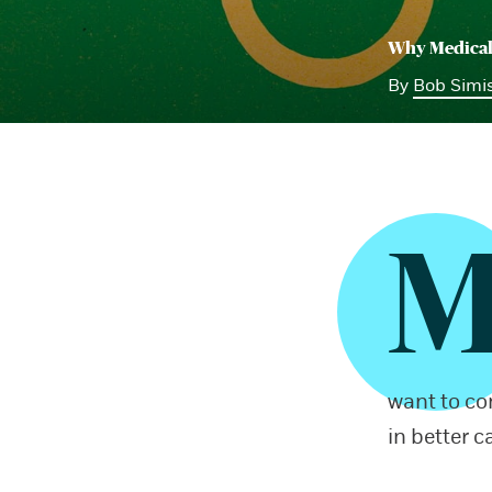
Why Medical
By
Bob Simi
want to co
in better c