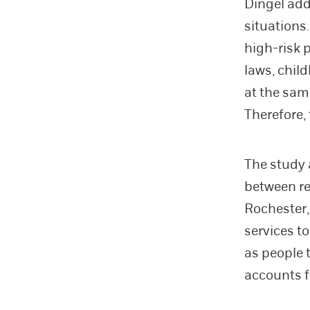
Dingel add
situations
high-risk 
laws, chil
at the sam
Therefore,
The study 
between re
Rochester,
services t
as people 
accounts fo