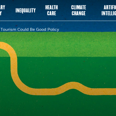
ARY
HEALTH
CLIMATE
ARTIFI
INEQUALITY
Y
CARE
CHANGE
INTELLI
Tourism Could Be Good Policy