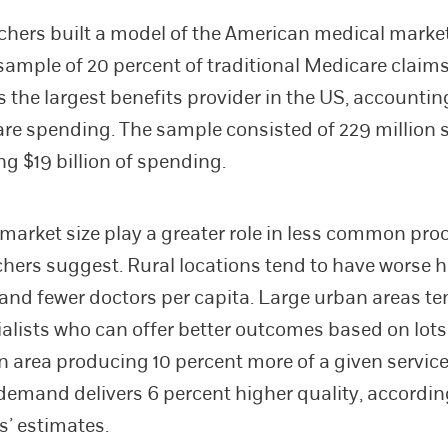
chers built a model of the American medical marke
ample of 20 percent of traditional Medicare claims
 the largest benefits provider in the US, accounting
are spending. The sample consisted of 229 million 
ng $19 billion of spending.
market size play a greater role in less common pro
chers suggest. Rural locations tend to have worse h
nd fewer doctors per capita. Large urban areas te
alists who can offer better outcomes based on lots
An area producing 10 percent more of a given servi
 demand delivers 6 percent higher quality, accordin
s’ estimates.