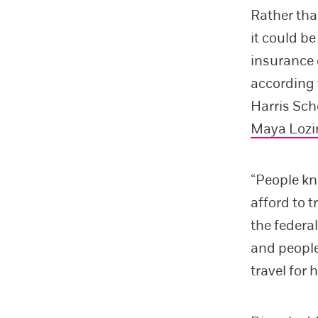
Rather tha
it could b
insurance c
according
Harris Sch
Maya Lozi
“People kn
afford to t
the federa
and people
travel for 