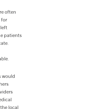
re often
 for
left
se patients
cate.
able.
s would
chers
oviders
edical
the local