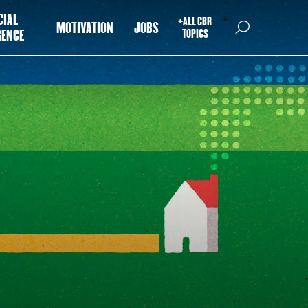
CIAL
+ALL CBR
MOTIVATION
JOBS
GENCE
TOPICS