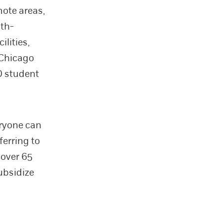
mote areas,
lth-
ilities,
f Chicago
D student
eryone can
ferring to
 over 65
ubsidize