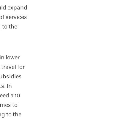
ould expand
of services
 to the
in lower
travel for
subsidies
s. In
eed a 10
omes to
ng to the