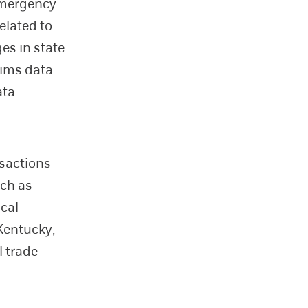
emergency
elated to
es in state
aims data
ta.
.
nsactions
uch as
ical
Kentucky,
l trade