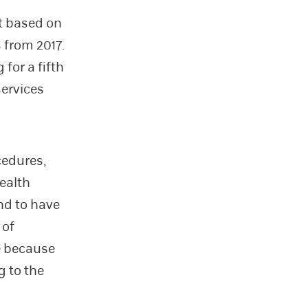
t based on
 from 2017.
 for a fifth
services
cedures,
ealth
nd to have
 of
ce because
g to the