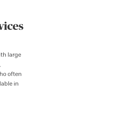
vices
ith large
,
ho often
lable in