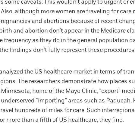
s some caveats: This wouldn’t apply to urgent or 
. Also, although more women are traveling for care r
pregnancies and abortions because of recent chang
dbirth and abortion don’t appear in the Medicare cl
e frequency as they do in the general population da
 the findings don’t fully represent these procedures
analyzed the US healthcare market in terms of tra
gions. The researchers demonstrate how places s
 Minnesota, home of the Mayo Clinic, “export” med
o underserved “importing” areas such as Paducah, 
travel hundreds of miles for care. Such interregiona
r more than a fifth of US healthcare, they find.