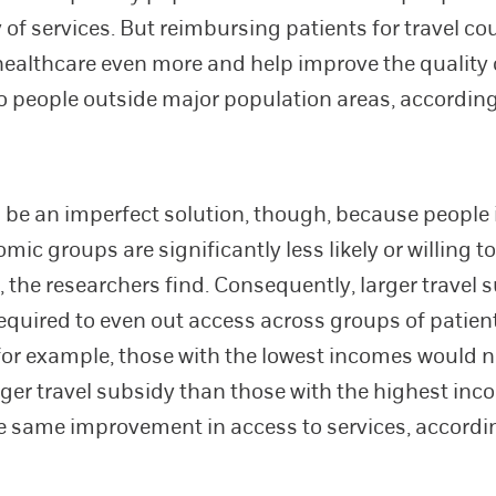
y of services. But reimbursing patients for travel c
healthcare even more and help improve the quality 
to people outside major population areas, according
 be an imperfect solution, though, because people 
ic groups are significantly less likely or willing to 
, the researchers find. Consequently, larger travel 
equired to even out access across groups of patient
or example, those with the lowest incomes would n
rger travel subsidy than those with the highest inc
e same improvement in access to services, accordi