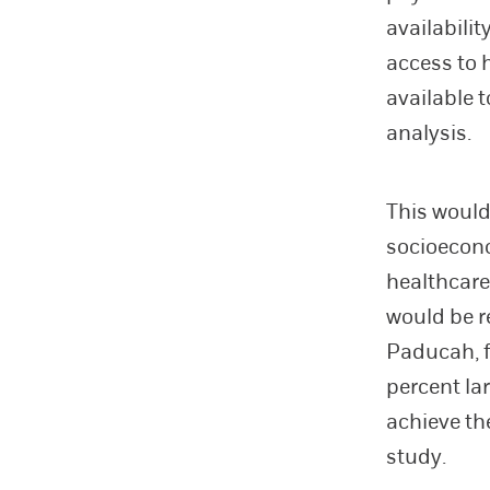
availabilit
access to 
available 
analysis.
This would
socioeconom
healthcare
would be r
Paducah, f
percent la
achieve th
study.