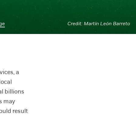
age
Martín León Barreto
vices, a
local
l billions
rs may
ould result