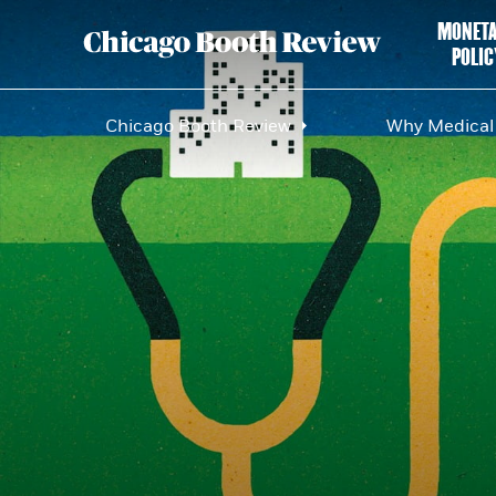
MONET
POLIC
Chicago Booth Review
Why Medical 