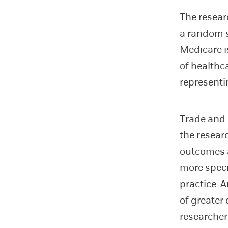
The resear
a random s
Medicare is
of healthc
representi
Trade and 
the resear
outcomes a
more speci
practice. 
of greater
researcher