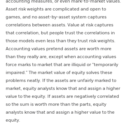
accounting measures, or even mark-to-market values.
Asset risk weights are complicated and open to
games, and no asset-by-asset system captures
correlations between assets. Value at risk captures
that correlation, but people trust the correlations in
those models even less than they trust risk weights.
Accounting values pretend assets are worth more
than they really are, except when accounting values
force marks to market that are illiquid or “temporarily
impaired.” The market value of equity solves these
problems neatly. If the assets are unfairly marked to
market, equity analysts know that and assign a higher
value to the equity. If assets are negatively correlated
so the sum is worth more than the parts, equity
analysts know that and assign a higher value to the
equity.