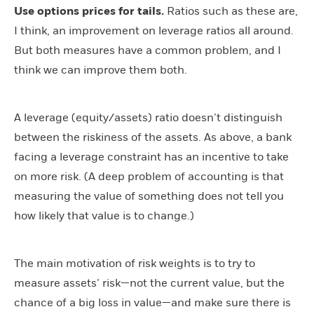
Use options prices for tails.
Ratios such as these are,
I think, an improvement on leverage ratios all around.
But both measures have a common problem, and I
think we can improve them both.
A leverage (equity/assets) ratio doesn’t distinguish
between the riskiness of the assets. As above, a bank
facing a leverage constraint has an incentive to take
on more risk. (A deep problem of accounting is that
measuring the value of something does not tell you
how likely that value is to change.)
The main motivation of risk weights is to try to
measure assets’ risk—not the current value, but the
chance of a big loss in value—and make sure there is