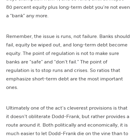
80 percent equity plus long-term debt you’re not even
a “bank” any more.
Remember, the issue is runs, not failure. Banks should
fail, equity be wiped out, and long-term debt become
equity. The point of regulation is not to make sure
banks are “safe” and “don’t fail.” The point of
regulation is to stop runs and crises. So ratios that
emphasize short-term debt are the most important
ones.
Ultimately one of the act’s cleverest provisions is that
it doesn’t obliterate Dodd-Frank, but rather provides a
route around it. Both politically and economically, it is
much easier to let Dodd-Frank die on the vine than to