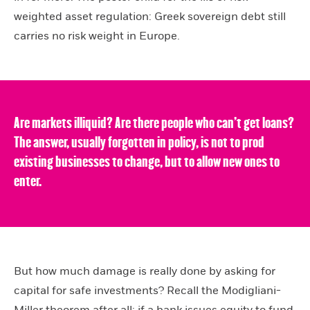
weighted asset regulation: Greek sovereign debt still
carries no risk weight in Europe.
Are markets illiquid? Are there people who can’t get loans?
The answer, usually forgotten in policy, is not to prod
existing businesses to change, but to allow new ones to
enter.
But how much damage is really done by asking for
capital for safe investments? Recall the Modigliani-