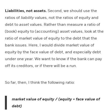
Liabilities, not assets.
Second, we should use the
ratios of
liability
values, not the ratios of equity and
debt to
asset
values. Rather than measure a ratio of
(book) equity to (accounting) asset values, look at the
ratio of market value of equity to the debt that the
bank issues. Here, I would divide market value of
equity by the face value of debt, and especially debt
under one year. We want to know if the bank can pay
off its creditors, or if there will be a run.
So far, then, I think the following ratio:
market value of equity / (equity + face value of
debt)