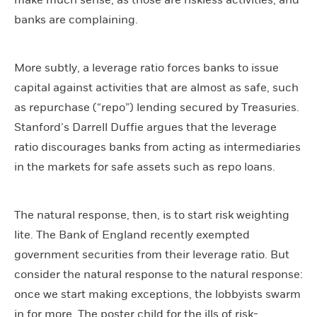
make much sense, as those are riskless activities, and
banks are complaining.
More subtly, a leverage ratio forces banks to issue
capital against activities that are almost as safe, such
as repurchase (“repo”) lending secured by Treasuries.
Stanford’s Darrell Duffie argues that the leverage
ratio discourages banks from acting as intermediaries
in the markets for safe assets such as repo loans.
The natural response, then, is to start risk weighting
lite. The Bank of England recently exempted
government securities from their leverage ratio. But
consider the natural response to the natural response:
once we start making exceptions, the lobbyists swarm
in for more. The poster child for the ills of risk-