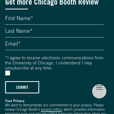
Get more Chicago Booth Review
*
I agree to receive electronic communications from
the University of Chicago. I understand I may
unsubscribe at any time.
SUBMIT
Your Privacy
We want to demonstrate our commitment to your privacy. Please
review Chicago Booth's
privacy notice
, which provides information
explaining how and why we collect particular information when you