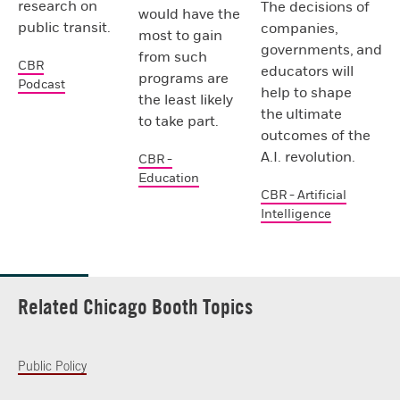
research on
The decisions of
would have the
public transit.
companies,
most to gain
governments, and
from such
CBR
educators will
programs are
Podcast
help to shape
the least likely
the ultimate
to take part.
outcomes of the
A.I. revolution.
CBR -
Education
CBR - Artificial
Intelligence
Related Chicago Booth Topics
Public Policy