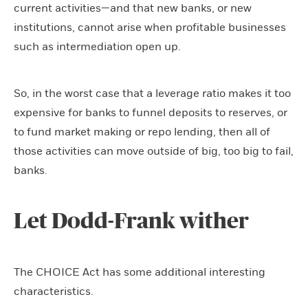
current activities—and that new banks, or new
institutions, cannot arise when profitable businesses
such as intermediation open up.
So, in the worst case that a leverage ratio makes it too
expensive for banks to funnel deposits to reserves, or
to fund market making or repo lending, then all of
those activities can move outside of big, too big to fail,
banks.
Let Dodd-Frank wither
The CHOICE Act has some additional interesting
characteristics.