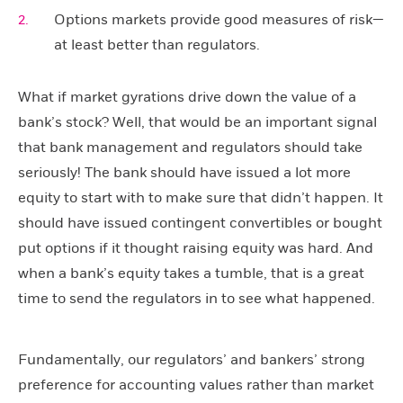
Options markets provide good measures of risk—
at least better than regulators.
What if market gyrations drive down the value of a
bank’s stock? Well, that would be an important signal
that bank management and regulators should take
seriously! The bank should have issued a lot more
equity to start with to make sure that didn’t happen. It
should have issued contingent convertibles or bought
put options if it thought raising equity was hard. And
when a bank’s equity takes a tumble, that is a great
time to send the regulators in to see what happened.
Fundamentally, our regulators’ and bankers’ strong
preference for accounting values rather than market