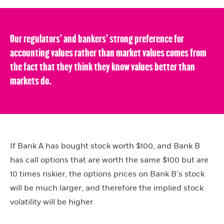
Our regulators’ and bankers’ strong preference for
accounting values rather than market values comes from
the fact that they think they know values better than
markets do.
If Bank A has bought stock worth $100, and Bank B
has call options that are worth the same $100 but are
10 times riskier, the options prices on Bank B’s stock
will be much larger, and therefore the implied stock
volatility will be higher.