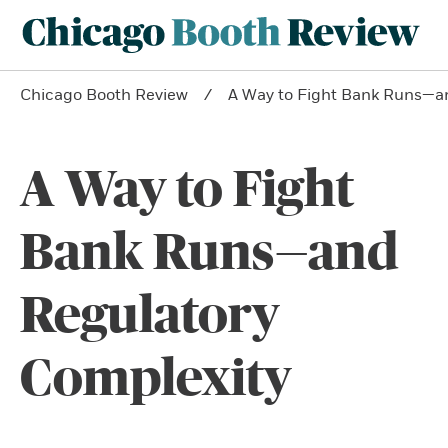
Chicago Booth Review
A Way to Fight Bank Runs—a
A Way to Fight
Bank Runs—and
Regulatory
Complexity