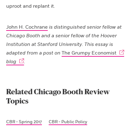
uproot and replant it.
John H. Cochrane
is distinguished senior fellow at
Chicago Booth and a senior fellow of the Hoover
Institution at Stanford University. This essay is
adapted from a post on
The Grumpy Economist
blog
.
Related Chicago Booth Review
Topics
CBR - Spring 2017
CBR - Public Policy