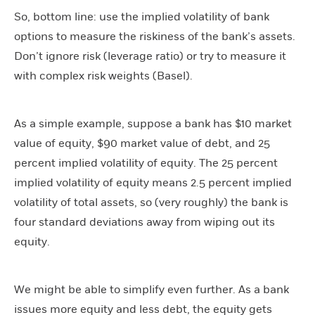
So, bottom line: use the implied volatility of bank
options to measure the riskiness of the bank’s assets.
Don’t ignore risk (leverage ratio) or try to measure it
with complex risk weights (Basel).
As a simple example, suppose a bank has $10 market
value of equity, $90 market value of debt, and 25
percent implied volatility of equity. The 25 percent
implied volatility of equity means 2.5 percent implied
volatility of total assets, so (very roughly) the bank is
four standard deviations away from wiping out its
equity.
We might be able to simplify even further. As a bank
issues more equity and less debt, the equity gets