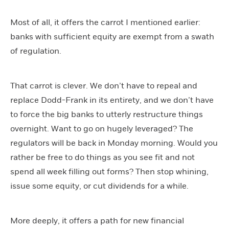
Most of all, it offers the carrot I mentioned earlier:
banks with sufficient equity are exempt from a swath
of regulation.
That carrot is clever. We don’t have to repeal and
replace Dodd-Frank in its entirety, and we don’t have
to force the big banks to utterly restructure things
overnight. Want to go on hugely leveraged? The
regulators will be back in Monday morning. Would you
rather be free to do things as you see fit and not
spend all week filling out forms? Then stop whining,
issue some equity, or cut dividends for a while.
More deeply, it offers a path for new financial