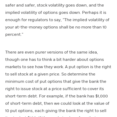
safer and safer, stock volatility goes down, and the
implied volatility of options goes down. Perhaps it is
enough for regulators to say, “The implied volatility of
your at-the-money options shall be no more than 10
percent.”
There are even purer versions of the same idea,
though one has to think a bit harder about options
markets to see how they work. A put option is the right
to sell stock at a given price. So determine the
minimum cost of put options that give the bank the
right to issue stock at a price sufficient to cover its
short-term debt. For example, if the bank has $1,000
of short-term debt, then we could look at the value of
10 put options, each giving the bank the right to sell