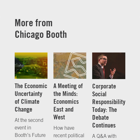
More from
Chicago Booth
The Economic
A Meeting of
Corporate
Uncertainty
the Minds:
Social
of Climate
Economics
Responsibility
Change
East and
Today: The
West
Debate
At the second
Continues
event in
How have
Booth’s Future
recent political
A Q&A with