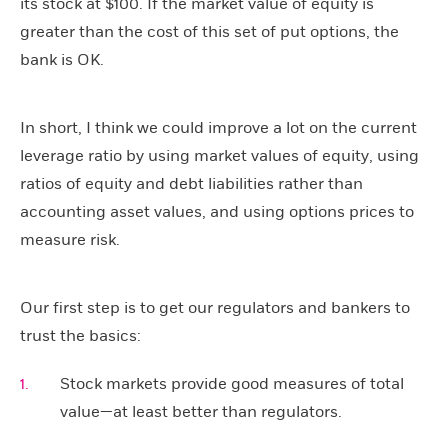
its stock at $100. If the market value of equity is
greater than the cost of this set of put options, the
bank is OK.
In short, I think we could improve a lot on the current
leverage ratio by using market values of equity, using
ratios of equity and debt liabilities rather than
accounting asset values, and using options prices to
measure risk.
Our first step is to get our regulators and bankers to
trust the basics:
Stock markets provide good measures of total
value—at least better than regulators.