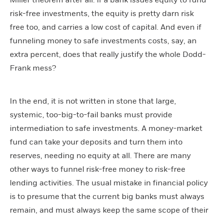
Miller theorem after all: if a bank issues equity to fund
risk-free investments, the equity is pretty darn risk
free too, and carries a low cost of capital. And even if
funneling money to safe investments costs, say, an
extra percent, does that really justify the whole Dodd-
Frank mess?
In the end, it is not written in stone that large,
systemic, too-big-to-fail banks must provide
intermediation to safe investments. A money-market
fund can take your deposits and turn them into
reserves, needing no equity at all. There are many
other ways to funnel risk-free money to risk-free
lending activities. The usual mistake in financial policy
is to presume that the current big banks must always
remain, and must always keep the same scope of their