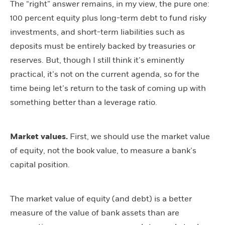
The “right” answer remains, in my view, the pure one:
100 percent equity plus long-term debt to fund risky
investments, and short-term liabilities such as
deposits must be entirely backed by treasuries or
reserves. But, though I still think it’s eminently
practical, it’s not on the current agenda, so for the
time being let’s return to the task of coming up with
something better than a leverage ratio.
Market values.
First, we should use the market value
of equity, not the book value, to measure a bank’s
capital position.
The market value of equity (and debt) is a better
measure of the value of bank assets than are