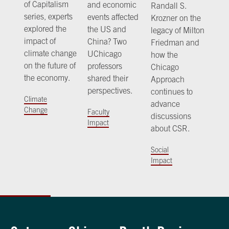
of Capitalism
and economic
Randall S.
series, experts
events affected
Krozner on the
explored the
the US and
legacy of Milton
impact of
China? Two
Friedman and
climate change
UChicago
how the
on the future of
professors
Chicago
the economy.
shared their
Approach
perspectives.
continues to
Climate
advance
Change
Faculty
discussions
Impact
about CSR.
Social
Impact