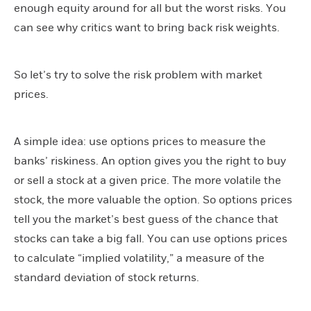
enough equity around for all but the worst risks. You
can see why critics want to bring back risk weights.
So let’s try to solve the risk problem with market
prices.
A simple idea: use options prices to measure the
banks’ riskiness. An option gives you the right to buy
or sell a stock at a given price. The more volatile the
stock, the more valuable the option. So options prices
tell you the market’s best guess of the chance that
stocks can take a big fall. You can use options prices
to calculate “implied volatility,” a measure of the
standard deviation of stock returns.