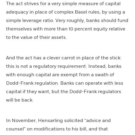
The act strives for a very simple measure of capital
adequacy in place of complex Basel rules, by using a
simple leverage ratio. Very roughly, banks should fund
themselves with more than 10 percent equity relative
to the value of their assets.
And the act has a clever carrot in place of the stick:
this is not a regulatory requirement. Instead, banks
with enough capital are exempt from a swath of
Dodd-Frank regulation. Banks can operate with less
capital if they want, but the Dodd-Frank regulators
will be back.
In November, Hensarling solicited “advice and
counsel” on modifications to his bill, and that