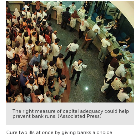
The right measure of capital adequacy could help
prevent bank runs. (Associated Press)
Cure two ills at once by giving banks a choice.