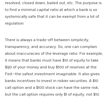
resolved, closed down, bailed out, etc. The purpose is
to find a minimal capital ratio at which a bank is so
systemically safe that it can be exempt from a lot of
regulation.
There is always a trade-off between simplicity,
transparency, and accuracy. So, one can complain
about inaccuracies of the leverage ratio. For example,
it means that banks must have $10 of equity to take
$90 of your money and buy $100 of reserves at the
Fed—the safest investment imaginable. It also gives
banks incentives to invest in riskier securities. A $10
call option and a $100 stock can have the same risk,
but the call option requires only $1 of equity, not $10.