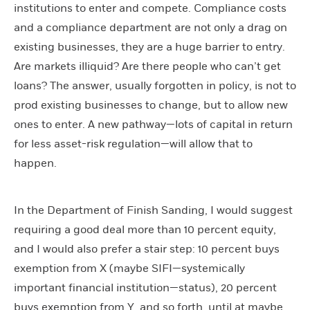
institutions to enter and compete. Compliance costs
and a compliance department are not only a drag on
existing businesses, they are a huge barrier to entry.
Are markets illiquid? Are there people who can’t get
loans? The answer, usually forgotten in policy, is not to
prod existing businesses to change, but to allow new
ones to enter. A new pathway—lots of capital in return
for less asset-risk regulation—will allow that to
happen.
In the Department of Finish Sanding, I would suggest
requiring a good deal more than 10 percent equity,
and I would also prefer a stair step: 10 percent buys
exemption from X (maybe SIFI—systemically
important financial institution—status), 20 percent
buys exemption from Y, and so forth, until at maybe