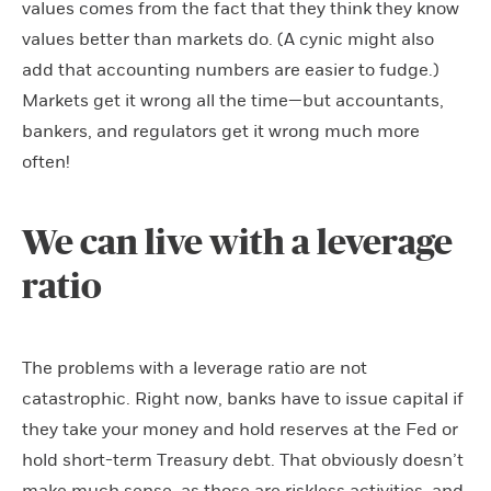
values comes from the fact that they think they know
values better than markets do. (A cynic might also
add that accounting numbers are easier to fudge.)
Markets get it wrong all the time—but accountants,
bankers, and regulators get it wrong much more
often!
We can live with a leverage
ratio
The problems with a leverage ratio are not
catastrophic. Right now, banks have to issue capital if
they take your money and hold reserves at the Fed or
hold short-term Treasury debt. That obviously doesn’t