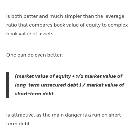
is both better and much simpler than the leverage
ratio that compares book value of equity to complex
book value of assets.
One can do even better:
(market value of equity + 1/2 market value of
long-term unsecured debt ) / market value of
short-term debt
is attractive, as the main danger is a run on short-
term debt.