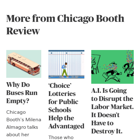
More from Chicago Booth
Review
Why Do
‘Choice’
A.I. Is Going
Buses Run
Lotteries
to Disrupt the
Empty?
for Public
Labor Market.
Schools
Chicago
It Doesn’t
Help the
Booth’s Milena
Have to
Advantaged
Almagro talks
Destroy It.
about her
Those who