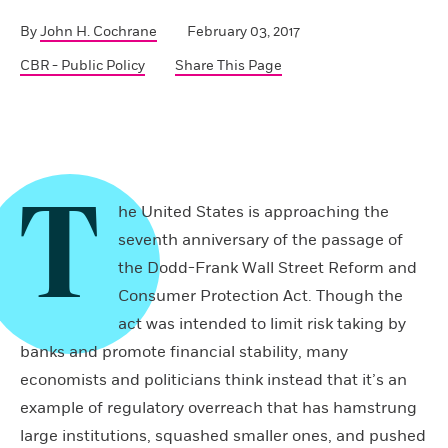
By
John H. Cochrane
February 03, 2017
CBR - Public Policy
Share This Page
T
he United States is approaching the
seventh anniversary of the passage of
the Dodd-Frank Wall Street Reform and
Consumer Protection Act. Though the
act was intended to limit risk taking by
banks and promote financial stability, many
economists and politicians think instead that it’s an
example of regulatory overreach that has hamstrung
large institutions, squashed smaller ones, and pushed