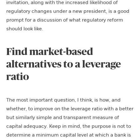
invitation, along with the increased likelihood of
regulatory changes under a new president, is a good
prompt for a discussion of what regulatory reform
should look like.
Find market-based
alternatives to a leverage
ratio
The most important question, I think, is how, and
whether, to improve on the leverage ratio with a better
but similarly simple and transparent measure of
capital adequacy. Keep in mind, the purpose is not to
determine a minimum capital level at which a bank is