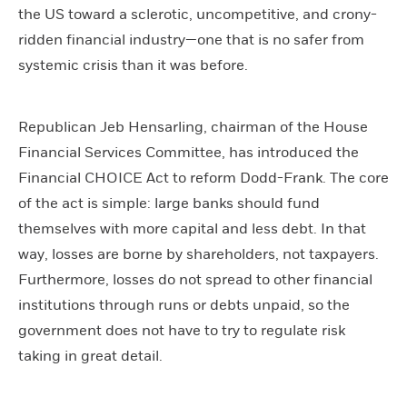
the US toward a sclerotic, uncompetitive, and crony-
ridden financial industry—one that is no safer from
systemic crisis than it was before.
Republican Jeb Hensarling, chairman of the House
Financial Services Committee, has introduced the
Financial CHOICE Act to reform Dodd-Frank. The core
of the act is simple: large banks should fund
themselves with more capital and less debt. In that
way, losses are borne by shareholders, not taxpayers.
Furthermore, losses do not spread to other financial
institutions through runs or debts unpaid, so the
government does not have to try to regulate risk
taking in great detail.