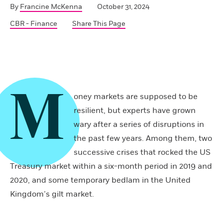
By
Francine McKenna
October 31, 2024
CBR - Finance
Share This Page
M
oney markets are supposed to be
resilient, but experts have grown
wary after a series of disruptions in
the past few years. Among them, two
successive crises that rocked the US
Treasury market within a six-month period in 2019 and
2020, and some temporary bedlam in the United
Kingdom’s gilt market.