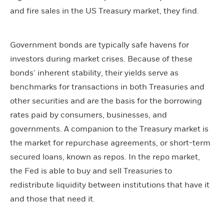
and fire sales in the US Treasury market, they find.
Government bonds are typically safe havens for
investors during market crises. Because of these
bonds’ inherent stability, their yields serve as
benchmarks for transactions in both Treasuries and
other securities and are the basis for the borrowing
rates paid by consumers, businesses, and
governments. A companion to the Treasury market is
the market for repurchase agreements, or short-term
secured loans, known as repos. In the repo market,
the Fed is able to buy and sell Treasuries to
redistribute liquidity between institutions that have it
and those that need it.