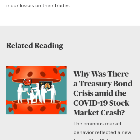
incur losses on their trades.
Related Reading
Why Was There
a Treasury Bond
Crisis amid the
COVID-19 Stock
Market Crash?
The ominous market
behavior reflected a new