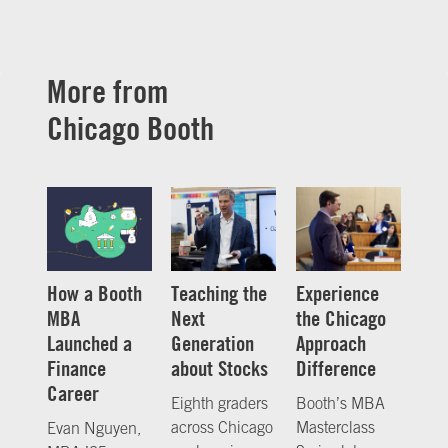
More from
Chicago Booth
How a Booth
Teaching the
Experience
MBA
Next
the Chicago
Launched a
Generation
Approach
Finance
about Stocks
Difference
Career
Eighth graders
Booth’s MBA
across Chicago
Masterclass
Evan Nguyen,