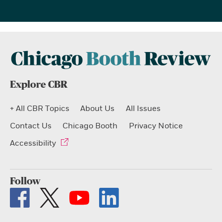
Explore CBR
+ All CBR Topics
About Us
All Issues
Contact Us
Chicago Booth
Privacy Notice
Accessibility
Follow