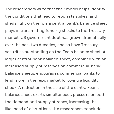
The researchers write that their model helps identify
the conditions that lead to repo-rate spikes, and
sheds light on the role a central bank’s balance sheet
plays in transmitting funding shocks to the Treasury
market. US government debt has grown dramatically
over the past two decades, and so have Treasury
securities outstanding on the Fed’s balance sheet. A
larger central-bank balance sheet, combined with an
increased supply of reserves on commercial-bank
balance sheets, encourages commercial banks to
lend more in the repo market following a liquidity
shock. A reduction in the size of the central-bank
balance sheet exerts simultaneous pressure on both
the demand and supply of repos, increasing the
likelihood of disruptions, the researchers conclude.