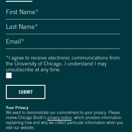
*
I agree to receive electronic communications from
the University of Chicago. I understand I may
unsubscribe at any time.
SUBMIT
Your Privacy
We want to demonstrate our commitment to your privacy. Please
review Chicago Booth's
privacy notice
, which provides information
explaining how and why we collect particular information when you
visit our website.