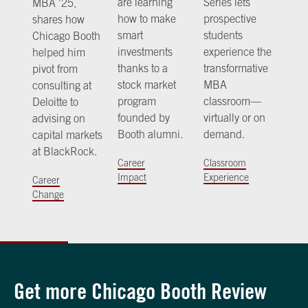
are learning
Series lets
MBA ’25,
how to make
prospective
shares how
smart
students
Chicago Booth
investments
experience the
helped him
thanks to a
transformative
pivot from
stock market
MBA
consulting at
program
classroom—
Deloitte to
founded by
virtually or on
advising on
Booth alumni.
demand.
capital markets
at BlackRock.
Career
Classroom
Impact
Experience
Career
Change
Get more Chicago Booth Review