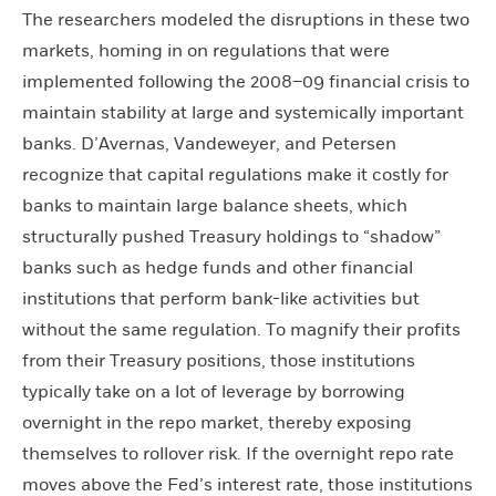
The researchers modeled the disruptions in these two
markets, homing in on regulations that were
implemented following the 2008–09 financial crisis to
maintain stability at large and systemically important
banks. D’Avernas, Vandeweyer, and Petersen
recognize that capital regulations make it costly for
banks to maintain large balance sheets, which
structurally pushed Treasury holdings to “shadow”
banks such as hedge funds and other financial
institutions that perform bank-like activities but
without the same regulation. To magnify their profits
from their Treasury positions, those institutions
typically take on a lot of leverage by borrowing
overnight in the repo market, thereby exposing
themselves to rollover risk. If the overnight repo rate
moves above the Fed’s interest rate, those institutions