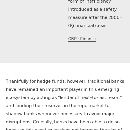
form of inefficiency
introduced as a safety
measure after the 2008–
09 financial crisis.
CBR - Finance
Thankfully for hedge funds, however, traditional banks
have remained an important player in this emerging
ecosystem by acting as “lender of next-to-last resort”
and lending their reserves in the repo market to
shadow banks whenever necessary to avoid major
disruptions. Crucially, banks have been able to do so