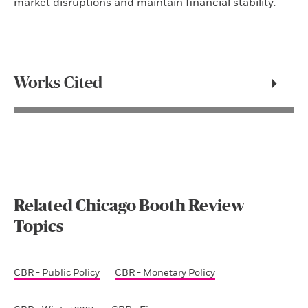
market disruptions and maintain financial stability
.
Works Cited
Related Chicago Booth Review
Topics
CBR - Public Policy
CBR - Monetary Policy