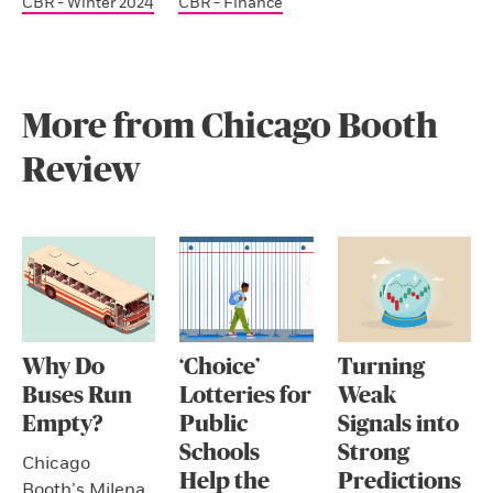
CBR - Winter 2024
CBR - Finance
More from Chicago Booth
Review
Why Do
‘Choice’
Turning
Buses Run
Lotteries for
Weak
Empty?
Public
Signals into
Schools
Strong
Chicago
Help the
Predictions
Booth’s Milena