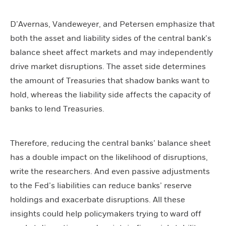
D’Avernas, Vandeweyer, and Petersen emphasize that
both the asset and liability sides of the central bank’s
balance sheet affect markets and may independently
drive market disruptions. The asset side determines
the amount of Treasuries that shadow banks want to
hold, whereas the liability side affects the capacity of
banks to lend Treasuries.
Therefore, reducing the central banks’ balance sheet
has a double impact on the likelihood of disruptions,
write the researchers. And even passive adjustments
to the Fed’s liabilities can reduce banks’ reserve
holdings and exacerbate disruptions. All these
insights could help policymakers trying to ward off