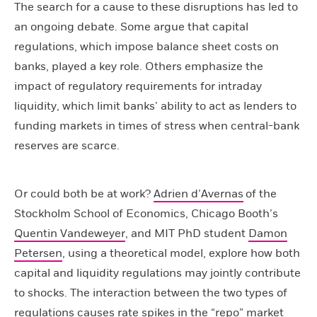
The search for a cause to these disruptions has led to
an ongoing debate. Some argue that capital
regulations, which impose balance sheet costs on
banks, played a key role. Others emphasize the
impact of regulatory requirements for intraday
liquidity, which limit banks’ ability to act as lenders to
funding markets in times of stress when central-bank
reserves are scarce.
Or could both be at work?
Adrien d’Avernas
of the
Stockholm School of Economics, Chicago Booth’s
Quentin Vandeweyer
, and MIT PhD student
Damon
Petersen
, using a theoretical model, explore how both
capital and liquidity regulations may jointly contribute
to shocks. The interaction between the two types of
regulations causes rate spikes in the “repo” market