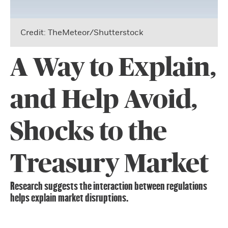
Credit: TheMeteor/Shutterstock
A Way to Explain,
and Help Avoid,
Shocks to the
Treasury Market
Research suggests the interaction between regulations
helps explain market disruptions.