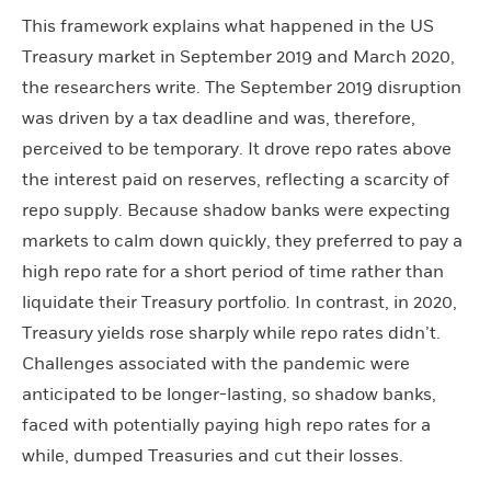
This framework explains what happened in the US
Treasury market in September 2019 and March 2020,
the researchers write. The September 2019 disruption
was driven by a tax deadline and was, therefore,
perceived to be temporary. It drove repo rates above
the interest paid on reserves, reflecting a scarcity of
repo supply. Because shadow banks were expecting
markets to calm down quickly, they preferred to pay a
high repo rate for a short period of time rather than
liquidate their Treasury portfolio. In contrast, in 2020,
Treasury yields rose sharply while repo rates didn’t.
Challenges associated with the pandemic were
anticipated to be longer-lasting, so shadow banks,
faced with potentially paying high repo rates for a
while, dumped Treasuries and cut their losses.