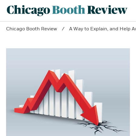
Chicago Booth Review
A Way to Explain, and Help A