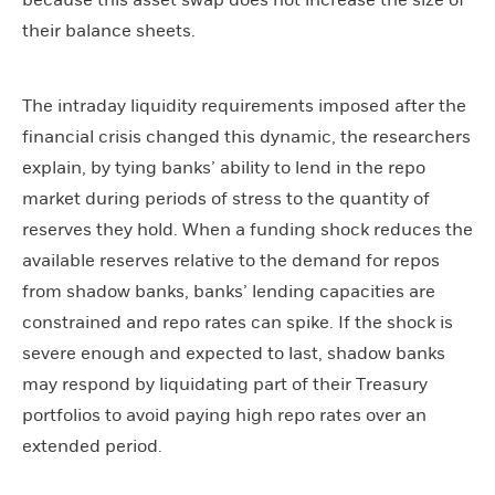
because this asset swap does not increase the size of
their balance sheets.
The intraday liquidity requirements imposed after the
financial crisis changed this dynamic, the researchers
explain, by tying banks’ ability to lend in the repo
market during periods of stress to the quantity of
reserves they hold. When a funding shock reduces the
available reserves relative to the demand for repos
from shadow banks, banks’ lending capacities are
constrained and repo rates can spike. If the shock is
severe enough and expected to last, shadow banks
may respond by liquidating part of their Treasury
portfolios to avoid paying high repo rates over an
extended period.