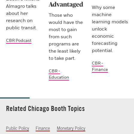
Advantaged
Almagro talks
Why some
about her
machine
Those who
research on
learning models
would have the
public transit.
unlock
most to gain
economic
from such
CBR Podcast
forecasting
programs are
potential.
the least likely
to take part.
CBR -
Finance
CBR -
Education
Related Chicago Booth Topics
Public Policy
Finance
Monetary Policy