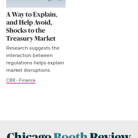
A Way to Explain,
and Help Avoid,
Shocks to the
Treasury Market
Research suggests the
interaction between
regulations helps explain
market disruptions.
CBR - Finance