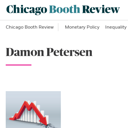
Chicago Booth Review
Monetary Policy
Inequality
Damon Petersen