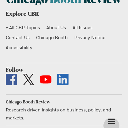
Explore CBR
+ All CBR Topics
About Us
All Issues
Contact Us
Chicago Booth
Privacy Notice
Accessibility
Follow
Chicago Booth Review
Research driven insights on business, policy, and
markets.