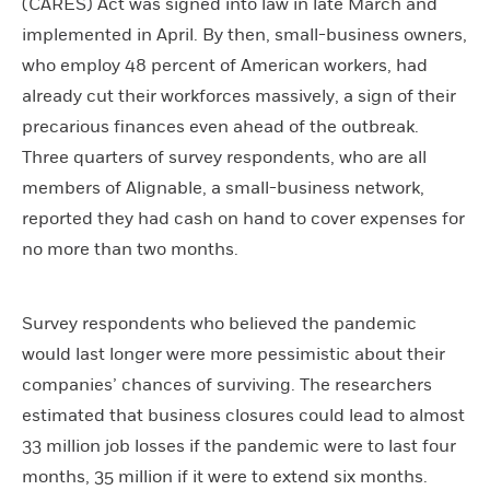
(CARES) Act was signed into law in late March and
implemented in April. By then, small-business owners,
who employ 48 percent of American workers, had
already cut their workforces massively, a sign of their
precarious finances even ahead of the outbreak.
Three quarters of survey respondents, who are all
members of Alignable, a small-business network,
reported they had cash on hand to cover expenses for
no more than two months.
Survey respondents who believed the pandemic
would last longer were more pessimistic about their
companies’ chances of surviving. The researchers
estimated that business closures could lead to almost
33 million job losses if the pandemic were to last four
months, 35 million if it were to extend six months.