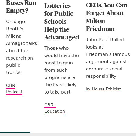
Buses Run
CEOs, You Can
Lotteries
Empty?
Forget About
for Public
Milton
Schools
Chicago
Friedman
Booth’s
Help the
Milena
Advantaged
John Paul Rollert
Almagro talks
looks at
Those who
about her
Friedman’s famous
would have the
research on
argument against
most to gain
public
corporate social
from such
transit.
responsibility.
programs are
the least likely
CBR
In-House Ethicist
to take part.
Podcast
CBR -
Education