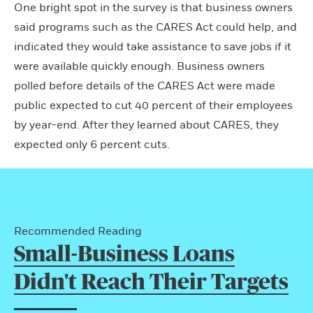
One bright spot in the survey is that business owners
said programs such as the CARES Act could help, and
indicated they would take assistance to save jobs if it
were available quickly enough. Business owners
polled before details of the CARES Act were made
public expected to cut 40 percent of their employees
by year-end. After they learned about CARES, they
expected only 6 percent cuts.
Recommended Reading
Small-Business Loans
Didn't Reach Their Targets