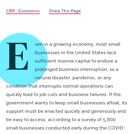
CBR - Economics
Share This Page
E
ven in a growing economy, most small
businesses in the United States lack
sufficient reserve capital to endure a
prolonged business interruption, so a
natural disaster, pandemic, or any
condition that interrupts normal operations can
quickly lead to job cuts and business failures. If the
government wants to keep small businesses afloat, its
support must be enacted quickly and generously and
be easy to access, according to a survey of 5,800
small businesses conducted early during the COVID-