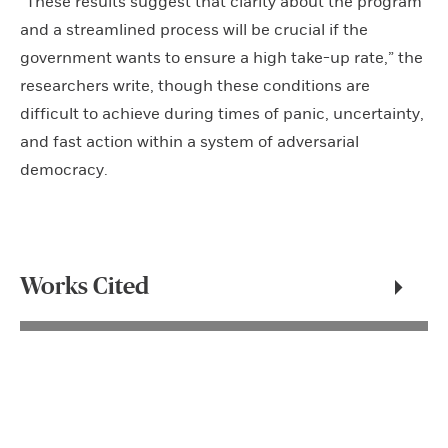
“These results suggest that clarity about the program
and a streamlined process will be crucial if the
government wants to ensure a high take-up rate,” the
researchers write, though these conditions are
difficult to achieve during times of panic, uncertainty,
and fast action within a system of adversarial
democracy.
Works Cited