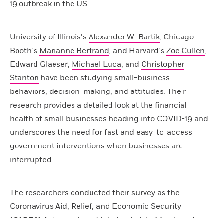
19 outbreak in the US.
University of Illinois’s
Alexander W. Bartik
, Chicago
Booth’s
Marianne Bertrand
, and Harvard’s
Zoë Cullen
,
Edward Glaeser,
Michael Luca
, and
Christopher
Stanton
have been studying small-business
behaviors, decision-making, and attitudes. Their
research provides a detailed look at the financial
health of small businesses heading into COVID-19 and
underscores the need for fast and easy-to-access
government interventions when businesses are
interrupted.
The researchers conducted their survey as the
Coronavirus Aid, Relief, and Economic Security