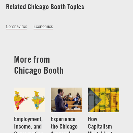
Related Chicago Booth Topics
Coronavirus
Economics
More from
Chicago Booth
Employment,
Experience
How
Income, and
the Chicago
Capitalism