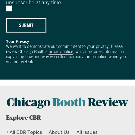
unsubscribe at any time.
SUBMIT
Your Privacy
We want to demonstrate our commitment to your privacy. Please
review Chicago Booth's
privacy notice
, which provides information
explaining how and why we collect particular information when you
visit our website.
Explore CBR
+ All CBR Topics
About Us
All Issues