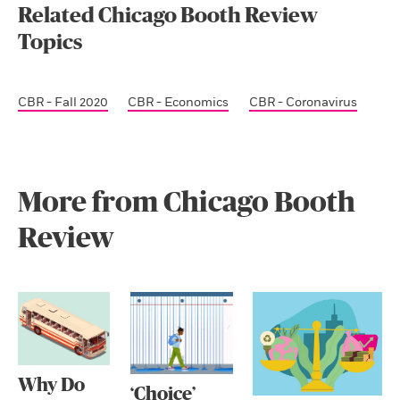
Related Chicago Booth Review
Topics
CBR - Fall 2020
CBR - Economics
CBR - Coronavirus
More from Chicago Booth
Review
Why Do
‘Choice’