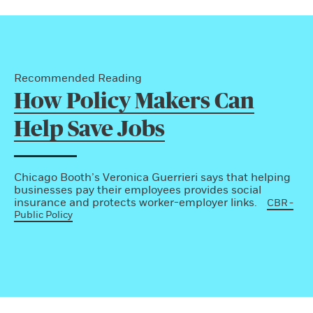
Recommended Reading
How Policy Makers Can
Help Save Jobs
Chicago Booth’s Veronica Guerrieri says that helping
businesses pay their employees provides social
insurance and protects worker-employer links.
CBR -
Public Policy