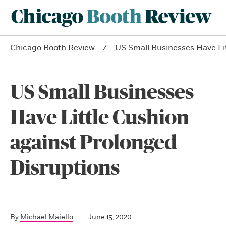
Chicago Booth Review
US Small Businesses Have Lit
US Small Businesses
Have Little Cushion
against Prolonged
Disruptions
By
Michael Maiello
June 15, 2020