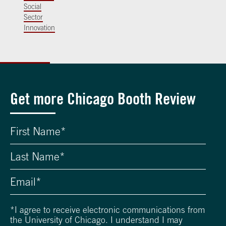
Social
Sector
Innovation
Get more Chicago Booth Review
*
I agree to receive electronic communications from
the University of Chicago. I understand I may