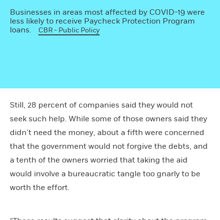
Businesses in areas most affected by COVID-19 were
less likely to receive Paycheck Protection Program
loans.
CBR - Public Policy
Still, 28 percent of companies said they would not
seek such help. While some of those owners said they
didn’t need the money, about a fifth were concerned
that the government would not forgive the debts, and
a tenth of the owners worried that taking the aid
would involve a bureaucratic tangle too gnarly to be
worth the effort.