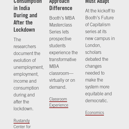
Consumption
Approach
Must Adapt
in India
Difference
At the kickoff to
During and
Booth’s Future
Booth’s MBA
After the
of Capitalism
Masterclass
Lockdown
series at its
Series lets
new campus in
prospective
The
London,
students
researchers
scholars
experience the
document the
debated the
transformative
evolution of
changes
MBA
unemployment,
needed to
classroom—
employment,
make the
virtually or on
income and
system more
demand.
consumption
equitable and
during and
Classroom
democratic.
after the
Experience
lockdown.
Economics
Rustandy
Center for