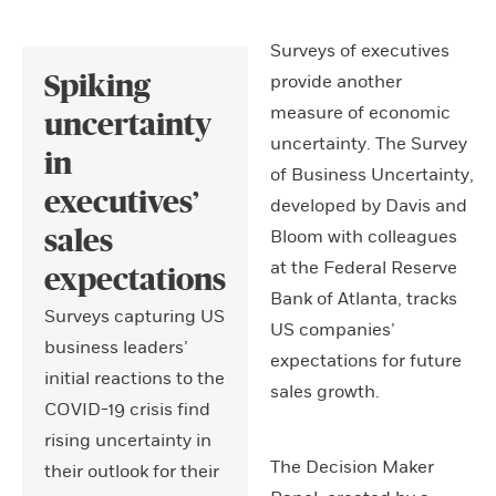
Surveys of executives
provide another
Spiking
measure of economic
uncertainty
uncertainty. The Survey
in
of Business Uncertainty,
executives’
developed by Davis and
Bloom with colleagues
sales
at the Federal Reserve
expectations
Bank of Atlanta, tracks
Surveys capturing US
US companies’
business leaders’
expectations for future
initial reactions to the
sales growth.
COVID-19 crisis find
rising uncertainty in
The Decision Maker
their outlook for their