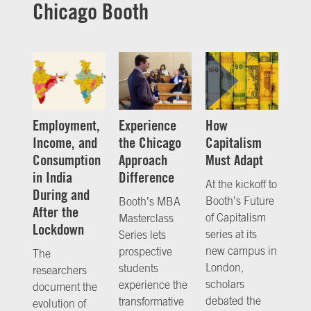
Chicago Booth
Employment,
Experience
How
Income, and
the Chicago
Capitalism
Consumption
Approach
Must Adapt
in India
Difference
At the kickoff to
During and
Booth’s Future
Booth’s MBA
After the
of Capitalism
Masterclass
Lockdown
series at its
Series lets
new campus in
prospective
The
London,
students
researchers
scholars
experience the
document the
debated the
transformative
evolution of