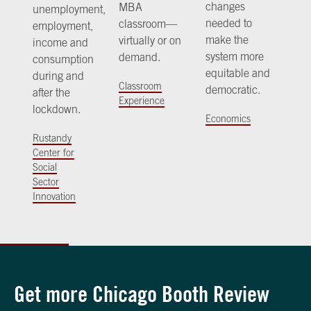
changes
MBA
unemployment,
needed to
classroom—
employment,
make the
virtually or on
income and
system more
demand.
consumption
equitable and
during and
Classroom
democratic.
after the
Experience
lockdown.
Economics
Rustandy
Center for
Social
Sector
Innovation
Get more Chicago Booth Review