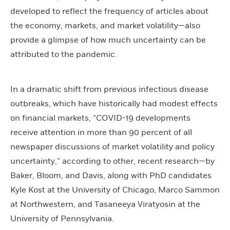
developed to reflect the frequency of articles about
the economy, markets, and market volatility—also
provide a glimpse of how much uncertainty can be
attributed to the pandemic.
In a dramatic shift from previous infectious disease
outbreaks, which have historically had modest effects
on financial markets, “COVID-19 developments
receive attention in more than 90 percent of all
newspaper discussions of market volatility and policy
uncertainty,” according to other, recent research—by
Baker, Bloom, and Davis, along with PhD candidates
Kyle Kost at the University of Chicago, Marco Sammon
at Northwestern, and Tasaneeya Viratyosin at the
University of Pennsylvania.