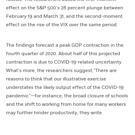
effect on the S&P 500’s 28 percent plunge between
February 19 and March 31, and the second-moment
effect on the rise of the VIX over the same period.
The findings forecast a peak GDP contraction in the
fourth quarter of 2020. About half of this projected
contraction is due to COVID-19-related uncertainty.
What’s more, the researchers suggest,“There are
reasons to think that our illustrative exercise
understates the likely output effect of the COVID-19
pandemic”—for instance, the broad closure of schools
and the shift to working from home for many workers
may further hinder productivity, they write.