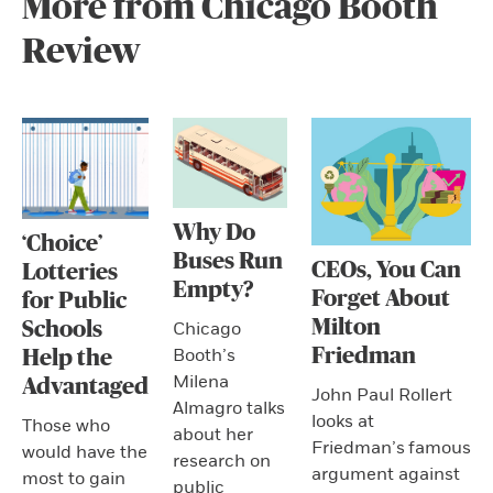
More from Chicago Booth
Review
Why Do
‘Choice’
Buses Run
CEOs, You Can
Lotteries
Empty?
Forget About
for Public
Milton
Schools
Chicago
Friedman
Booth’s
Help the
Milena
Advantaged
John Paul Rollert
Almagro talks
looks at
Those who
about her
Friedman’s famous
would have the
research on
argument against
most to gain
public