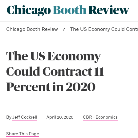
Chicago Booth Review
The US Economy Could Contra
The US Economy
Could Contract 11
Percent in 2020
By
Jeff Cockrell
April 20, 2020
CBR - Economics
Share This Page