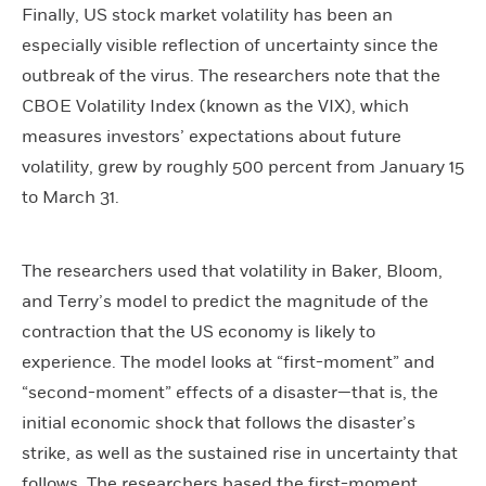
Finally, US stock market volatility has been an
especially visible reflection of uncertainty since the
outbreak of the virus. The researchers note that the
CBOE Volatility Index (known as the VIX), which
measures investors’ expectations about future
volatility, grew by roughly 500 percent from January 15
to March 31.
The researchers used that volatility in Baker, Bloom,
and Terry’s model to predict the magnitude of the
contraction that the US economy is likely to
experience. The model looks at “first-moment” and
“second-moment” effects of a disaster—that is, the
initial economic shock that follows the disaster’s
strike, as well as the sustained rise in uncertainty that
follows. The researchers based the first-moment