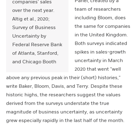
Panel, created by a
companies’ sales
team of researchers
over the next year.
including Bloom, does
Altig et al., 2020;
the same for companies
Survey of Business
in the United Kingdom.
Uncertainty by
Both surveys indicated
Federal Reserve Bank
spikes in sales-growth
of Atlanta, Stanford,
uncertainty in March
and Chicago Booth
2020 that went “well
above any previous peak in their (short) histories,”
write Baker, Bloom, Davis, and Terry. Despite these
historic highs, the researchers suggest the values
derived from the surveys understate the true
magnitude of business uncertainty, as uncertainty
grew especially rapidly in the last half of the month.