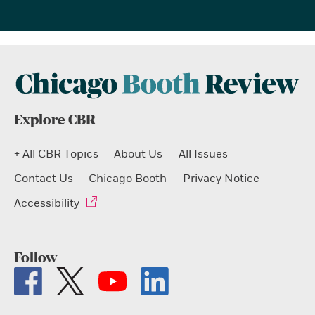
Explore CBR
+ All CBR Topics
About Us
All Issues
Contact Us
Chicago Booth
Privacy Notice
Accessibility
Follow