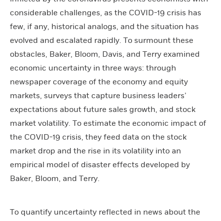
considerable challenges, as the COVID-19 crisis has
few, if any, historical analogs, and the situation has
evolved and escalated rapidly. To surmount these
obstacles, Baker, Bloom, Davis, and Terry examined
economic uncertainty in three ways: through
newspaper coverage of the economy and equity
markets, surveys that capture business leaders’
expectations about future sales growth, and stock
market volatility. To estimate the economic impact of
the COVID-19 crisis, they feed data on the stock
market drop and the rise in its volatility into an
empirical model of disaster effects developed by
Baker, Bloom, and Terry.
To quantify uncertainty reflected in news about the