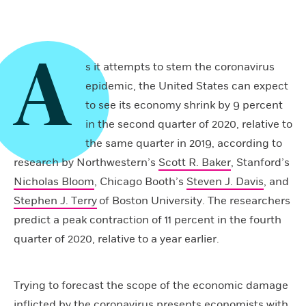
A
s it attempts to stem the coronavirus
epidemic, the United States can expect
to see its economy shrink by 9 percent
in the second quarter of 2020, relative to
the same quarter in 2019, according to
research by Northwestern’s
Scott R. Baker
, Stanford’s
Nicholas Bloom
, Chicago Booth’s
Steven J. Davis
, and
Stephen J. Terry
of Boston University. The researchers
predict a peak contraction of 11 percent in the fourth
quarter of 2020, relative to a year earlier.
Trying to forecast the scope of the economic damage
inflicted by the coronavirus presents economists with