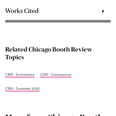
Works Cited
Related Chicago Booth Review
Topics
CBR - Economics
CBR - Coronavirus
CBR - Summer 2020