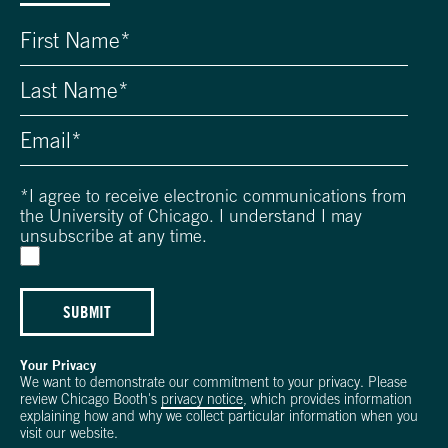
*
I agree to receive electronic communications from
the University of Chicago. I understand I may
unsubscribe at any time.
SUBMIT
Your Privacy
We want to demonstrate our commitment to your privacy. Please
review Chicago Booth's
privacy notice
, which provides information
explaining how and why we collect particular information when you
visit our website.