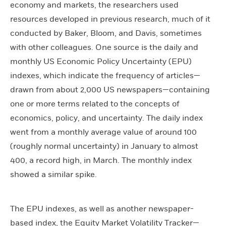
economy and markets, the researchers used
resources developed in previous research, much of it
conducted by Baker, Bloom, and Davis, sometimes
with other colleagues. One source is the daily and
monthly US Economic Policy Uncertainty (EPU)
indexes, which indicate the frequency of articles—
drawn from about 2,000 US newspapers—containing
one or more terms related to the concepts of
economics, policy, and uncertainty. The daily index
went from a monthly average value of around 100
(roughly normal uncertainty) in January to almost
400, a record high, in March. The monthly index
showed a similar spike.
The EPU indexes, as well as another newspaper-
based index, the Equity Market Volatility Tracker—