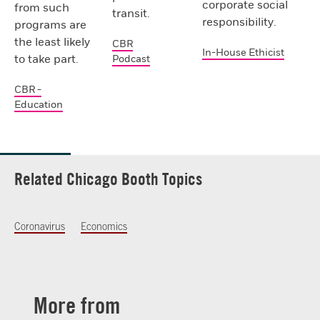
corporate social
from such
transit.
responsibility.
programs are
the least likely
CBR
In-House Ethicist
to take part.
Podcast
CBR -
Education
Related Chicago Booth Topics
Coronavirus
Economics
More from