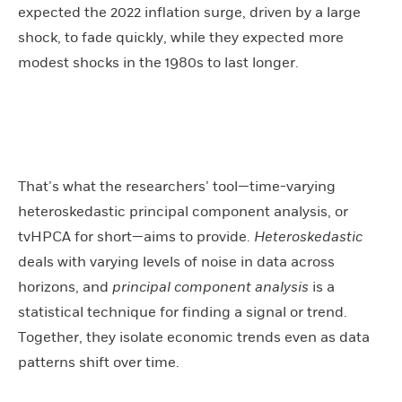
expected the 2022 inflation surge, driven by a large
shock, to fade quickly, while they expected more
modest shocks in the 1980s to last longer.
That’s what the researchers’ tool—time-varying
heteroskedastic principal component analysis, or
tvHPCA for short—aims to provide.
Heteroskedastic
deals with varying levels of noise in data across
horizons, and
principal component analysis
is a
statistical technique for finding a signal or trend.
Together, they isolate economic trends even as data
patterns shift over time.