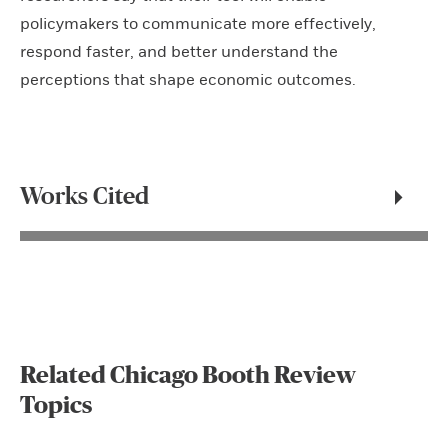
policymakers to communicate more effectively,
respond faster, and better understand the
perceptions that shape economic outcomes.
Works Cited
Related Chicago Booth Review
Topics