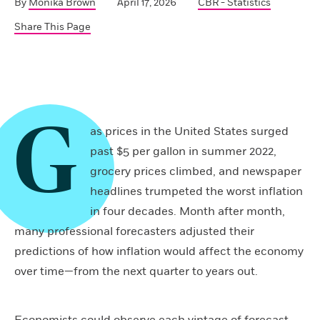
By
Monika Brown
April 17, 2026
CBR - Statistics
Share This Page
G
as prices in the United States surged
past $5 per gallon in summer 2022,
grocery prices climbed, and newspaper
headlines trumpeted the worst inflation
in four decades. Month after month,
many professional forecasters adjusted their
predictions of how inflation would affect the economy
over time—from the next quarter to years out.