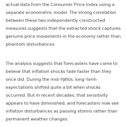
actual data from the Consumer Price Index using a
separate econometric model. The strong correlation
between these two independently constructed
measures suggests that the extracted shock captures
genuine price movements in the economy rather than
phantom disturbances.
The analysis suggests that forecasters have come to
believe that inflation shocks fade faster than they
once did. During the mid-1980s, long-term
expectations shifted quite a bit when shocks
occurred. But in recent decades, that sensitivity
appears to have diminished, and forecasters now see
inflation disturbances as passing storms rather than
permanent weather changes.