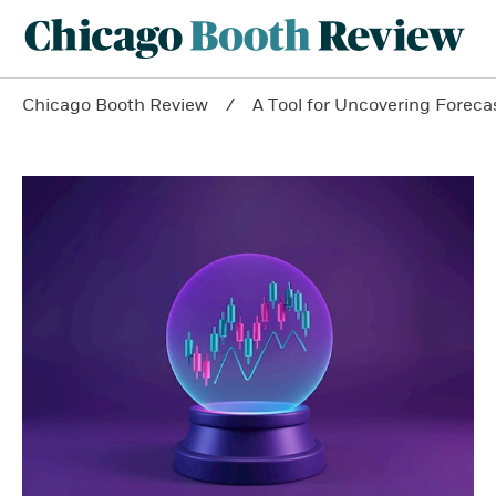
Chicago Booth Review
A Tool for Uncovering Forecas