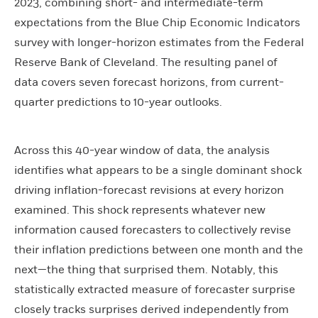
2023, combining short- and intermediate-term
expectations from the Blue Chip Economic Indicators
survey with longer-horizon estimates from the Federal
Reserve Bank of Cleveland. The resulting panel of
data covers seven forecast horizons, from current-
quarter predictions to 10-year outlooks.
Across this 40-year window of data, the analysis
identifies what appears to be a single dominant shock
driving inflation-forecast revisions at every horizon
examined. This shock represents whatever new
information caused forecasters to collectively revise
their inflation predictions between one month and the
next—the thing that surprised them. Notably, this
statistically extracted measure of forecaster surprise
closely tracks surprises derived independently from