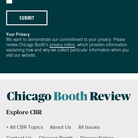
SUBMIT
Your Privacy
We want to demonstrate our commitment to your privacy. Please
review Chicago Booth's
privacy notice
, which provides information
explaining how and why we collect particular information when you
visit our website.
Explore CBR
+ All CBR Topics
About Us
All Issues
Contact Us
Chicago Booth
Privacy Notice