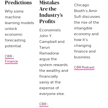
Predictions
Mistakes
Chicago
Are the
Booth’s Amir
Why some
Industry’s
Sufi discusses
machine
Profits
the rise of the
learning models
intangible
unlock
Economists
economy and
economic
John Y.
how it’s
forecasting
Campbell and
changing
potential.
Tarun
finance and
Ramadorai
CBR -
business.
argue the
Finance
system rewards
CBR Podcast
the wealthy and
financially
savvy at the
expense of
everyone else.
CBR -