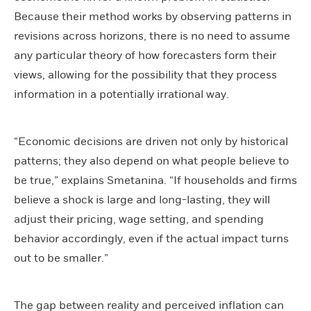
Because their method works by observing patterns in
revisions across horizons, there is no need to assume
any particular theory of how forecasters form their
views, allowing for the possibility that they process
information in a potentially irrational way.
“Economic decisions are driven not only by historical
patterns; they also depend on what people believe to
be true,” explains Smetanina. “If households and firms
believe a shock is large and long-lasting, they will
adjust their pricing, wage setting, and spending
behavior accordingly, even if the actual impact turns
out to be smaller.”
The gap between reality and perceived inflation can