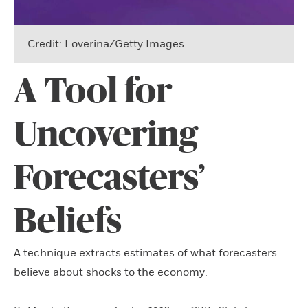
Credit: Loverina/Getty Images
A Tool for
Uncovering
Forecasters’
Beliefs
A technique extracts estimates of what forecasters
believe about shocks to the economy.