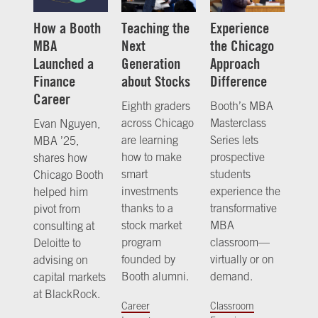
How a Booth
Teaching the
Experience
MBA
Next
the Chicago
Launched a
Generation
Approach
Finance
about Stocks
Difference
Career
Eighth graders
Booth’s MBA
across Chicago
Masterclass
Evan Nguyen,
are learning
Series lets
MBA ’25,
how to make
prospective
shares how
smart
students
Chicago Booth
investments
experience the
helped him
thanks to a
transformative
pivot from
stock market
MBA
consulting at
program
classroom—
Deloitte to
founded by
virtually or on
advising on
Booth alumni.
demand.
capital markets
at BlackRock.
Career
Classroom