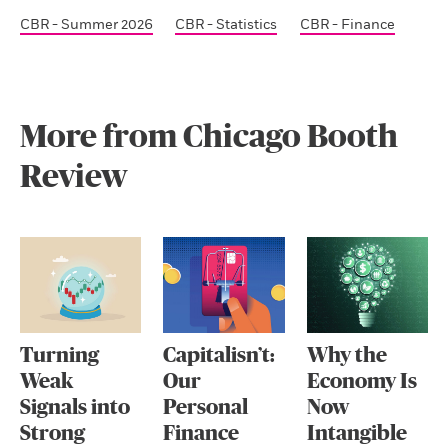
CBR - Summer 2026
CBR - Statistics
CBR - Finance
More from Chicago Booth
Review
Turning
Capitalisn’t:
Why the
Weak
Our
Economy Is
Signals into
Personal
Now
Strong
Finance
Intangible