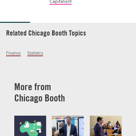
Capitalisnt
Related Chicago Booth Topics
Finance
Statistics
More from
Chicago Booth