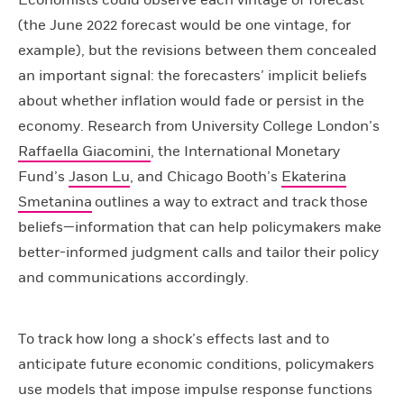
Economists could observe each vintage of forecast
(the June 2022 forecast would be one vintage, for
example), but the revisions between them concealed
an important signal: the forecasters’ implicit beliefs
about whether inflation would fade or persist in the
economy. Research from University College London’s
Raffaella Giacomini
, the International Monetary
Fund’s
Jason Lu
, and Chicago Booth’s
Ekaterina
Smetanina
outlines a way to extract and track those
beliefs—information that can help policymakers make
better-informed judgment calls and tailor their policy
and communications accordingly.
To track how long a shock’s effects last and to
anticipate future economic conditions, policymakers
use models that impose impulse response functions