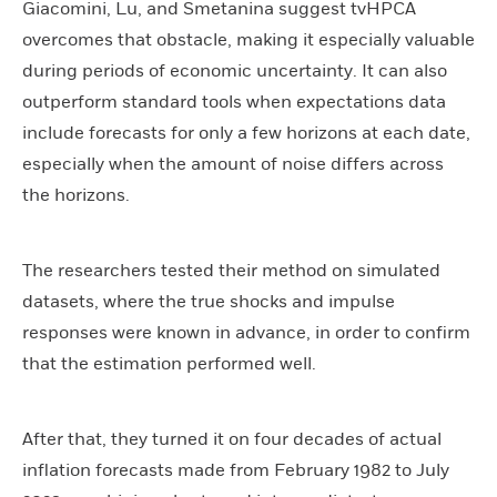
Giacomini, Lu, and Smetanina suggest tvHPCA
overcomes that obstacle, making it especially valuable
during periods of economic uncertainty. It can also
outperform standard tools when expectations data
include forecasts for only a few horizons at each date,
especially when the amount of noise differs across
the horizons.
The researchers tested their method on simulated
datasets, where the true shocks and impulse
responses were known in advance, in order to confirm
that the estimation performed well.
After that, they turned it on four decades of actual
inflation forecasts made from February 1982 to July