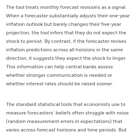
The tool treats monthly forecast revisions as a signal.
When a forecaster substantially adjusts their one-year
inflation outlook but barely changes their five-year
projection, the tool infers that they do not expect the
shock to persist. By contrast, if the forecaster revises
inflation predictions across all horizons in the same
direction, it suggests they expect the shock to linger.
This information can help central banks assess
whether stronger communication is needed or
whether interest rates should be raised sooner.
The standard statistical tools that economists use to
measure forecasters’ beliefs often struggle with noise
(random measurement errors in expectations) that
varies across forecast horizons and time periods. But