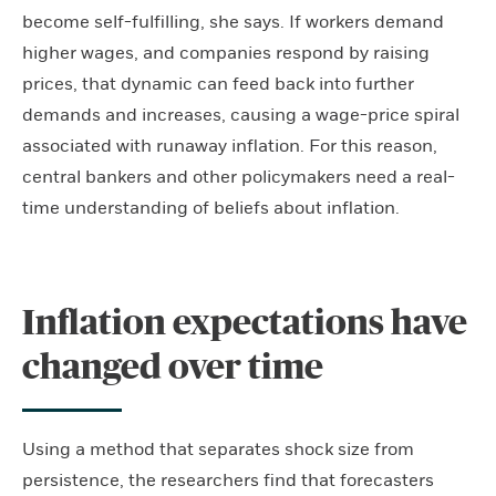
become self-fulfilling, she says. If workers demand
higher wages, and companies respond by raising
prices, that dynamic can feed back into further
demands and increases, causing a wage-price spiral
associated with runaway inflation. For this reason,
central bankers and other policymakers need a real-
time understanding of beliefs about inflation.
Inflation expectations have
changed over time
Using a method that separates shock size from
persistence, the researchers find that forecasters