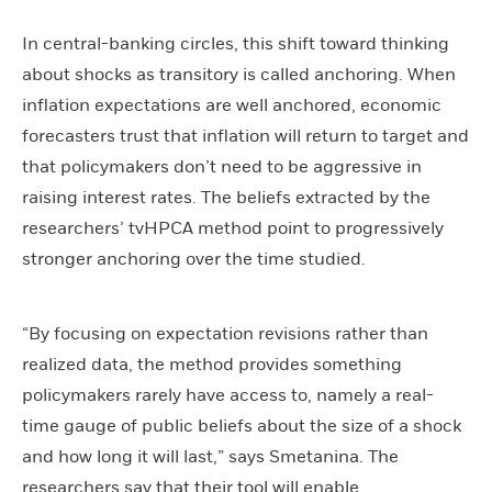
In central-banking circles, this shift toward thinking
about shocks as transitory is called anchoring. When
inflation expectations are well anchored, economic
forecasters trust that inflation will return to target and
that policymakers don’t need to be aggressive in
raising interest rates. The beliefs extracted by the
researchers’ tvHPCA method point to progressively
stronger anchoring over the time studied.
“By focusing on expectation revisions rather than
realized data, the method provides something
policymakers rarely have access to, namely a real-
time gauge of public beliefs about the size of a shock
and how long it will last,” says Smetanina. The
researchers say that their tool will enable