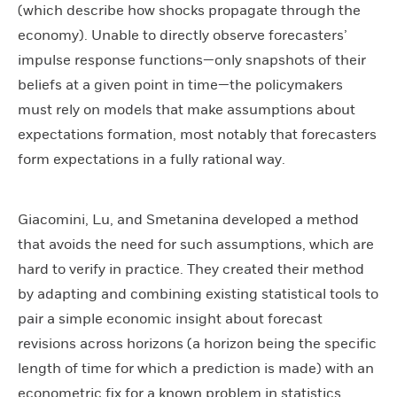
(which describe how shocks propagate through the
economy). Unable to directly observe forecasters’
impulse response functions—only snapshots of their
beliefs at a given point in time—the policymakers
must rely on models that make assumptions about
expectations formation, most notably that forecasters
form expectations in a fully rational way.
Giacomini, Lu, and Smetanina developed a method
that avoids the need for such assumptions, which are
hard to verify in practice. They created their method
by adapting and combining existing statistical tools to
pair a simple economic insight about forecast
revisions across horizons (a horizon being the specific
length of time for which a prediction is made) with an
econometric fix for a known problem in statistics.