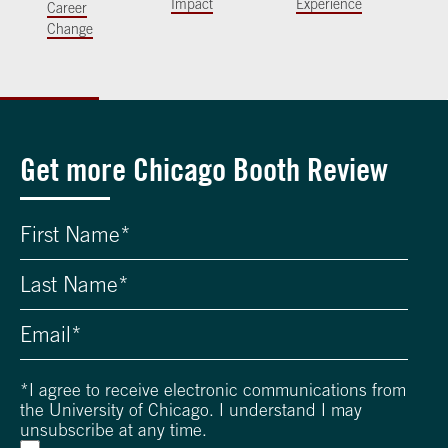
Impact
Experience
Career
Change
Get more Chicago Booth Review
*
I agree to receive electronic communications from
the University of Chicago. I understand I may
unsubscribe at any time.