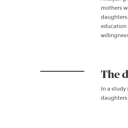
mothers w
daughters,
education 
willingnes
The d
In a study 
daughters 