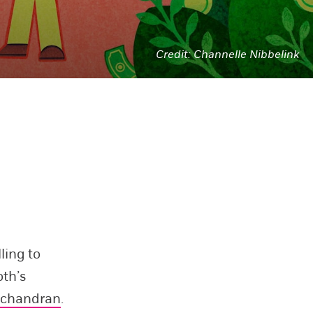
Channelle Nibbelink
ling to
oth’s
achandran
.