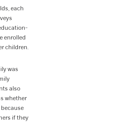
lds, each
rveys
(education-
e enrolled
r children.
mily was
mily
nts also
as whether
ol because
mers if they