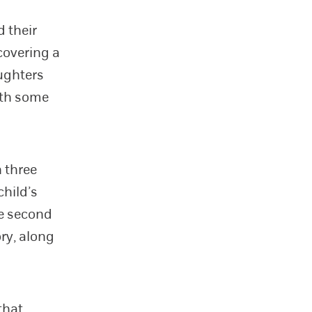
 their
covering a
aughters
ith some
n three
hild’s
he second
ry, along
that