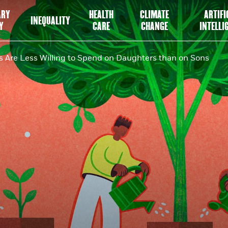
ARY
HEALTH
CLIMATE
ARTIFI
INEQUALITY
Y
CARE
CHANGE
INTELLI
 Are Less Willing to Spend on Daughters than on Sons