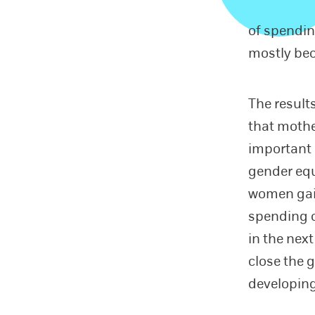
of spendin
mostly bec
The result
that mothe
important 
gender equa
women gai
spending 
in the next
close the 
developing