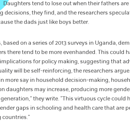
Daughters tend to lose out when their fathers are
g decisions, they find, and the researchers speculat
ause the dads just like boys better.
s, based on a series of 2013 surveys in Uganda, de
rs there tend to be more evenhanded. This could 
implications for policy making, suggesting that a
lity will be self-reinforcing, the researchers argue
n more say in household decision-making, house
on daughters may increase, producing more gender
 generation,” they write. “This virtuous cycle could 
gender gaps in schooling and health care that are p
 countries.”