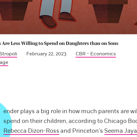
 Are Less Willing to Spend on Daughters than on Sons
Stropoli
February 22, 2023
CBR - Economics
Page
ender plays a big role in how much parents are wil
spend on their children, according to Chicago Bo
Rebecca Dizon-Ross
and Princeton’s
Seema Jay