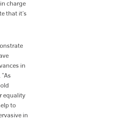
 in charge
e that it’s
monstrate
have
dvances in
. “As
hold
 equality
help to
ervasive in