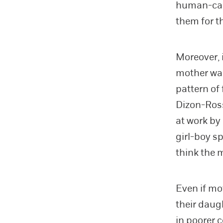
human-capi
them for t
Moreover, 
mother was
pattern of
Dizon-Ross
at work by
girl-boy s
think the 
Even if mo
their daug
in poorer 