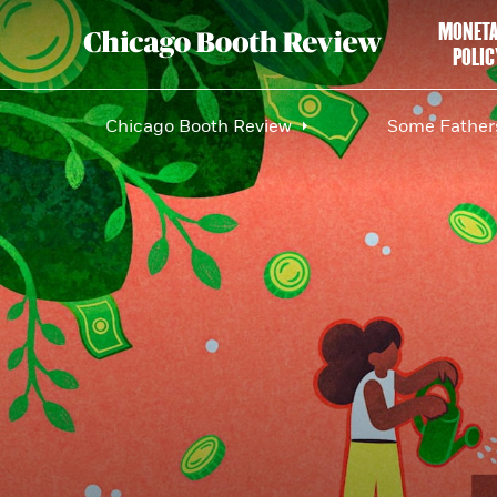
MONET
POLIC
Chicago Booth Review
Some Fathers