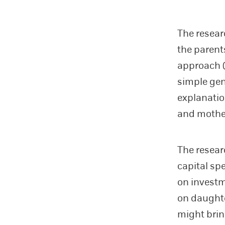
The resear
the parent
approach (
simple gen
explanatio
and mother
The resear
capital sp
on investme
on daughte
might brin