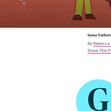
Some Fathers
By
Rebecca 
Share This 
G