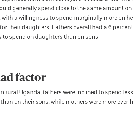
ould generally spend close to the same amount on
 with a willingness to spend marginally more on h
for their daughters. Fathers overall had a 6 percent
s to spend on daughters than on sons.
ad factor
in rural Uganda, fathers were inclined to spend less
than on their sons, while mothers were more even