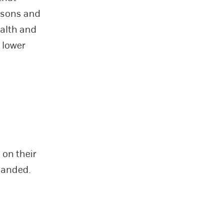
 sons and
ealth and
 lower
 on their
handed.