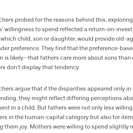
chers probed for the reasons behind this, explorin
s’ willingness to spend reflected a return-on-inve
which child, son or daughter, would provide old-ag
der preference. They find that the preference-bas
n is likely—that fathers care more about sons than
s don’t display that tendency.
chers argue that if the disparities appeared only 
ending, they might reflect differing perceptions ab
nt in a child. But fathers were not only less willin
rs in the human-capital category but also for item
g them joy. Mothers were willing to spend slightly