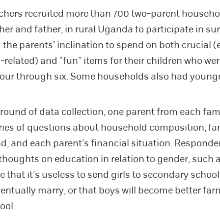
chers recruited more than 700 two-parent househo
her and father, in rural Uganda to participate in su
the parents’ inclination to spend on both crucial 
-related) and “fun” items for their children who wer
four through six. Some households also had younge
st round of data collection, one parent from each fa
ries of questions about household composition, fa
, and each parent’s financial situation. Responde
 thoughts on education in relation to gender, such 
ve that it’s useless to send girls to secondary scho
ventually marry, or that boys will become better far
ool.