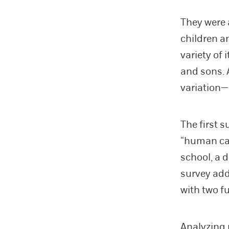
They were 
children a
variety of 
and sons. 
variation—
The first 
“human cap
school, a 
survey add
with two f
Analyzing 