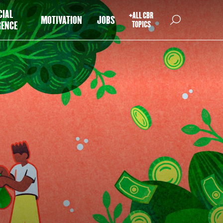
CIAL
+ALL CBR
MOTIVATION
JOBS
GENCE
TOPICS