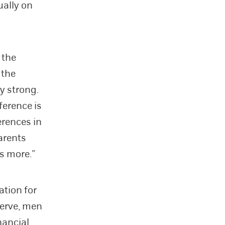
ually on
 the
 the
y strong.
ference is
erences in
arents
ls more.”
ation for
serve, men
nancial