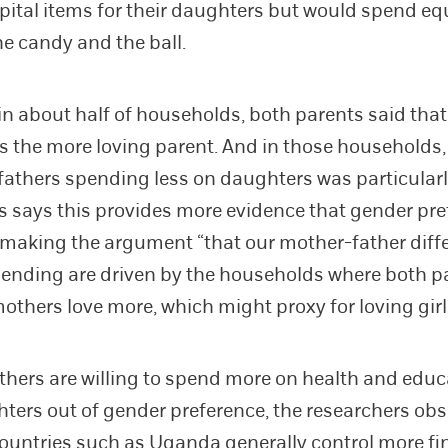
tal items for their daughters but would spend eq
he candy and the ball.
in about half of households, both parents said that
 the more loving parent. And in those households,
 fathers spending less on daughters was particularl
 says this provides more evidence that gender pre
 making the argument “that our mother-father diff
pending are driven by the households where both p
mothers love more, which might proxy for loving gir
thers are willing to spend more on health and educ
hters out of gender preference, the researchers ob
countries such as Uganda generally control more fi