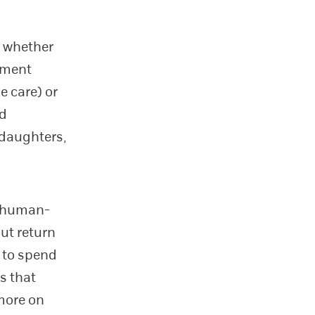
g whether
stment
e care) or
ed
 daughters,
in human-
out return
g to spend
s that
 more on