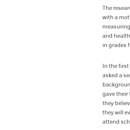
The resear
with a mot
measuring 
and health
in grades 
In the fir
asked a se
background
gave their
they belie
they will e
attend sch