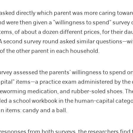
asked directly which parent was more caring toward
nd were then given a “willingness to spend” survey 
items, of about a dozen different prices, for their d
A second survey round asked similar questions—w
of the other parent in each household.
survey assessed the parents’ willingness to spend o
ital” items—a practice exam administered by the c
deworming medication, and rubber-soled shoes. T
ed a school workbook in the human-capital catego
un items: candy and a ball.
responses from both surveys, the researchers find 