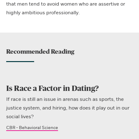
that men tend to avoid women who are assertive or
highly ambitious professionally.
Recommended Reading
Is Race a Factor in Dating?
If race is still an issue in arenas such as sports, the
justice system, and hiring, how does it play out in our
social lives?
CBR - Behavioral Science