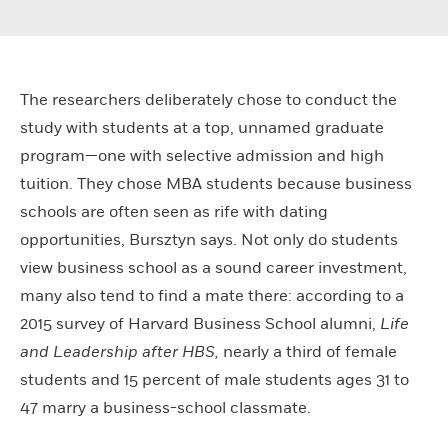
The researchers deliberately chose to conduct the
study with students at a top, unnamed graduate
program—one with selective admission and high
tuition. They chose MBA students because business
schools are often seen as rife with dating
opportunities, Bursztyn says. Not only do students
view business school as a sound career investment,
many also tend to find a mate there: according to a
2015 survey of Harvard Business School alumni,
Life
and Leadership after HBS,
nearly a third of female
students and 15 percent of male students ages 31 to
47 marry a business-school classmate.