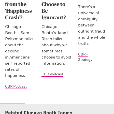
from the
Choose to
There's a
‘Happiness
Be
universe of
Crash’?
Ignorant?
ambiguity
between
Chicago
Chicago
outright fraud
Booth’s Sam
Booth’s Jane L.
and the whole
Peltzman talks
Risen talks
truth.
about the
about why we
decline
sometimes
CBR -
in Americans’
choose to avoid
Strategy
self-reported
information.
rates of
CBR Podcast
happiness.
CBR Podcast
Related Chicago Booth Topics