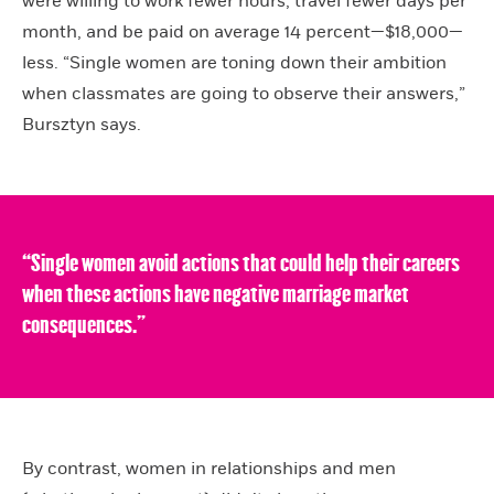
were willing to work fewer hours, travel fewer days per
month, and be paid on average 14 percent—$18,000—
less. “Single women are toning down their ambition
when classmates are going to observe their answers,”
Bursztyn says.
“Single women avoid actions that could help their careers
when these actions have negative marriage market
consequences.”
By contrast, women in relationships and men