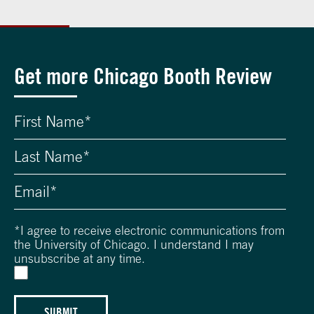
Get more Chicago Booth Review
*
I agree to receive electronic communications from
the University of Chicago. I understand I may
unsubscribe at any time.
SUBMIT