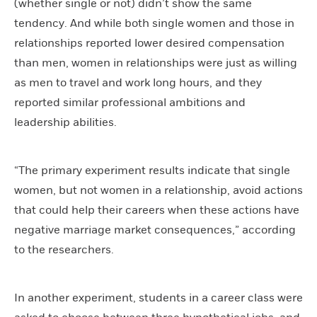
(whether single or not) didn’t show the same
tendency. And while both single women and those in
relationships reported lower desired compensation
than men, women in relationships were just as willing
as men to travel and work long hours, and they
reported similar professional ambitions and
leadership abilities.
“The primary experiment results indicate that single
women, but not women in a relationship, avoid actions
that could help their careers when these actions have
negative marriage market consequences,” according
to the researchers.
In another experiment, students in a career class were