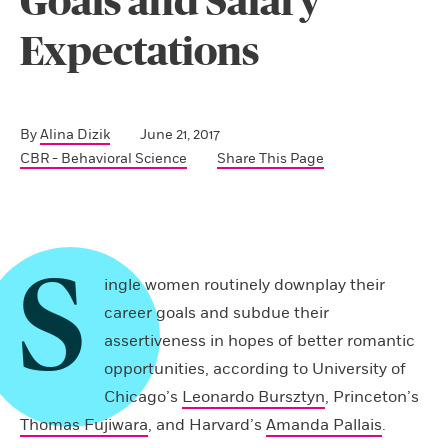
Goals and Salary
Expectations
By
Alina Dizik
June 21, 2017
CBR - Behavioral Science
Share This Page
S
ingle women routinely ­downplay their
career goals and subdue their
assertiveness in hopes of better romantic
opportunities, according to University of
Chicago’s
Leonardo Bursztyn
, Princeton’s
Thomas Fujiwara
, and Harvard’s
Amanda Pallais
.