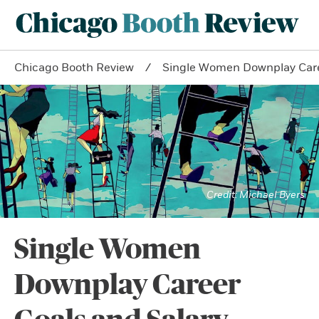
Chicago Booth Review
Single Women Downplay Care
Michael Byers
Single Women
Downplay Career