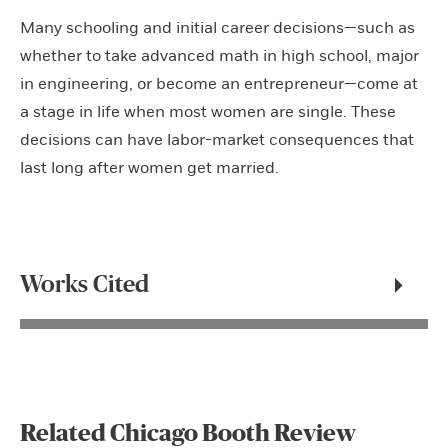
Many schooling and initial career decisions—such as
whether to take advanced math in high school, major
in engineering, or become an entrepreneur—come at
a stage in life when most women are single. These
decisions can have labor-market consequences that
last long after women get married.
Works Cited
Related Chicago Booth Review