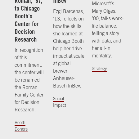
Roman, ’87,
InBev
Microsoft’s
to Chicago
Mary Olges,
Ezgi Barcenas,
Booth’s
’00, talks work-
’13, reflects on
Center for
life balance,
how the skills
Decision
telling a story
she learned at
Research
with data, and
Chicago Booth
her all-in
help her drive
In recognition
mentality.
impact at scale
of this
at global
commitment,
Strategy
brewer
the center will
Anheuser-
be renamed
Busch InBev.
the Roman
Family Center
Social
for Decision
Impact
Research.
Booth
Donors