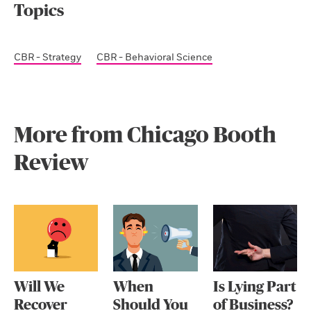
Topics
CBR - Strategy
CBR - Behavioral Science
More from Chicago Booth
Review
Will We
When
Is Lying Part
Recover
Should You
of Business?