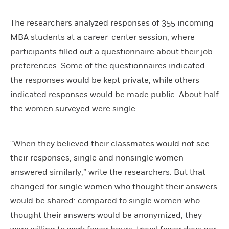
The researchers analyzed responses of 355 incoming
MBA students at a career-center session, where
participants filled out a questionnaire about their job
preferences. Some of the questionnaires indicated
the responses would be kept private, while others
indicated responses would be made public. About half
the women surveyed were single.
“When they believed their classmates would not see
their responses, single and nonsingle women
answered similarly,” write the researchers. But that
changed for single women who thought their answers
would be shared: compared to single women who
thought their answers would be anonymized, they