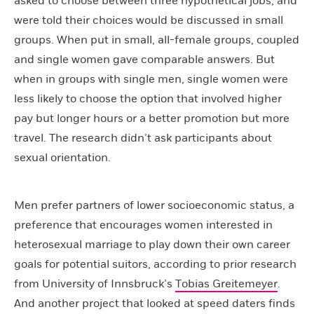
asked to choose between three hypothetical jobs, and
were told their choices would be discussed in small
groups. When put in small, all-female groups, coupled
and single women gave comparable answers. But
when in groups with single men, single women were
less likely to choose the option that involved higher
pay but longer hours or a better promotion but more
travel. The research didn’t ask participants about
sexual orientation.
Men prefer partners of lower socioeconomic status, a
preference that encourages women interested in
heterosexual marriage to play down their own career
goals for potential suitors, according to prior research
from University of Innsbruck’s
Tobias Greitemeyer
.
And another project that looked at speed daters finds