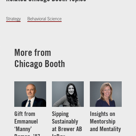
Strategy
Behavioral Science
More from
Chicago Booth
Gift from
Sipping
Insights on
Emmanuel
Sustainably
Mentorship
‘Manny’
at Brewer AB
and Mentality