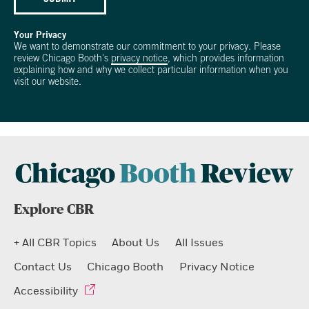
Your Privacy
We want to demonstrate our commitment to your privacy. Please
review Chicago Booth's
privacy notice
, which provides information
explaining how and why we collect particular information when you
visit our website.
Explore CBR
+ All CBR Topics
About Us
All Issues
Contact Us
Chicago Booth
Privacy Notice
Accessibility