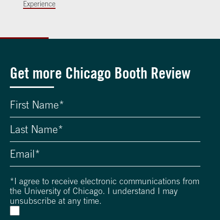
Experience
Get more Chicago Booth Review
*
I agree to receive electronic communications from
the University of Chicago. I understand I may
unsubscribe at any time.