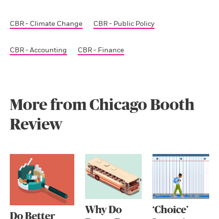
CBR - Climate Change
CBR - Public Policy
CBR - Accounting
CBR - Finance
More from Chicago Booth
Review
Why Do
‘Choice’
Do Better