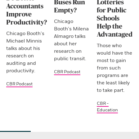
Buses Run
Lotteries
Accountants
Empty?
for Public
Improve
Schools
Chicago
Productivity?
Help the
Booth’s Milena
Chicago Booth’s
Advantaged
Almagro talks
Michael Minnis
about her
Those who
talks about his
research on
would have the
research on
public transit.
most to gain
auditing and
from such
productivity.
CBR Podcast
programs are
the least likely
CBR Podcast
to take part.
CBR -
Education