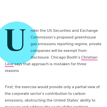
U
nder the US Securities and Exchange
Commission’s proposed greenhouse
gas emissions reporting regime, private
companies will be exempt from
disclosure. Chicago Booth’s
Christian
Leuz
says that approach is mistaken for three
reasons.
First, the exercise would provide only a partial view of
the corporate sector’s contribution to carbon
emissions, obstructing the United States’ ability to