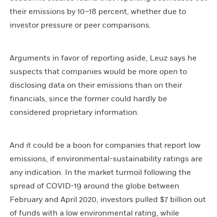
their emissions by 10–18 percent, whether due to
investor pressure or peer comparisons.
Arguments in favor of reporting aside, Leuz says he
suspects that companies would be more open to
disclosing data on their emissions than on their
financials, since the former could hardly be
considered proprietary information.
And it could be a boon for companies that report low
emissions, if environmental-sustainability ratings are
any indication. In the market turmoil following the
spread of COVID-19 around the globe between
February and April 2020, investors pulled $7 billion out
of funds with a low environmental rating, while