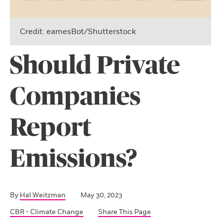
Credit: eamesBot/Shutterstock
Should Private
Companies
Report
Emissions?
By
Hal Weitzman
May 30, 2023
CBR - Climate Change
Share This Page