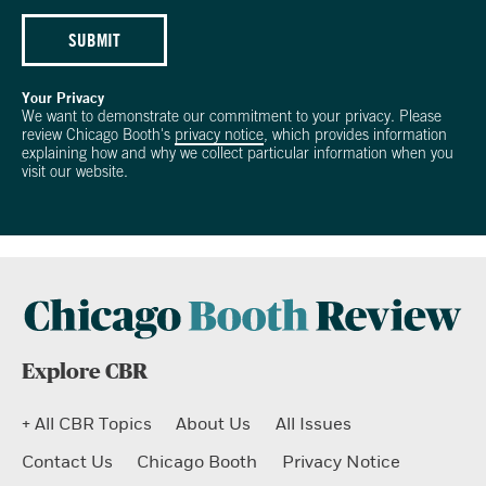
SUBMIT
Your Privacy
We want to demonstrate our commitment to your privacy. Please
review Chicago Booth's
privacy notice
, which provides information
explaining how and why we collect particular information when you
visit our website.
Explore CBR
+ All CBR Topics
About Us
All Issues
Contact Us
Chicago Booth
Privacy Notice