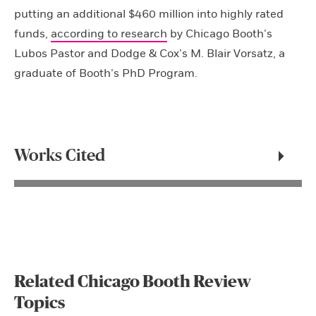
putting an additional $460 million into highly rated
funds,
according to research
by Chicago Booth’s
Lubos Pastor and Dodge & Cox’s M. Blair Vorsatz, a
graduate of Booth’s PhD Program.
Works Cited
Related Chicago Booth Review
Topics