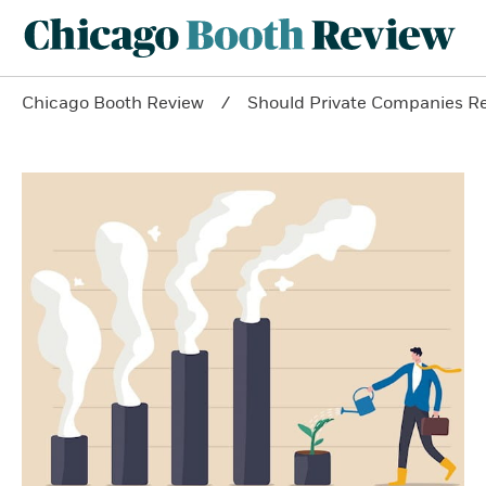
Chicago Booth Review
Should Private Companies R