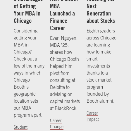
of Getting
MBA
Next
Your MBA in
Launched a
Generation
Chicago
Finance
about Stocks
Career
Considering
Eighth graders
getting your
across Chicago
Evan Nguyen,
MBA in
are learning
MBA ’25,
Chicago?
how to make
shares how
Check out a
smart
Chicago Booth
few of the many
investments
helped him
ways in which
thanks to a
pivot from
Chicago
stock market
consulting at
Booth’s
program
Deloitte to
geographic
founded by
advising on
location sets
Booth alumni.
capital markets
our MBA
at BlackRock.
Career
program apart.
Impact
Career
Change
Student