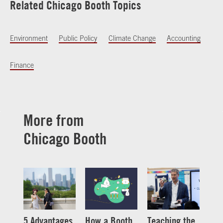
Related Chicago Booth Topics
Environment
Public Policy
Climate Change
Accounting
Finance
More from
Chicago Booth
5 Advantages
How a Booth
Teaching the