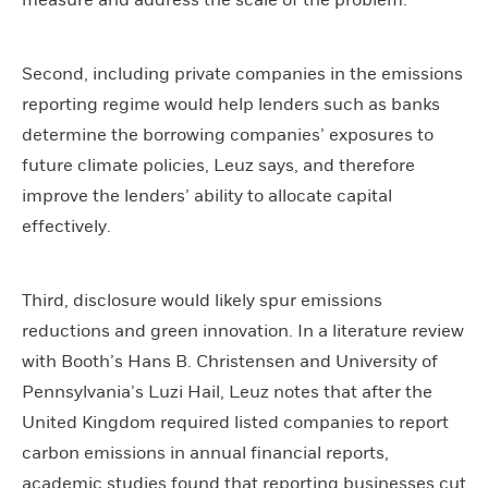
measure and address the scale of the problem.
Second, including private companies in the emissions
reporting regime would help lenders such as banks
determine the borrowing companies’ exposures to
future climate policies, Leuz says, and therefore
improve the lenders’ ability to allocate capital
effectively.
Third, disclosure would likely spur emissions
reductions and green innovation. In a literature review
with Booth’s Hans B. Christensen and University of
Pennsylvania’s Luzi Hail, Leuz notes that after the
United Kingdom required listed companies to report
carbon emissions in annual financial reports,
academic studies found that reporting businesses cut