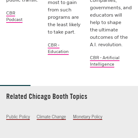
companies,
most to gain
governments, and
from such
CBR
educators will
programs are
Podcast
help to shape
the least likely
the ultimate
to take part.
outcomes of the
A.I. revolution.
CBR -
Education
CBR - Artificial
Intelligence
Related Chicago Booth Topics
Public Policy
Climate Change
Monetary Policy