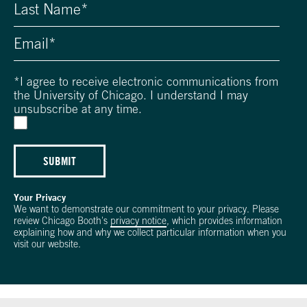
*
I agree to receive electronic communications from
the University of Chicago. I understand I may
unsubscribe at any time.
SUBMIT
Your Privacy
We want to demonstrate our commitment to your privacy. Please
review Chicago Booth's
privacy notice
, which provides information
explaining how and why we collect particular information when you
visit our website.