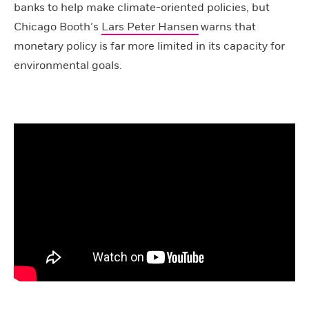
banks to help make climate-oriented policies, but
Chicago Booth’s
Lars Peter Hansen
warns that
monetary policy is far more limited in its capacity for
environmental goals.