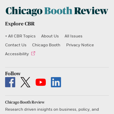
Explore CBR
+ All CBR Topics
About Us
All Issues
Contact Us
Chicago Booth
Privacy Notice
Accessibility
Follow
Chicago Booth Review
Research driven insights on business, policy, and