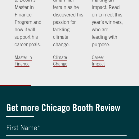
Master in
terrain as he
impact. Read
Finance
discovered his
on to meet this
Program and
passion for
year’s winners,
how it will
tackling
who are
support his
climate
leading with
career goals.
change.
purpose.
Master in
Climate
Career
Finance
Change
Impact
Get more Chicago Booth Review