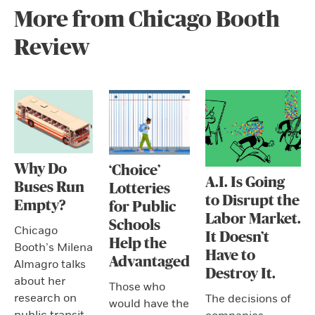
More from Chicago Booth
Review
Why Do
‘Choice’
A.I. Is Going
Buses Run
Lotteries
to Disrupt the
Empty?
for Public
Labor Market.
Schools
Chicago
It Doesn’t
Help the
Booth’s Milena
Have to
Advantaged
Almagro talks
Destroy It.
about her
Those who
research on
The decisions of
would have the
public transit.