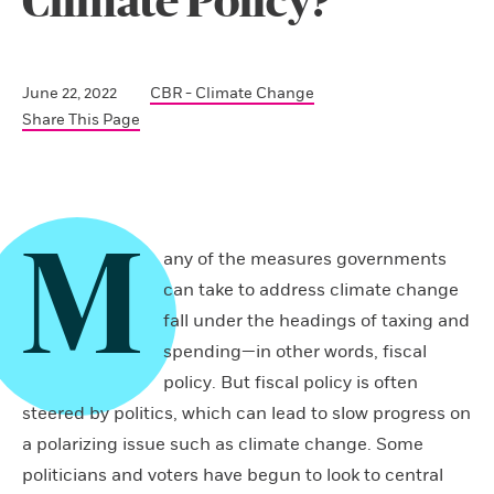
Climate Policy?
June 22, 2022
CBR - Climate Change
Share This Page
M
any of the measures governments
can take to address climate change
fall under the headings of taxing and
spending—in other words, fiscal
policy. But fiscal policy is often
steered by politics, which can lead to slow progress on
a polarizing issue such as climate change. Some
politicians and voters have begun to look to central