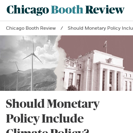
Chicago Booth Review
Should Monetary Policy Inclu
Should Monetary
Policy Include