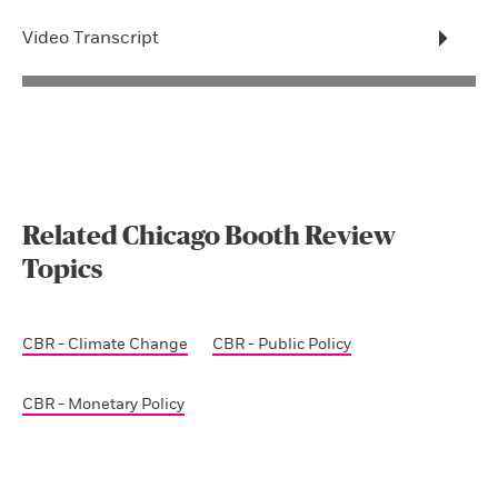
Video Transcript
Related Chicago Booth Review
Topics
CBR - Climate Change
CBR - Public Policy
CBR - Monetary Policy