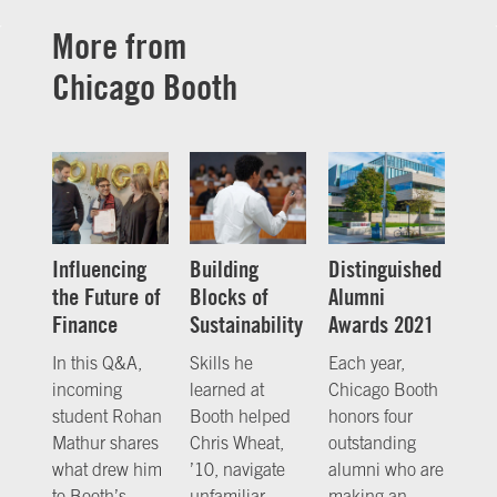
More from
Chicago Booth
Influencing
Building
Distinguished
the Future of
Blocks of
Alumni
Finance
Sustainability
Awards 2021
In this Q&A,
Skills he
Each year,
incoming
learned at
Chicago Booth
student Rohan
Booth helped
honors four
Mathur shares
Chris Wheat,
outstanding
what drew him
’10, navigate
alumni who are
to Booth’s
unfamiliar
making an