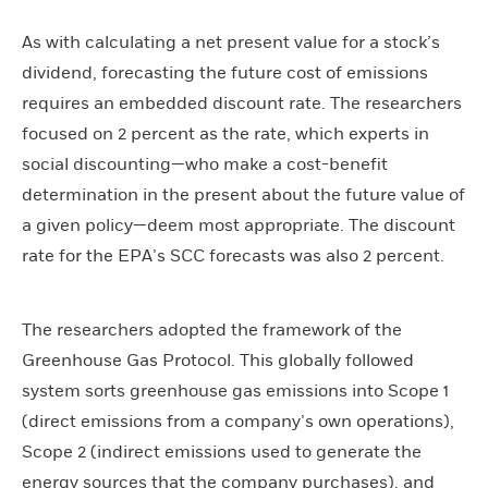
As with calculating a net present value for a stock’s
dividend, forecasting the future cost of emissions
requires an embedded discount rate. The researchers
focused on 2 percent as the rate, which experts in
social discounting—who make a cost-benefit
determination in the present about the future value of
a given policy—deem most appropriate. The discount
rate for the EPA’s SCC forecasts was also 2 percent.
The researchers adopted the framework of the
Greenhouse Gas Protocol. This globally followed
system sorts greenhouse gas emissions into Scope 1
(direct emissions from a company’s own operations),
Scope 2 (indirect emissions used to generate the
energy sources that the company purchases), and