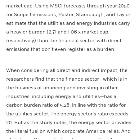
market cap. Using MSCI forecasts through year 2050
for Scope 1 emissions, Pastor, Stambaugh, and Taylor
estimate that the utilities and energy industries carry
a heavier burden (2.71 and 1.06 x market cap,
respectively) than the financial sector, with direct
emissions that don’t even register as a burden.
When considering all direct and indirect impact, the
researchers find that the finance sector—which is in
the business of financing and investing in other
industries, including energy and utilities—has a
carbon burden ratio of 5.28, in line with the ratio for
the utilities sector. The energy sector’s ratio exceeds
20. But as the study notes, the energy sector provides
the literal fuel on which corporate America relies. And