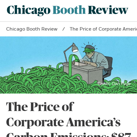
Chicago Booth Review
The Price of Corporate Americ
Dan Page
The Price of
Corporate America’s