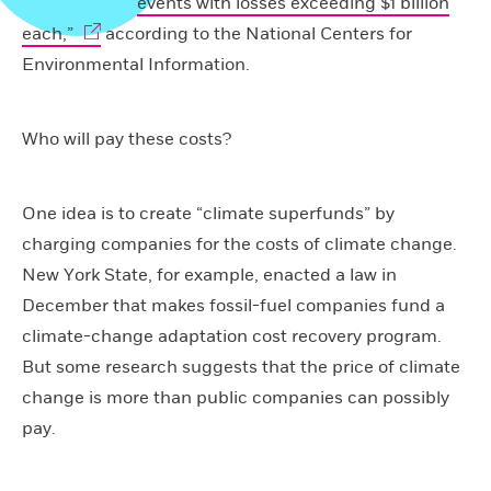
events with losses exceeding $1 billion
each,”
according to the National Centers for
Environmental Information.
Who will pay these costs?
One idea is to create “climate superfunds” by
charging companies for the costs of climate change.
New York State, for example, enacted a law in
December that makes fossil-fuel companies fund a
climate-change adaptation cost recovery program.
But some research suggests that the price of climate
change is more than public companies can possibly
pay.