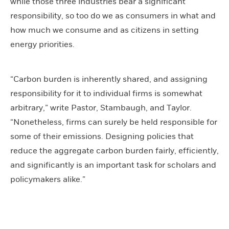
while those three industries bear a significant
responsibility, so too do we as consumers in what and
how much we consume and as citizens in setting
energy priorities.
“Carbon burden is inherently shared, and assigning
responsibility for it to individual firms is somewhat
arbitrary,” write Pastor, Stambaugh, and Taylor.
“Nonetheless, firms can surely be held responsible for
some of their emissions. Designing policies that
reduce the aggregate carbon burden fairly, efficiently,
and significantly is an important task for scholars and
policymakers alike.”