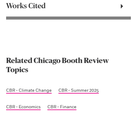
Works Cited
Related Chicago Booth Review
Topics
CBR - Climate Change
CBR - Summer 2025
CBR - Economics
CBR - Finance