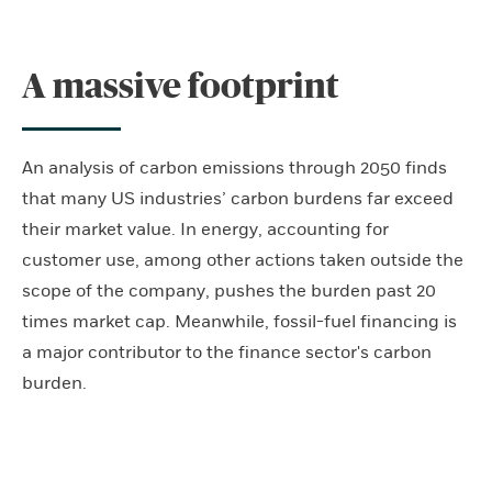
A massive footprint
An analysis of carbon emissions through 2050 finds
that many US industries’ carbon burdens far exceed
their market value. In energy, accounting for
customer use, among other actions taken outside the
scope of the company, pushes the burden past 20
times market cap. Meanwhile, fossil-fuel financing is
a major contributor to the finance sector's carbon
burden.