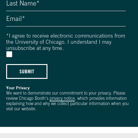
*
I agree to receive electronic communications from
the University of Chicago. I understand I may
unsubscribe at any time.
SUBMIT
Your Privacy
We want to demonstrate our commitment to your privacy. Please
review Chicago Booth's
privacy notice
, which provides information
explaining how and why we collect particular information when you
visit our website.