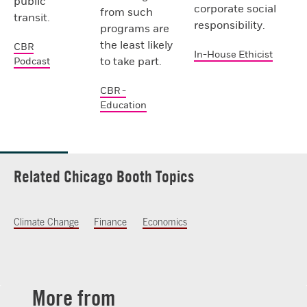
public
corporate social
from such
transit.
responsibility.
programs are
the least likely
CBR
In-House Ethicist
to take part.
Podcast
CBR -
Education
Related Chicago Booth Topics
Climate Change
Finance
Economics
More from