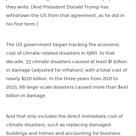
they write. (And President Donald Trump has
withdrawn the US from that agreement, as he did in
his first term.)
The US government began tracking the economic
cost of climate-related disasters in 1980. In that
decade, 33 climate disasters caused at least $1 billion
in damage (adjusted for inflation), with a total cost of
nearly $220 billion. In the three years from 2021 to
2023, 66 large-scale disasters caused more than $441
billion in damage.
And that only includes the direct immediate cost of
climate disasters, such as replacing damaged
buildings and homes and accounting for business