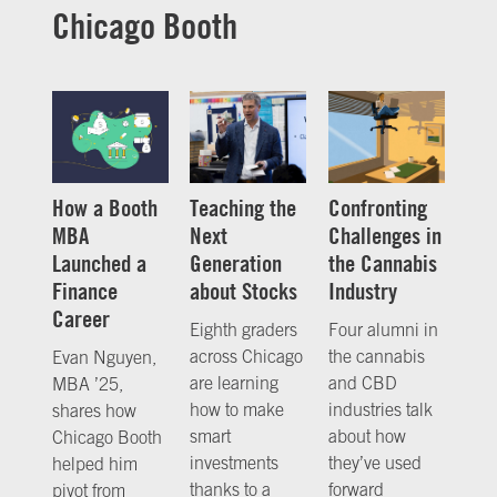
Chicago Booth
How a Booth
Teaching the
Confronting
MBA
Next
Challenges in
Launched a
Generation
the Cannabis
Finance
about Stocks
Industry
Career
Eighth graders
Four alumni in
across Chicago
the cannabis
Evan Nguyen,
are learning
and CBD
MBA ’25,
how to make
industries talk
shares how
smart
about how
Chicago Booth
investments
they’ve used
helped him
thanks to a
forward
pivot from