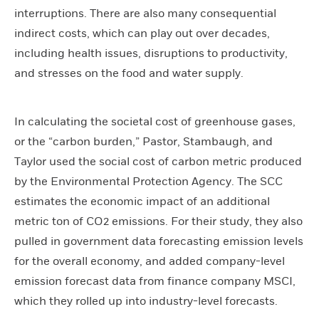
interruptions. There are also many consequential
indirect costs, which can play out over decades,
including health issues, disruptions to productivity,
and stresses on the food and water supply.
In calculating the societal cost of greenhouse gases,
or the “carbon burden,” Pastor, Stambaugh, and
Taylor used the social cost of carbon metric produced
by the Environmental Protection Agency. The SCC
estimates the economic impact of an additional
metric ton of CO2 emissions. For their study, they also
pulled in government data forecasting emission levels
for the overall economy, and added company-level
emission forecast data from finance company MSCI,
which they rolled up into industry-level forecasts.