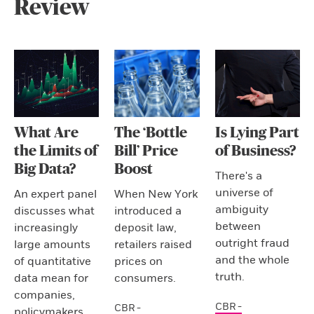
Review
What Are
The ‘Bottle
Is Lying Part
the Limits of
Bill’ Price
of Business?
Big Data?
Boost
There's a
universe of
An expert panel
When New York
ambiguity
discusses what
introduced a
between
increasingly
deposit law,
outright fraud
large amounts
retailers raised
and the whole
of quantitative
prices on
truth.
data mean for
consumers.
companies,
CBR -
CBR -
policymakers,