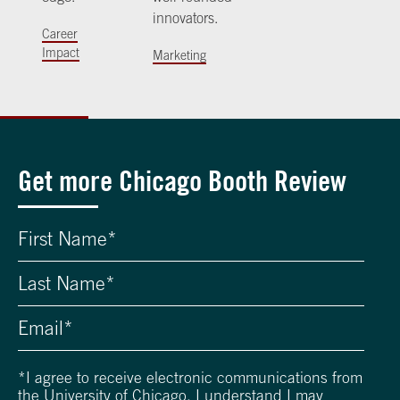
innovators.
Career
Impact
Marketing
Get more Chicago Booth Review
*
I agree to receive electronic communications from
the University of Chicago. I understand I may