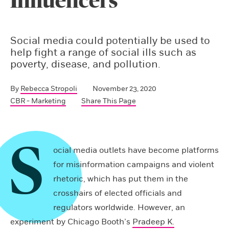
Influencers
Social media could potentially be used to
help fight a range of social ills such as
poverty, disease, and pollution.
By
Rebecca Stropoli
November 23, 2020
CBR - Marketing
Share This Page
S
ocial media outlets have become platforms
for misinformation campaigns and violent
rhetoric, which has put them in the
crosshairs of elected officials and
regulators worldwide. However, an
experiment by Chicago Booth’s
Pradeep K.