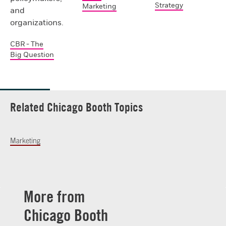
Strategy
Marketing
and
organizations.
CBR - The
Big Question
Related Chicago Booth Topics
Marketing
More from
Chicago Booth