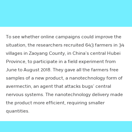
To see whether online campaigns could improve the
situation, the researchers recruited 643 farmers in 34
villages in Zaoyang County, in China’s central Hubei
Province, to participate in a field experiment from
June to August 2018. They gave all the farmers free
samples of a new product, a nanotechnology form of
avermectin, an agent that attacks bugs’ central
nervous systems. The nanotechnology delivery made
the product more efficient, requiring smaller
quantities.