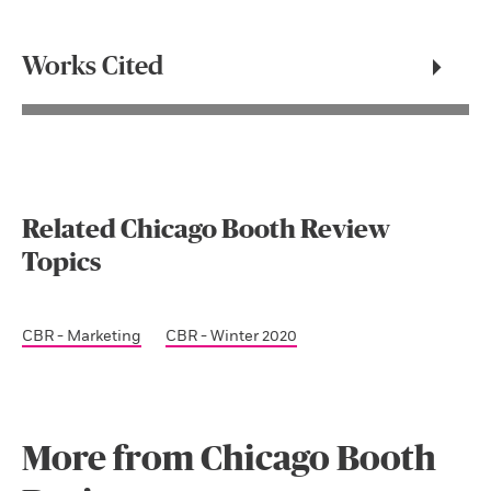
Works Cited
Related Chicago Booth Review
Topics
CBR - Marketing
CBR - Winter 2020
More from Chicago Booth