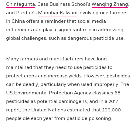
Chintagunta
, Cass Business School’s
Wanqing Zhang
,
and Purdue’s
Manohar Kalwani
involving rice farmers
in China offers a reminder that social media
influencers can play a significant role in addressing
global challenges, such as dangerous pesticide use.
Many farmers and manufacturers have long
maintained that they need to use pesticides to
protect crops and increase yields. However, pesticides
can be deadly, particularly when used improperly. The
US Environmental Protection Agency classifies 68
pesticides as potential carcinogens, and in a 2017
report, the United Nations estimated that 200,000
people die each year from pesticide poisoning.