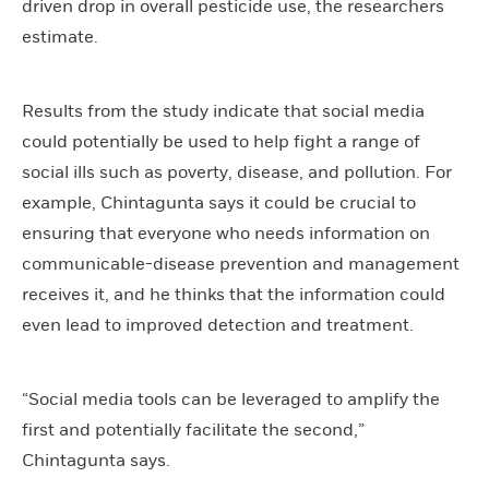
driven drop in overall pesticide use, the researchers
estimate.
Results from the study indicate that social media
could potentially be used to help fight a range of
social ills such as poverty, disease, and pollution. For
example, Chintagunta says it could be crucial to
ensuring that everyone who needs information on
communicable-disease prevention and management
receives it, and he thinks that the information could
even lead to improved detection and treatment.
“Social media tools can be leveraged to amplify the
first and potentially facilitate the second,”
Chintagunta says.