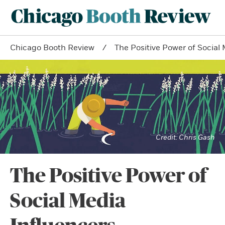
Chicago Booth Review
The Positive Power of Social
Chris Gash
The Positive Power of
Social Media