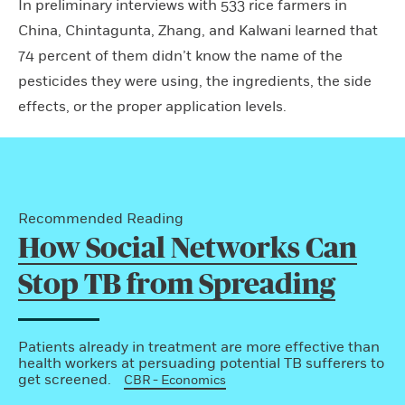
In preliminary interviews with 533 rice farmers in
China, Chintagunta, Zhang, and Kalwani learned that
74 percent of them didn’t know the name of the
pesticides they were using, the ingredients, the side
effects, or the proper application levels.
Recommended Reading
How Social Networks Can
Stop TB from Spreading
Patients already in treatment are more effective than
health workers at persuading potential TB sufferers to
get screened.
CBR - Economics