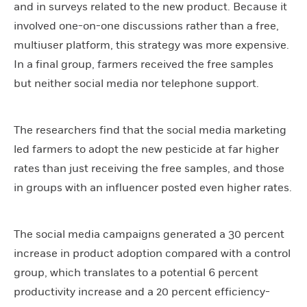
and in surveys related to the new product. Because it
involved one-on-one discussions rather than a free,
multiuser platform, this strategy was more expensive.
In a final group, farmers received the free samples
but neither social media nor telephone support.
The researchers find that the social media marketing
led farmers to adopt the new pesticide at far higher
rates than just receiving the free samples, and those
in groups with an influencer posted even higher rates.
The social media campaigns generated a 30 percent
increase in product adoption compared with a control
group, which translates to a potential 6 percent
productivity increase and a 20 percent efficiency-