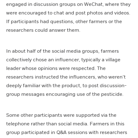
engaged in discussion groups on WeChat, where they
were encouraged to chat and post photos and videos.
If participants had questions, other farmers or the
researchers could answer them.
In about half of the social media groups, farmers
collectively chose an influencer, typically a village
leader whose opinions were respected. The
researchers instructed the influencers, who weren’t
deeply familiar with the product, to post discussion-
group messages encouraging use of the pesticide.
Some other participants were supported via the
telephone rather than social media. Farmers in this
group participated in Q&A sessions with researchers