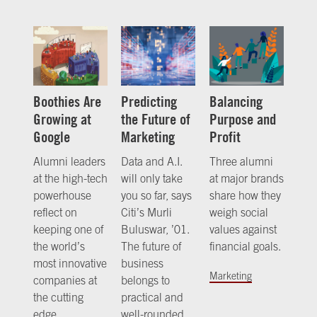
Boothies Are
Predicting
Balancing
Growing at
the Future of
Purpose and
Google
Marketing
Profit
Alumni leaders
Data and A.I.
Three alumni
at the high-tech
will only take
at major brands
powerhouse
you so far, says
share how they
reflect on
Citi’s Murli
weigh social
keeping one of
Buluswar, ’01.
values against
the world’s
The future of
financial goals.
most innovative
business
Marketing
companies at
belongs to
the cutting
practical and
edge.
well-rounded