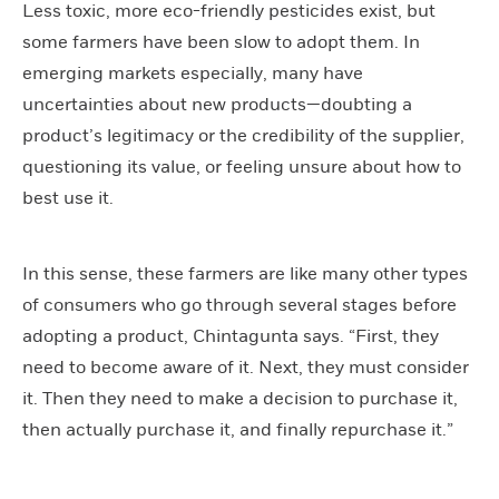
Less toxic, more eco-friendly pesticides exist, but
some farmers have been slow to adopt them. In
emerging markets especially, many have
uncertainties about new products—doubting a
product’s legitimacy or the credibility of the supplier,
questioning its value, or feeling unsure about how to
best use it.
In this sense, these farmers are like many other types
of consumers who go through several stages before
adopting a product, Chintagunta says. “First, they
need to become aware of it. Next, they must consider
it. Then they need to make a decision to purchase it,
then actually purchase it, and finally repurchase it.”