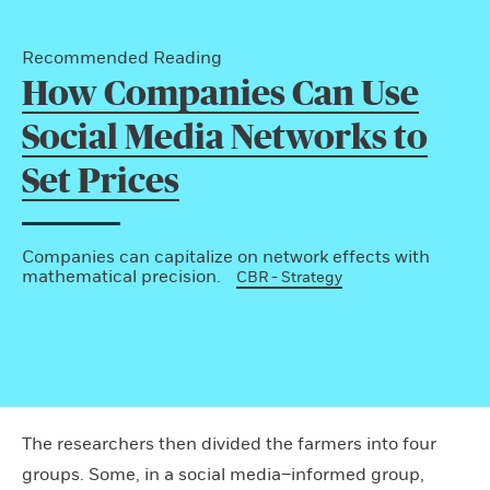
Recommended Reading
How Companies Can Use
Social Media Networks to
Set Prices
Companies can capitalize on network effects with
mathematical precision.
CBR - Strategy
The researchers then divided the farmers into four
groups. Some, in a social media–informed group,