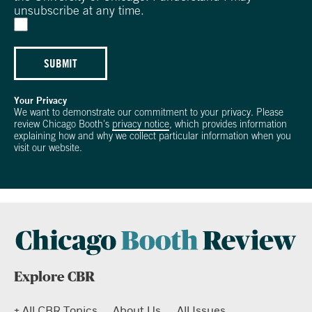
unsubscribe at any time.
SUBMIT
Your Privacy
We want to demonstrate our commitment to your privacy. Please
review Chicago Booth's
privacy notice
, which provides information
explaining how and why we collect particular information when you
visit our website.
Explore CBR
+ All CBR Topics
About Us
All Issues