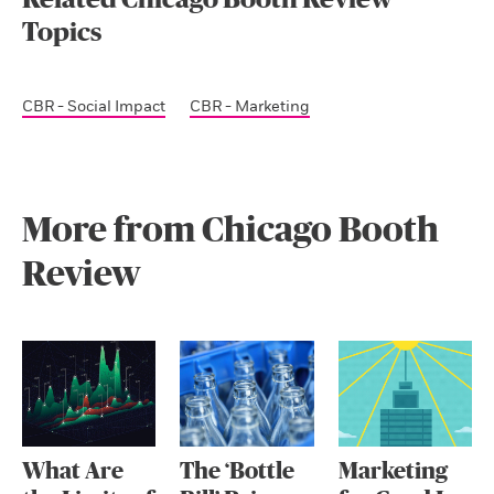
Related Chicago Booth Review
Topics
CBR - Social Impact
CBR - Marketing
More from Chicago Booth
Review
What Are
The ‘Bottle
Marketing