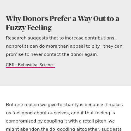
Why Donors Prefer a Way Out to a
Fuzzy Feeling
Research suggests that to increase contributions,
nonprofits can do more than appeal to pity—they can
promise to never contact the donor again.
CBR - Behavioral Science
But one reason we give to charity is because it makes
us feel good about ourselves, and if that feeling is
compromised by coupling it with a retail pitch, we
might abandon the do-gooding altogether, suggests