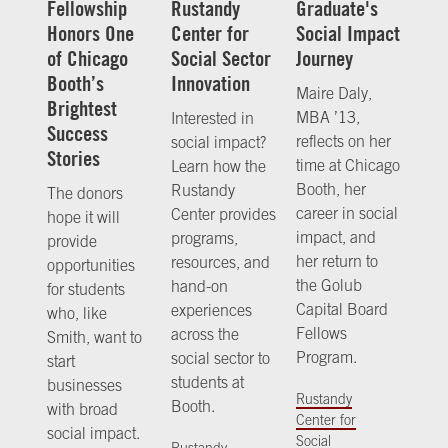
Fellowship
Rustandy
Graduate's
Honors One
Center for
Social Impact
of Chicago
Social Sector
Journey
Booth’s
Innovation
Maire Daly,
Brightest
MBA ’13,
Interested in
Success
reflects on her
social impact?
Stories
time at Chicago
Learn how the
Booth, her
Rustandy
The donors
career in social
Center provides
hope it will
impact, and
programs,
provide
her return to
resources, and
opportunities
the Golub
hand-on
for students
Capital Board
experiences
who, like
Fellows
across the
Smith, want to
Program.
social sector to
start
students at
businesses
Rustandy
Booth.
with broad
Center for
social impact.
Social