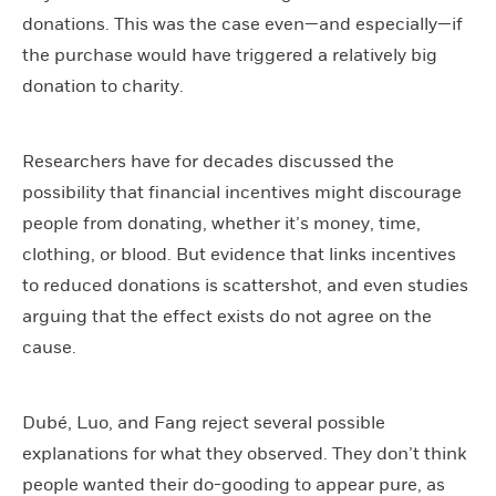
donations. This was the case even—and especially—if
the purchase would have triggered a relatively big
donation to charity.
Researchers have for decades discussed the
possibility that financial incentives might discourage
people from donating, whether it’s money, time,
clothing, or blood. But evidence that links incentives
to reduced donations is scattershot, and even studies
arguing that the effect exists do not agree on the
cause.
Dubé, Luo, and Fang reject several possible
explanations for what they observed. They don’t think
people wanted their do-gooding to appear pure, as