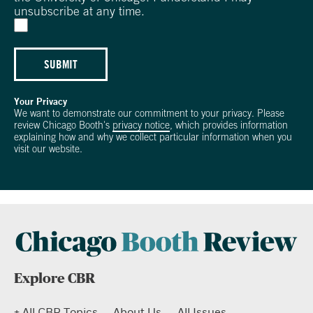
unsubscribe at any time.
SUBMIT
Your Privacy
We want to demonstrate our commitment to your privacy. Please
review Chicago Booth's
privacy notice
, which provides information
explaining how and why we collect particular information when you
visit our website.
Explore CBR
+ All CBR Topics
About Us
All Issues