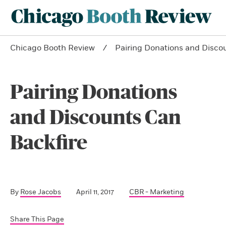
Chicago Booth Review
Pairing Donations and Disco
Pairing Donations
and Discounts Can
Backfire
By
Rose Jacobs
April 11, 2017
CBR - Marketing
Share This Page