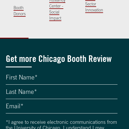
Rustandy
Sector
Center -
Booth
Innovation
Social
Donors
Impact
Get more Chicago Booth Review
*
I agree to receive electronic communications from
the University of Chicago. I understand I may