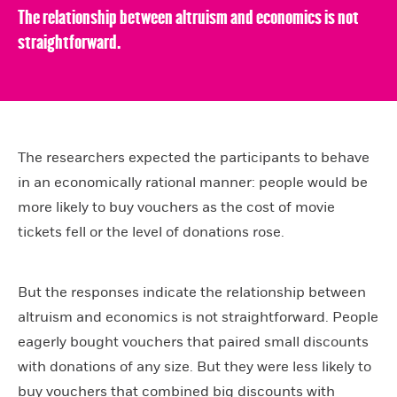
The relationship between altruism and economics is not
straightforward.
The researchers expected the participants to behave
in an economically rational manner: people would be
more likely to buy vouchers as the cost of movie
tickets fell or the level of donations rose.
But the responses indicate the relationship between
altruism and economics is not straightforward. People
eagerly bought vouchers that paired small discounts
with donations of any size. But they were less likely to
buy vouchers that combined big discounts with