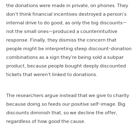
the donations were made in private, on phones. They
don’t think financial incentives destroyed a person’s
internal drive to do good, as only the big discounts—
not the small ones—produced a counterintuitive
response. Finally, they dismiss the concern that
people might be interpreting steep discount-donation
combinations as a sign they’re being sold a subpar
product, because people bought deeply discounted
tickets that weren’t linked to donations.
The researchers argue instead that we give to charity
because doing so feeds our positive self-image. Big
discounts diminish that, so we decline the offer,
regardless of how good the cause.