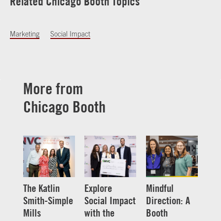
Related Chicago Booth Topics
Marketing
Social Impact
More from
Chicago Booth
The Katlin
Explore
Mindful
Smith-Simple
Social Impact
Direction: A
Mills
with the
Booth