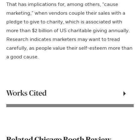
That has implications for, among others, “cause
marketing,” when vendors couple their sales with a
pledge to give to charity, which is associated with
more than $2 billion of US charitable giving annually.
Research indicates marketers may want to tread
carefully, as people value their self-esteem more than
a good cause.
Works Cited