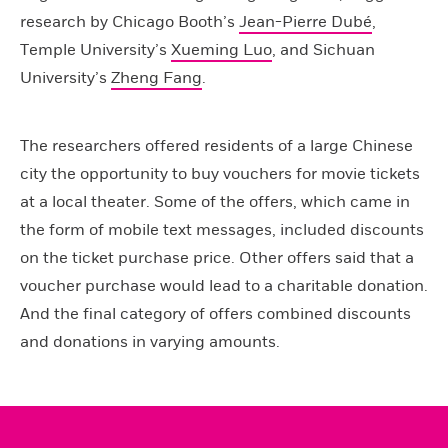
research by Chicago Booth’s
Jean-Pierre Dubé
,
Temple University’s
Xueming Luo
, and Sichuan
University’s
Zheng Fang
.
The researchers offered residents of a large Chinese
city the opportunity to buy vouchers for movie tickets
at a local theater. Some of the offers, which came in
the form of mobile text messages, included discounts
on the ticket purchase price. Other offers said that a
voucher purchase would lead to a charitable donation.
And the final category of offers combined discounts
and donations in varying amounts.