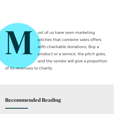
M
ost of us have seen marketing
pitches that combine sales offers
with charitable donations. Buy a
product or a service, the pitch goes,
and the vendor will give a proportion
of its revenues to charity.
Recommended Reading