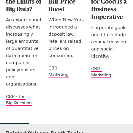
the Limits of
Bill’ Price
for Good Is a
Big Data?
Boost
Business
Imperative
An expert panel
When New York
discusses what
introduced a
Corporate goals
increasingly
deposit law,
need to include
large amounts
retailers raised
a social mission
of quantitative
prices on
and social
data mean for
consumers.
identity.
companies,
CBR -
CBR -
policymakers,
Marketing
Marketing
and
organizations.
CBR - The
Big Question