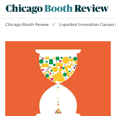
Chicago Booth Review
Lopsided Innovation Causes 