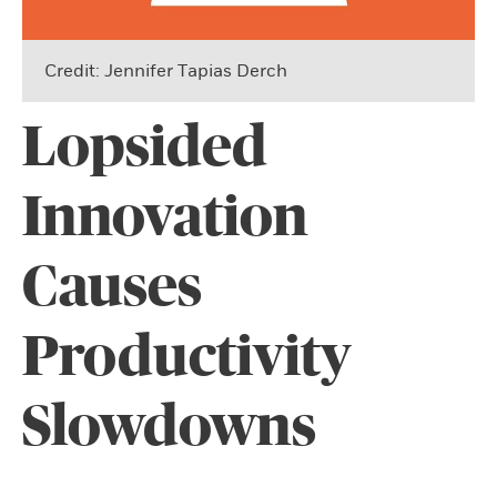
Credit: Jennifer Tapias Derch
Lopsided
Innovation
Causes
Productivity
Slowdowns