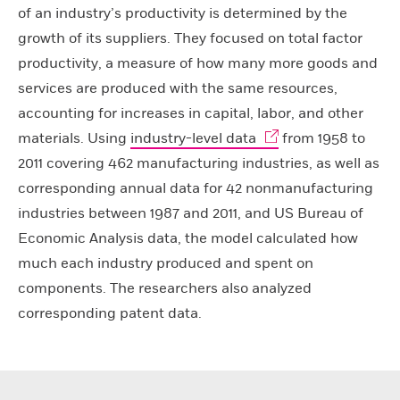
of an industry’s productivity is determined by the
growth of its suppliers. They focused on total factor
productivity, a measure of how many more goods and
services are produced with the same resources,
accounting for increases in capital, labor, and other
materials. Using
industry-level data
from 1958 to
2011 covering 462 manufacturing industries, as well as
corresponding annual data for 42 nonmanufacturing
industries between 1987 and 2011, and US Bureau of
Economic Analysis data, the model calculated how
much each industry produced and spent on
components. The researchers also analyzed
corresponding patent data.