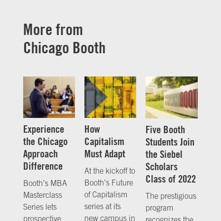
More from
Chicago Booth
Experience
How
Five Booth
the Chicago
Capitalism
Students Join
Approach
Must Adapt
the Siebel
Difference
Scholars
At the kickoff to
Class of 2022
Booth’s Future
Booth’s MBA
of Capitalism
Masterclass
The prestigious
series at its
Series lets
program
new campus in
prospective
recognizes the