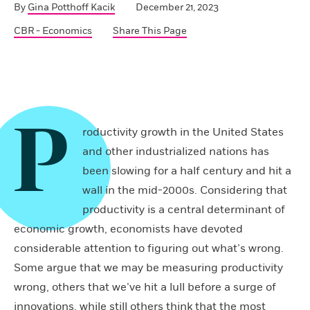
By
Gina Potthoff Kacik
December 21, 2023
CBR - Economics
Share This Page
P
roductivity growth in the United States
and other industrialized nations has
been slowing for a half century and hit a
wall in the mid-2000s. Considering that
productivity is a central determinant of
economic growth, economists have devoted
considerable attention to figuring out what’s wrong.
Some argue that we may be measuring productivity
wrong, others that we’ve hit a lull before a surge of
innovations, while still others think that the most