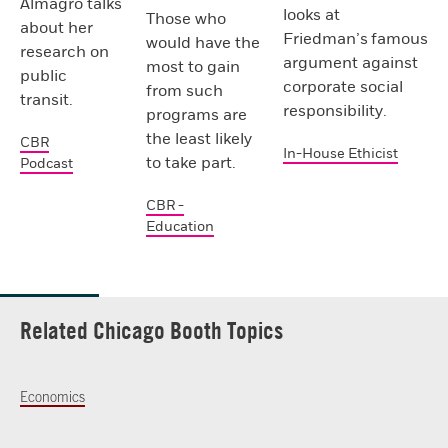
Almagro talks
looks at
Those who
about her
Friedman’s famous
would have the
research on
argument against
most to gain
public
corporate social
from such
transit.
responsibility.
programs are
the least likely
CBR
In-House Ethicist
to take part.
Podcast
CBR -
Education
Related Chicago Booth Topics
Economics