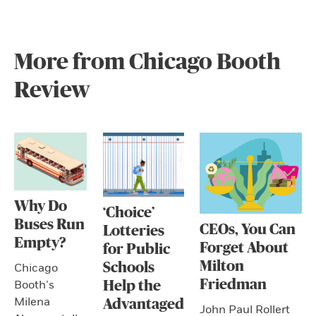
More from Chicago Booth
Review
Why Do
‘Choice’
Buses Run
CEOs, You Can
Lotteries
Empty?
Forget About
for Public
Milton
Schools
Chicago
Friedman
Booth’s
Help the
Milena
Advantaged
John Paul Rollert