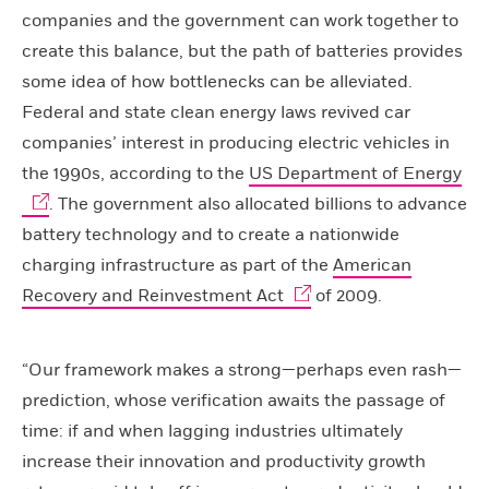
companies and the government can work together to
create this balance, but the path of batteries provides
some idea of how bottlenecks can be alleviated.
Federal and state clean energy laws revived car
companies’ interest in producing electric vehicles in
the 1990s, according to the
US Department of Energy
. The government also allocated billions to advance
battery technology and to create a nationwide
charging infrastructure as part of the
American
Recovery and Reinvestment Act
of 2009.
“Our framework makes a strong—perhaps even rash—
prediction, whose verification awaits the passage of
time: if and when lagging industries ultimately
increase their innovation and productivity growth