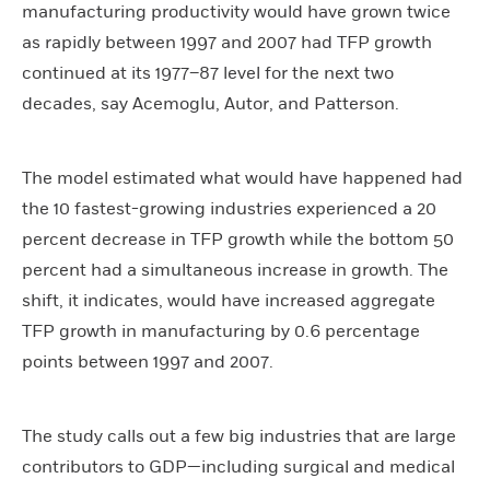
manufacturing productivity would have grown twice
as rapidly between 1997 and 2007 had TFP growth
continued at its 1977–87 level for the next two
decades, say Acemoglu, Autor, and Patterson.
The model estimated what would have happened had
the 10 fastest-growing industries experienced a 20
percent decrease in TFP growth while the bottom 50
percent had a simultaneous increase in growth. The
shift, it indicates, would have increased aggregate
TFP growth in manufacturing by 0.6 percentage
points between 1997 and 2007.
The study calls out a few big industries that are large
contributors to GDP—including surgical and medical