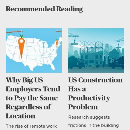
Recommended Reading
Why Big US
US Construction
Employers Tend
Has a
to Pay the Same
Productivity
Regardless of
Problem
Location
Research suggests
frictions in the building
The rise of remote work