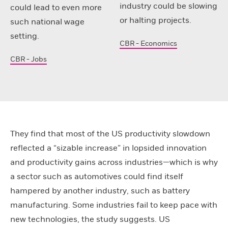
industry could be slowing
could lead to even more
or halting projects.
such national wage
setting.
CBR - Economics
CBR - Jobs
They find that most of the US productivity slowdown
reflected a “sizable increase” in lopsided innovation
and productivity gains across industries—which is why
a sector such as automotives could find itself
hampered by another industry, such as battery
manufacturing. Some industries fail to keep pace with
new technologies, the study suggests. US