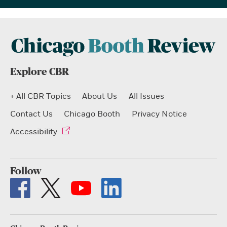
Explore CBR
+ All CBR Topics
About Us
All Issues
Contact Us
Chicago Booth
Privacy Notice
Accessibility
Follow