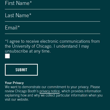
*
I agree to receive electronic communications from
the University of Chicago. I understand I may
unsubscribe at any time.
SUBMIT
Your Privacy
We want to demonstrate our commitment to your privacy. Please
review Chicago Booth's
privacy notice
, which provides information
explaining how and why we collect particular information when you
visit our website.