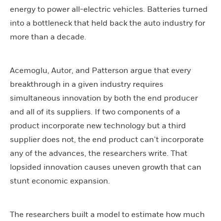
energy to power all-electric vehicles. Batteries turned
into a bottleneck that held back the auto industry for
more than a decade.
Acemoglu, Autor, and Patterson argue that every
breakthrough in a given industry requires
simultaneous innovation by both the end producer
and all of its suppliers. If two components of a
product incorporate new technology but a third
supplier does not, the end product can’t incorporate
any of the advances, the researchers write. That
lopsided innovation causes uneven growth that can
stunt economic expansion.
The researchers built a model to estimate how much