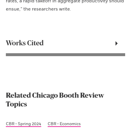
rates, a rapid takeoff in aggregate productivity should
ensue,” the researchers write.
Works Cited
Related Chicago Booth Review
Topics
CBR - Spring 2024
CBR - Economics