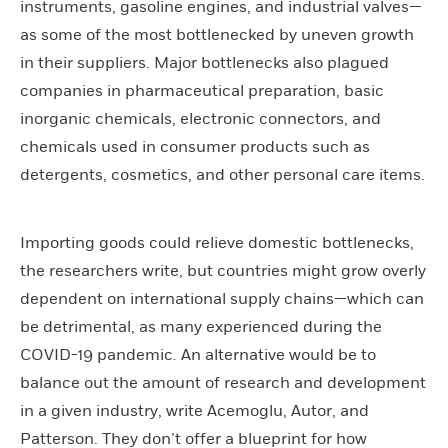
instruments, gasoline engines, and industrial valves—
as some of the most bottlenecked by uneven growth
in their suppliers. Major bottlenecks also plagued
companies in pharmaceutical preparation, basic
inorganic chemicals, electronic connectors, and
chemicals used in consumer products such as
detergents, cosmetics, and other personal care items.
Importing goods could relieve domestic bottlenecks,
the researchers write, but countries might grow overly
dependent on international supply chains—which can
be detrimental, as many experienced during the
COVID-19 pandemic
.
An alternative would be to
balance out the amount of research and development
in a given industry, write Acemoglu, Autor, and
Patterson. They don’t offer a blueprint for how