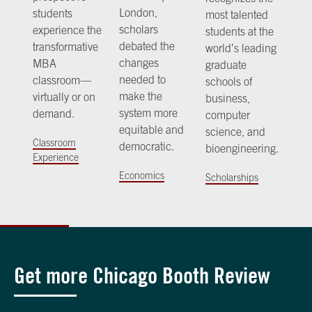
London,
students
most talented
scholars
experience the
students at the
debated the
transformative
world’s leading
changes
MBA
graduate
needed to
classroom—
schools of
make the
virtually or on
business,
system more
demand.
computer
equitable and
science, and
Classroom
democratic.
bioengineering.
Experience
Economics
Scholarships
Get more Chicago Booth Review