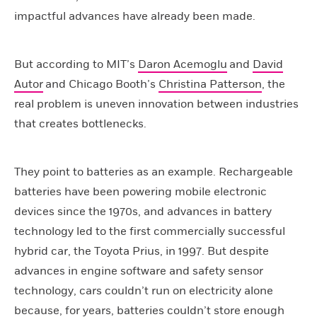
impactful advances have already been made.
But according to MIT’s
Daron Acemoglu
and
David
Autor
and Chicago Booth’s
Christina Patterson
, the
real problem is uneven innovation between industries
that creates bottlenecks.
They point to batteries as an example. Rechargeable
batteries have been powering mobile electronic
devices since the 1970s, and advances in battery
technology led to the first commercially successful
hybrid car, the Toyota Prius, in 1997. But despite
advances in engine software and safety sensor
technology, cars couldn’t run on electricity alone
because, for years, batteries couldn’t store enough