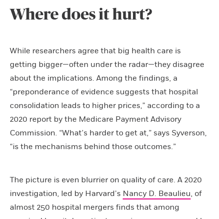
Where does it hurt?
While researchers agree that big health care is
getting bigger—often under the radar—they disagree
about the implications. Among the findings, a
“preponderance of evidence suggests that hospital
consolidation leads to higher prices,” according to a
2020 report by the Medicare Payment Advisory
Commission. “What’s harder to get at,” says Syverson,
“is the mechanisms behind those outcomes.”
The picture is even blurrier on quality of care. A 2020
investigation, led by Harvard’s
Nancy D. Beaulieu
, of
almost 250 hospital mergers finds that among