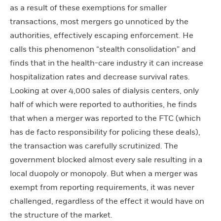
as a result of these exemptions for smaller
transactions, most mergers go unnoticed by the
authorities, effectively escaping enforcement. He
calls this phenomenon “stealth consolidation” and
finds that in the health-care industry it can increase
hospitalization rates and decrease survival rates.
Looking at over 4,000 sales of dialysis centers, only
half of which were reported to authorities, he finds
that when a merger was reported to the FTC (which
has de facto responsibility for policing these deals),
the transaction was carefully scrutinized. The
government blocked almost every sale resulting in a
local duopoly or monopoly. But when a merger was
exempt from reporting requirements, it was never
challenged, regardless of the effect it would have on
the structure of the market.