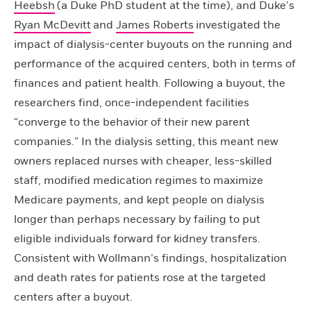
Heebsh
(a Duke PhD student at the time), and Duke’s
Ryan McDevitt
and
James Roberts
investigated the
impact of dialysis-center buyouts on the running and
performance of the acquired centers, both in terms of
finances and patient health. Following a buyout, the
researchers find, once-independent facilities
“converge to the behavior of their new parent
companies.” In the dialysis setting, this meant new
owners replaced nurses with cheaper, less-skilled
staff, modified medication regimes to maximize
Medicare payments, and kept people on dialysis
longer than perhaps necessary by failing to put
eligible individuals forward for kidney transfers.
Consistent with Wollmann’s findings, hospitalization
and death rates for patients rose at the targeted
centers after a buyout.