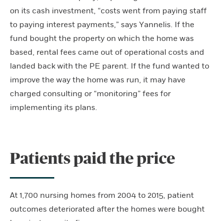
on its cash investment, “costs went from paying staff
to paying interest payments,” says Yannelis. If the
fund bought the property on which the home was
based, rental fees came out of operational costs and
landed back with the PE parent. If the fund wanted to
improve the way the home was run, it may have
charged consulting or “monitoring” fees for
implementing its plans.
Patients paid the price
At 1,700 nursing homes from 2004 to 2015, patient
outcomes deteriorated after the homes were bought