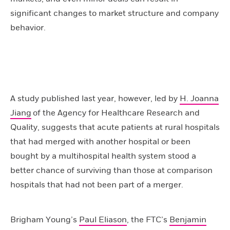
significant changes to market structure and company
behavior.
A study published last year, however, led by
H. Joanna
Jiang
of the Agency for Healthcare Research and
Quality, suggests that acute patients at rural hospitals
that had merged with another hospital or been
bought by a multihospital health system stood a
better chance of surviving than those at comparison
hospitals that had not been part of a merger.
Brigham Young’s
Paul Eliason
, the FTC’s
Benjamin