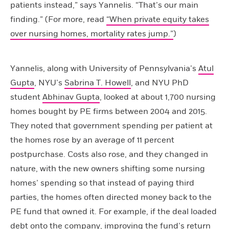
patients instead,” says Yannelis. “That’s our main
finding.” (For more, read
“When private equity takes
over nursing homes, mortality rates jump.”
)
Yannelis, along with University of Pennsylvania’s
Atul
Gupta
, NYU’s
Sabrina T. Howell
, and NYU PhD
student
Abhinav Gupta
, looked at about 1,700 nursing
homes bought by PE firms between 2004 and 2015.
They noted that government spending per patient at
the homes rose by an average of 11 percent
postpurchase. Costs also rose, and they changed in
nature, with the new owners shifting some nursing
homes’ spending so that instead of paying third
parties, the homes often directed money back to the
PE fund that owned it. For example, if the deal loaded
debt onto the company, improving the fund’s return