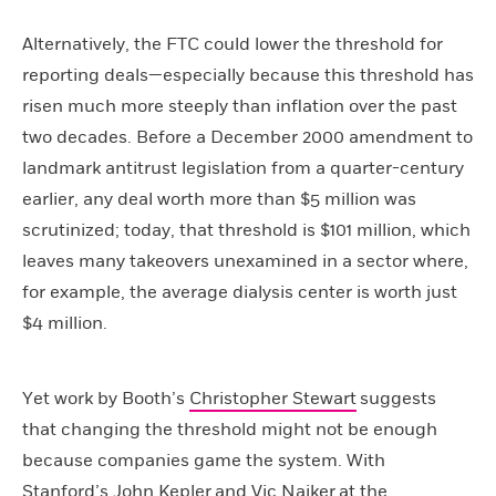
Alternatively, the FTC could lower the threshold for
reporting deals—especially because this threshold has
risen much more steeply than inflation over the past
two decades. Before a December 2000 amendment to
landmark antitrust legislation from a quarter-century
earlier, any deal worth more than $5 million was
scrutinized; today, that threshold is $101 million, which
leaves many takeovers unexamined in a sector where,
for example, the average dialysis center is worth just
$4 million.
Yet work by Booth’s
Christopher Stewart
suggests
that changing the threshold might not be enough
because companies game the system. With
Stanford’s
John Kepler
and
Vic Naiker
at the