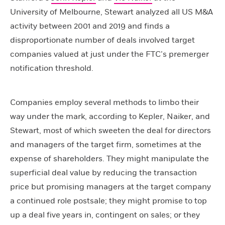
University of Melbourne, Stewart analyzed all US M&A
activity between 2001 and 2019 and finds a
disproportionate number of deals involved target
companies valued at just under the FTC’s premerger
notification threshold.
Companies employ several methods to limbo their
way under the mark, according to Kepler, Naiker, and
Stewart, most of which sweeten the deal for directors
and managers of the target firm, sometimes at the
expense of shareholders. They might manipulate the
superficial deal value by reducing the transaction
price but promising managers at the target company
a continued role postsale; they might promise to top
up a deal five years in, contingent on sales; or they