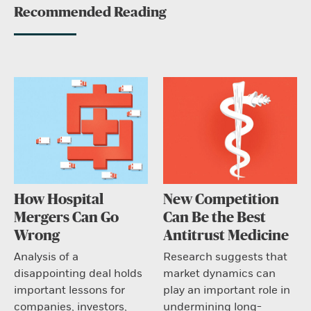
Recommended Reading
How Hospital
New Competition
Mergers Can Go
Can Be the Best
Wrong
Antitrust Medicine
Analysis of a
Research suggests that
disappointing deal holds
market dynamics can
important lessons for
play an important role in
companies, investors,
undermining long-