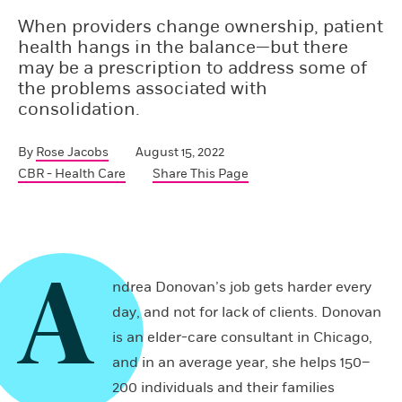
When providers change ownership, patient
health hangs in the balance—but there
may be a prescription to address some of
the problems associated with
consolidation.
By
Rose Jacobs
August 15, 2022
CBR - Health Care
Share This Page
A
ndrea Donovan’s job gets harder every
day, and not for lack of clients. Donovan
is an elder-care consultant in Chicago,
and in an average year, she helps 150–
200 individuals and their families