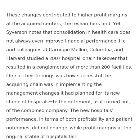
These changes contributed to higher profit margins
at the acquired centers, the researchers find. Yet
Syverson notes that consolidation in health care does
not always even improve financial performance. He
and colleagues at Carnegie Mellon, Columbia, and
Harvard studied a 2007 hospital-chain takeover that
resulted in a conglomerate of more than 200 facilities.
One of their findings was how successful the
acquiring chain was in implementing the
management changes it had planned for its new
stable of hospitals—to the detriment, as it turned out,
of the combined company. The new hospitals’
performance, in terms of both profitability and patient
outcomes, did not change, while profit margins at the
original stable of hospitals fell.