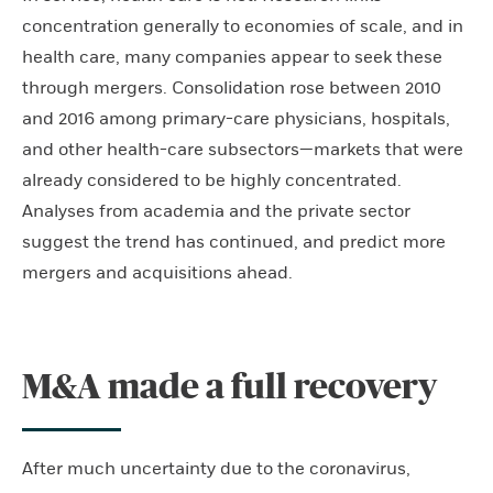
concentration generally to economies of scale, and in
health care, many companies appear to seek these
through mergers. Consolidation rose between 2010
and 2016 among primary-care physicians, hospitals,
and other health-care subsectors—markets that were
already considered to be highly concentrated.
Analyses from academia and the private sector
suggest the trend has continued, and predict more
mergers and acquisitions ahead.
M&A made a full recovery
After much uncertainty due to the coronavirus,