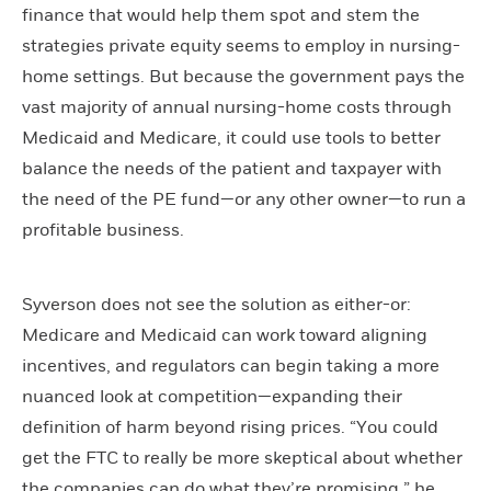
finance that would help them spot and stem the
strategies private equity seems to employ in nursing-
home settings. But because the government pays the
vast majority of annual nursing-home costs through
Medicaid and Medicare, it could use tools to better
balance the needs of the patient and taxpayer with
the need of the PE fund—or any other owner—to run a
profitable business.
Syverson does not see the solution as either-or:
Medicare and Medicaid can work toward aligning
incentives, and regulators can begin taking a more
nuanced look at competition—expanding their
definition of harm beyond rising prices. “You could
get the FTC to really be more skeptical about whether
the companies can do what they’re promising,” he