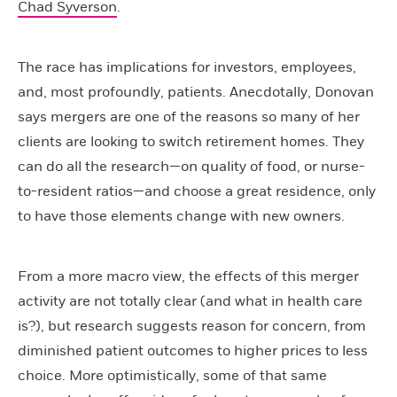
Chad Syverson
.
The race has implications for investors, employees,
and, most profoundly, patients. Anecdotally, Donovan
says mergers are one of the reasons so many of her
clients are looking to switch retirement homes. They
can do all the research—on quality of food, or nurse-
to-resident ratios—and choose a great residence, only
to have those elements change with new owners.
From a more macro view, the effects of this merger
activity are not totally clear (and what in health care
is?), but research suggests reason for concern, from
diminished patient outcomes to higher prices to less
choice. More optimistically, some of that same