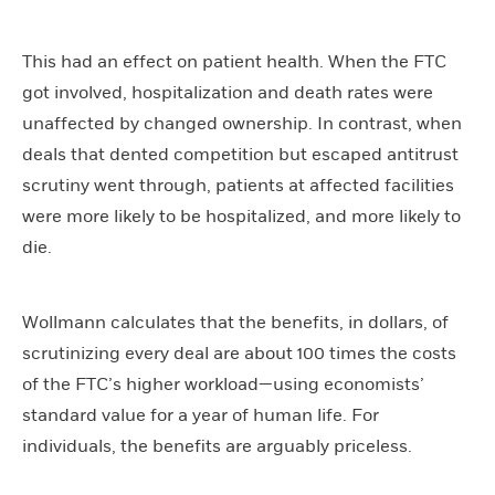
This had an effect on patient health. When the FTC
got involved, hospitalization and death rates were
unaffected by changed ownership. In contrast, when
deals that dented competition but escaped antitrust
scrutiny went through, patients at affected facilities
were more likely to be hospitalized, and more likely to
die.
Wollmann calculates that the benefits, in dollars, of
scrutinizing every deal are about 100 times the costs
of the FTC’s higher workload—using economists’
standard value for a year of human life. For
individuals, the benefits are arguably priceless.