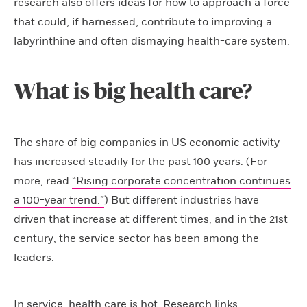
research also offers ideas for how to approach a force
that could, if harnessed, contribute to improving a
labyrinthine and often dismaying health-care system.
What is big health care?
The share of big companies in US economic activity
has increased steadily for the past 100 years. (For
more, read
“Rising corporate concentration continues
a 100-year trend.”
) But different industries have
driven that increase at different times, and in the 21st
century, the service sector has been among the
leaders.
In service, health care is hot. Research links