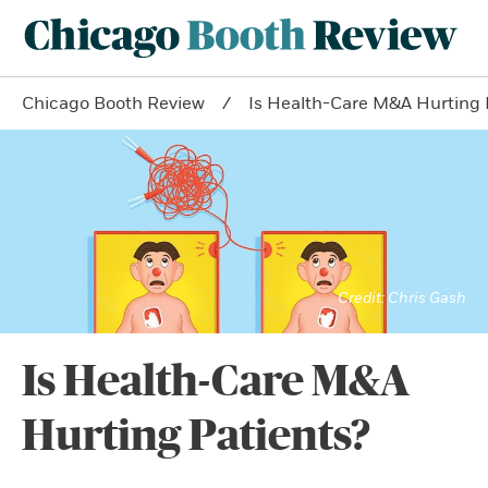
Chicago Booth Review
Is Health-Care M&A Hurting 
Chris Gash
Is Health-Care M&A
Hurting Patients?