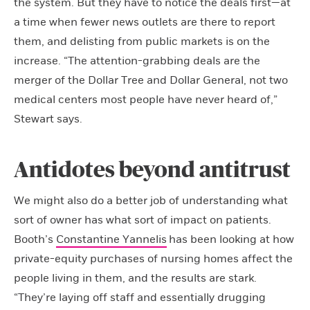
the system. But they have to notice the deals first—at
a time when fewer news outlets are there to report
them, and delisting from public markets is on the
increase. “The attention-grabbing deals are the
merger of the Dollar Tree and Dollar General, not two
medical centers most people have never heard of,”
Stewart says.
Antidotes beyond antitrust
We might also do a better job of understanding what
sort of owner has what sort of impact on patients.
Booth’s
Constantine Yannelis
has been looking at how
private-equity purchases of nursing homes affect the
people living in them, and the results are stark.
“They’re laying off staff and essentially drugging