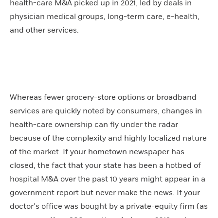
health-care M&A picked up in 2021, led by deals in
physician medical groups, long-term care, e-health,
and other services.
Whereas fewer grocery-store options or broadband
services are quickly noted by consumers, changes in
health-care ownership can fly under the radar
because of the complexity and highly localized nature
of the market. If your hometown newspaper has
closed, the fact that your state has been a hotbed of
hospital M&A over the past 10 years might appear in a
government report but never make the news. If your
doctor’s office was bought by a private-equity firm (as