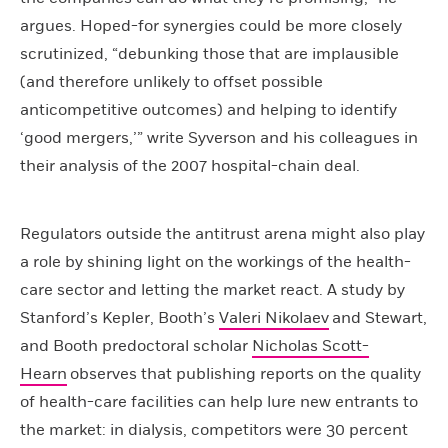
argues. Hoped-for synergies could be more closely
scrutinized, “debunking those that are implausible
(and therefore unlikely to offset possible
anticompetitive outcomes) and helping to identify
‘good mergers,’” write Syverson and his colleagues in
their analysis of the 2007 hospital-chain deal.
Regulators outside the antitrust arena might also play
a role by shining light on the workings of the health-
care sector and letting the market react. A study by
Stanford’s Kepler, Booth’s
Valeri Nikolaev
and Stewart,
and Booth predoctoral scholar
Nicholas Scott-
Hearn
observes that publishing reports on the quality
of health-care facilities can help lure new entrants to
the market: in dialysis, competitors were 30 percent