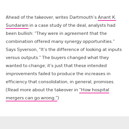
Ahead of the takeover, writes Dartmouth’s
Anant K.
Sundaram
in a case study of the deal, analysts had
been bullish: “They were in agreement that the
combination offered many synergy opportunities.”
Says Syverson, “It’s the difference of looking at inputs
versus outputs.” The buyers changed what they
wanted to change; it’s just that these intended
improvements failed to produce the increases in
efficiency that consolidation, in general, promises.
(Read more about the takeover in
“How hospital
mergers can go wrong.”
)