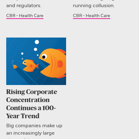
and regulators.
running collusion.
CBR - Health Care
CBR - Health Care
Rising Corporate
Concentration
Continues a 100-
Year Trend
Big companies make up
an increasingly large