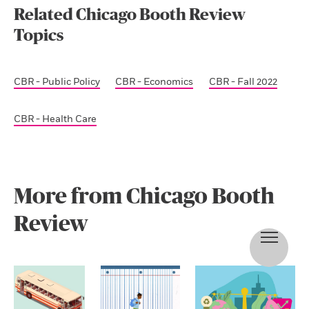
Related Chicago Booth Review
Topics
CBR - Public Policy
CBR - Economics
CBR - Fall 2022
CBR - Health Care
More from Chicago Booth
Review