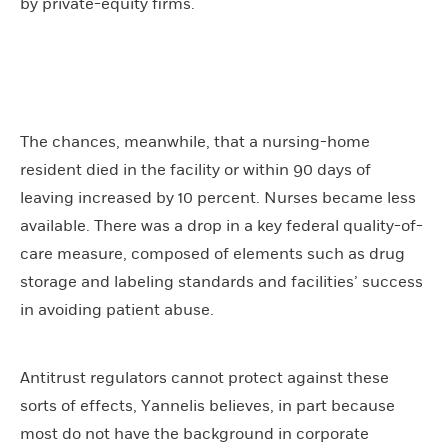
by private-equity firms.
The chances, meanwhile, that a nursing-home
resident died in the facility or within 90 days of
leaving increased by 10 percent. Nurses became less
available. There was a drop in a key federal quality-of-
care measure, composed of elements such as drug
storage and labeling standards and facilities’ success
in avoiding patient abuse.
Antitrust regulators cannot protect against these
sorts of effects, Yannelis believes, in part because
most do not have the background in corporate