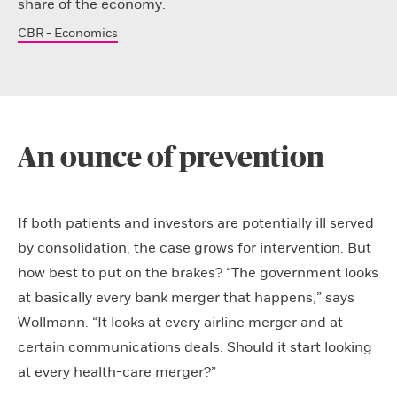
share of the economy.
CBR - Economics
An ounce of prevention
If both patients and investors are potentially ill served
by consolidation, the case grows for intervention. But
how best to put on the brakes? “The government looks
at basically every bank merger that happens,” says
Wollmann. “It looks at every airline merger and at
certain communications deals. Should it start looking
at every health-care merger?”