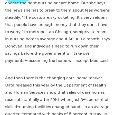
choose the right nursing or care home. But she says
the news she has to break to them about fees worsens
steadily: “The costs are skyrocketing. It’s very seldom
that people have enough money that they don’t have
to worry.” In metropolitan Chicago, semiprivate rooms
in nursing homes average about $11,000 a month, says
Donovan, and individuals need to run down their
savings before the government will take over
payments— assuming the home will accept Medicaid.
And then there is the changing care-home market.
Data released this year by the Department of Health
and Human Services show that sales of care homes
rose substantially after 2016, when just 3–5 percent of
skilled-nursing facilities changed hands in an average
quarter, compared with peaks of 8 percent in 2019–21.