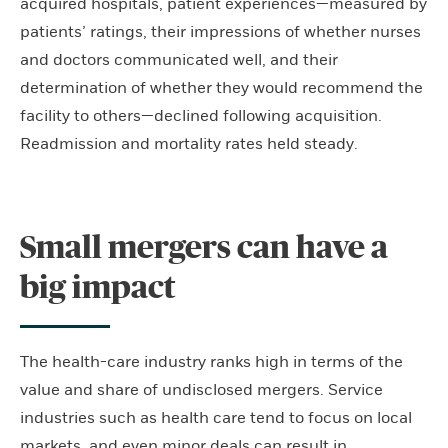
acquired hospitals, patient experiences—measured by
patients’ ratings, their impressions of whether nurses
and doctors communicated well, and their
determination of whether they would recommend the
facility to others—declined following acquisition.
Readmission and mortality rates held steady.
Small mergers can have a
big impact
The health-care industry ranks high in terms of the
value and share of undisclosed mergers. Service
industries such as health care tend to focus on local
markets, and even minor deals can result in