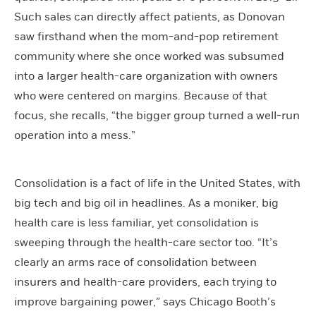
Such sales can directly affect patients, as Donovan
saw firsthand when the mom-and-pop retirement
community where she once worked was subsumed
into a larger health-care organization with owners
who were centered on margins. Because of that
focus, she recalls, “the bigger group turned a well-run
operation into a mess.”
Consolidation is a fact of life in the United States, with
big tech and big oil in headlines. As a moniker, big
health care is less familiar, yet consolidation is
sweeping through the health-care sector too. “It’s
clearly an arms race of consolidation between
insurers and health-care providers, each trying to
improve bargaining power,” says Chicago Booth’s