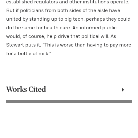
established regulators and other institutions operate.
But if politicians from both sides of the aisle have
united by standing up to big tech, perhaps they could
do the same for health care. An informed public
would, of course, help drive that political will. As
Stewart puts it, “This is worse than having to pay more
for a bottle of milk.”
Works Cited