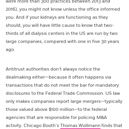
were more than 300 practices between 2013 and
2016), you might not know unless the office informed
you. And if your kidneys are functioning as they
should, you will have little cause to know that two-
thirds of all dialysis centers in the US are run by two
large companies, compared with one in five 30 years
ago.
Antitrust authorities don’t always notice the
dealmaking either—because it often happens via
transactions that do not meet the bar for mandatory
disclosures to the Federal Trade Commission. US law
only makes companies report large mergers—typically
those valued above $100 million—to the federal
agencies that are responsible for policing M&A
activity. Chicago Booth’s
Thomas Wollmann
finds that