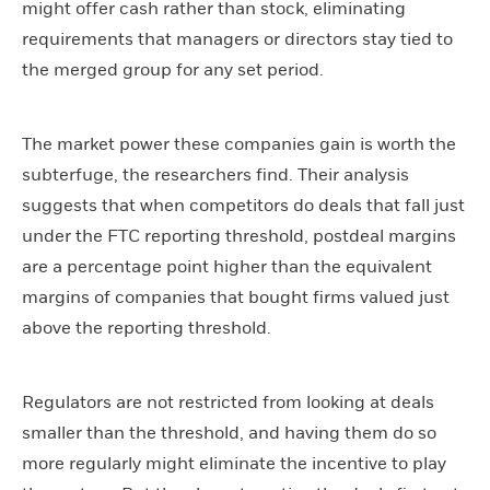
might offer cash rather than stock, eliminating
requirements that managers or directors stay tied to
the merged group for any set period.
The market power these companies gain is worth the
subterfuge, the researchers find. Their analysis
suggests that when competitors do deals that fall just
under the FTC reporting threshold, postdeal margins
are a percentage point higher than the equivalent
margins of companies that bought firms valued just
above the reporting threshold.
Regulators are not restricted from looking at deals
smaller than the threshold, and having them do so
more regularly might eliminate the incentive to play