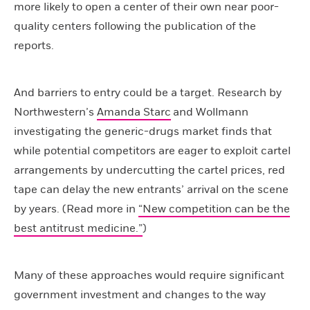
more likely to open a center of their own near poor-
quality centers following the publication of the
reports.
And barriers to entry could be a target. Research by
Northwestern’s
Amanda Starc
and Wollmann
investigating the generic-drugs market finds that
while potential competitors are eager to exploit cartel
arrangements by undercutting the cartel prices, red
tape can delay the new entrants’ arrival on the scene
by years. (Read more in
“New competition can be the
best antitrust medicine.”
)
Many of these approaches would require significant
government investment and changes to the way