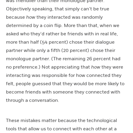
was friendlier than their monologue partner.
Objectively speaking, that simply can’t be true
because
how
they interacted was randomly
determined by a coin flip. More than that, when we
asked who they’d rather be friends with in real life,
more than half (54 percent) chose their dialogue
partner while only a fifth (20 percent) chose their
monologue partner. (The remaining 26 percent had
no preference.) Not appreciating that
how
they were
interacting was responsible for how connected they
felt, people guessed that they would be more likely to
become friends with someone they connected with
through a conversation.
These mistakes matter because the technological
tools that allow us to connect with each other at a