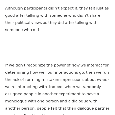
Although participants didn’t expect it, they felt just as
good after talking with someone who didn’t share
their political views as they did after talking with
someone who did.
If we don’t recognize the power of
how
we interact for
determining how well our interactions go, then we run
the risk of forming mistaken impressions about
whom
we’re interacting with. Indeed, when we randomly
assigned people in another experiment to have a
monologue with one person and a dialogue with
another person, people felt that their dialogue partner