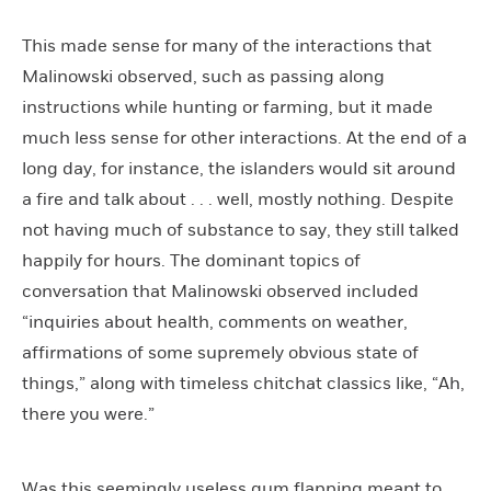
This made sense for many of the interactions that
Malinowski observed, such as passing along
instructions while hunting or farming, but it made
much less sense for other interactions. At the end of a
long day, for instance, the islanders would sit around
a fire and talk about . . . well, mostly nothing. Despite
not having much of substance to say, they still talked
happily for hours. The dominant topics of
conversation that Malinowski observed included
“inquiries about health, comments on weather,
affirmations of some supremely obvious state of
things,” along with timeless chitchat classics like, “Ah,
there you were.”
Was this seemingly useless gum flapping meant to