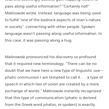
pass along useful information? “Certainly not!”
Malinowski wrote. Instead, language was being used
to fulfill “one of the bedrock aspects of man’s nature
in society”: connecting with other people. Spoken
language wasn’t passing along useful information. In
this case, it was passing along a hug.
Malinowski pronounced his discovery so profound
that it required new terminology. “There can be no
doubt that we have here a new type of linguistic use—
phatic communion
I am tempted to call it . . . a type of
speech in which ties of union are created by a mere
exchange of words.” Malinowski instantly recognized
that this type of communication (phatic is derived
from the Greek word
phatos
, or spoken) is exactly