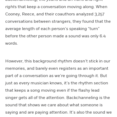
right
s that keep a conversation moving along. When
Cooney, Reece, and their coauthors analyzed 3,257
conversations between strangers, they found that the
average length of each person’s speaking “turn”
before the other person made a sound was only 6.4
words.
However, this background rhythm doesn’t stick in our
memories, and barely even registers as an important
part of a conversation as we’re going through it. But
just as every musician knows, it’s the rhythm section
that keeps a song moving even if the flashy lead
singer gets all of the attention. Backchanneling is the
sound that shows we care about what someone is
saying and are paying attention. It’s also the sound we