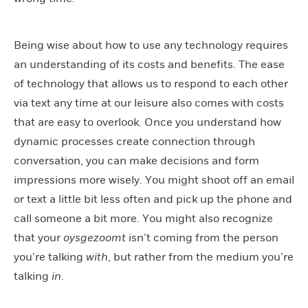
Being wise about how to use any technology requires
an understanding of its costs and benefits. The ease
of technology that allows us to respond to each other
via text any time at our leisure also comes with costs
that are easy to overlook. Once you understand how
dynamic processes create connection through
conversation, you can make decisions and form
impressions more wisely. You might shoot off an email
or text a little bit less often and pick up the phone and
call someone a bit more. You might also recognize
that your
oysgezoomt
isn’t coming from the person
you’re talking
with
, but rather from the medium you’re
talking
in
.