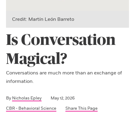
Credit: Martín León Barreto
Is Conversation
Magical?
Conversations are much more than an exchange of
information.
By
Nicholas Epley
May 12, 2026
CBR - Behavioral Science
Share This Page