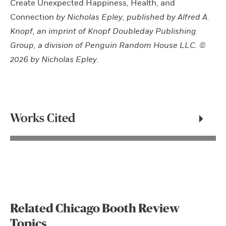
Create Unexpected Happiness, Health, and
Connection
by Nicholas Epley, published by Alfred A.
Knopf, an imprint of Knopf Doubleday Publishing
Group, a division of Penguin Random House LLC. ©
2026 by Nicholas Epley.
Works Cited
Related Chicago Booth Review
Topics