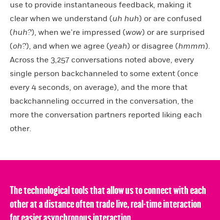
use to provide instantaneous feedback, making it
clear when we understand (
uh huh
) or are confused
(
huh?
), when we’re impressed (
wow
) or are surprised
(
oh?
), and when we agree (
yeah
) or disagree (
hmmm
).
Across the 3,257 conversations noted above, every
single person backchanneled to some extent (once
every 4 seconds, on average), and the more that
backchanneling occurred in the conversation, the
more the conversation partners reported liking each
other.
The technological tools that allow us to connect with each
other at a distance often trade live, real-time interaction
for easier asynchronous interaction.