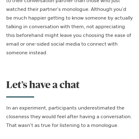
to their conversation partner than those who just
watched their partner’s monologue. Although you’d
be much happier getting to know someone by actually
talking in conversation with them, not appreciating
this beforehand might leave you choosing the ease of
email or one-sided social media to connect with
someone instead.
Let’s have a chat
In an experiment, participants underestimated the
closeness they would feel after having a conversation.
That wasn’t as true for listening to a monologue.