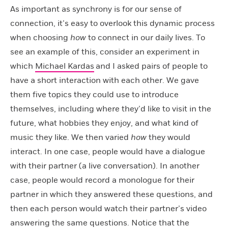
As important as synchrony is for our sense of
connection, it’s easy to overlook this dynamic process
when choosing
how
to connect in our daily lives. To
see an example of this, consider an experiment in
which
Michael Kardas
and I asked pairs of people to
have a short interaction with each other. We gave
them five topics they could use to introduce
themselves, including where they’d like to visit in the
future, what hobbies they enjoy, and what kind of
music they like. We then varied
how
they would
interact. In one case, people would have a dialogue
with their partner (a live conversation). In another
case, people would record a monologue for their
partner in which they answered these questions, and
then each person would watch their partner’s video
answering the same questions. Notice that the