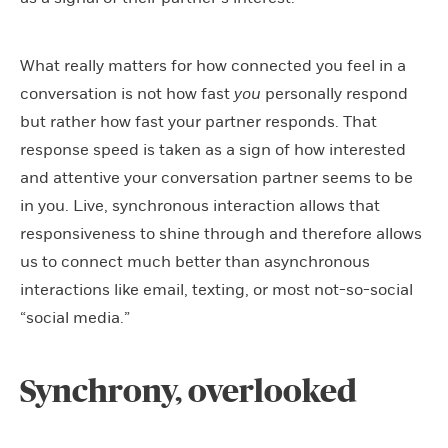
What really matters for how connected you feel in a
conversation is not how fast
you
personally respond
but rather how fast your partner responds. That
response speed is taken as a sign of how interested
and attentive your conversation partner seems to be
in you. Live, synchronous interaction allows that
responsiveness to shine through and therefore allows
us to connect much better than asynchronous
interactions like email, texting, or most not-so-social
“social media.”
Synchrony, overlooked