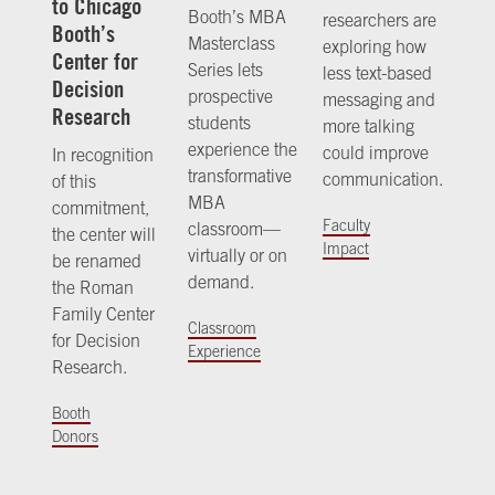
to Chicago
Booth’s MBA
researchers are
Booth’s
Masterclass
exploring how
Center for
Series lets
less text-based
Decision
prospective
messaging and
Research
students
more talking
experience the
could improve
In recognition
transformative
communication.
of this
MBA
commitment,
Faculty
classroom—
the center will
Impact
virtually or on
be renamed
demand.
the Roman
Family Center
Classroom
for Decision
Experience
Research.
Booth
Donors