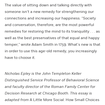
The value of sitting down and talking directly with
someone isn’t a new remedy for strengthening our
connections and increasing our happiness. “Society
and conversation, therefore, are the most powerful
remedies for restoring the mind to its tranquility . . . as
well as the best preservatives of that equal and happy
temper,” wrote Adam Smith in 1759. What’s new is that
in order to use this age-old remedy, you increasingly
have to choose it.
Nicholas Epley is the John Templeton Keller
Distinguished Service Professor of Behavioral Science
and faculty director of the Roman Family Center for
Decision Research at Chicago Booth. This essay is
adapted from
A Little More Social: How Small Choices