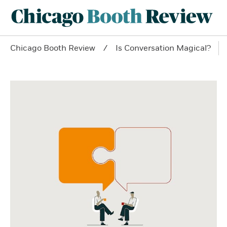
Chicago Booth Review
Is Conversation Magical?