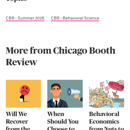
CBR - Summer 2026
CBR - Behavioral Science
More from Chicago Booth
Review
Will We
When
Behavioral
Recover
Should You
Economics
from the
Choose to
from Nuts to