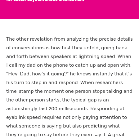
The other revelation from analyzing the precise details
of conversations is how fast they unfold, going back
and forth between speakers at lightning speed. When
I call my dad on the phone to catch up and open with,
“Hey, Dad, how’s it going?” he knows instantly that it’s
his turn to step in and respond. When researchers
time-stamp the moment one person stops talking and
the other person starts, the typical gap is an
astonishingly fast 200 milliseconds. Responding at
eyeblink speed requires not only paying attention to
what someone is saying but also predicting what
they’re going to say before they even say it. A great