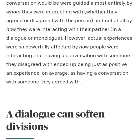
conversation would be were guided almost entirely by
whom
they were interacting with (whether they
agreed or disagreed with the person) and not at all by
how
they were interacting with their partner (in a
dialogue or monologue). However, actual experiences
were so powerfully affected by
how
people were
interacting that having a conversation with someone
they disagreed with ended up being just as positive
an experience, on average, as having a conversation
with someone they agreed with.
A dialogue can soften
divisions