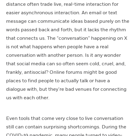
distance often trade live, real-time interaction for
easier asynchronous interaction. An email or text
message can communicate ideas based purely on the
words passed back and forth, but it lacks the rhythm
that connects us. The “conversation” happening on X
is not what happens when people have a real
conversation with another person. Is it any wonder
that social media can so often seem cold, cruel, and,
frankly, antisocial? Online forums might be good
places to find people to actually talk or have a
dialogue with, but they’re bad venues for connecting
us with each other.
Even tools that come very close to live conversation
still can contain surprising shortcomings. During the
COVID-19 pandemic, many people turned to video-