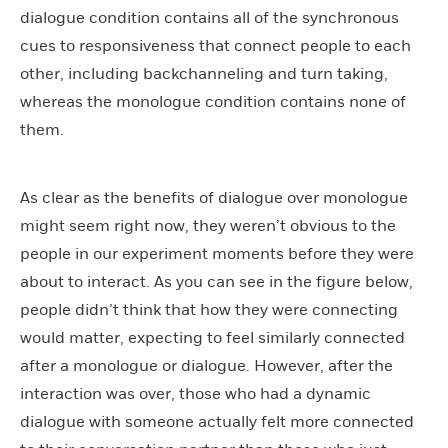
dialogue condition contains all of the synchronous
cues to responsiveness that connect people to each
other, including backchanneling and turn taking,
whereas the monologue condition contains none of
them.
As clear as the benefits of dialogue over monologue
might seem right now, they weren’t obvious to the
people in our experiment moments before they were
about to interact. As you can see in the figure below,
people didn’t think that how they were connecting
would matter, expecting to feel similarly connected
after a monologue or dialogue. However, after the
interaction was over, those who had a dynamic
dialogue with someone actually felt more connected