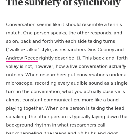
The subtlety of synchrony
Conversation seems like it should resemble a tennis
match: One person speaks, the other responds, and
so on, back and forth with each side taking turns
(“walkie-talkie” style, as researchers
Gus Cooney
and
Andrew Reece
rightly describe it). This back-and-forth
volley is not, however, how a live conversation
actually
unfolds. When researchers put conversations under a
microscope, recording every audible sound as a single
turn in the conversation, what you actually observe is
almost constant communication, more like a band
playing together. When one person is taking the lead
speaking, the other person is typically laying down the
background rhythm in what researchers call
backchanneling, the
yeah
s and
uh huh
s and
right