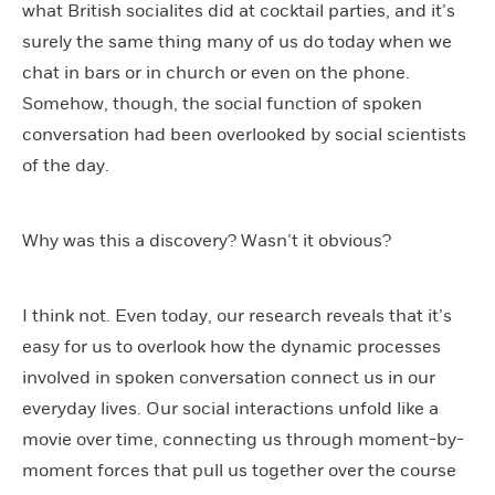
what British socialites did at cocktail parties, and it’s
surely the same thing many of us do today when we
chat in bars or in church or even on the phone.
Somehow, though, the social function of spoken
conversation had been overlooked by social scientists
of the day.
Why was this a discovery? Wasn’t it obvious?
I think not. Even today, our research reveals that it’s
easy for us to overlook how the dynamic processes
involved in spoken conversation connect us in our
everyday lives. Our social interactions unfold like a
movie over time, connecting us through moment-by-
moment forces that pull us together over the course