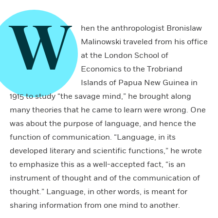
W
hen the anthropologist Bronislaw
Malinowski traveled from his office
at the London School of
Economics to the Trobriand
Islands of Papua New Guinea in
1915 to study “the savage mind,” he brought along
many theories that he came to learn were wrong. One
was about the purpose of language, and hence the
function of communication. “Language, in its
developed literary and scientific functions,” he wrote
to emphasize this as a well-accepted fact, “is an
instrument of thought and of the communication of
thought.” Language, in other words, is meant for
sharing information from one mind to another.