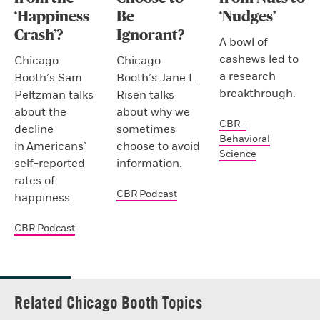
‘Happiness
Be
‘Nudges’
Crash’?
Ignorant?
A bowl of
cashews led to
Chicago
Chicago
a research
Booth’s Sam
Booth’s Jane L.
breakthrough.
Peltzman talks
Risen talks
about the
about why we
CBR -
decline
sometimes
Behavioral
in Americans’
choose to avoid
Science
self-reported
information.
rates of
CBR Podcast
happiness.
CBR Podcast
Related Chicago Booth Topics