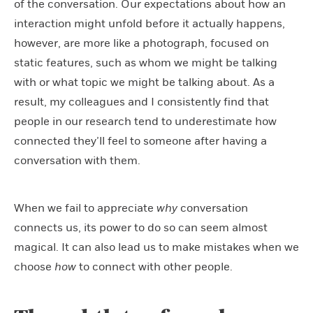
of the conversation. Our expectations about how an
interaction might unfold before it actually happens,
however, are more like a photograph, focused on
static features, such as whom we might be talking
with or what topic we might be talking about. As a
result, my colleagues and I consistently find that
people in our research tend to underestimate how
connected they’ll feel to someone after having a
conversation with them.
When we fail to appreciate
why
conversation
connects us, its power to do so can seem almost
magical. It can also lead us to make mistakes when we
choose
how
to connect with other people.