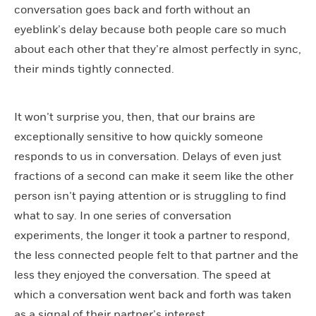
conversation goes back and forth without an
eyeblink’s delay because both people care so much
about each other that they’re almost perfectly in sync,
their minds tightly connected.
It won’t surprise you, then, that our brains are
exceptionally sensitive to how quickly someone
responds to us in conversation. Delays of even just
fractions of a second can make it seem like the other
person isn’t paying attention or is struggling to find
what to say. In one series of conversation
experiments, the longer it took a partner to respond,
the less connected people felt to that partner and the
less they enjoyed the conversation. The speed at
which a conversation went back and forth was taken
as a signal of their partner’s interest.