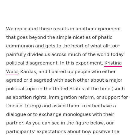
We replicated these results in another experiment
that goes beyond the simple niceties of phatic
communion and gets to the heart of what all-too-
painfully divides us across much of the world today:
political disagreement. In this experiment,
Kristina
Wald
, Kardas, and I paired up people who either
agreed or disagreed with each other about a major
political topic in the United States at the time (such
as abortion rights, immigration reform, or support for
Donald Trump) and asked them to either have a
dialogue or to exchange monologues with their
partner. As you can see in the figure below, our
participants’ expectations about how positive the