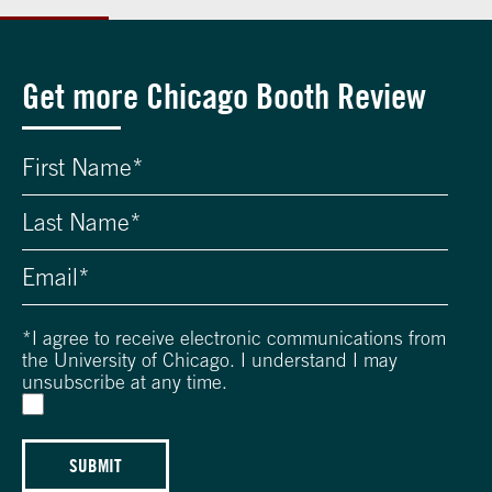
Get more Chicago Booth Review
*
I agree to receive electronic communications from
the University of Chicago. I understand I may
unsubscribe at any time.
SUBMIT