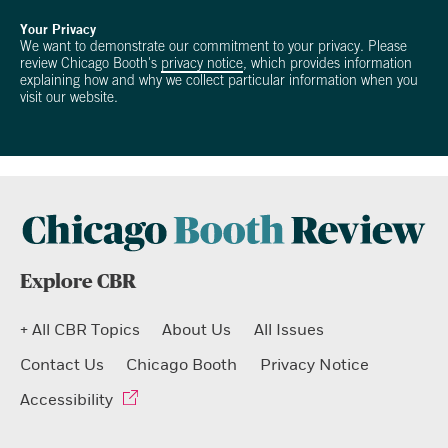
Your Privacy
We want to demonstrate our commitment to your privacy. Please
review Chicago Booth's
privacy notice
, which provides information
explaining how and why we collect particular information when you
visit our website.
Explore CBR
+ All CBR Topics
About Us
All Issues
Contact Us
Chicago Booth
Privacy Notice
Accessibility