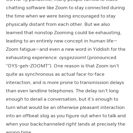
chatting software like Zoom to stay connected during
the time when we were being encouraged to stay
physically distant from each other. But we also
learned that nonstop Zooming could be exhausting,
leading to an entirely new concept in human life—
Zoom fatigue—and even a new word in Yiddish for the
exhausting experience:
oysgezoomt
(pronounced
“OYS-geh-ZOOMT”). One reason is that Zoom isn’t
quite as synchronous as actual face-to-face
interaction, and is more prone to transmission delays
than even landline telephones. The delay isn’t long
enough to derail a conversation, but it’s enough to
turn what would be an otherwise pleasant interaction
into an offbeat slog as you figure out when to talk and
when your backchanneled
right
lands at precisely the
wrong time.