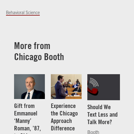
Behavioral Science
More from
Chicago Booth
Gift from
Experience
Should We
Emmanuel
the Chicago
Text Less and
‘Manny’
Approach
Talk More?
Roman, ’87,
Difference
Booth