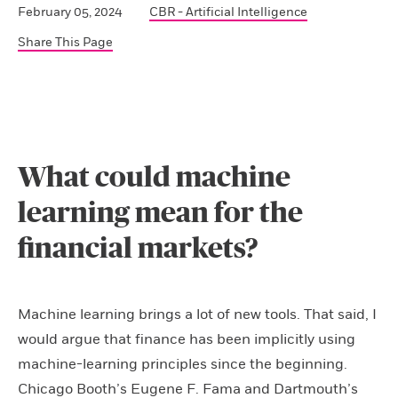
February 05, 2024
CBR - Artificial Intelligence
Share This Page
What could machine
learning mean for the
financial markets?
Machine learning brings a lot of new tools. That said, I
would argue that finance has been implicitly using
machine-learning principles since the beginning.
Chicago Booth’s Eugene F. Fama and Dartmouth’s