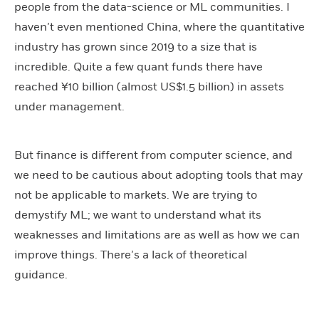
people from the data-science or ML communities. I
haven’t even mentioned China, where the quantitative
industry has grown since 2019 to a size that is
incredible. Quite a few quant funds there have
reached ¥10 billion (almost US$1.5 billion) in assets
under management.
But finance is different from computer science, and
we need to be cautious about adopting tools that may
not be applicable to markets. We are trying to
demystify ML; we want to understand what its
weaknesses and limitations are as well as how we can
improve things. There’s a lack of theoretical
guidance.