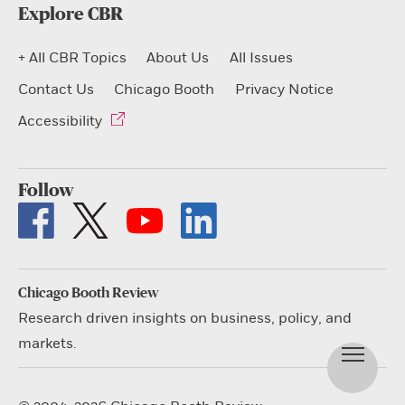
Explore CBR
+ All CBR Topics
About Us
All Issues
Contact Us
Chicago Booth
Privacy Notice
Accessibility
Follow
Chicago Booth Review
Research driven insights on business, policy, and
markets.