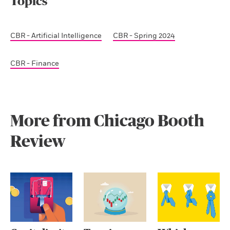
Topics
CBR - Artificial Intelligence
CBR - Spring 2024
CBR - Finance
More from Chicago Booth
Review