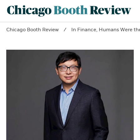
Chicago Booth Review
In Finance, Humans Were the