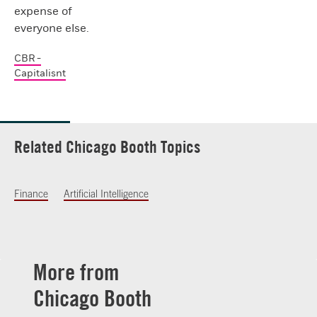
expense of
everyone else.
CBR -
Capitalisnt
Related Chicago Booth Topics
Finance
Artificial Intelligence
More from
Chicago Booth