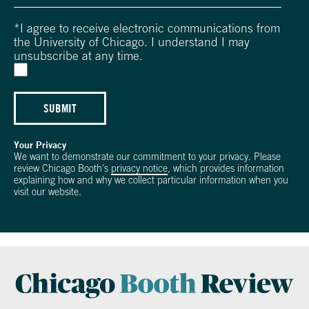
*
I agree to receive electronic communications from
the University of Chicago. I understand I may
unsubscribe at any time.
SUBMIT
Your Privacy
We want to demonstrate our commitment to your privacy. Please
review Chicago Booth's
privacy notice
, which provides information
explaining how and why we collect particular information when you
visit our website.