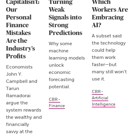
Capitalisn’t:
Turning
Which
Our
Weak
Workers Are
Personal
Signals into
Embracing
Finance
Strong
AI?
Mistakes
Predictions
A subset said
Are the
the technology
Why some
Industry’s
could help
machine
Profits
them work
learning models
faster—but
unlock
Economists
many still won’t
economic
John Y.
use it.
forecasting
Campbell and
potential.
Tarun
CBR -
Ramadorai
Artificial
CBR -
argue the
Intelligence
Finance
system rewards
the wealthy and
financially
savvy at the