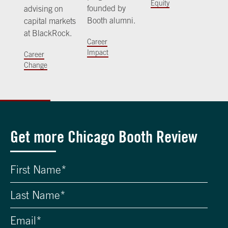
Equity
founded by
advising on
Booth alumni.
capital markets
at BlackRock.
Career
Impact
Career
Change
Get more Chicago Booth Review