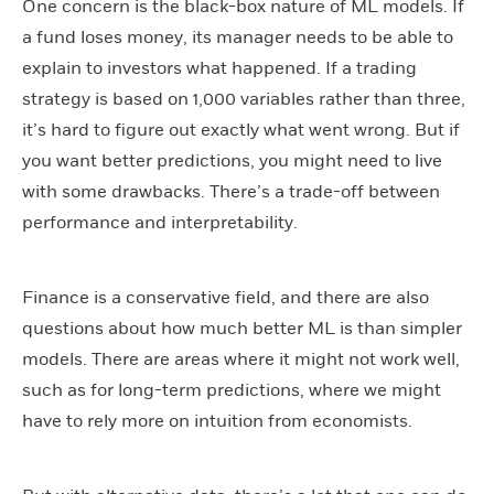
One concern is the black-box nature of ML models. If
a fund loses money, its manager needs to be able to
explain to investors what happened. If a trading
strategy is based on 1,000 variables rather than three,
it’s hard to figure out exactly what went wrong. But if
you want better predictions, you might need to live
with some drawbacks. There’s a trade-off between
performance and interpretability.
Finance is a conservative field, and there are also
questions about how much better ML is than simpler
models. There are areas where it might not work well,
such as for long-term predictions, where we might
have to rely more on intuition from economists.