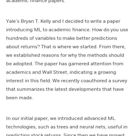
academic finance papers.
Yale’s Bryan T. Kelly and I decided to write a paper
introducing ML to academic finance. How do you use
hundreds of variables to make better predictions
about returns? That is where we started. From there,
we established reasons for why the methods should
be adopted. The paper has garnered attention from
academics and Wall Street, indicating a growing
interest in this field. We recently coauthored a survey
that summarizes the latest developments that have
been made.
In our initial paper, we introduced advanced ML
technologies, such as trees and neural nets, useful in
predicting stock returns. Since then we have moved