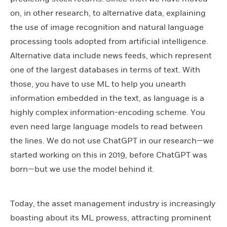
on, in other research, to alternative data, explaining
the use of image recognition and natural language
processing tools adopted from artificial intelligence.
Alternative data include news feeds, which represent
one of the largest databases in terms of text. With
those, you have to use ML to help you unearth
information embedded in the text, as language is a
highly complex information-encoding scheme. You
even need large language models to read between
the lines. We do not use ChatGPT in our research—we
started working on this in 2019, before ChatGPT was
born—but we use the model behind it.
Today, the asset management industry is increasingly
boasting about its ML prowess, attracting prominent