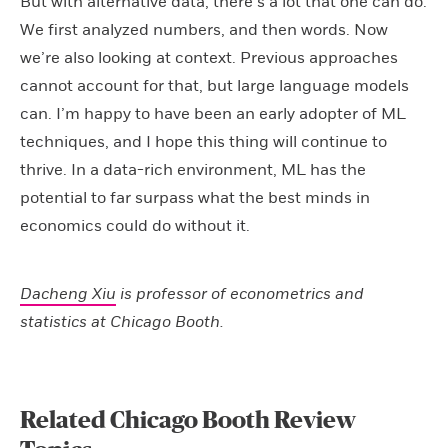
But with alternative data, there’s a lot that one can do.
We first analyzed numbers, and then words. Now
we’re also looking at context. Previous approaches
cannot account for that, but large language models
can. I’m happy to have been an early adopter of ML
techniques, and I hope this thing will continue to
thrive. In a data-rich environment, ML has the
potential to far surpass what the best minds in
economics could do without it.
Dacheng Xiu
is professor of econometrics and
statistics at Chicago Booth.
Related Chicago Booth Review