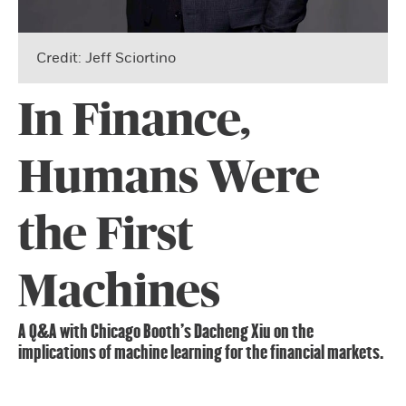
Credit: Jeff Sciortino
In Finance,
Humans Were
the First
Machines
A Q&A with Chicago Booth’s Dacheng Xiu on the
implications of machine learning for the financial markets.