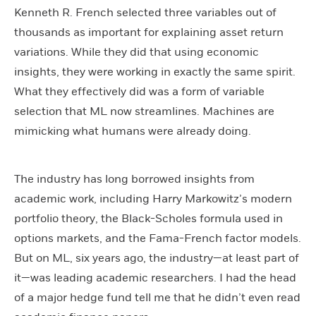
Kenneth R. French selected three variables out of
thousands as important for explaining asset return
variations. While they did that using economic
insights, they were working in exactly the same spirit.
What they effectively did was a form of variable
selection that ML now streamlines. Machines are
mimicking what humans were already doing.
The industry has long borrowed insights from
academic work, including Harry Markowitz’s modern
portfolio theory, the Black-Scholes formula used in
options markets, and the Fama-French factor models.
But on ML, six years ago, the industry—at least part of
it—was leading academic researchers. I had the head
of a major hedge fund tell me that he didn’t even read