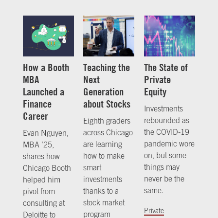
How a Booth
Teaching the
The State of
MBA
Next
Private
Launched a
Generation
Equity
Finance
about Stocks
Investments
Career
rebounded as
Eighth graders
the COVID-19
across Chicago
Evan Nguyen,
pandemic wore
are learning
MBA ’25,
on, but some
how to make
shares how
things may
smart
Chicago Booth
never be the
investments
helped him
same.
thanks to a
pivot from
stock market
consulting at
Private
program
Deloitte to