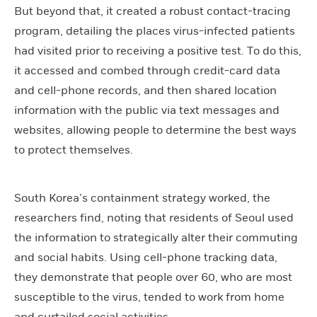
But beyond that, it created a robust contact-tracing
program, detailing the places virus-infected patients
had visited prior to receiving a positive test. To do this,
it accessed and combed through credit-card data
and cell-phone records, and then shared location
information with the public via text messages and
websites, allowing people to determine the best ways
to protect themselves.
South Korea’s containment strategy worked, the
researchers find, noting that residents of Seoul used
the information to strategically alter their commuting
and social habits. Using cell-phone tracking data,
they demonstrate that people over 60, who are most
susceptible to the virus, tended to work from home