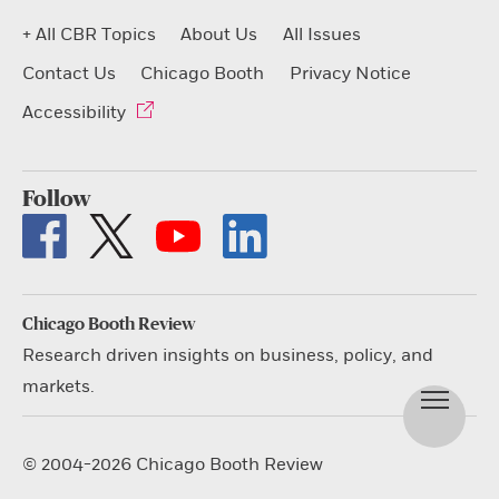
+ All CBR Topics
About Us
All Issues
Contact Us
Chicago Booth
Privacy Notice
Accessibility
Follow
Chicago Booth Review
Research driven insights on business, policy, and
markets.
© 2004-2026 Chicago Booth Review