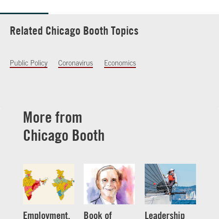
Related Chicago Booth Topics
Public Policy
Coronavirus
Economics
More from
Chicago Booth
Employment,
Book of
Leadership