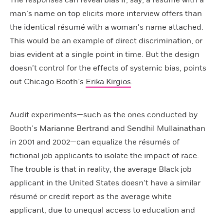
The responses can reveal bias if, say, a résumé with a
man’s name on top elicits more interview offers than
the identical résumé with a woman’s name attached.
This would be an example of direct discrimination, or
bias evident at a single point in time. But the design
doesn’t control for the effects of systemic bias, points
out Chicago Booth’s
Erika Kirgios
.
Audit experiments—such as the ones conducted by
Booth’s Marianne Bertrand and Sendhil Mullainathan
in 2001 and 2002—can equalize the résumés of
fictional job applicants to isolate the impact of race.
The trouble is that in reality, the average Black job
applicant in the United States doesn’t have a similar
résumé or credit report as the average white
applicant, due to unequal access to education and