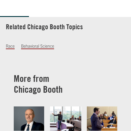
Related Chicago Booth Topics
Race
Behavioral Science
More from
Chicago Booth