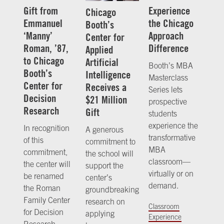
Gift from
Experience
Chicago
Emmanuel
the Chicago
Booth’s
‘Manny’
Approach
Center for
Roman, ’87,
Difference
Applied
to Chicago
Artificial
Booth’s MBA
Booth’s
Intelligence
Masterclass
Center for
Receives a
Series lets
Decision
$21 Million
prospective
Research
Gift
students
experience the
In recognition
A generous
transformative
of this
commitment to
MBA
commitment,
the school will
classroom—
the center will
support the
virtually or on
be renamed
center’s
demand.
the Roman
groundbreaking
Family Center
research on
Classroom
for Decision
applying
Experience