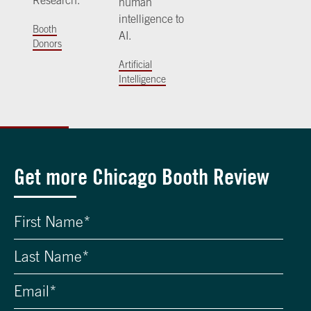
Research.
human
intelligence to
Booth
AI.
Donors
Artificial
Intelligence
Get more Chicago Booth Review