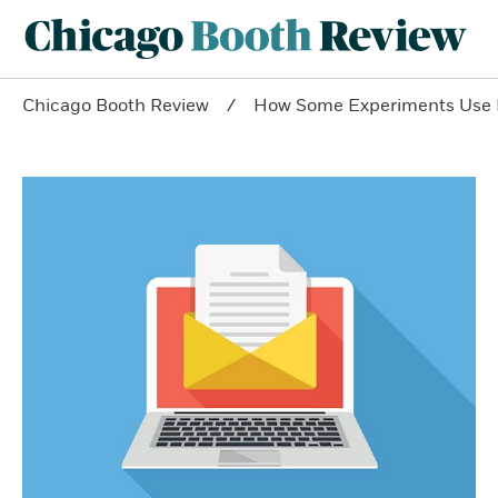
Chicago Booth Review
How Some Experiments Use Em