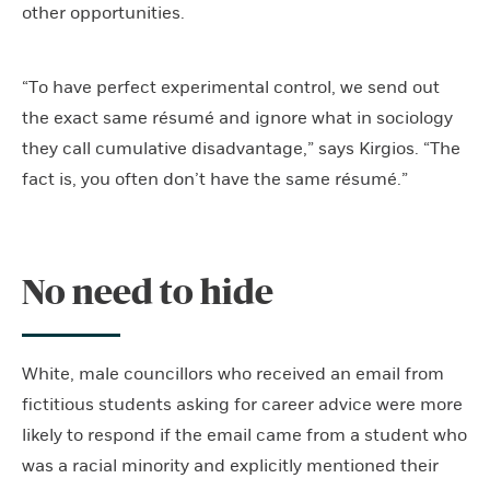
other opportunities.
“To have perfect experimental control, we send out
the exact same résumé and ignore what in sociology
they call cumulative disadvantage,” says Kirgios. “The
fact is, you often don’t have the same résumé.”
No need to hide
White, male councillors who received an email from
fictitious students asking for career advice were more
likely to respond if the email came from a student who
was a racial minority and explicitly mentioned their