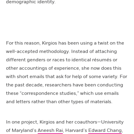
demographic identity.
For this reason, Kirgios has been using a twist on the
well-accepted methodology. Instead of attaching
different genders or races to identical résumés or
other accountings of experience, she now does this
with short emails that ask for help of some variety. For
the past decade, researchers have been conducting
these “correspondence studies,” which use emails
and letters rather than other types of materials.
In one project, Kirgios and her coauthors—University
of Maryland’s
Aneesh Rai
, Harvard’s
Edward Chang
,