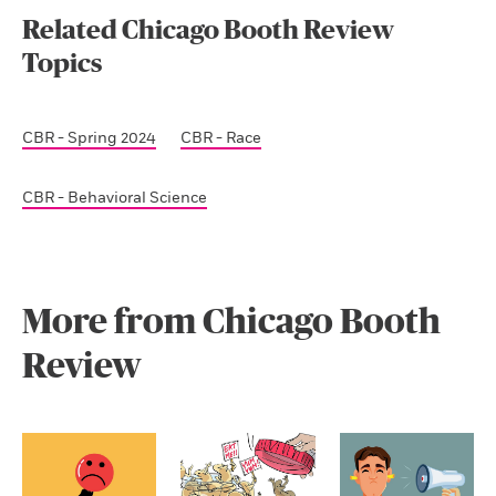
Related Chicago Booth Review
Topics
CBR - Spring 2024
CBR - Race
CBR - Behavioral Science
More from Chicago Booth
Review