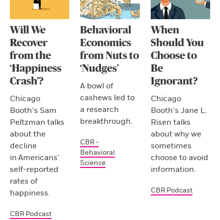
Will We
Behavioral
When
Recover
Economics
Should You
from the
from Nuts to
Choose to
‘Happiness
‘Nudges’
Be
Crash’?
Ignorant?
A bowl of
cashews led to
Chicago
Chicago
a research
Booth’s Sam
Booth’s Jane L.
breakthrough.
Peltzman talks
Risen talks
about the
about why we
CBR -
decline
sometimes
Behavioral
in Americans’
choose to avoid
Science
self-reported
information.
rates of
CBR Podcast
happiness.
CBR Podcast