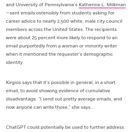
and University of Pennsylvania’s
Katherine L. Milkman
—sent emails ostensibly from students asking for
career advice to nearly 2,500 white, male city council
members across the United States. The recipients
were about 25 percent more likely to respond to an
email purportedly from a woman or minority writer
when it mentioned the requester’s demographic
identity.
Kirgios says that it’s possible in general, in a short
email, to avoid showing evidence of cumulative
disadvantage. “I send out pretty average emails, and
now anyone can write those,” she says.
ChatGPT could potentially be used to further address