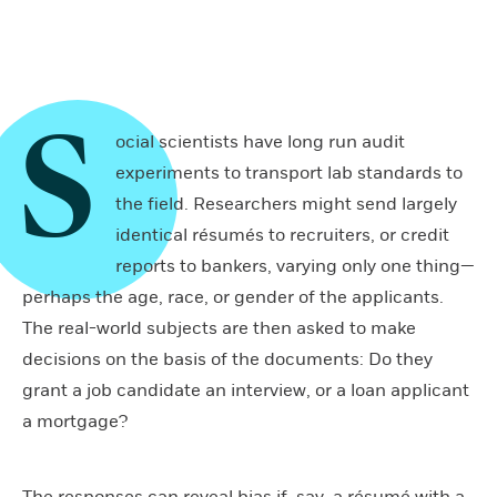
S
ocial scientists have long run audit
experiments to transport lab standards to
the field. Researchers might send largely
identical résumés to recruiters, or credit
reports to bankers, varying only one thing—
perhaps the age, race, or gender of the applicants.
The real-world subjects are then asked to make
decisions on the basis of the documents: Do they
grant a job candidate an interview, or a loan applicant
a mortgage?