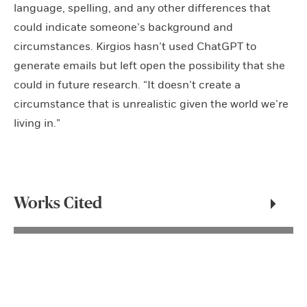
language, spelling, and any other differences that
could indicate someone’s background and
circumstances. Kirgios hasn’t used ChatGPT to
generate emails but left open the possibility that she
could in future research. “It doesn’t create a
circumstance that is unrealistic given the world we’re
living in.”
Works Cited