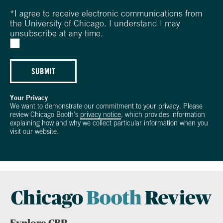
*
I agree to receive electronic communications from
the University of Chicago. I understand I may
unsubscribe at any time.
SUBMIT
Your Privacy
We want to demonstrate our commitment to your privacy. Please
review Chicago Booth's
privacy notice
, which provides information
explaining how and why we collect particular information when you
visit our website.