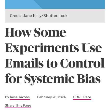
Credit: Jane Kelly/Shutterstock
How Some
Experiments Use
Emails to Control
for Systemic Bias
By
Rose Jacobs
February 20, 2024
CBR - Race
Share This Page