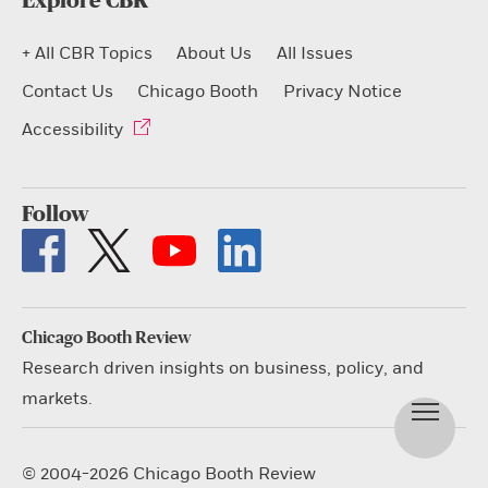
Explore CBR
+ All CBR Topics
About Us
All Issues
Contact Us
Chicago Booth
Privacy Notice
Accessibility
Follow
Chicago Booth Review
Research driven insights on business, policy, and
markets.
© 2004-2026 Chicago Booth Review