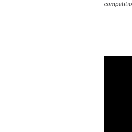
competitio