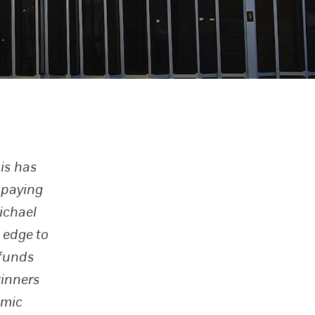
is has
 paying
ichael
 edge to
 funds
winners
omic