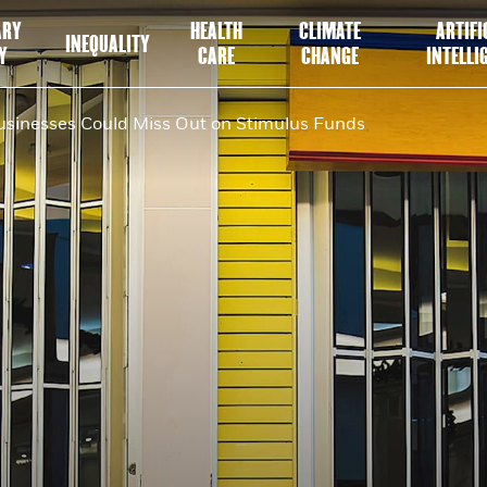
ARY
HEALTH
CLIMATE
ARTIFI
INEQUALITY
Y
CARE
CHANGE
INTELLI
sinesses Could Miss Out on Stimulus Funds