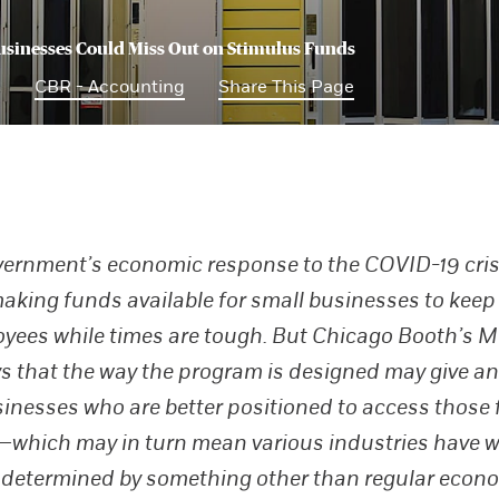
sinesses Could Miss Out on Stimulus Funds
0
CBR - Accounting
Share This Page
ernment’s economic response to the COVID-19 cris
aking funds available for small businesses to keep
oyees while times are tough. But Chicago Booth’s M
s that the way the program is designed may give an
sinesses who are better positioned to access those
—which may in turn mean various industries have 
 determined by something other than regular econ