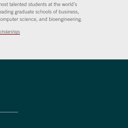
ost talented students at the world’s
eading graduate schools of business,
omputer science, and bioengineering.
cholarships