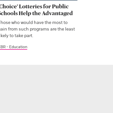
‘Choice’ Lotteries for Public
Schools Help the Advantaged
Those who would have the most to
gain from such programs are the least
ikely to take part.
BR - Education