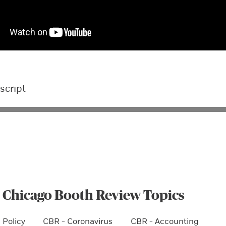
script
 Chicago Booth Review Topics
 Policy
CBR - Coronavirus
CBR - Accounting