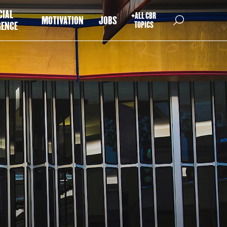
CIAL
+ALL CBR
MOTIVATION
JOBS
GENCE
TOPICS