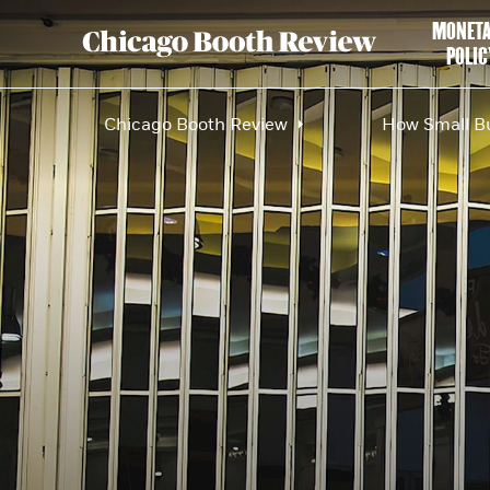
MONET
POLIC
Chicago Booth Review
How Small Bu