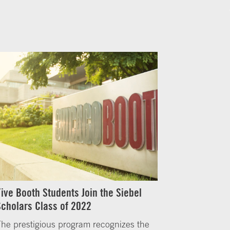
Five Booth Students Join the Siebel
Scholars Class of 2022
he prestigious program recognizes the