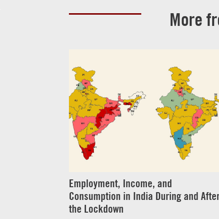
More f
Employment, Income, and
Consumption in India During and Afte
the Lockdown