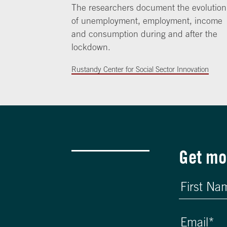
The researchers document the evolution
of unemployment, employment, income
and consumption during and after the
lockdown.
Rustandy Center for Social Sector Innovation
Get mo