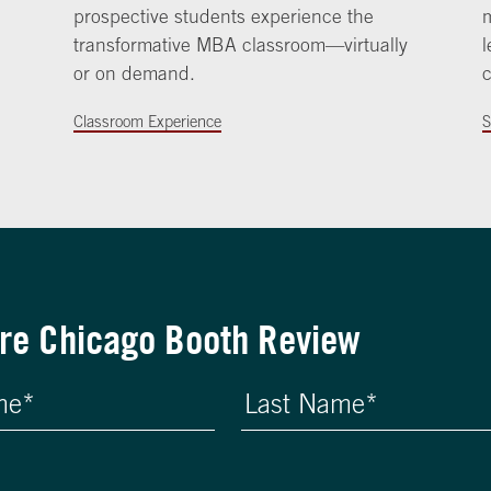
prospective students experience the
m
transformative MBA classroom—virtually
l
or on demand.
c
Classroom Experience
S
re Chicago Booth Review