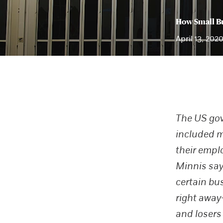
How Small Bu
April 13, 202
The US gov
included m
their empl
Minnis say
certain bu
right away
and losers