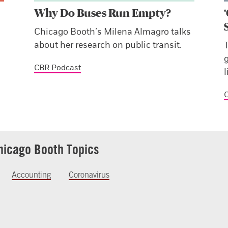
Why Do Buses Run Empty?
Chicago Booth’s Milena Almagro talks
about her research on public transit.
CBR Podcast
l
C
hicago Booth Topics
Accounting
Coronavirus