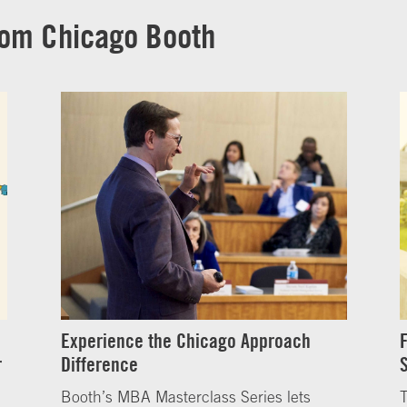
rom Chicago Booth
Experience the Chicago Approach
r
Difference
Booth’s MBA Masterclass Series lets
T