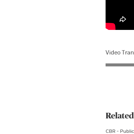
Video Tran
Related
CBR - Public