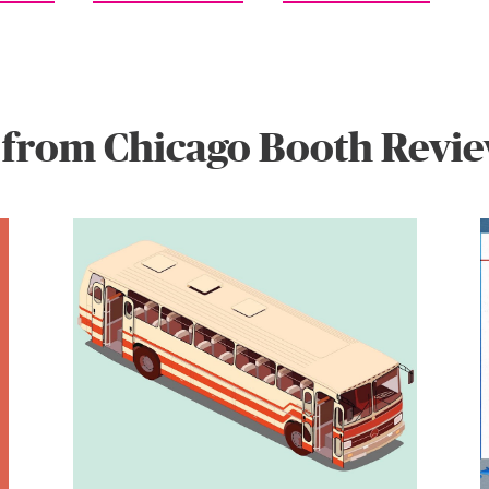
 from Chicago Booth Revi