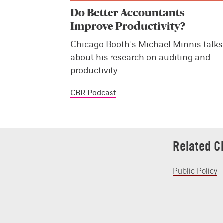
Do Better Accountants
Improve Productivity?
Chicago Booth’s Michael Minnis talks
about his research on auditing and
productivity.
CBR Podcast
Related C
Public Policy