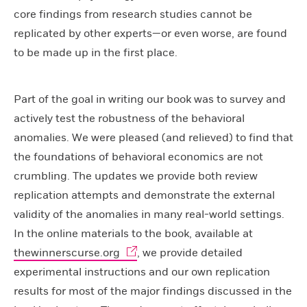
core findings from research studies cannot be
replicated by other experts—or even worse, are found
to be made up in the first place.
Part of the goal in writing our book was to survey and
actively test the robustness of the behavioral
anomalies. We were pleased (and relieved) to find that
the foundations of behavioral economics are not
crumbling. The updates we provide both review
replication attempts and demonstrate the external
validity of the anomalies in many real-world settings.
In the online materials to the book, available at
thewinnerscurse.org
, we provide detailed
experimental instructions and our own replication
results for most of the major findings discussed in the