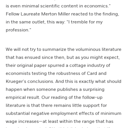
is even minimal scientific content in economics.”
Fellow Laureate Merton Miller reacted to the finding,
in the same outlet, this way: “I tremble for my
profession.”
We will not try to summarize the voluminous literature
that has ensued since then, but as you might expect,
their original paper spurred a cottage industry of
economists testing the robustness of Card and
Krueger’s conclusions. And this is exactly what should
happen when someone publishes a surprising
empirical result. Our reading of the follow-up
literature is that there remains little support for
substantial negative employment effects of minimum
wage increases—at least within the range that has