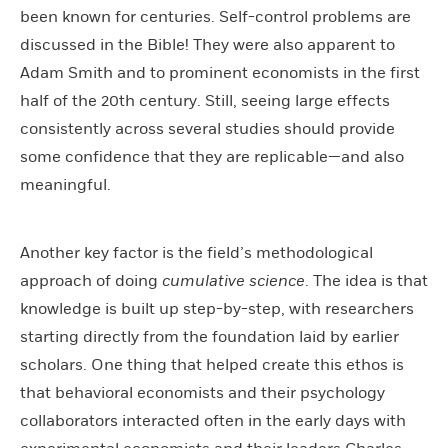
been known for centuries. Self-control problems are
discussed in the Bible! They were also apparent to
Adam Smith and to prominent economists in the first
half of the 20th century. Still, seeing large effects
consistently across several studies should provide
some confidence that they are replicable—and also
meaningful.
Another key factor is the field’s methodological
approach of doing
cumulative science
. The idea is that
knowledge is built up step-by-step, with researchers
starting directly from the foundation laid by earlier
scholars. One thing that helped create this ethos is
that behavioral economists and their psychology
collaborators interacted often in the early days with