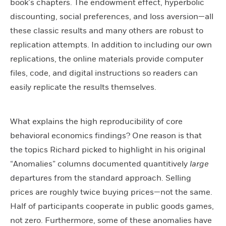
book’s chapters. The endowment effect, hyperbolic
discounting, social preferences, and loss aversion—all
these classic results and many others are robust to
replication attempts. In addition to including our own
replications, the online materials provide computer
files, code, and digital instructions so readers can
easily replicate the results themselves.
What explains the high reproducibility of core
behavioral economics findings? One reason is that
the topics Richard picked to highlight in his original
“Anomalies” columns documented quantitively
large
departures from the standard approach. Selling
prices are roughly twice buying prices—not the same.
Half of participants cooperate in public goods games,
not zero. Furthermore, some of these anomalies have