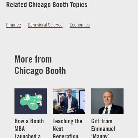
Related Chicago Booth Topics
Finance
Behavioral Science
Economics
More from
Chicago Booth
How a Booth
Teaching the
Gift from
MBA
Next
Emmanuel
Launched a
Generation
‘Manny’