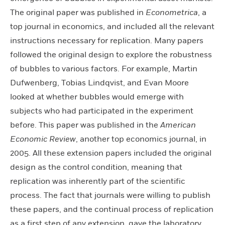
The original paper was published in
Econometrica
, a
top journal in economics, and included all the relevant
instructions necessary for replication. Many papers
followed the original design to explore the robustness
of bubbles to various factors. For example, Martin
Dufwenberg, Tobias Lindqvist, and Evan Moore
looked at whether bubbles would emerge with
subjects who had participated in the experiment
before. This paper was published in the
American
Economic Review
, another top economics journal, in
2005. All these extension papers included the original
design as the control condition, meaning that
replication was inherently part of the scientific
process. The fact that journals were willing to publish
these papers, and the continual process of replication
as a first step of any extension, gave the laboratory