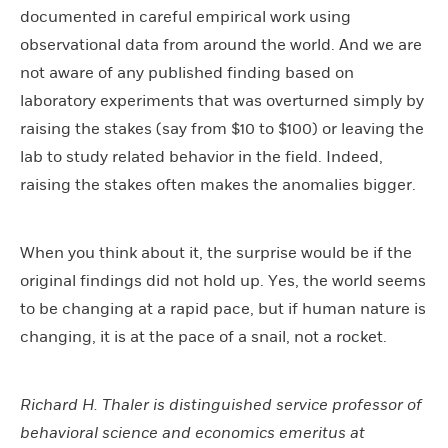
documented in careful empirical work using
observational data from around the world. And we are
not aware of any published finding based on
laboratory experiments that was overturned simply by
raising the stakes (say from $10 to $100) or leaving the
lab to study related behavior in the field. Indeed,
raising the stakes often makes the anomalies bigger.
When you think about it, the surprise would be if the
original findings did not hold up. Yes, the world seems
to be changing at a rapid pace, but if human nature is
changing, it is at the pace of a snail, not a rocket.
Richard H. Thaler is distinguished service professor of
behavioral science and economics emeritus at