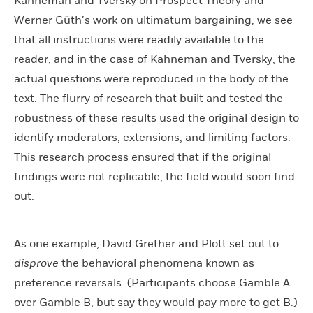
Kahneman and Tversky on Prospect Theory and
Werner Güth’s work on ultimatum bargaining, we see
that all instructions were readily available to the
reader, and in the case of Kahneman and Tversky, the
actual questions were reproduced in the body of the
text. The flurry of research that built and tested the
robustness of these results used the original design to
identify moderators, extensions, and limiting factors.
This research process ensured that if the original
findings were not replicable, the field would soon find
out.
As one example, David Grether and Plott set out to
disprove
the behavioral phenomena known as
preference reversals. (Participants choose Gamble A
over Gamble B, but say they would pay more to get B.)