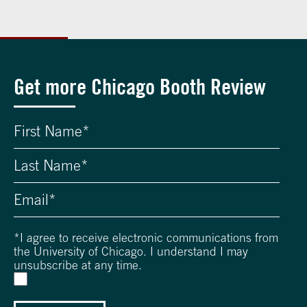
Get more Chicago Booth Review
*
I agree to receive electronic communications from
the University of Chicago. I understand I may
unsubscribe at any time.