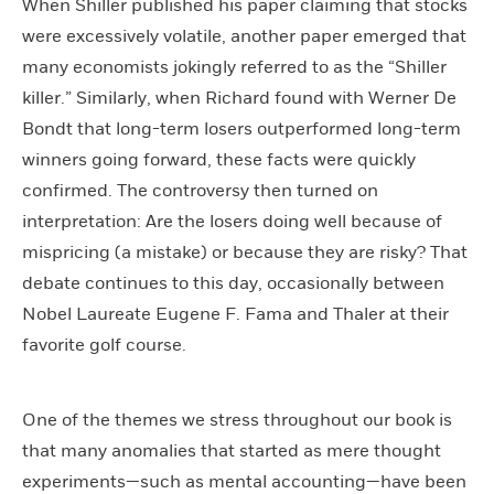
When Shiller published his paper claiming that stocks
were excessively volatile, another paper emerged that
many economists jokingly referred to as the “Shiller
killer.” Similarly, when Richard found with Werner De
Bondt that long-term losers outperformed long-term
winners going forward, these facts were quickly
confirmed. The controversy then turned on
interpretation: Are the losers doing well because of
mispricing (a mistake) or because they are risky? That
debate continues to this day, occasionally between
Nobel Laureate Eugene F. Fama and Thaler at their
favorite golf course.
One of the themes we stress throughout our book is
that many anomalies that started as mere thought
experiments—such as mental accounting—have been