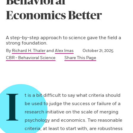
Behavioral
Economics Better
A step-by-step approach to science gave the field a
strong foundation.
By
Richard H. Thaler
and
Alex Imas
October 21, 2025
CBR - Behavioral Science
Share This Page
I
t is a bit difficult to say what criteria should
be used to judge the success or failure of a
research initiative on the scale of merging
psychology and economics. Two reasonable
criteria, at least to start with, are robustness