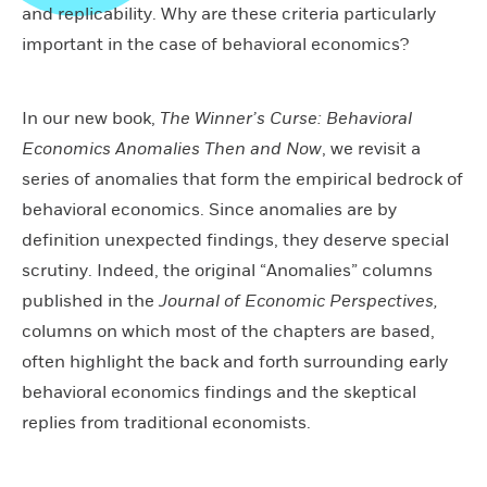
and replicability. Why are these criteria particularly
important in the case of behavioral economics?
In our new book,
The Winner’s Curse: Behavioral
Economics Anomalies Then and Now
, we revisit a
series of anomalies that form the empirical bedrock of
behavioral economics. Since anomalies are by
definition unexpected findings, they deserve special
scrutiny. Indeed, the original “Anomalies” columns
published in the
Journal of Economic Perspectives,
columns on which most of the chapters are based,
often highlight the back and forth surrounding early
behavioral economics findings and the skeptical
replies from traditional economists.