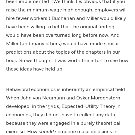
been implemented. (We think it
is
obvious that if you
raise the minimum wage high enough, employers will
hire fewer workers.) Buchanan and Miller would likely
have been willing to bet that the original finding
would have been overturned long before now. And
Miller (and many others) would have made similar
predictions about the topics of the chapters in our
book. So we thought it was worth the effort to see how
these ideas have held up.
Behavioral economics is inherently an empirical field.
When John von Neumann and Oskar Morgenstern
developed, in the 1940s, Expected-Utility Theory in
economics, they did not have to collect any data
because they were engaged in a purely theoretical
exercise: How
should
someone make decisions in