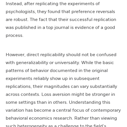
Instead, after replicating the experiments of
psychologists, they found that preference reversals
are robust. The fact that their successful replication
was published in a top journal is evidence of a good
process.
However, direct replicability should not be confused
with generalizability or universality. While the basic
patterns of behavior documented in the original
experiments reliably show up in subsequent
replications, their magnitudes can vary substantially
across contexts. Loss aversion might be stronger in
some settings than in others. Understanding this
variation has become a central focus of contemporary
behavioral economics research. Rather than viewing
such heterogeneity as a challenge to the field’s