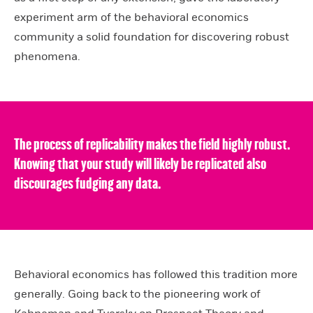
experiment arm of the behavioral economics
community a solid foundation for discovering robust
phenomena.
The process of replicability makes the field highly robust.
Knowing that your study will likely be replicated also
discourages fudging any data.
Behavioral economics has followed this tradition more
generally. Going back to the pioneering work of