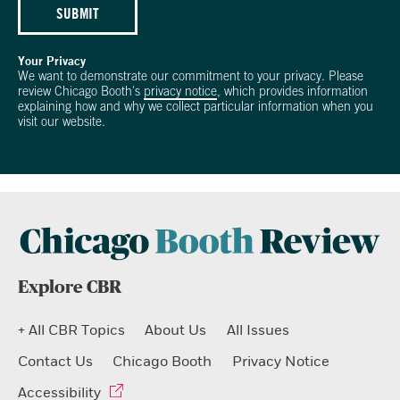
SUBMIT
Your Privacy
We want to demonstrate our commitment to your privacy. Please
review Chicago Booth's
privacy notice
, which provides information
explaining how and why we collect particular information when you
visit our website.
Explore CBR
+ All CBR Topics
About Us
All Issues
Contact Us
Chicago Booth
Privacy Notice
Accessibility