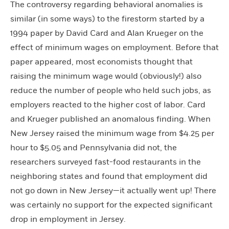
The controversy regarding behavioral anomalies is
similar (in some ways) to the firestorm started by a
1994 paper by David Card and Alan Krueger on the
effect of minimum wages on employment. Before that
paper appeared, most economists thought that
raising the minimum wage would (obviously!) also
reduce the number of people who held such jobs, as
employers reacted to the higher cost of labor. Card
and Krueger published an anomalous finding. When
New Jersey raised the minimum wage from $4.25 per
hour to $5.05 and Pennsylvania did not, the
researchers surveyed fast-food restaurants in the
neighboring states and found that employment did
not go down in New Jersey—it actually went up! There
was certainly no support for the expected significant
drop in employment in Jersey.