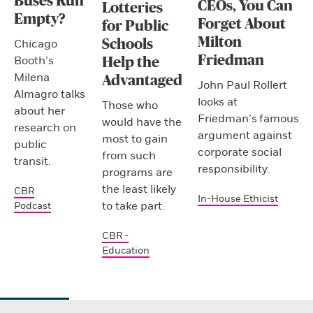
Buses Run
CEOs, You Can
Lotteries
Empty?
Forget About
for Public
Milton
Schools
Chicago
Friedman
Booth’s
Help the
Milena
Advantaged
John Paul Rollert
Almagro talks
looks at
Those who
about her
Friedman’s famous
would have the
research on
argument against
most to gain
public
corporate social
from such
transit.
responsibility.
programs are
the least likely
CBR
In-House Ethicist
to take part.
Podcast
CBR -
Education