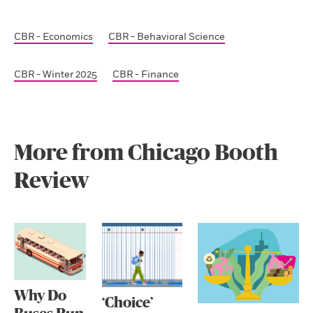
CBR - Economics
CBR - Behavioral Science
CBR - Winter 2025
CBR - Finance
More from Chicago Booth
Review
Why Do
‘Choice’