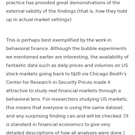
practice has provided great demonstrations of the
external validity of the findings (that is, how they hold
up in actual market settings).
This is perhaps best exemplified by the work in
behavioral finance. Although the bubble experiments
we mentioned earlier are interesting, the availability of
fantastic data such as daily prices and volumes on US
stock markets going back to 1926 via Chicago Booth’s
Center for Research in Security Prices made it
attractive to study real financial markets through a
behavioral lens. For researchers studying US markets,
this means that everyone is using the same dataset,
and any surprising finding can and will be checked. (It
is standard in financial economics to give very
detailed descriptions of how all analyses were done.)