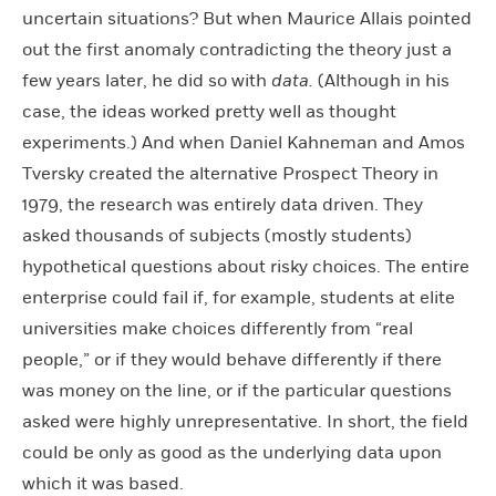
uncertain situations? But when Maurice Allais pointed
out the first anomaly contradicting the theory just a
few years later, he did so with
data.
(Although in his
case, the ideas worked pretty well as thought
experiments.) And when Daniel Kahneman and Amos
Tversky created the alternative Prospect Theory in
1979, the research was entirely data driven. They
asked thousands of subjects (mostly students)
hypothetical questions about risky choices. The entire
enterprise could fail if, for example, students at elite
universities make choices differently from “real
people,” or if they would behave differently if there
was money on the line, or if the particular questions
asked were highly unrepresentative. In short, the field
could be only as good as the underlying data upon
which it was based.