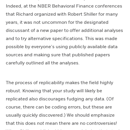
Indeed, at the NBER Behavioral Finance conferences
that Richard organized with Robert Shiller for many
years, it was not uncommon for the designated
discussant of a new paper to offer additional analyses
and to try alternative specifications. This was made
possible by everyone’s using publicly available data
sources and making sure that published papers
carefully outlined all the analyses.
The process of replicability makes the field highly
robust. Knowing that your study will likely be
replicated also discourages fudging any data. (Of
course, there can be coding errors, but these are
usually quickly discovered.) We should emphasize
that this does
not
mean there are no controversies!