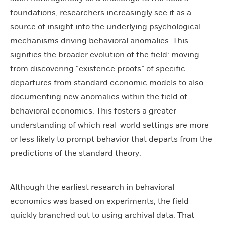
foundations, researchers increasingly see it as a
source of insight into the underlying psychological
mechanisms driving behavioral anomalies. This
signifies the broader evolution of the field: moving
from discovering “existence proofs” of specific
departures from standard economic models to also
documenting new anomalies within the field of
behavioral economics. This fosters a greater
understanding of which real-world settings are more
or less likely to prompt behavior that departs from the
predictions of the standard theory.
Although the earliest research in behavioral
economics was based on experiments, the field
quickly branched out to using archival data. That