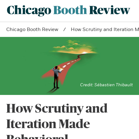
Chicago Booth Review
How Scrutiny and Iteration 
Sébastien Thibault
How Scrutiny and
Iteration Made