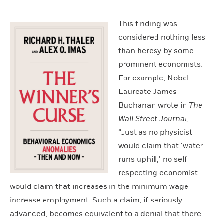
This finding was
considered nothing less
than heresy by some
prominent economists.
For example, Nobel
Laureate James
Buchanan wrote in
The
Wall Street Journal,
“Just as no physicist
would claim that ‘water
runs uphill,’ no self-
respecting economist
would claim that increases in the minimum wage
increase employment. Such a claim, if seriously
advanced, becomes equivalent to a denial that there