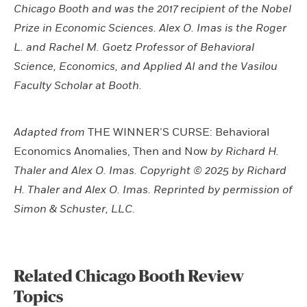
Chicago Booth and was the 2017 recipient of the Nobel
Prize in Economic Sciences. Alex O. Imas is the Roger
L. and Rachel M. Goetz Professor of Behavioral
Science, Economics, and Applied AI and the Vasilou
Faculty Scholar at Booth.
Adapted from
THE WINNER’S CURSE: Behavioral
Economics Anomalies, Then and Now
by Richard H.
Thaler and Alex O. Imas. Copyright © 2025 by Richard
H. Thaler and Alex O. Imas. Reprinted by permission of
Simon & Schuster, LLC.
Related Chicago Booth Review
Topics