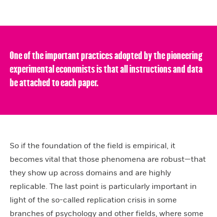
One of the important practices adopted by the pioneering
experimental economists is that all instructions and data
be attached to each paper.
So if the foundation of the field is empirical, it
becomes vital that those phenomena are robust—that
they show up across domains and are highly
replicable. The last point is particularly important in
light of the so-called replication crisis in some
branches of psychology and other fields, where some