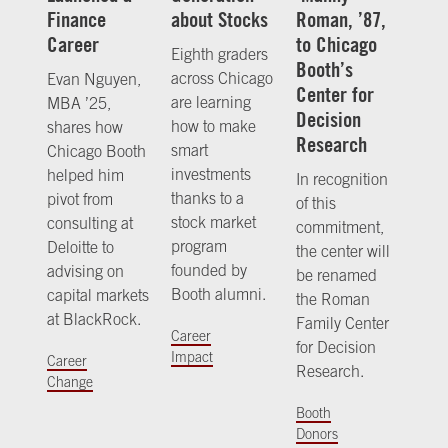
Finance
about Stocks
Roman, ’87,
Career
to Chicago
Eighth graders
Booth’s
across Chicago
Evan Nguyen,
Center for
are learning
MBA ’25,
Decision
how to make
shares how
Research
smart
Chicago Booth
investments
helped him
In recognition
thanks to a
pivot from
of this
stock market
consulting at
commitment,
program
Deloitte to
the center will
founded by
advising on
be renamed
Booth alumni.
capital markets
the Roman
at BlackRock.
Family Center
Career
for Decision
Impact
Career
Research.
Change
Booth
Donors