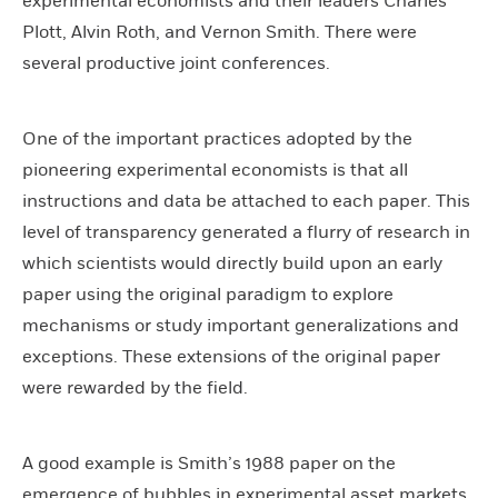
experimental economists and their leaders Charles
Plott, Alvin Roth, and Vernon Smith. There were
several productive joint conferences.
One of the important practices adopted by the
pioneering experimental economists is that all
instructions and data be attached to each paper. This
level of transparency generated a flurry of research in
which scientists would directly build upon an early
paper using the original paradigm to explore
mechanisms or study important generalizations and
exceptions. These extensions of the original paper
were rewarded by the field.
A good example is Smith’s 1988 paper on the
emergence of bubbles in experimental asset markets.