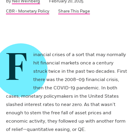
By
Neil Weinberg
February 20, 2025
CBR - Monetary Policy
Share This Page
F
inancial crises of a sort that may normally
hit financial markets once a century
struck twice in the past two decades. First
there was the 2008–09 financial crisis,
then the COVID-19 pandemic. In both
cases, monetary policymakers in the United States
slashed interest rates to near zero. As that wasn’t
enough to stem the free fall of asset prices and
economic activity, they followed up with another form
of relief—quantitative easing, or QE.