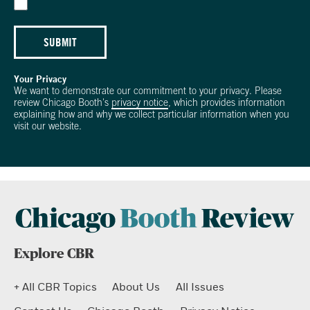
SUBMIT
Your Privacy
We want to demonstrate our commitment to your privacy. Please
review Chicago Booth's
privacy notice
, which provides information
explaining how and why we collect particular information when you
visit our website.
Explore CBR
+ All CBR Topics
About Us
All Issues