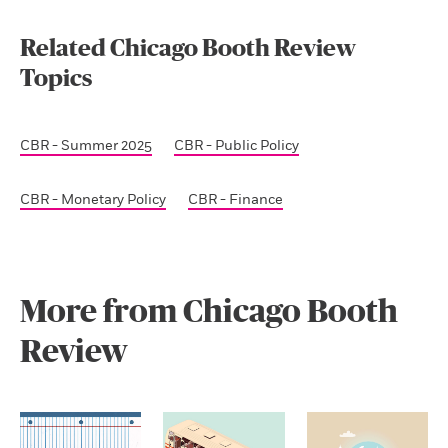
Related Chicago Booth Review
Topics
CBR - Summer 2025
CBR - Public Policy
CBR - Monetary Policy
CBR - Finance
More from Chicago Booth
Review