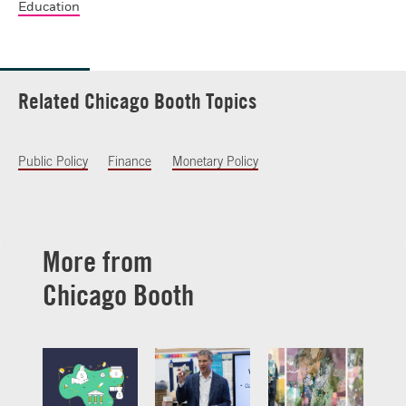
Education
Related Chicago Booth Topics
Public Policy
Finance
Monetary Policy
More from
Chicago Booth