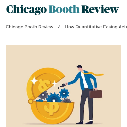
Chicago Booth Review
How Quantitative Easing Act