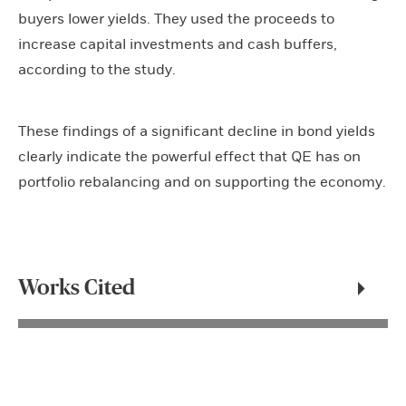
buyers lower yields. They used the proceeds to
increase capital investments and cash buffers,
according to the study.
These findings of a significant decline in bond yields
clearly indicate the powerful effect that QE has on
portfolio rebalancing and on supporting the economy.
Works Cited