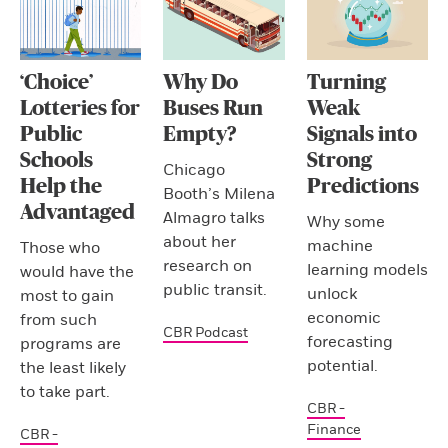
‘Choice’
Why Do
Turning
Lotteries for
Buses Run
Weak
Public
Empty?
Signals into
Schools
Strong
Chicago
Help the
Predictions
Booth’s Milena
Advantaged
Almagro talks
Why some
about her
machine
Those who
research on
learning models
would have the
public transit.
unlock
most to gain
economic
from such
CBR Podcast
forecasting
programs are
potential.
the least likely
to take part.
CBR -
Finance
CBR -