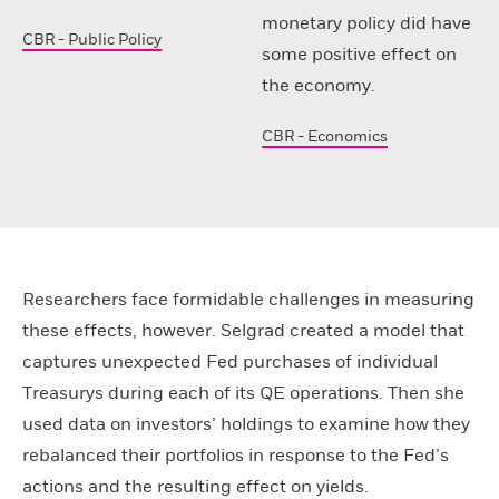
monetary policy did have
CBR - Public Policy
some positive effect on
the economy.
CBR - Economics
Researchers face formidable challenges in measuring
these effects, however. Selgrad created a model that
captures unexpected Fed purchases of individual
Treasurys during each of its QE operations. Then she
used data on investors’ holdings to examine how they
rebalanced their portfolios in response to the Fed’s
actions and the resulting effect on yields.