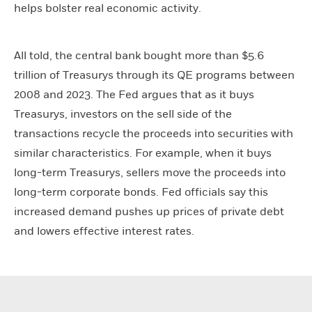
helps bolster real economic activity.
All told, the central bank bought more than $5.6
trillion of Treasurys through its QE programs between
2008 and 2023. The Fed argues that as it buys
Treasurys, investors on the sell side of the
transactions recycle the proceeds into securities with
similar characteristics. For example, when it buys
long-term Treasurys, sellers move the proceeds into
long-term corporate bonds. Fed officials say this
increased demand pushes up prices of private debt
and lowers effective interest rates.