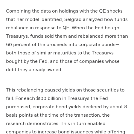
Combining the data on holdings with the QE shocks
that her model identified, Selgrad analyzed how funds
rebalance in response to QE. When the Fed bought
Treasurys, funds sold them and rebalanced more than
60 percent of the proceeds into corporate bonds—
both those of similar maturities to the Treasurys
bought by the Fed, and those of companies whose
debt they already owned.
This rebalancing caused yields on those securities to
fall. For each $100 billion in Treasurys the Fed
purchased, corporate bond yields declined by about 8
basis points at the time of the transaction, the
research demonstrates. This in turn enabled
companies to increase bond issuances while offering