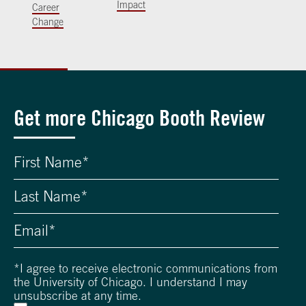
Impact
Career
Change
Get more Chicago Booth Review
*
I agree to receive electronic communications from
the University of Chicago. I understand I may
unsubscribe at any time.