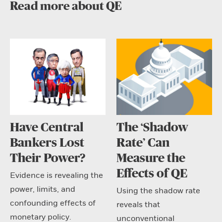
Read more about QE
Have Central
The ‘Shadow
Bankers Lost
Rate’ Can
Their Power?
Measure the
Effects of QE
Evidence is revealing the
power, limits, and
Using the shadow rate
confounding effects of
reveals that
monetary policy.
unconventional