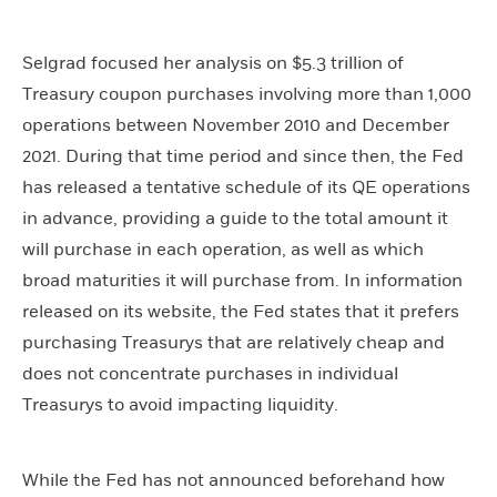
Selgrad focused her analysis on $5.3 trillion of
Treasury coupon purchases involving more than 1,000
operations between November 2010 and December
2021. During that time period and since then, the Fed
has released a tentative schedule of its QE operations
in advance, providing a guide to the total amount it
will purchase in each operation, as well as which
broad maturities it will purchase from. In information
released on its website, the Fed states that it prefers
purchasing Treasurys that are relatively cheap and
does not concentrate purchases in individual
Treasurys to avoid impacting liquidity.
While the Fed has not announced beforehand how