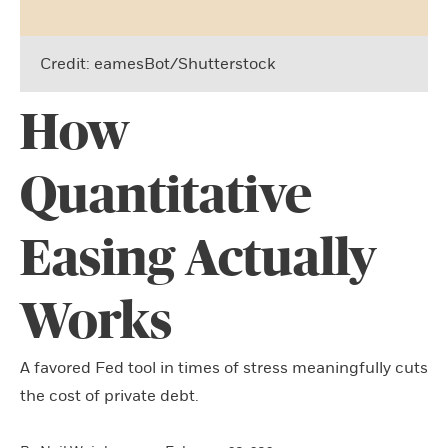
Credit: eamesBot/Shutterstock
How
Quantitative
Easing Actually
Works
A favored Fed tool in times of stress meaningfully cuts
the cost of private debt.