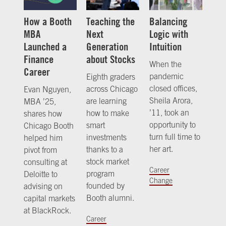
How a Booth
Teaching the
Balancing
MBA
Next
Logic with
Launched a
Generation
Intuition
Finance
about Stocks
When the
Career
pandemic
Eighth graders
closed offices,
across Chicago
Evan Nguyen,
Sheila Arora,
are learning
MBA ’25,
’11, took an
how to make
shares how
opportunity to
smart
Chicago Booth
turn full time to
investments
helped him
her art.
thanks to a
pivot from
stock market
consulting at
Career
program
Deloitte to
Change
founded by
advising on
Booth alumni.
capital markets
at BlackRock.
Career