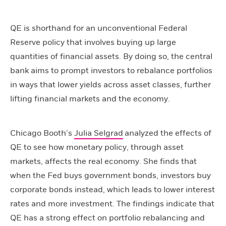
QE is shorthand for an unconventional Federal
Reserve policy that involves buying up large
quantities of financial assets. By doing so, the central
bank aims to prompt investors to rebalance portfolios
in ways that lower yields across asset classes, further
lifting financial markets and the economy.
Chicago Booth’s
Julia Selgrad
analyzed the effects of
QE to see how monetary policy, through asset
markets, affects the real economy. She finds that
when the Fed buys government bonds, investors buy
corporate bonds instead, which leads to lower interest
rates and more investment. The findings indicate that
QE has a strong effect on portfolio rebalancing and