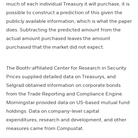
much of each individual Treasury it will purchase, it is
possible to construct a prediction of this given the
publicly available information, which is what the paper
does. Subtracting the predicted amount from the
actual amount purchased leaves the amount
purchased that the market did not expect.
The Booth-affiliated Center for Research in Security
Prices supplied detailed data on Treasurys, and
Selgrad obtained information on corporate bonds
from the Trade Reporting and Compliance Engine.
Morningstar provided data on US-based mutual fund
holdings. Data on company-level capital
expenditures, research and development, and other
measures came from Compustat.