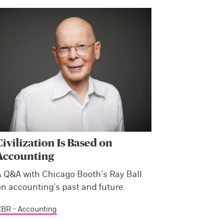
Civilization Is Based on
Accounting
A Q&A with Chicago Booth’s Ray Ball
on accounting’s past and future.
BR - Accounting