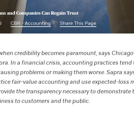
ans and Companies Can Regain Trust
0
CBR - Accounting
Share This Page
 when credibility becomes paramount, says Chicago
a. In a financial crisis, accounting practices tend 
causing problems or making them worse. Sapra says 
tice fair-value accounting and use expected-loss 
rovide the transparency necessary to demonstrate t
iness to customers and the public.