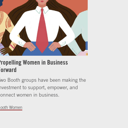
Propelling Women in Business
Forward
Two Booth groups have been making the
nvestment to support, empower, and
connect women in business.
ooth Women