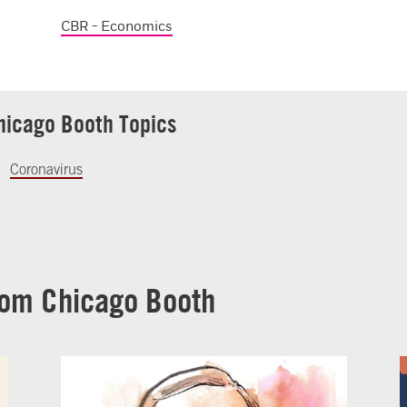
CBR - Economics
hicago Booth Topics
Coronavirus
rom Chicago Booth