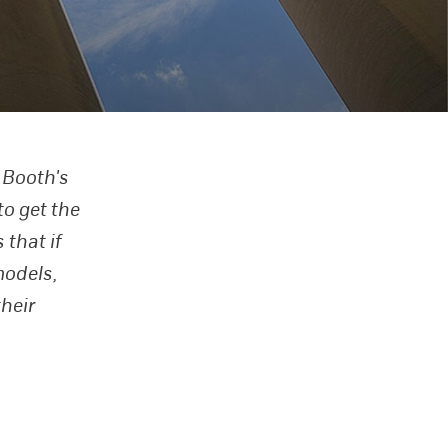
 Booth's
to get the
that if
models,
heir