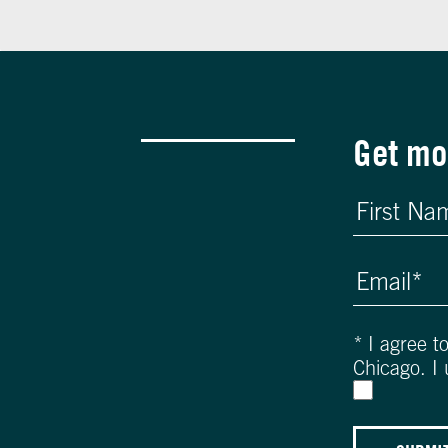
Get mo
*
I agree t
Chicago. I