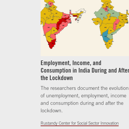
Employment, Income, and
Consumption in India During and Afte
the Lockdown
The researchers document the evolution
of unemployment, employment, income
and consumption during and after the
lockdown.
Rustandy Center for Social Sector Innovation