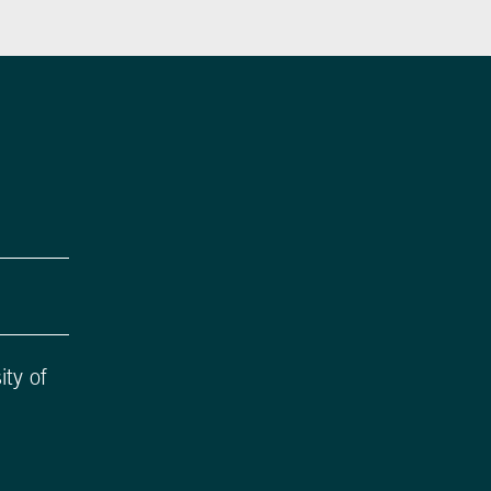
ity of