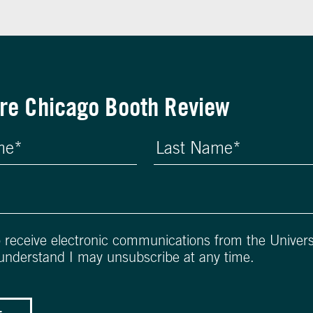
re Chicago Booth Review
o receive electronic communications from the Univers
 understand I may unsubscribe at any time.