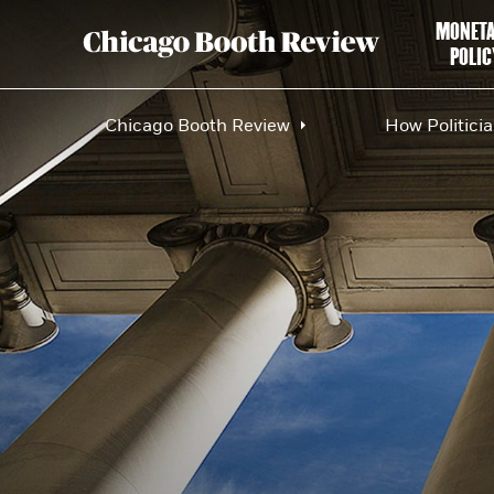
MONET
POLIC
Chicago Booth Review
How Politici