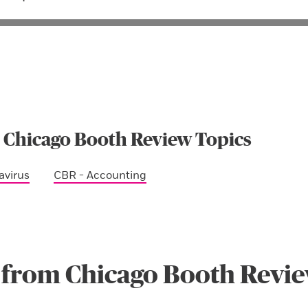
 Chicago Booth Review Topics
avirus
CBR - Accounting
 from Chicago Booth Revi