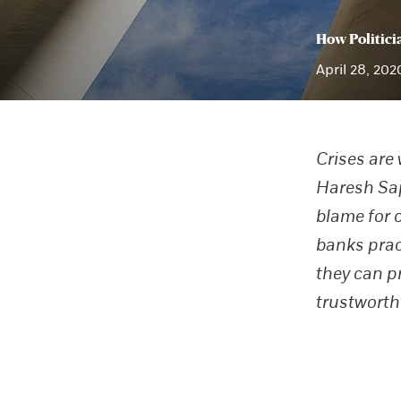
How Politici
April 28, 202
Crises are
Haresh Sapr
blame for 
banks prac
they can p
trustworth