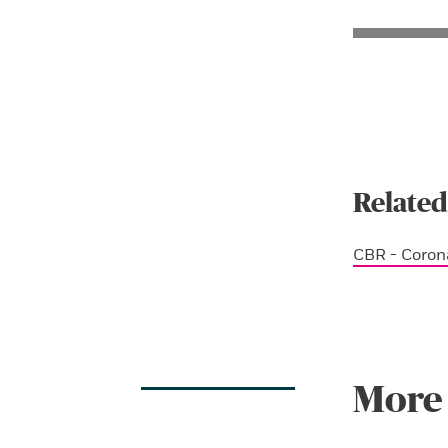
Related
CBR - Coron
More