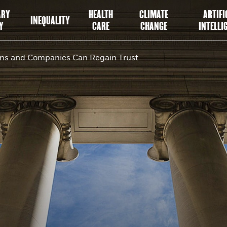
ARY
HEALTH
CLIMATE
ARTIFI
INEQUALITY
Y
CARE
CHANGE
INTELLI
ans and Companies Can Regain Trust