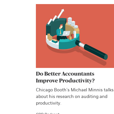
Do Better Accountants
Improve Productivity?
Chicago Booth’s Michael Minnis talks
about his research on auditing and
productivity.