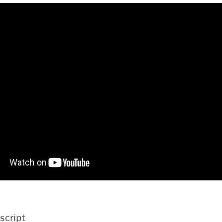
script