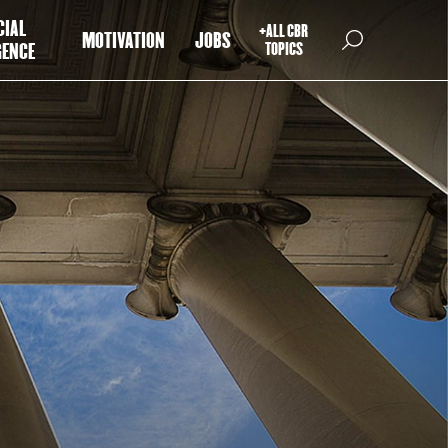
CIAL
+ALL CBR
MOTIVATION
JOBS
GENCE
TOPICS