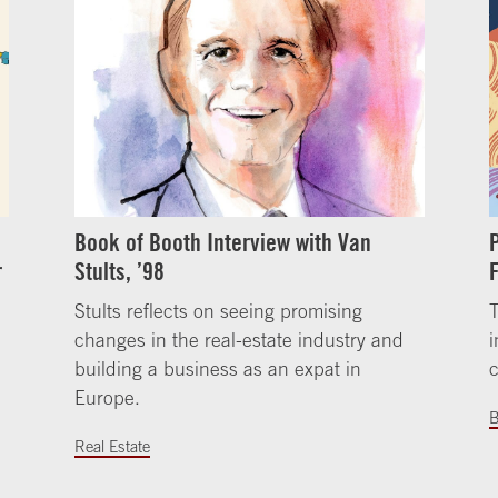
Book of Booth Interview with Van
r
Stults, ’98
Stults reflects on seeing promising
changes in the real-estate industry and
i
building a business as an expat in
Europe.
B
Real Estate