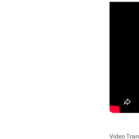
Video Tran