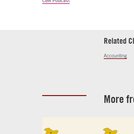
CBR Podcast
Related C
Accounting
More f