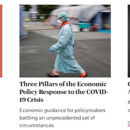
Three Pillars of the Economic
Policy Response to the COVID-
19 Crisis
Economic guidance for policymakers
battling an unprecedented set of
C
circumstances.