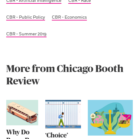
CBR - Artificial Intelligence
CBR - Race
CBR - Public Policy
CBR - Economics
CBR - Summer 2019
More from Chicago Booth
Review
Why Do
‘Choice’