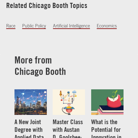
Related Chicago Booth Topics
Race
Public Policy
Artificial Intelligence
Economics
More from
Chicago Booth
A New Joint
Master Class
What is the
Degree with
with Austan
Potential for
Applied Data
D. Goolsbee:
Innovation in