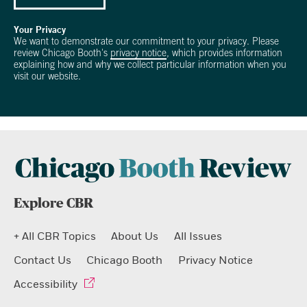
Your Privacy
We want to demonstrate our commitment to your privacy. Please
review Chicago Booth's
privacy notice
, which provides information
explaining how and why we collect particular information when you
visit our website.
Explore CBR
+ All CBR Topics
About Us
All Issues
Contact Us
Chicago Booth
Privacy Notice
Accessibility