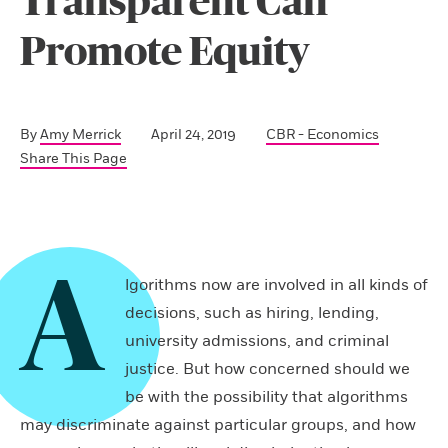
Transparent Can
Promote Equity
By
Amy Merrick
April 24, 2019
CBR - Economics
Share This Page
A
lgorithms now are involved in all kinds of
decisions, such as hiring, lending,
university admissions, and criminal
justice. But how concerned should we
be with the possibility that algorithms
may discriminate against particular groups, and how