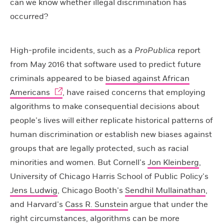
can we know whether illegal discrimination has
occurred?
High-profile incidents, such as a
ProPublica
report
from May 2016 that software used to predict future
criminals appeared to be
biased against African
Americans
, have raised concerns that employing
algorithms to make consequential decisions about
people’s lives will either replicate historical patterns of
human discrimination or establish new biases against
groups that are legally protected, such as racial
minorities and women. But Cornell’s
Jon Kleinberg
,
University of Chicago Harris School of Public Policy’s
Jens Ludwig
, Chicago Booth’s
Sendhil Mullainathan
,
and Harvard’s
Cass R. Sunstein
argue that under the
right circumstances, algorithms can be more