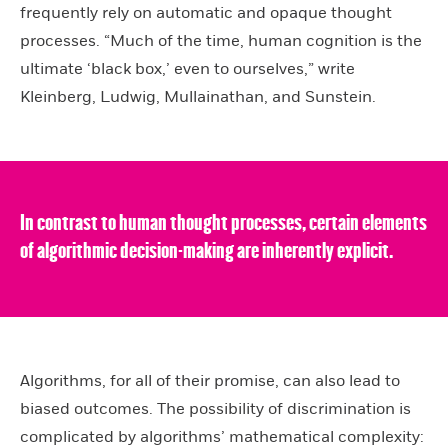
frequently rely on automatic and opaque thought
processes. “Much of the time, human cognition is the
ultimate ‘black box,’ even to ourselves,” write
Kleinberg, Ludwig, Mullainathan, and Sunstein.
In contrast to human thought processes, certain elements
of algorithmic decision-making are inherently explicit.
Algorithms, for all of their promise, can also lead to
biased outcomes. The possibility of discrimination is
complicated by algorithms’ mathematical complexity: