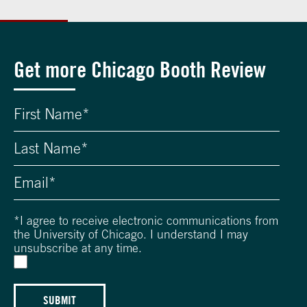
Get more Chicago Booth Review
*
I agree to receive electronic communications from
the University of Chicago. I understand I may
unsubscribe at any time.
SUBMIT