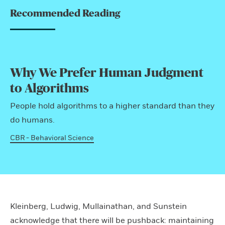
Recommended Reading
Why We Prefer Human Judgment
to Algorithms
People hold algorithms to a higher standard than they
do humans.
CBR - Behavioral Science
Kleinberg, Ludwig, Mullainathan, and Sunstein
acknowledge that there will be pushback: maintaining