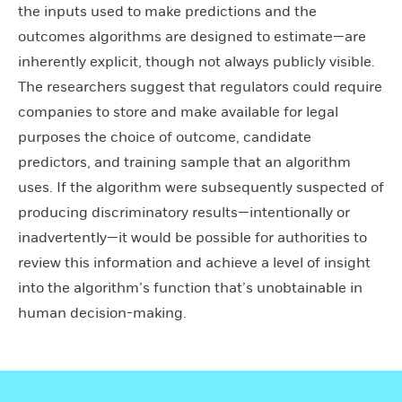
the inputs used to make predictions and the
outcomes algorithms are designed to estimate—are
inherently explicit, though not always publicly visible.
The researchers suggest that regulators could require
companies to store and make available for legal
purposes the choice of outcome, candidate
predictors, and training sample that an algorithm
uses. If the algorithm were subsequently suspected of
producing discriminatory results—intentionally or
inadvertently—it would be possible for authorities to
review this information and achieve a level of insight
into the algorithm’s function that’s unobtainable in
human decision-making.