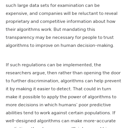
such large data sets for examination can be
expensive, and companies will be reluctant to reveal
proprietary and competitive information about how
their algorithms work. But mandating this
transparency may be necessary for people to trust
algorithms to improve on human decision-making.
If such regulations can be implemented, the
researchers argue, then rather than opening the door
to further discrimination, algorithms can help prevent
it by making it easier to detect. That could in turn
make it possible to apply the power of algorithms to
more decisions in which humans’ poor predictive
abilities tend to work against certain populations. If
well-designed algorithms can make more-accurate