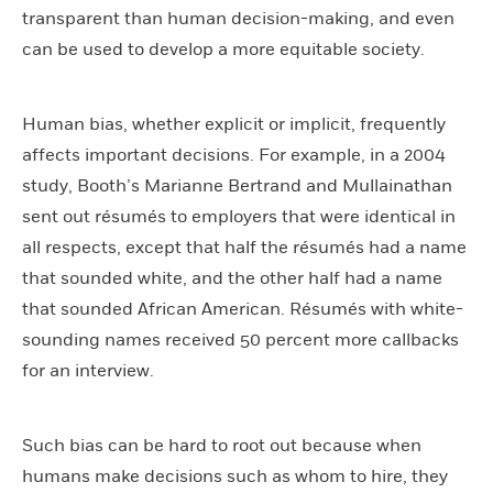
transparent than human decision-making, and even
can be used to develop a more equitable society.
Human bias, whether explicit or implicit, frequently
affects important decisions. For example, in a 2004
study, Booth’s Marianne Bertrand and Mullainathan
sent out résumés to employers that were identical in
all respects, except that half the résumés had a name
that sounded white, and the other half had a name
that sounded African American. Résumés with white-
sounding names received 50 percent more callbacks
for an interview.
Such bias can be hard to root out because when
humans make decisions such as whom to hire, they