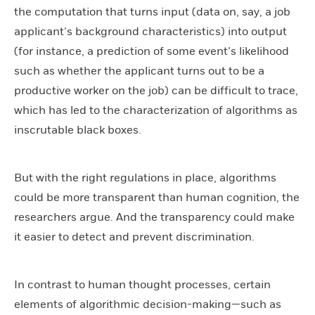
the computation that turns input (data on, say, a job
applicant’s background characteristics) into output
(for instance, a prediction of some event’s likelihood
such as whether the applicant turns out to be a
productive worker on the job) can be difficult to trace,
which has led to the characterization of algorithms as
inscrutable black boxes.
But with the right regulations in place, algorithms
could be more transparent than human cognition, the
researchers argue. And the transparency could make
it easier to detect and prevent discrimination.
In contrast to human thought processes, certain
elements of algorithmic decision-making—such as