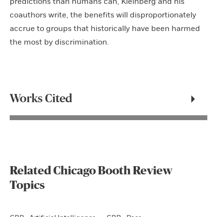
predictions than humans can, Kleinberg and his
coauthors write, the benefits will disproportionately
accrue to groups that historically have been harmed
the most by discrimination.
Works Cited
Related Chicago Booth Review
Topics