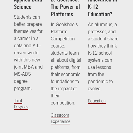
Science
The Power of
K-12
Platforms
Education?
Students can
better prepare
In Goolsbee’s
An alumnus, a
themselves for
Platform
professor, and
a career in a
Competition
a student share
data and A.I.-
course,
how they think
driven world
students learn
K-12 school
with this new
all about digital
systems can
joint MBA and
platforms, from
use lessons
MS-ADS
their economic
from the
degree
foundations to
pandemic to
program.
the impact of
evolve.
their
Joint
Education
competition.
Degrees
Classroom
Experience