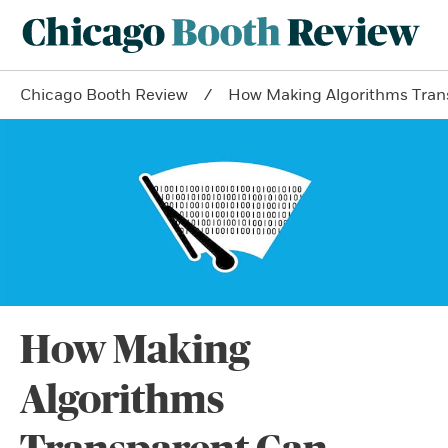
Chicago Booth Review
How Making Algorithms Tran
How Making
Algorithms