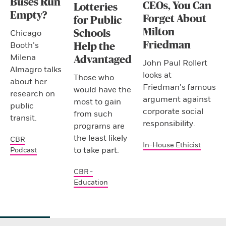
Buses Run
CEOs, You Can
Lotteries
Empty?
Forget About
for Public
Milton
Schools
Chicago
Friedman
Booth’s
Help the
Milena
Advantaged
John Paul Rollert
Almagro talks
looks at
Those who
about her
Friedman’s famous
would have the
research on
argument against
most to gain
public
corporate social
from such
transit.
responsibility.
programs are
the least likely
CBR
In-House Ethicist
to take part.
Podcast
CBR -
Education