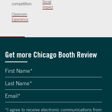
Social
competition.
Impact
Classroom
Experience
Get more Chicago Booth Review
*
I agree to receive electronic communications from