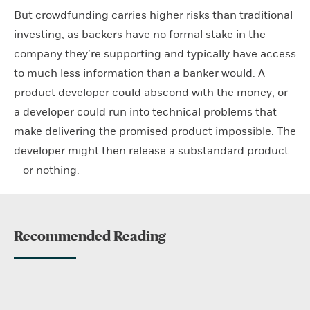
But crowdfunding carries higher risks than traditional
investing, as backers have no formal stake in the
company they’re supporting and typically have access
to much less information than a banker would. A
product developer could abscond with the money, or
a developer could run into technical problems that
make delivering the promised product impossible. The
developer might then release a substandard product
—or nothing.
Recommended Reading