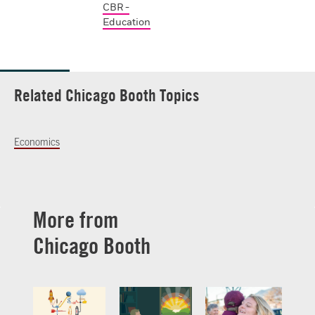
CBR -
Education
Related Chicago Booth Topics
Economics
More from
Chicago Booth