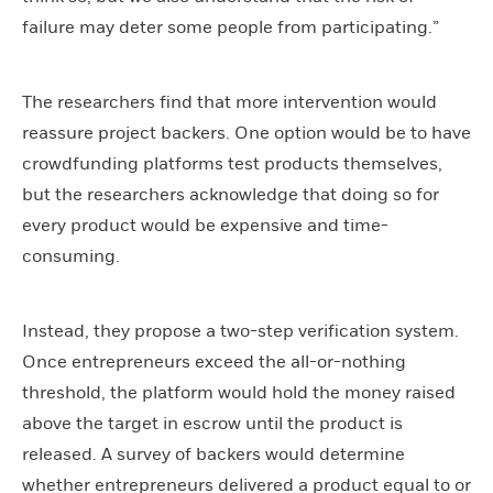
failure may deter some people from participating.”
The researchers find that more intervention would
reassure project backers. One option would be to have
crowdfunding platforms test products themselves,
but the researchers acknowledge that doing so for
every product would be expensive and time-
consuming.
Instead, they propose a two-step verification system.
Once entrepreneurs exceed the all-or-nothing
threshold, the platform would hold the money raised
above the target in escrow until the product is
released. A survey of backers would determine
whether entrepreneurs delivered a product equal to or