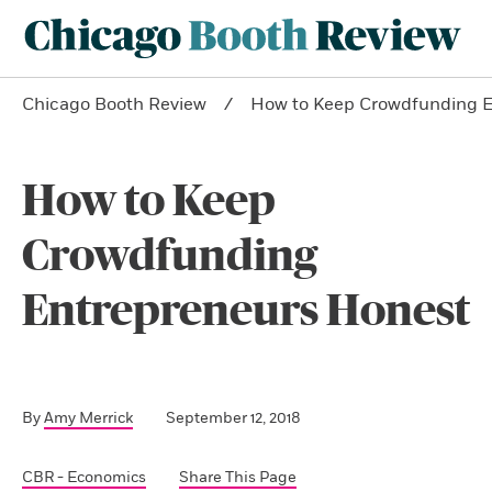
Chicago Booth Review
How to Keep Crowdfunding E
How to Keep
Crowdfunding
Entrepreneurs Honest
By
Amy Merrick
September 12, 2018
CBR - Economics
Share This Page