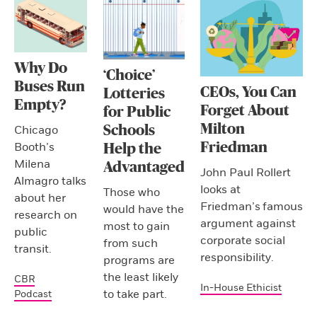
Why Do
‘Choice’
Buses Run
CEOs, You Can
Lotteries
Empty?
Forget About
for Public
Milton
Schools
Chicago
Friedman
Booth’s
Help the
Milena
Advantaged
John Paul Rollert
Almagro talks
looks at
Those who
about her
Friedman’s famous
would have the
research on
argument against
most to gain
public
corporate social
from such
transit.
responsibility.
programs are
the least likely
CBR
In-House Ethicist
to take part.
Podcast