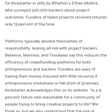
for Kickstarter in 2015 by Wharton’s Ethan Mollick,
who surveyed 500,000 backers about project
outcomes. Funders of failed projects received refunds
only 13 percent of the time.
Platforms typically absolve themselves of
responsibility, leaving all risk with project backers.
Belavina, Marinesi, and Tsoukalas say this reduces the
efficiency of crowdfunding platforms for both
entrepreneurs and backers. Funders are wary of
having their money misused with little recourse if
entrepreneurs misbehave or fall short of promises.
Kickstarter acknowledges this on its website: “Is a 9
percent failure rate reasonable for a community of
people trying to bring creative projects to life? We
think so, but we also understand that the risk of