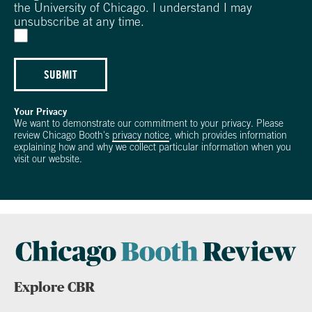
the University of Chicago. I understand I may
unsubscribe at any time.
SUBMIT
Your Privacy
We want to demonstrate our commitment to your privacy. Please
review Chicago Booth's
privacy notice
, which provides information
explaining how and why we collect particular information when you
visit our website.
Explore CBR