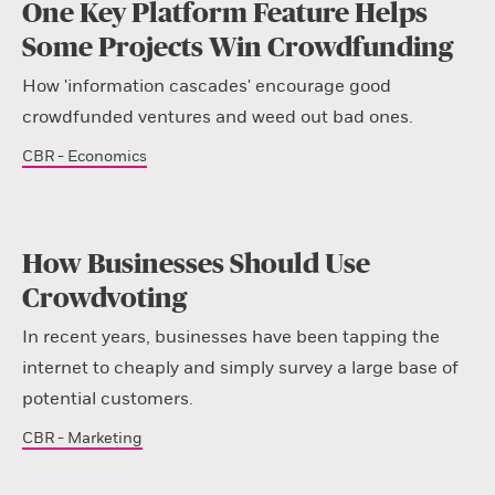
One Key Platform Feature Helps
Some Projects Win Crowdfunding
How 'information cascades' encourage good
crowdfunded ventures and weed out bad ones.
CBR - Economics
How Businesses Should Use
Crowdvoting
In recent years, businesses have been tapping the
internet to cheaply and simply survey a large base of
potential customers.
CBR - Marketing