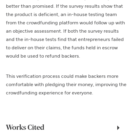
better than promised. If the survey results show that
the product is deficient, an in-house testing team
from the crowdfunding platform would follow up with
an objective assessment. If both the survey results
and the in-house tests find that entrepreneurs failed
to deliver on their claims, the funds held in escrow
would be used to refund backers.
This verification process could make backers more
comfortable with pledging their money, improving the
crowdfunding experience for everyone.
Works Cited