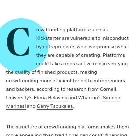
C
rowdfunding platforms such as
Kickstarter are vulnerable to misconduct
by entrepreneurs who overpromise what
they are capable of creating. Platforms
could take a more active role in verifying
the quality of finished products, making
crowdfunding more efficient for both entrepreneurs
and backers, according to research from Cornell
University’s
Elena Belavina
and Wharton’s
Simone
Marinesi
and
Gerry Tsoukalas
.
The structure of crowdfunding platforms makes them
more appealing than traditional bank or VC financing