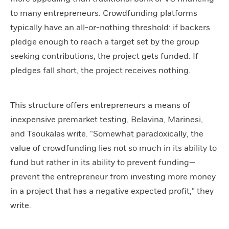
to many entrepreneurs. Crowdfunding platforms
typically have an all-or-nothing threshold: if backers
pledge enough to reach a target set by the group
seeking contributions, the project gets funded. If
pledges fall short, the project receives nothing.
This structure offers entrepreneurs a means of
inexpensive premarket testing, Belavina, Marinesi,
and Tsoukalas write. “Somewhat paradoxically, the
value of crowdfunding lies not so much in its ability to
fund but rather in its ability to prevent funding—
prevent the entrepreneur from investing more money
in a project that has a negative expected profit,” they
write.