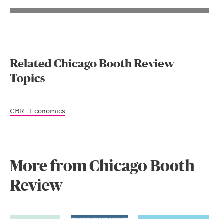
Related Chicago Booth Review
Topics
CBR - Economics
More from Chicago Booth
Review