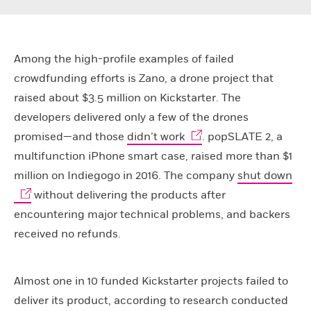
Among the high-profile examples of failed
crowdfunding efforts is Zano, a drone project that
raised about $3.5 million on Kickstarter. The
developers delivered only a few of the drones
promised—and those
didn’t work
. popSLATE 2, a
multifunction iPhone smart case, raised more than $1
million on Indiegogo in 2016. The company
shut down
without delivering the products after
encountering major technical problems, and backers
received no refunds.
Almost one in 10 funded Kickstarter projects failed to
deliver its product, according to research conducted