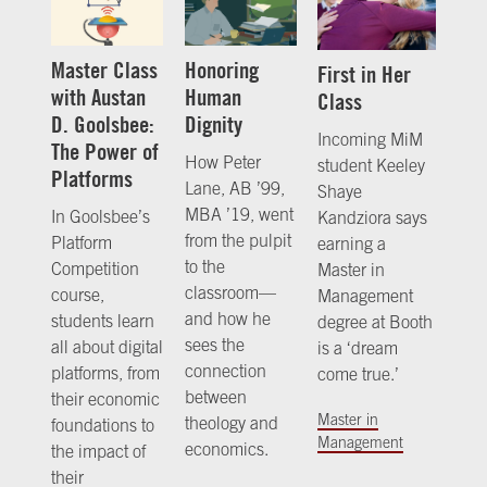
Master Class
Honoring
First in Her
with Austan
Human
Class
D. Goolsbee:
Dignity
Incoming MiM
The Power of
How Peter
student Keeley
Platforms
Lane, AB ’99,
Shaye
MBA ’19, went
In Goolsbee’s
Kandziora says
from the pulpit
Platform
earning a
to the
Competition
Master in
classroom—
course,
Management
and how he
students learn
degree at Booth
sees the
all about digital
is a ‘dream
connection
platforms, from
come true.’
between
their economic
Master in
theology and
foundations to
Management
economics.
the impact of
their